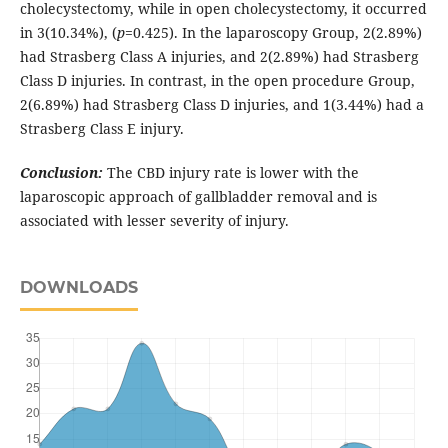
cholecystectomy, while in open cholecystectomy, it occurred
in 3(10.34%), (
p
=0.425). In the laparoscopy Group, 2(2.89%)
had Strasberg Class A injuries, and 2(2.89%) had Strasberg
Class D injuries. In contrast, in the open procedure Group,
2(6.89%) had Strasberg Class D injuries, and 1(3.44%) had a
Strasberg Class E injury.
Conclusion:
The CBD injury rate is lower with the
laparoscopic approach of gallbladder removal and is
associated with lesser severity of injury.
DOWNLOADS