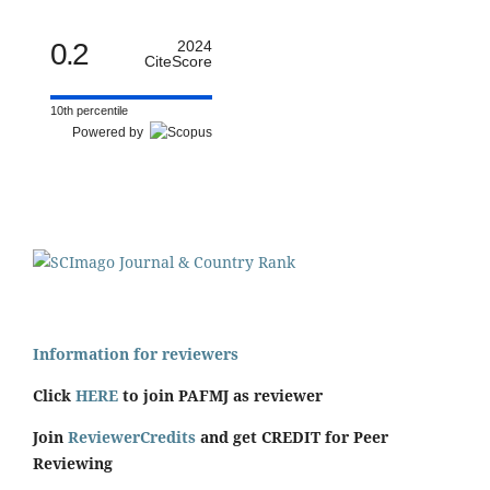
0.2
2024
CiteScore
10th percentile
Powered by
Information for reviewers
Click
HERE
to join PAFMJ as reviewer
Join
ReviewerCredits
and get CREDIT for Peer
Reviewing