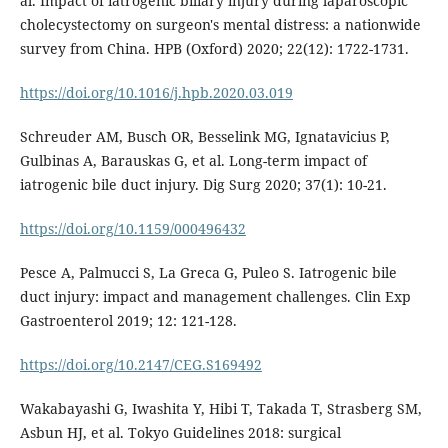
al. Impact of iatrogenic biliary injury during laparoscopic
cholecystectomy on surgeon's mental distress: a nationwide
survey from China. HPB (Oxford) 2020; 22(12): 1722-1731.
https://doi.org/10.1016/j.hpb.2020.03.019
Schreuder AM, Busch OR, Besselink MG, Ignatavicius P,
Gulbinas A, Barauskas G, et al. Long-term impact of
iatrogenic bile duct injury. Dig Surg 2020; 37(1): 10-21.
https://doi.org/10.1159/000496432
Pesce A, Palmucci S, La Greca G, Puleo S. Iatrogenic bile
duct injury: impact and management challenges. Clin Exp
Gastroenterol 2019; 12: 121-128.
https://doi.org/10.2147/CEG.S169492
Wakabayashi G, Iwashita Y, Hibi T, Takada T, Strasberg SM,
Asbun HJ, et al. Tokyo Guidelines 2018: surgical