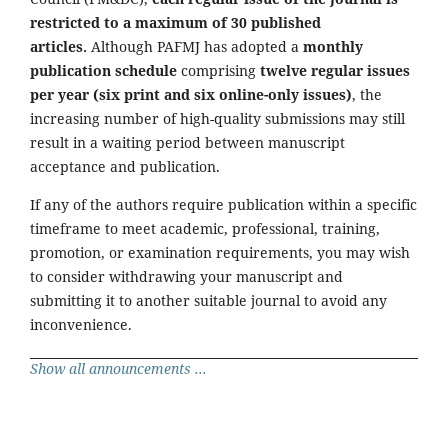
restricted to a maximum of 30 published
articles.
Although PAFMJ has adopted a
monthly
publication schedule
comprising
twelve regular issues
per year (six print and six online-only issues)
, the
increasing number of high-quality submissions may still
result in a waiting period between manuscript
acceptance and publication.
If any of the authors require publication within a specific
timeframe to meet academic, professional, training,
promotion, or examination requirements, you may wish
to consider withdrawing your manuscript and
submitting it to another suitable journal to avoid any
inconvenience.
Show all announcements ...