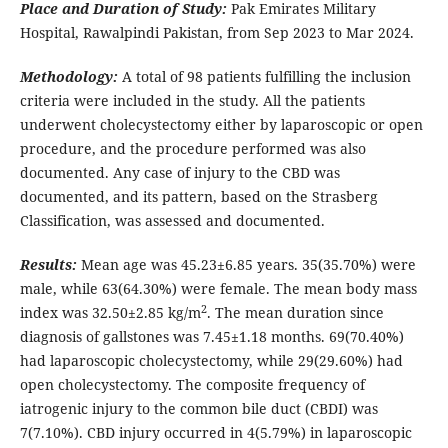
Place and Duration of Study:
Pak Emirates Military
Hospital, Rawalpindi Pakistan, from Sep 2023 to Mar 2024.
Methodology:
A total of 98 patients fulfilling the inclusion
criteria were included in the study. All the patients
underwent cholecystectomy either by laparoscopic or open
procedure, and the procedure performed was also
documented. Any case of injury to the CBD was
documented, and its pattern, based on the Strasberg
Classification, was assessed and documented.
Results:
Mean age was 45.23±6.85 years. 35(35.70%) were
male, while 63(64.30%) were female. The mean body mass
2
index was 32.50±2.85 kg/m
. The mean duration since
diagnosis of gallstones was 7.45±1.18 months. 69(70.40%)
had laparoscopic cholecystectomy, while 29(29.60%) had
open cholecystectomy. The composite frequency of
iatrogenic injury to the common bile duct (CBDI) was
7(7.10%). CBD injury occurred in 4(5.79%) in laparoscopic