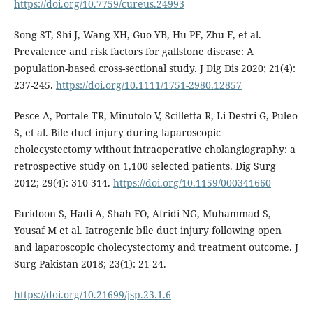
https://doi.org/10.7759/cureus.24993
Song ST, Shi J, Wang XH, Guo YB, Hu PF, Zhu F, et al.
Prevalence and risk factors for gallstone disease: A
population-based cross-sectional study. J Dig Dis 2020; 21(4):
237-245.
https://doi.org/10.1111/1751-2980.12857
Pesce A, Portale TR, Minutolo V, Scilletta R, Li Destri G, Puleo
S, et al. Bile duct injury during laparoscopic
cholecystectomy without intraoperative cholangiography: a
retrospective study on 1,100 selected patients. Dig Surg
2012; 29(4): 310-314.
https://doi.org/10.1159/000341660
Faridoon S, Hadi A, Shah FO, Afridi NG, Muhammad S,
Yousaf M et al. Iatrogenic bile duct injury following open
and laparoscopic cholecystectomy and treatment outcome. J
Surg Pakistan 2018; 23(1): 21-24.
https://doi.org/10.21699/jsp.23.1.6