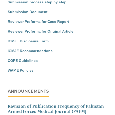
Submission process step by step
Submission Document
Reviewer Proforma for Case Report
Reviewer Proforma for Original Article
ICMJE Disclosure Form
ICMJE Recommendations
COPE Guidelines
WAME Policies
ANNOUNCEMENTS
Revision of Publication Frequency of Pakistan
Armed Forces Medical Journal (PAFMJ