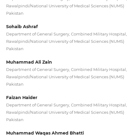
Rawalpindi/National University of Medical Sciences (NUMS)
Pakistan
Sohaib Ashraf
Department of General Surgery, Combined Military Hospital,
Rawalpindi/National University of Medical Sciences (NUMS)
Pakistan
Muhammad Ali Zain
Department of General Surgery, Combined Military Hospital,
Rawalpindi/National University of Medical Sciences (NUMS)
Pakistan
Faizan Haider
Department of General Surgery, Combined Military Hospital,
Rawalpindi/National University of Medical Sciences (NUMS)
Pakistan
Muhammad Waqas Ahmed Bhatti