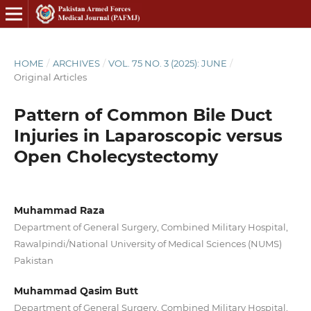
HOME
/
ARCHIVES
/
VOL. 75 NO. 3 (2025): JUNE
/
Original Articles
Pattern of Common Bile Duct
Injuries in Laparoscopic versus
Open Cholecystectomy
Muhammad Raza
Department of General Surgery, Combined Military Hospital,
Rawalpindi/National University of Medical Sciences (NUMS)
Pakistan
Muhammad Qasim Butt
Department of General Surgery, Combined Military Hospital,