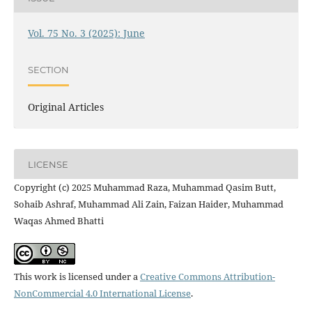
Vol. 75 No. 3 (2025): June
SECTION
Original Articles
LICENSE
Copyright (c) 2025 Muhammad Raza, Muhammad Qasim Butt,
Sohaib Ashraf, Muhammad Ali Zain, Faizan Haider, Muhammad
Waqas Ahmed Bhatti
This work is licensed under a
Creative Commons Attribution-
NonCommercial 4.0 International License
.