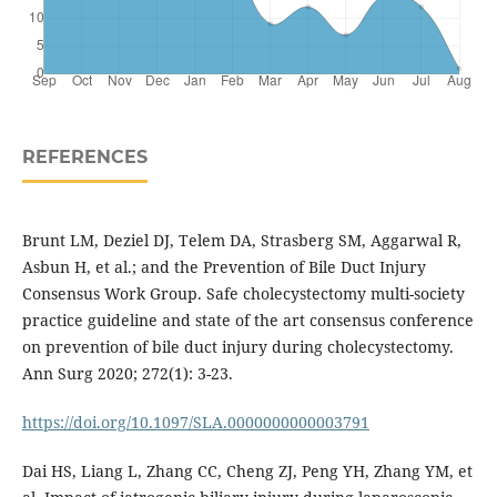
REFERENCES
Brunt LM, Deziel DJ, Telem DA, Strasberg SM, Aggarwal R,
Asbun H, et al.; and the Prevention of Bile Duct Injury
Consensus Work Group. Safe cholecystectomy multi-society
practice guideline and state of the art consensus conference
on prevention of bile duct injury during cholecystectomy.
Ann Surg 2020; 272(1): 3-23.
https://doi.org/10.1097/SLA.0000000000003791
Dai HS, Liang L, Zhang CC, Cheng ZJ, Peng YH, Zhang YM, et