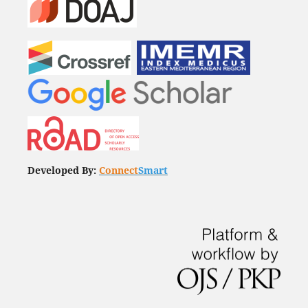
Developed By:
Connect
Smart