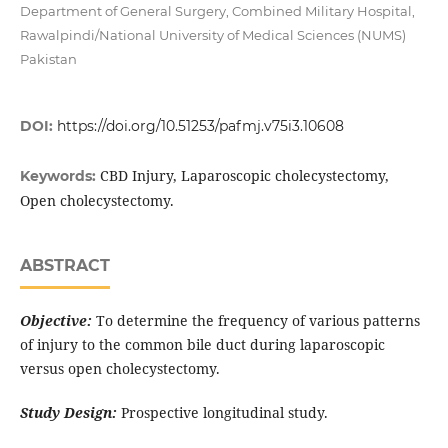
Department of General Surgery, Combined Military Hospital,
Rawalpindi/National University of Medical Sciences (NUMS)
Pakistan
DOI:
https://doi.org/10.51253/pafmj.v75i3.10608
CBD Injury, Laparoscopic cholecystectomy,
Keywords:
Open cholecystectomy.
ABSTRACT
Objective:
To determine the frequency of various patterns
of injury to the common bile duct during laparoscopic
versus open cholecystectomy.
Study Design:
Prospective longitudinal study.