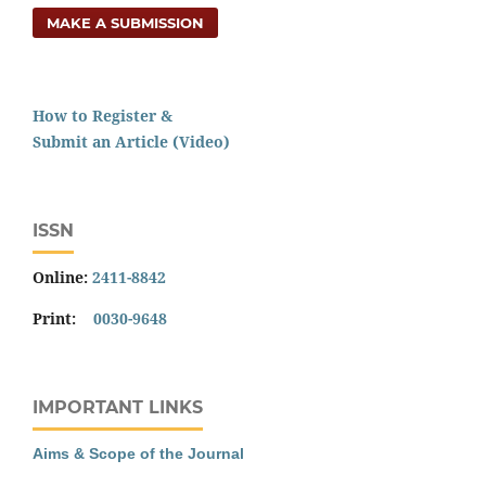
MAKE A SUBMISSION
How to Register &
Submit an Article (Video)
ISSN
Online:
2411-8842
Print:
0030-9648
IMPORTANT LINKS
Aims & Scope of the Journal