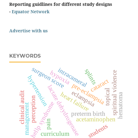
Reporting guidlines for different study designs
-
Equator Network
Advertise with us
KEYWORDS
surgeon score
intracameral
splints
hypoxia
spiritual violence
hypertension
cataract
pre-eclampsia
lactate dehydrogenase
topical
eclampsia
clinical audit
heart failure
hematoma
perception
hellp syndrome
management
preterm birth
acetaminophen
pain
students
curriculum