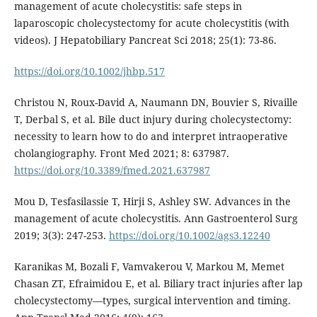
management of acute cholecystitis: safe steps in
laparoscopic cholecystectomy for acute cholecystitis (with
videos). J Hepatobiliary Pancreat Sci 2018; 25(1): 73-86.
https://doi.org/10.1002/jhbp.517
Christou N, Roux-David A, Naumann DN, Bouvier S, Rivaille
T, Derbal S, et al. Bile duct injury during cholecystectomy:
necessity to learn how to do and interpret intraoperative
cholangiography. Front Med 2021; 8: 637987.
https://doi.org/10.3389/fmed.2021.637987
Mou D, Tesfasilassie T, Hirji S, Ashley SW. Advances in the
management of acute cholecystitis. Ann Gastroenterol Surg
2019; 3(3): 247-253.
https://doi.org/10.1002/ags3.12240
Karanikas M, Bozali F, Vamvakerou V, Markou M, Memet
Chasan ZT, Efraimidou E, et al. Biliary tract injuries after lap
cholecystectomy—types, surgical intervention and timing.