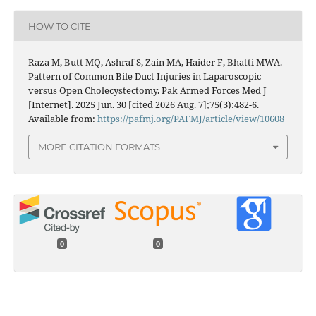
HOW TO CITE
Raza M, Butt MQ, Ashraf S, Zain MA, Haider F, Bhatti MWA.
Pattern of Common Bile Duct Injuries in Laparoscopic
versus Open Cholecystectomy. Pak Armed Forces Med J
[Internet]. 2025 Jun. 30 [cited 2026 Aug. 7];75(3):482-6.
Available from:
https://pafmj.org/PAFMJ/article/view/10608
MORE CITATION FORMATS
0
0