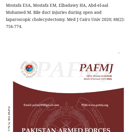
Mostafa ESA, Mostafa EM, Elbadawy HA, Abd-el-aal
Mohamed M. Bile duct injuries during open and
laparoscopic cholecystectomy. Med J Cairo Univ 2020; 88(2):
756-774.