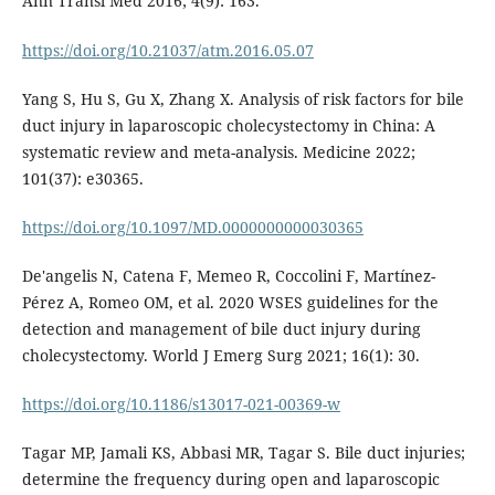
Ann Transl Med 2016; 4(9): 163.
https://doi.org/10.21037/atm.2016.05.07
Yang S, Hu S, Gu X, Zhang X. Analysis of risk factors for bile
duct injury in laparoscopic cholecystectomy in China: A
systematic review and meta-analysis. Medicine 2022;
101(37): e30365.
https://doi.org/10.1097/MD.0000000000030365
De'angelis N, Catena F, Memeo R, Coccolini F, Martínez-
Pérez A, Romeo OM, et al. 2020 WSES guidelines for the
detection and management of bile duct injury during
cholecystectomy. World J Emerg Surg 2021; 16(1): 30.
https://doi.org/10.1186/s13017-021-00369-w
Tagar MP, Jamali KS, Abbasi MR, Tagar S. Bile duct injuries;
determine the frequency during open and laparoscopic