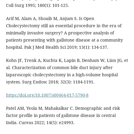
Coll Surg 1995; 180(1): 101-125.
Arif M, Alam A, Shoaib M, Anjum S. Is Open
Cholecystectomy still an essential procedure in the era of
minimally invasive surgery? A prospective analysis of
patients presenting with gallstone disease at a community
hospital. Pak J Med Health Sci 2019; 13(1): 134-137.
Kohn JF, Trenk A, Kuchta K, Lapin B, Denham W, Linn JG, et
al. Characterization of common bile duct injury after
laparoscopic cholecystectomy in a high-volume hospital
system. Surg Endosc 2018; 32(3): 1184-1191.
https://doi.org/10.1007/s00464-017-5790-8
Patel AM, Yeola M, Mahakalkar C. Demographic and risk
factor profile in patients of gallstone disease in central
India. Cureus 2022; 14(5): e24993.