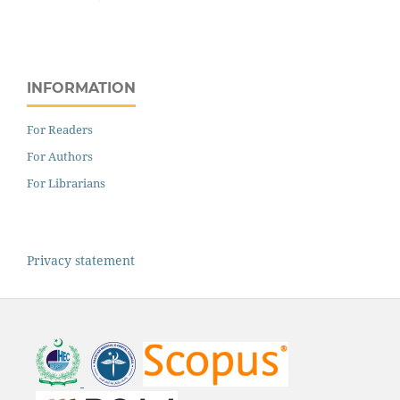
INFORMATION
For Readers
For Authors
For Librarians
Privacy statement