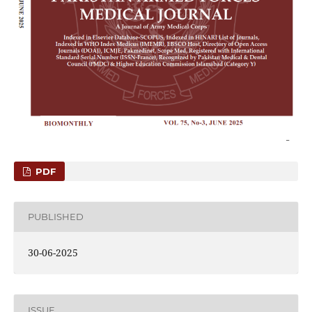
PDF
PUBLISHED
30-06-2025
ISSUE