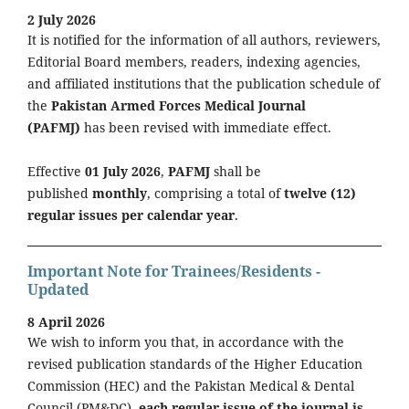
2 July 2026
It is notified for the information of all authors, reviewers,
Editorial Board members, readers, indexing agencies,
and affiliated institutions that the publication schedule of
the
Pakistan Armed Forces Medical Journal
(PAFMJ)
has been revised with immediate effect.
Effective
01 July 2026
,
PAFMJ
shall be
published
monthly
, comprising a total of
twelve (12)
regular issues per calendar year
.
Important Note for Trainees/Residents -
Updated
8 April 2026
We wish to inform you that, in accordance with the
revised publication standards of the Higher Education
Commission (HEC) and the Pakistan Medical & Dental
Council (PM&DC),
each regular issue of the journal is