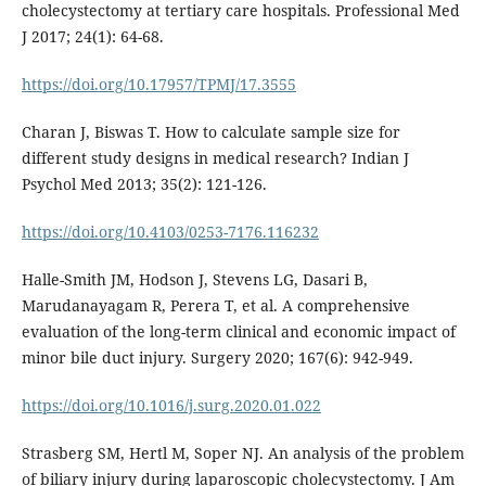
cholecystectomy at tertiary care hospitals. Professional Med
J 2017; 24(1): 64-68.
https://doi.org/10.17957/TPMJ/17.3555
Charan J, Biswas T. How to calculate sample size for
different study designs in medical research? Indian J
Psychol Med 2013; 35(2): 121-126.
https://doi.org/10.4103/0253-7176.116232
Halle-Smith JM, Hodson J, Stevens LG, Dasari B,
Marudanayagam R, Perera T, et al. A comprehensive
evaluation of the long-term clinical and economic impact of
minor bile duct injury. Surgery 2020; 167(6): 942-949.
https://doi.org/10.1016/j.surg.2020.01.022
Strasberg SM, Hertl M, Soper NJ. An analysis of the problem
of biliary injury during laparoscopic cholecystectomy. J Am