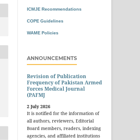
ICMJE Recommendations
COPE Guidelines
WAME Policies
ANNOUNCEMENTS
Revision of Publication
Frequency of Pakistan Armed
Forces Medical Journal
(PAFMJ
2 July 2026
It is notified for the information of
all authors, reviewers, Editorial
Board members, readers, indexing
agencies, and affiliated institutions