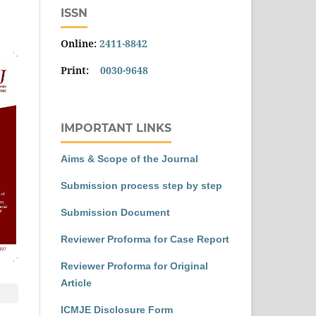
ISSN
Online:
2411-8842
Print:
0030-9648
IMPORTANT LINKS
Aims & Scope of the Journal
Submission process step by step
Submission Document
Reviewer Proforma for Case Report
Reviewer Proforma for Original
Article
ICMJE Disclosure Form