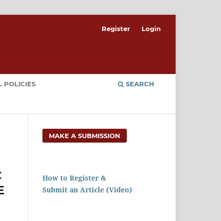
Register
Login
 POLICIES
SEARCH
MAKE A SUBMISSION
C
How to Register &
E
Submit an Article (Video)