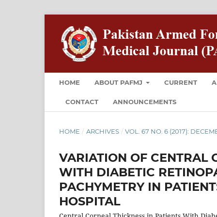
HOME
ABOUT PAFMJ
CURRENT
A
CONTACT
ANNOUNCEMENTS
HOME
/
ARCHIVES
/
VOL. 67 NO. 6 (2017): DECE
VARIATION OF CENTRAL 
WITH DIABETIC RETINOP
PACHYMETRY IN PATIENT
HOSPITAL
Central Corneal Thickness in Patients With Diab