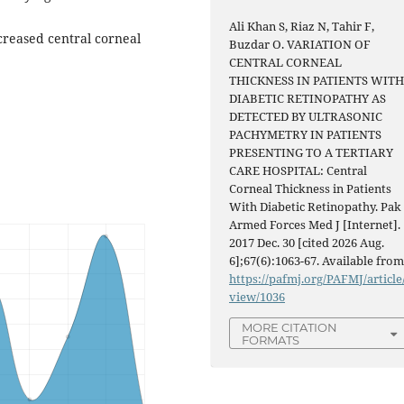
Ali Khan S, Riaz N, Tahir F,
creased central corneal
Buzdar O. VARIATION OF
CENTRAL CORNEAL
THICKNESS IN PATIENTS WIT
DIABETIC RETINOPATHY AS
DETECTED BY ULTRASONIC
PACHYMETRY IN PATIENTS
PRESENTING TO A TERTIARY
CARE HOSPITAL: Central
Corneal Thickness in Patients
With Diabetic Retinopathy. Pak
Armed Forces Med J [Internet].
2017 Dec. 30 [cited 2026 Aug.
6];67(6):1063-67. Available from
https://pafmj.org/PAFMJ/article
view/1036
MORE CITATION
FORMATS