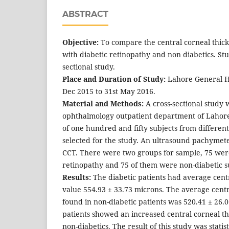
ABSTRACT
Objective:
To compare the central corneal thic
with diabetic retinopathy and non diabetics. Stu
sectional study.
Place and Duration of Study:
Lahore General Ho
Dec 2015 to 31st May 2016.
Material and Methods:
A cross-sectional study 
ophthalmology outpatient department of Lahore 
of one hundred and fifty subjects from differe
selected for the study. An ultrasound pachyme
CCT. There were two groups for sample, 75 were
retinopathy and 75 of them were non-diabetic s
Results:
The diabetic patients had average centr
value 554.93 ± 33.73 microns. The average centr
found in non-diabetic patients was 520.41 ± 26.
patients showed an increased central corneal t
non-diabetics. The result of this study was statist