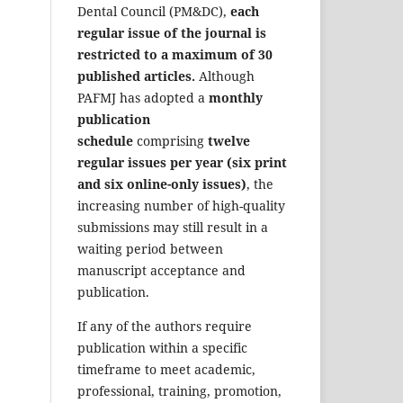
Dental Council (PM&DC),
each
regular issue of the journal is
restricted to a maximum of 30
published articles.
Although
PAFMJ has adopted a
monthly
publication
schedule
comprising
twelve
regular issues per year (six print
and six online-only issues)
, the
increasing number of high-quality
submissions may still result in a
waiting period between
manuscript acceptance and
publication.
If any of the authors require
publication within a specific
timeframe to meet academic,
professional, training, promotion,