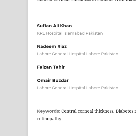
Sufian Ali Khan
KRL Hospital Islamabad Pakistan
Nadeem Riaz
Lahore General Hospital Lahore Pakistan
Faizan Tahir
Omair Buzdar
Lahore General Hospital Lahore Pakistan
Central corneal thickness, Diabetes m
Keywords:
retinopathy