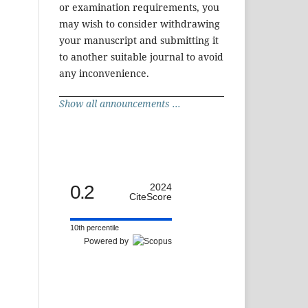
or examination requirements, you
may wish to consider withdrawing
your manuscript and submitting it
to another suitable journal to avoid
any inconvenience.
Show all announcements ...
0.2
2024
CiteScore
10th percentile
Powered by