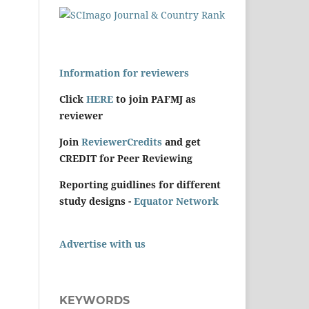
Information for reviewers
Click
HERE
to join PAFMJ as
reviewer
Join
ReviewerCredits
and get
CREDIT for Peer Reviewing
Reporting guidlines for different
study designs -
Equator Network
Advertise with us
KEYWORDS