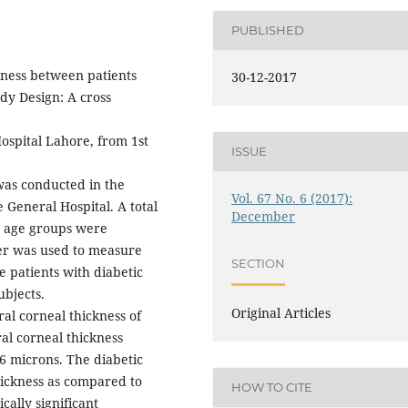
PUBLISHED
kness between patients
30-12-2017
dy Design: A cross
spital Lahore, from 1st
ISSUE
was conducted in the
Vol. 67 No. 6 (2017):
General Hospital. A total
December
nt age groups were
ter was used to measure
SECTION
 patients with diabetic
ubjects.
Original Articles
al corneal thickness of
al corneal thickness
06 microns. The diabetic
hickness as compared to
HOW TO CITE
ically significant