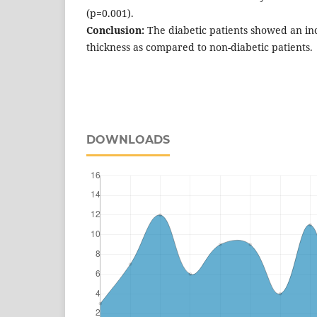
(p=0.001).
Conclusion:
The diabetic patients showed an in
thickness as compared to non-diabetic patients.
DOWNLOADS