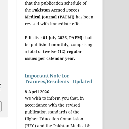
that the publication schedule of
the
Pakistan Armed Forces
Medical Journal (PAFMJ)
has been
revised with immediate effect.
H
Effective
01 July 2026
,
PAFMJ
shall
be published
monthly
, comprising
a total of
twelve (12) regular
issues per calendar year
.
Important Note for
Trainees/Residents - Updated
:
/
8 April 2026
We wish to inform you that, in
accordance with the revised
publication standards of the
Higher Education Commission
(HEC) and the Pakistan Medical &