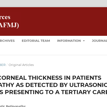
RCHIVES
EDITORIAL TEAM
INFORMATION
JOURNAL
MBER
/
Original Articles
CORNEAL THICKNESS IN PATIENTS
ATHY AS DETECTED BY ULTRASONI
S PRESENTING TO A TERTIARY CAR
etic Retinopathy