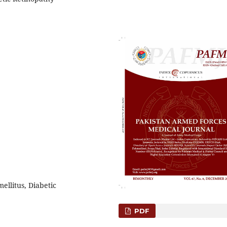
ellitus, Diabetic
PDF