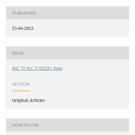
PUBLISHED
25-06-2022
ISSUE
Vol. 72 No. 3 (2022): June
SECTION
Original Articles
HOW TO CITE