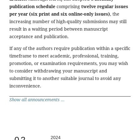
publication schedule
comprising
twelve regular issues
per year (six print and six online-only issues)
, the
increasing number of high-quality submissions may still
result in a waiting period between manuscript
acceptance and publication.
If any of the authors require publication within a specific
timeframe to meet academic, professional, training,
promotion, or examination requirements, you may wish
to consider withdrawing your manuscript and
submitting it to another suitable journal to avoid any
inconvenience.
Show all announcements ...
0.2
2024