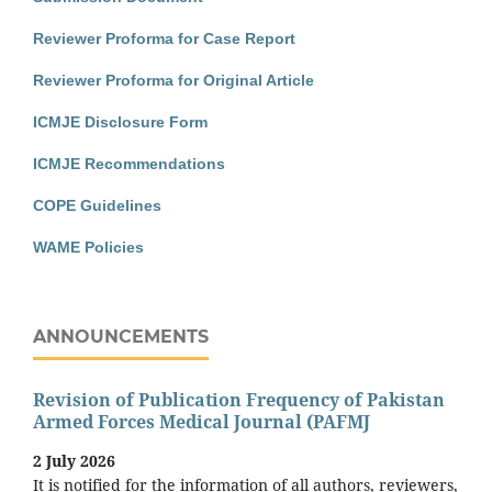
Reviewer Proforma for Case Report
Reviewer Proforma for Original Article
ICMJE Disclosure Form
ICMJE Recommendations
COPE Guidelines
WAME Policies
ANNOUNCEMENTS
Revision of Publication Frequency of Pakistan
Armed Forces Medical Journal (PAFMJ
2 July 2026
It is notified for the information of all authors, reviewers,