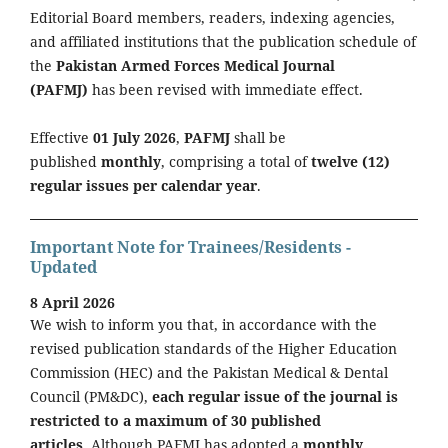
Editorial Board members, readers, indexing agencies,
and affiliated institutions that the publication schedule of
the
Pakistan Armed Forces Medical Journal
(PAFMJ)
has been revised with immediate effect.
Effective
01 July 2026
,
PAFMJ
shall be
published
monthly
, comprising a total of
twelve (12)
regular issues per calendar year
.
Important Note for Trainees/Residents -
Updated
8 April 2026
We wish to inform you that, in accordance with the
revised publication standards of the Higher Education
Commission (HEC) and the Pakistan Medical & Dental
Council (PM&DC),
each regular issue of the journal is
restricted to a maximum of 30 published
articles.
Although PAFMJ has adopted a
monthly