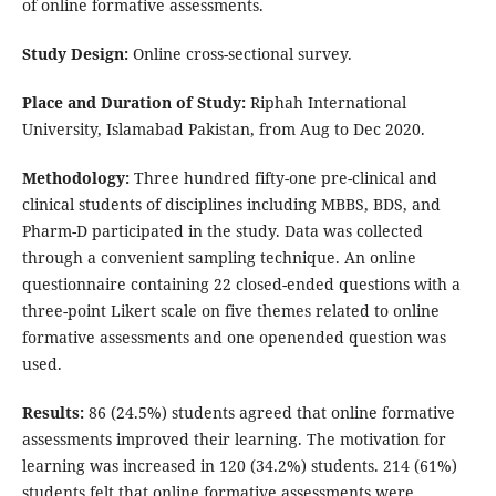
of online formative assessments.
Study Design:
Online cross-sectional survey.
Place and Duration of Study:
Riphah International
University, Islamabad Pakistan, from Aug to Dec 2020.
Methodology:
Three hundred fifty-one pre-clinical and
clinical students of disciplines including MBBS, BDS, and
Pharm-D participated in the study. Data was collected
through a convenient sampling technique. An online
questionnaire containing 22 closed-ended questions with a
three-point Likert scale on five themes related to online
formative assessments and one openended question was
used.
Results:
86 (24.5%) students agreed that online formative
assessments improved their learning. The motivation for
learning was increased in 120 (34.2%) students. 214 (61%)
students felt that online formative assessments were