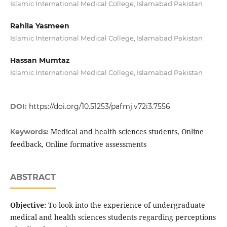
Islamic International Medical College, Islamabad Pakistan
Rahila Yasmeen
Islamic International Medical College, Islamabad Pakistan
Hassan Mumtaz
Islamic International Medical College, Islamabad Pakistan
DOI:
https://doi.org/10.51253/pafmj.v72i3.7556
Medical and health sciences students, Online
Keywords:
feedback, Online formative assessments
ABSTRACT
Objective:
To look into the experience of undergraduate
medical and health sciences students regarding perceptions