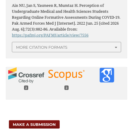
Ain NU, Jan S, Yasmeen R, Mumtaz H. Perception of
Undergraduate Medical and Health Sciences Students
Regarding Online Formative Assessments During COVID-19.
Pak Armed Forces Med J [Internet]. 2022 Jun. 25 [cited 2026
Aug. 6];72(3):882-86. Available from:
https://pafmj.org/PAFMJ/article/view/7556
MORE CITATION FORMATS
2
2
MAKE A SUBMISSION