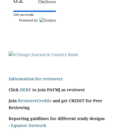
CiteScore
10th percentile
Powered by
Information for reviewers
Click
HERE
to join PAFMJ as reviewer
Join
ReviewerCredits
and get CREDIT for Peer
Reviewing
Reporting guidlines for different study designs
-
Equator Network