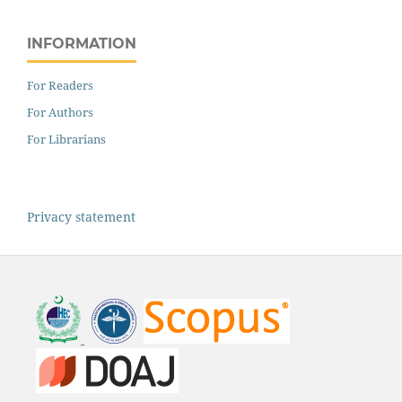
INFORMATION
For Readers
For Authors
For Librarians
Privacy statement