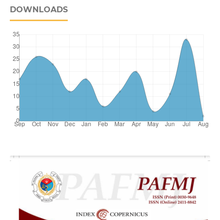
DOWNLOADS