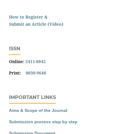
How to Register &
Submit an Article (Video)
ISSN
Online:
2411-8842
Print:
0030-9648
IMPORTANT LINKS
Aims & Scope of the Journal
Submission process step by step
Submission Document