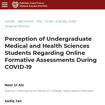
HOME
/
ARCHIVES
/
VOL. 72 NO. 3 (2022): JUNE
/
Original Articles
Perception of Undergraduate
Medical and Health Sciences
Students Regarding Online
Formative Assessments During
COVID-19
Noor Ul Ain
Islamic International Medical College, Islamabad Pakistan
Sadiq Jan