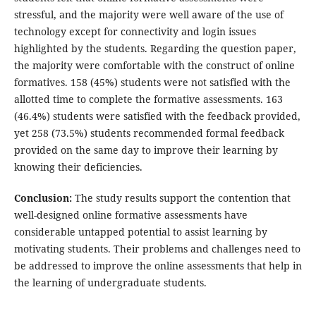
stressful, and the majority were well aware of the use of
technology except for connectivity and login issues
highlighted by the students. Regarding the question paper,
the majority were comfortable with the construct of online
formatives. 158 (45%) students were not satisfied with the
allotted time to complete the formative assessments. 163
(46.4%) students were satisfied with the feedback provided,
yet 258 (73.5%) students recommended formal feedback
provided on the same day to improve their learning by
knowing their deficiencies.
Conclusion:
The study results support the contention that
well-designed online formative assessments have
considerable untapped potential to assist learning by
motivating students. Their problems and challenges need to
be addressed to improve the online assessments that help in
the learning of undergraduate students.