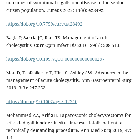
outcomes of symptomatic gallstone disease in the senior
citizen population. Cureus 2022; 14(8): e28492.
https://doi.org/10.7759/cureus.28492
Bagla P, Sarria JC, Riall TS. Management of acute
cholecystitis. Curr Opin Infect Dis 2016; 29(5): 508-513.
https://doi.org/10.1097/QCO.0000000000000297
Mou D, Tesfasilassie T, Hirji S, Ashley SW. Advances in the
management of acute cholecystitis. Ann Gastroenterol Surg
2019; 3(3): 247-253.
https://doi.org/10.1002/ags3.12240
Mohammed AA, Arif SH. Laparoscopic cholecystectomy for
left-sided gall bladder in situs inversus totalis patient, a
technically demanding procedure. Ann Med Surg 2019; 47:
1-4.