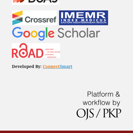
Developed By:
Connect
Smart