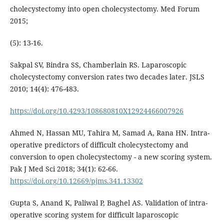
cholecystectomy into open cholecystectomy. Med Forum
2015;
(5): 13-16.
Sakpal SV, Bindra SS, Chamberlain RS. Laparoscopic
cholecystectomy conversion rates two decades later. JSLS
2010; 14(4): 476-483.
https://doi.org/10.4293/108680810X12924466007926
Ahmed N, Hassan MU, Tahira M, Samad A, Rana HN. Intra-
operative predictors of difficult cholecystectomy and
conversion to open cholecystectomy - a new scoring system.
Pak J Med Sci 2018; 34(1): 62-66.
https://doi.org/10.12669/pjms.341.13302
Gupta S, Anand K, Paliwal P, Baghel AS. Validation of intra-
operative scoring system for difficult laparoscopic