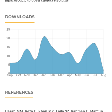
laparoscopic to open cholecystectomy.
DOWNLOADS
REFERENCES
Hasan MM, Reza E, Khan MR, Laila SZ, Rahman F, Mamun