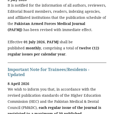
It is notified for the information of all authors, reviewers,
Editorial Board members, readers, indexing agencies,
and affiliated institutions that the publication schedule of
the
Pakistan Armed Forces Medical Journal
(PAFMJ)
has been revised with immediate effect.
Effective
01 July 2026
,
PAFMJ
shall be
published
monthly
, comprising a total of
twelve (12)
regular issues per calendar year
.
Important Note for Trainees/Residents -
Updated
8 April 2026
We wish to inform you that, in accordance with the
revised publication standards of the Higher Education
Commission (HEC) and the Pakistan Medical & Dental
Council (PM&DC),
each regular issue of the journal is
restricted to a maximum of 30 published