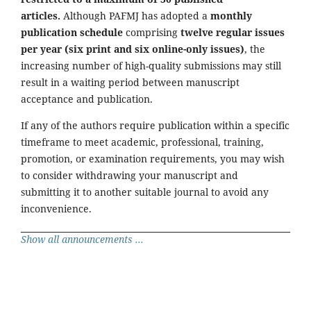
articles.
Although PAFMJ has adopted a
monthly
publication schedule
comprising
twelve regular issues
per year (six print and six online-only issues)
, the
increasing number of high-quality submissions may still
result in a waiting period between manuscript
acceptance and publication.
If any of the authors require publication within a specific
timeframe to meet academic, professional, training,
promotion, or examination requirements, you may wish
to consider withdrawing your manuscript and
submitting it to another suitable journal to avoid any
inconvenience.
Show all announcements ...