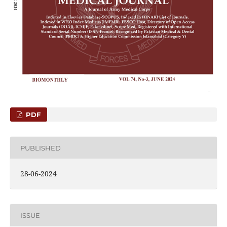
PDF
PUBLISHED
28-06-2024
ISSUE