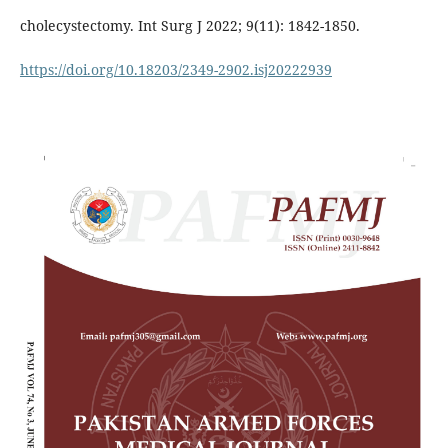
cholecystectomy. Int Surg J 2022; 9(11): 1842-1850.
https://doi.org/10.18203/2349-2902.isj20222939