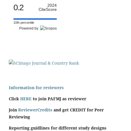
0.2
2024
CiteScore
10th percentile
Powered by
Information for reviewers
Click
HERE
to join PAFMJ as reviewer
Join
ReviewerCredits
and get CREDIT for Peer
Reviewing
Reporting guidlines for different study designs