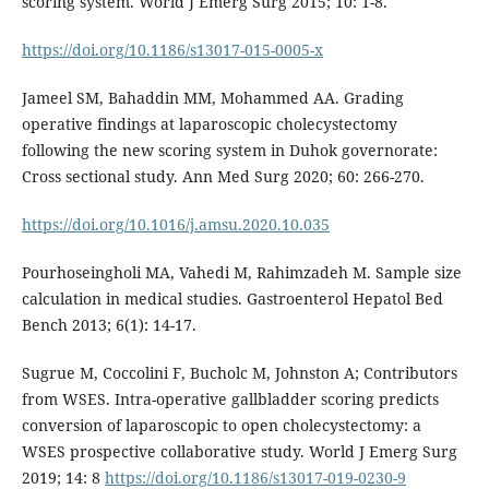
scoring system. World J Emerg Surg 2015; 10: 1-8.
https://doi.org/10.1186/s13017-015-0005-x
Jameel SM, Bahaddin MM, Mohammed AA. Grading
operative findings at laparoscopic cholecystectomy
following the new scoring system in Duhok governorate:
Cross sectional study. Ann Med Surg 2020; 60: 266-270.
https://doi.org/10.1016/j.amsu.2020.10.035
Pourhoseingholi MA, Vahedi M, Rahimzadeh M. Sample size
calculation in medical studies. Gastroenterol Hepatol Bed
Bench 2013; 6(1): 14-17.
Sugrue M, Coccolini F, Bucholc M, Johnston A; Contributors
from WSES. Intra-operative gallbladder scoring predicts
conversion of laparoscopic to open cholecystectomy: a
WSES prospective collaborative study. World J Emerg Surg
2019; 14: 8
https://doi.org/10.1186/s13017-019-0230-9