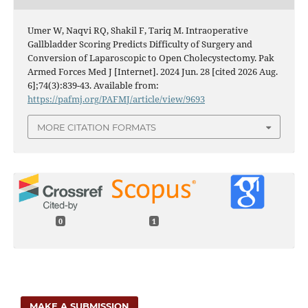
Umer W, Naqvi RQ, Shakil F, Tariq M. Intraoperative
Gallbladder Scoring Predicts Difficulty of Surgery and
Conversion of Laparoscopic to Open Cholecystectomy. Pak
Armed Forces Med J [Internet]. 2024 Jun. 28 [cited 2026 Aug.
6];74(3):839-43. Available from:
https://pafmj.org/PAFMJ/article/view/9693
MORE CITATION FORMATS
0
1
MAKE A SUBMISSION