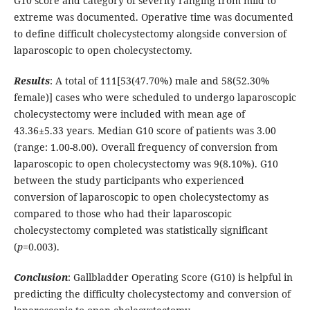
G10 score and category of severity ranging from mild to
extreme was documented. Operative time was documented
to define difficult cholecystectomy alongside conversion of
laparoscopic to open cholecystectomy.
Results
: A total of 111[53(47.70%) male and 58(52.30%
female)] cases who were scheduled to undergo laparoscopic
cholecystectomy were included with mean age of
43.36±5.33 years. Median G10 score of patients was 3.00
(range: 1.00-8.00). Overall frequency of conversion from
laparoscopic to open cholecystectomy was 9(8.10%). G10
between the study participants who experienced
conversion of laparoscopic to open cholecystectomy as
compared to those who had their laparoscopic
cholecystectomy completed was statistically significant
(
p
=0.003).
Conclusion
: Gallbladder Operating Score (G10) is helpful in
predicting the difficulty cholecystectomy and conversion of