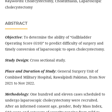
Cholecystectomy, Cholelithiasis, Laparoscopic
Keywords:
cholecystectomy
ABSTRACT
Objective
: To determine the ability of “Gallbladder
Operating Score (G10)” to predict difficulty of surgery and
timely conversion of laparoscopic to open cholecystectomy.
Study Design
:
Cross sectional study.
Place and Duration of Study
:
General Surgery Unit of
Combined Military Hospital, Rawalpindi Pakistan, from Nov
2021 to Nov 2022.
Methodology
: One hundred and eleven cases scheduled to
undergo laparoscopic cholecystectomy were recruited.
After an informed consent age, gender, Body Mass Index,