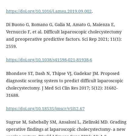
https://doi.org/10.1016/j.amsu.2019.09.002
.
Di Buono G, Romano G, Galia M, Amato G, Maienza E,
Vernuccio F, et al. Difficult laparoscopic cholecystectomy
and preoperative predictive factors. Sci Rep 2021; 11(1):
2559.
https://doi.org/10.1038/s41598-021-81938-6
Bhondave ST, Dash N, Thipse VJ, Gadekar JM. Proposed
diagnostic scoring system to predict difficult laparoscopic
cholecystectomy. J Med Sci Clin Res 2017; 5(12): 31682-
31688.
https://doi.org/10.18535/jmscr/v5i12.67
Sugrue M, Sahebally SM, Ansaloni L, Zielinski MD. Grading
operative findings at laparoscopic cholecystectomy- a new