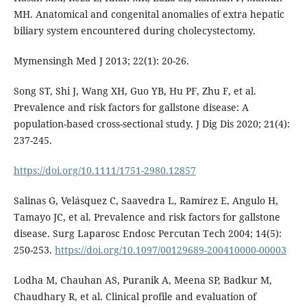
MH. Anatomical and congenital anomalies of extra hepatic
biliary system encountered during cholecystectomy.
Mymensingh Med J 2013; 22(1): 20-26.
Song ST, Shi J, Wang XH, Guo YB, Hu PF, Zhu F, et al.
Prevalence and risk factors for gallstone disease: A
population-based cross-sectional study. J Dig Dis 2020; 21(4):
237-245.
https://doi.org/10.1111/1751-2980.12857
Salinas G, Velásquez C, Saavedra L, Ramírez E, Angulo H,
Tamayo JC, et al. Prevalence and risk factors for gallstone
disease. Surg Laparosc Endosc Percutan Tech 2004; 14(5):
250-253.
https://doi.org/10.1097/00129689-200410000-00003
Lodha M, Chauhan AS, Puranik A, Meena SP, Badkur M,
Chaudhary R, et al. Clinical profile and evaluation of