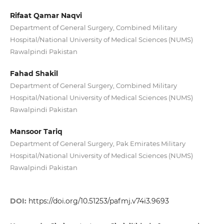
Rifaat Qamar Naqvi
Department of General Surgery, Combined Military
Hospital/National University of Medical Sciences (NUMS)
Rawalpindi Pakistan
Fahad Shakil
Department of General Surgery, Combined Military
Hospital/National University of Medical Sciences (NUMS)
Rawalpindi Pakistan
Mansoor Tariq
Department of General Surgery, Pak Emirates Military
Hospital/National University of Medical Sciences (NUMS)
Rawalpindi Pakistan
DOI:
https://doi.org/10.51253/pafmj.v74i3.9693