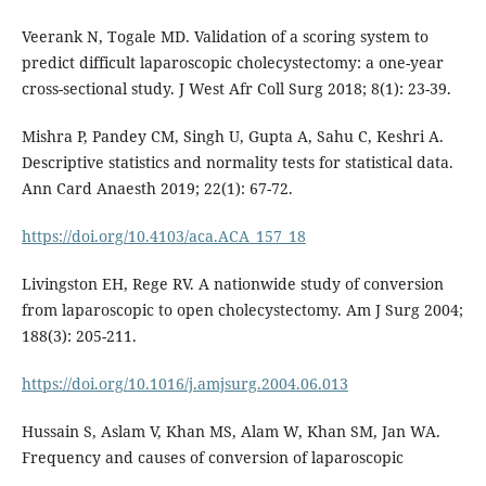
Veerank N, Togale MD. Validation of a scoring system to
predict difficult laparoscopic cholecystectomy: a one-year
cross-sectional study. J West Afr Coll Surg 2018; 8(1): 23-39.
Mishra P, Pandey CM, Singh U, Gupta A, Sahu C, Keshri A.
Descriptive statistics and normality tests for statistical data.
Ann Card Anaesth 2019; 22(1): 67-72.
https://doi.org/10.4103/aca.ACA_157_18
Livingston EH, Rege RV. A nationwide study of conversion
from laparoscopic to open cholecystectomy. Am J Surg 2004;
188(3): 205-211.
https://doi.org/10.1016/j.amjsurg.2004.06.013
Hussain S, Aslam V, Khan MS, Alam W, Khan SM, Jan WA.
Frequency and causes of conversion of laparoscopic