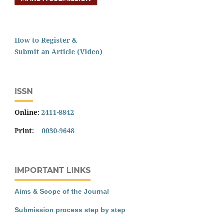
How to Register &
Submit an Article (Video)
ISSN
Online:
2411-8842
Print:
0030-9648
IMPORTANT LINKS
Aims & Scope of the Journal
Submission process step by step