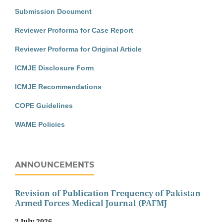
Submission Document
Reviewer Proforma for Case Report
Reviewer Proforma for Original Article
ICMJE Disclosure Form
ICMJE Recommendations
COPE Guidelines
WAME Policies
ANNOUNCEMENTS
Revision of Publication Frequency of Pakistan
Armed Forces Medical Journal (PAFMJ
2 July 2026