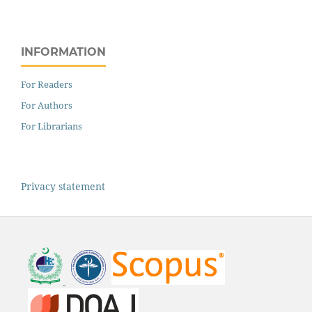
INFORMATION
For Readers
For Authors
For Librarians
Privacy statement