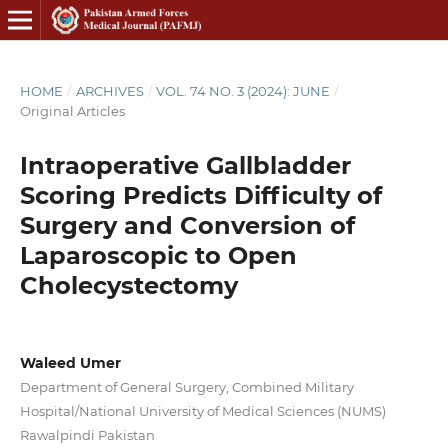
HOME
/
ARCHIVES
/
VOL. 74 NO. 3 (2024): JUNE
/
Original Articles
Intraoperative Gallbladder
Scoring Predicts Difficulty of
Surgery and Conversion of
Laparoscopic to Open
Cholecystectomy
Waleed Umer
Department of General Surgery, Combined Military
Hospital/National University of Medical Sciences (NUMS)
Rawalpindi Pakistan