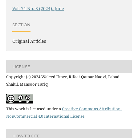
Vol. 74 No. 3 (2024): June
SECTION
Original Articles
LICENSE
Copyright (c) 2024 Waleed Umer, Rifaat Qamar Naqvi, Fahad
Shakil, Mansoor Tariq
This work is licensed under a
Creative Commons Attribution-
NonCommercial 4.0 International License
.
HOW TO CITE