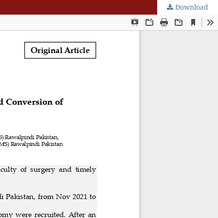
Download