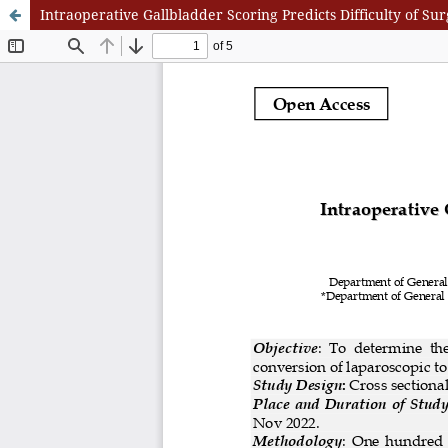
Intraoperative Gallbladder Scoring Predicts Difficulty of 