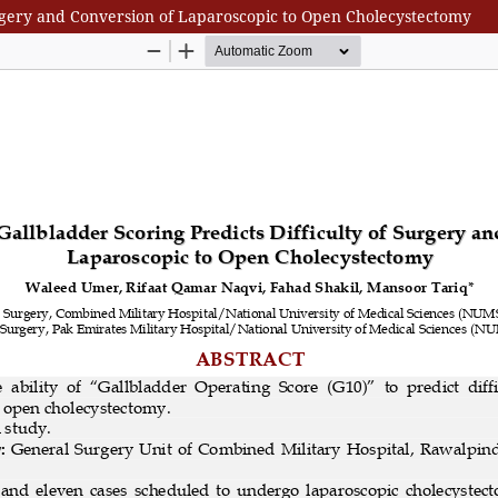
Surgery and Conversion of Laparoscopic to Open Cholecystectomy