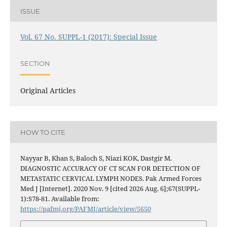
ISSUE
Vol. 67 No. SUPPL-1 (2017): Special Issue
SECTION
Original Articles
HOW TO CITE
Nayyar B, Khan S, Baloch S, Niazi KOK, Dastgir M.
DIAGNOSTIC ACCURACY OF CT SCAN FOR DETECTION OF
METASTATIC CERVICAL LYMPH NODES. Pak Armed Forces
Med J [Internet]. 2020 Nov. 9 [cited 2026 Aug. 6];67(SUPPL-
1):S78-81. Available from:
https://pafmj.org/PAFMJ/article/view/5650