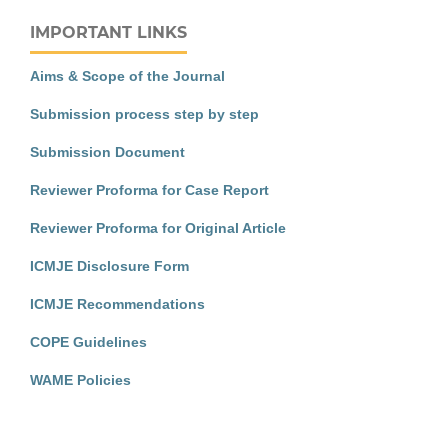
IMPORTANT LINKS
Aims & Scope of the Journal
Submission process step by step
Submission Document
Reviewer Proforma for Case Report
Reviewer Proforma for Original Article
ICMJE Disclosure Form
ICMJE Recommendations
COPE Guidelines
WAME Policies