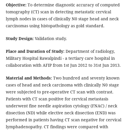
Objective:
To determine diagnostic accuracy of computed
tomography (CT) scan in detecting metastatic cervical
lymph nodes in cases of clinically N0 stage head and neck
carcinomas using histopathology as gold standard.
Study Design:
Validation study.
Place and Duration of Study:
Department of radiology,
Military Hospital Rawalpindi - a tertiary care hospital in
collaboration with AFIP from 1st Jun 2012 to 31st Jun 2013.
Material and Methods:
Two hundred and seventy known
cases of head and neck carcinoma with clinically N0 stage
were subjected to pre-operative CT scan with contrast.
Patients with CT scan positive for cervical metastasis
underwent fine needle aspiration cytology (FNAC) / neck
dissection (ND) while elective neck dissection (END) was
performed in patients having CT scan negative for cervical
lymphadenopathy. CT findings were compared with