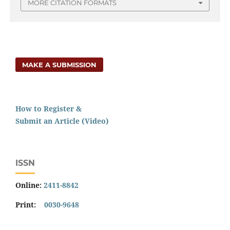
MORE CITATION FORMATS
MAKE A SUBMISSION
How to Register &
Submit an Article (Video)
ISSN
Online:
2411-8842
Print:
0030-9648