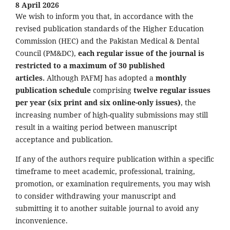
8 April 2026
We wish to inform you that, in accordance with the
revised publication standards of the Higher Education
Commission (HEC) and the Pakistan Medical & Dental
Council (PM&DC),
each regular issue of the journal is
restricted to a maximum of 30 published
articles.
Although PAFMJ has adopted a
monthly
publication schedule
comprising
twelve regular issues
per year (six print and six online-only issues)
, the
increasing number of high-quality submissions may still
result in a waiting period between manuscript
acceptance and publication.
If any of the authors require publication within a specific
timeframe to meet academic, professional, training,
promotion, or examination requirements, you may wish
to consider withdrawing your manuscript and
submitting it to another suitable journal to avoid any
inconvenience.