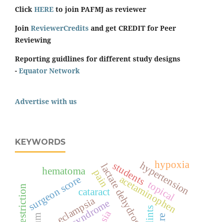
Click
HERE
to join PAFMJ as reviewer
Join
ReviewerCredits
and get CREDIT for Peer
Reviewing
Reporting guidlines for different study designs
-
Equator Network
Advertise with us
KEYWORDS
hypoxia
hypertension
students
lactate dehydrogenase
hematoma
pain
acetaminophen
surgeon score
topical
sodium restriction
cataract
eclampsia
hellp syndrome
splints