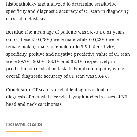
histopathology and analyzed to determine sensitivity,
specificity and diagnostic accuracy of CT scan in diagnosing
cervical metastasis.
Results:
The mean age of patients was 56.73 ± 8.81 years
out of these 210 (78%) were male while 60 (22%) were
female making male-to-female ratio 3.5:1. Sensitivity,
specificity, positive and negative predictive value of CT scan
were 89.7%, 90.0%, 88.1% and 92.1% respectively in
prediction of cervical metastatic lymphadenopathy while
overall diagnostic accuracy of CT scan was 90.4%.
Conclusion:
CT scan is a reliable diagnostic tool for
diagnosis of metastatic cervical lymph nodes in cases of N0
head and neck carcinomas.
DOWNLOADS