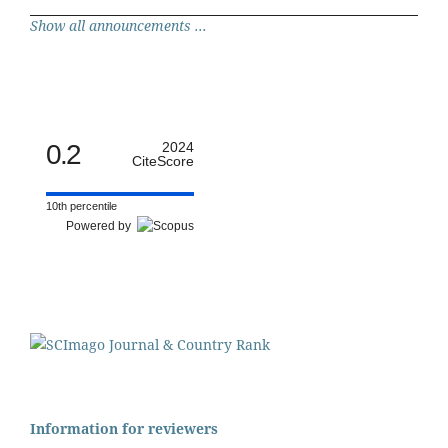
Show all announcements ...
0.2
2024
CiteScore
10th percentile
Powered by
Information for reviewers