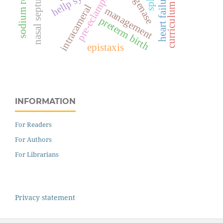
pre-eclampsia
nasal septum
heart failure
curriculum
intracameral
management
preterm birth
epistaxis
INFORMATION
For Readers
For Authors
For Librarians
Privacy statement