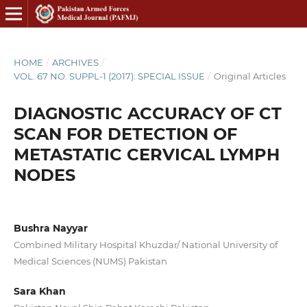
HOME
/
ARCHIVES
/
VOL. 67 NO. SUPPL-1 (2017): SPECIAL ISSUE
/
Original Articles
DIAGNOSTIC ACCURACY OF CT
SCAN FOR DETECTION OF
METASTATIC CERVICAL LYMPH
NODES
Bushra Nayyar
Combined Military Hospital Khuzdar/ National University of
Medical Sciences (NUMS) Pakistan
Sara Khan