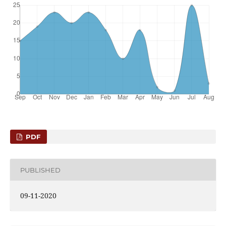
PDF
PUBLISHED
09-11-2020