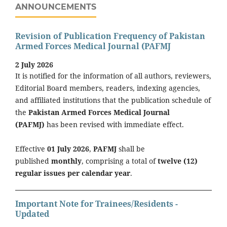
ANNOUNCEMENTS
Revision of Publication Frequency of Pakistan
Armed Forces Medical Journal (PAFMJ
2 July 2026
It is notified for the information of all authors, reviewers,
Editorial Board members, readers, indexing agencies,
and affiliated institutions that the publication schedule of
the
Pakistan Armed Forces Medical Journal
(PAFMJ)
has been revised with immediate effect.
Effective
01 July 2026
,
PAFMJ
shall be
published
monthly
, comprising a total of
twelve (12)
regular issues per calendar year
.
Important Note for Trainees/Residents -
Updated