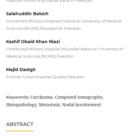
Pakistan Naval Ship Rahat Karachi Pakistan
Salahuddin Baloch
Combined Military Hospital/ National University of Medical
Sciences (NUMS) Rawalpindi Pakistan
Kashif Obaid Khan Niazi
Combined Military Hospital Khuzdar/ National University of
Medical Sciences (NUMS) Pakistan
Majid Dastgir
Frontier Corps Hospital Quetta Pakistan
Carcinoma, Computed tomography,
Keywords:
Histopathology, Metastasis, Nodal involvement
ABSTRACT