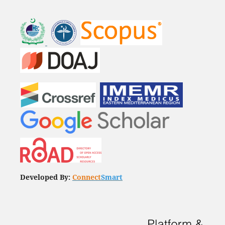
Developed By:
Connect
Smart