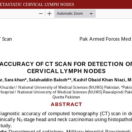
METASTATIC CERVICAL LYMPH NODES