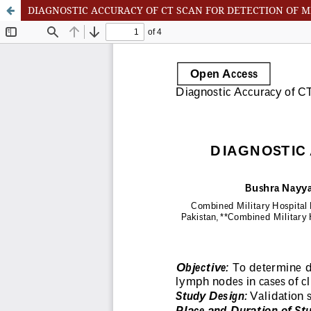
DIAGNOSTIC ACCURACY OF CT SCAN FOR DETECTION OF 