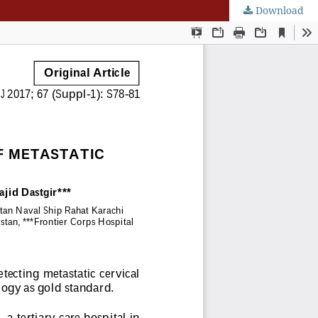
Download