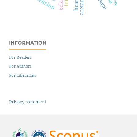
INFORMATION
For Readers
For Authors
For Librarians
Privacy statement