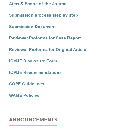
Aims & Scope of the Journal
Submission process step by step
Submission Document
Reviewer Proforma for Case Report
Reviewer Proforma for Original Article
ICMJE Disclosure Form
ICMJE Recommendations
COPE Guidelines
WAME Policies
ANNOUNCEMENTS