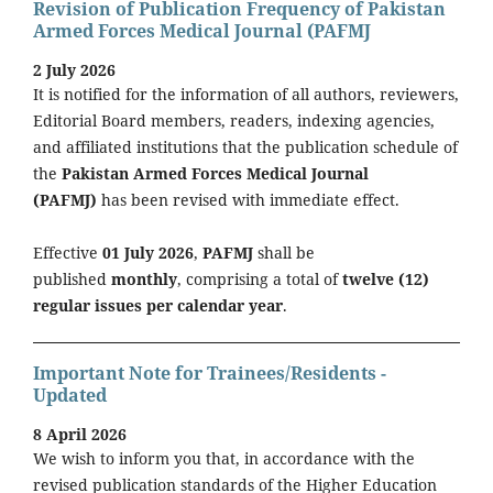
Revision of Publication Frequency of Pakistan
Armed Forces Medical Journal (PAFMJ
2 July 2026
It is notified for the information of all authors, reviewers,
Editorial Board members, readers, indexing agencies,
and affiliated institutions that the publication schedule of
the
Pakistan Armed Forces Medical Journal
(PAFMJ)
has been revised with immediate effect.
Effective
01 July 2026
,
PAFMJ
shall be
published
monthly
, comprising a total of
twelve (12)
regular issues per calendar year
.
Important Note for Trainees/Residents -
Updated
8 April 2026
We wish to inform you that, in accordance with the
revised publication standards of the Higher Education