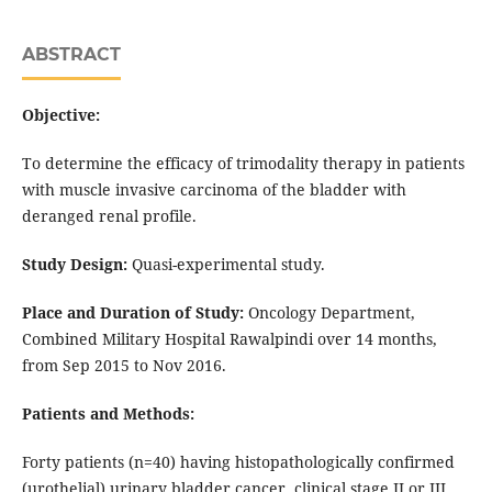
ABSTRACT
Objective:
To determine the efficacy of trimodality therapy in patients
with muscle invasive carcinoma of the bladder with
deranged renal profile.
Study Design:
Quasi-experimental study.
Place and Duration of Study:
Oncology Department,
Combined Military Hospital Rawalpindi over 14 months,
from Sep 2015 to Nov 2016.
Patients and Methods:
Forty patients (n=40) having histopathologically confirmed
(urothelial) urinary bladder cancer, clinical stage II or III,