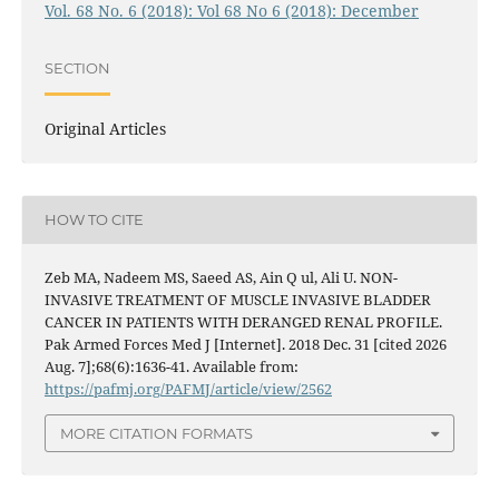
Vol. 68 No. 6 (2018): Vol 68 No 6 (2018): December
SECTION
Original Articles
HOW TO CITE
Zeb MA, Nadeem MS, Saeed AS, Ain Q ul, Ali U. NON-
INVASIVE TREATMENT OF MUSCLE INVASIVE BLADDER
CANCER IN PATIENTS WITH DERANGED RENAL PROFILE.
Pak Armed Forces Med J [Internet]. 2018 Dec. 31 [cited 2026
Aug. 7];68(6):1636-41. Available from:
https://pafmj.org/PAFMJ/article/view/2562
MORE CITATION FORMATS