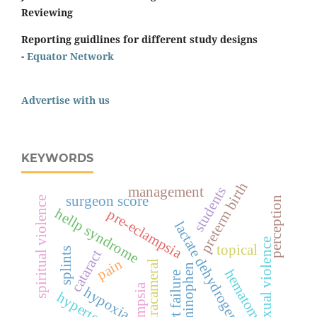
Reviewing
Reporting guidlines for different study designs
-
Equator Network
Advertise with us
KEYWORDS
preterm birth
students
management
surgeon score
spiritual violence
perception
hellp syndrome
pre-eclampsia
lactate dehydrogenase
sexual violence
topical
splints
cataract
pain
intracameral
acetaminophen
hematoma
heart failure
eclampsia
hypoxia
hypertension