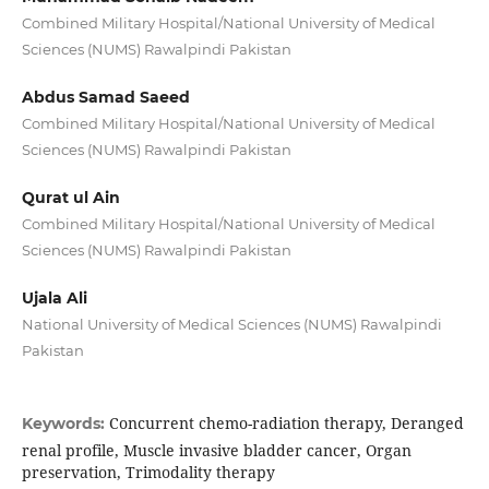
Combined Military Hospital/National University of Medical
Sciences (NUMS) Rawalpindi Pakistan
Abdus Samad Saeed
Combined Military Hospital/National University of Medical
Sciences (NUMS) Rawalpindi Pakistan
Qurat ul Ain
Combined Military Hospital/National University of Medical
Sciences (NUMS) Rawalpindi Pakistan
Ujala Ali
National University of Medical Sciences (NUMS) Rawalpindi
Pakistan
Concurrent chemo-radiation therapy, Deranged
Keywords:
renal profile, Muscle invasive bladder cancer, Organ
preservation, Trimodality therapy