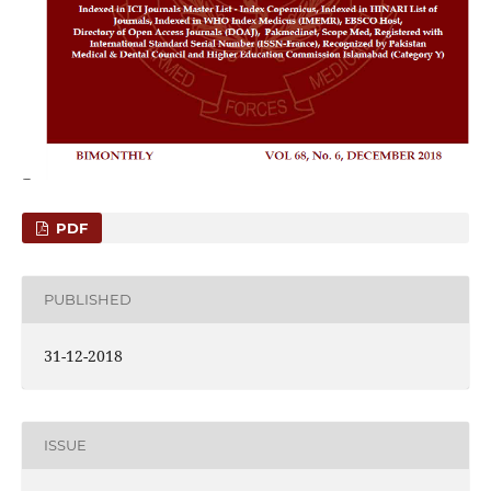
PDF
PUBLISHED
31-12-2018
ISSUE