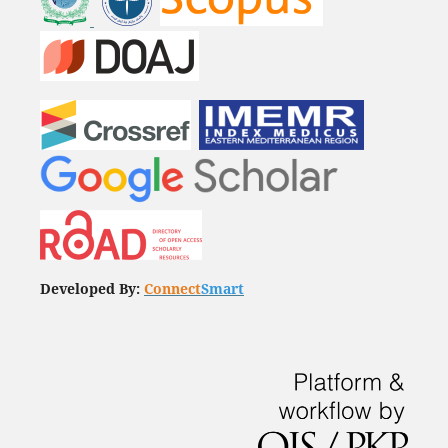
Developed By:
Connect
Smart