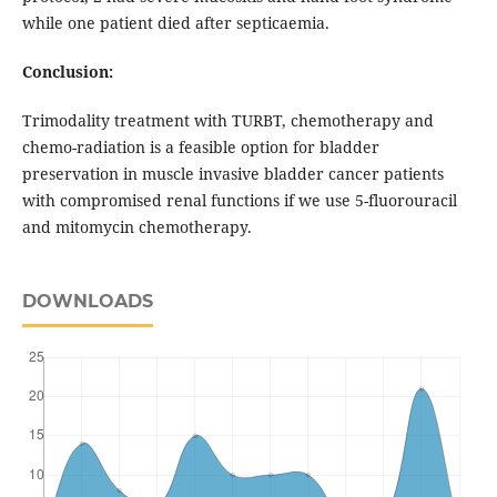
while one patient died after septicaemia.
Conclusion:
Trimodality treatment with TURBT, chemotherapy and
chemo-radiation is a feasible option for bladder
preservation in muscle invasive bladder cancer patients
with compromised renal functions if we use 5-fluorouracil
and mitomycin chemotherapy.
DOWNLOADS