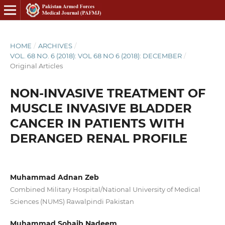
HOME
/
ARCHIVES
/
VOL. 68 NO. 6 (2018): VOL 68 NO 6 (2018): DECEMBER
/
Original Articles
NON-INVASIVE TREATMENT OF
MUSCLE INVASIVE BLADDER
CANCER IN PATIENTS WITH
DERANGED RENAL PROFILE
Muhammad Adnan Zeb
Combined Military Hospital/National University of Medical
Sciences (NUMS) Rawalpindi Pakistan
Muhammad Sohaib Nadeem