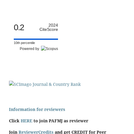
0.2
2024
CiteScore
10th percentile
Powered by
Information for reviewers
Click
HERE
to join PAFMJ as reviewer
Join
ReviewerCredits
and get CREDIT for Peer