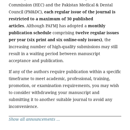
Commission (HEC) and the Pakistan Medical & Dental
Council (PM&DC),
each regular issue of the journal is
restricted to a maximum of 30 published
articles.
Although PAFMJ has adopted a
monthly
publication schedule
comprising
twelve regular issues
per year (six print and six online-only issues)
, the
increasing number of high-quality submissions may still
result in a waiting period between manuscript
acceptance and publication.
If any of the authors require publication within a specific
timeframe to meet academic, professional, training,
promotion, or examination requirements, you may wish
to consider withdrawing your manuscript and
submitting it to another suitable journal to avoid any
inconvenience.
Show all announcements ...