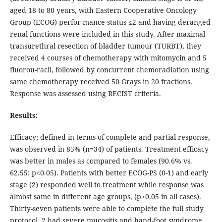
aged 18 to 80 years, with Eastern Cooperative Oncology
Group (ECOG) perfor-mance status ≤2 and having deranged
renal functions were included in this study. After maximal
transurethral resection of bladder tumour (TURBT), they
received 4 courses of chemotherapy with mitomycin and 5
fluorou-racil, followed by concurrent chemoradiation using
same chemotherapy received 50 Grays in 20 fractions.
Response was assessed using RECIST criteria.
Results:
Efficacy; defined in terms of complete and partial response,
was observed in 85% (n=34) of patients. Treatment efficacy
was better in males as compared to females (90.6% vs.
62.55: p<0.05). Patients with better ECOG-PS (0-1) and early
stage (2) responded well to treatment while response was
almost same in different age groups, (p>0.05 in all cases).
Thirty-seven patients were able to complete the full study
protocol, 2 had severe mucositis and hand-foot syndrome