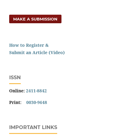
MAKE A SUBMISSION
How to Register &
Submit an Article (Video)
ISSN
Online:
2411-8842
Print:
0030-9648
IMPORTANT LINKS