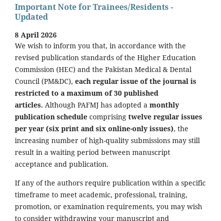
Important Note for Trainees/Residents -
Updated
8 April 2026
We wish to inform you that, in accordance with the
revised publication standards of the Higher Education
Commission (HEC) and the Pakistan Medical & Dental
Council (PM&DC),
each regular issue of the journal is
restricted to a maximum of 30 published
articles.
Although PAFMJ has adopted a
monthly
publication schedule
comprising
twelve regular issues
per year (six print and six online-only issues)
, the
increasing number of high-quality submissions may still
result in a waiting period between manuscript
acceptance and publication.
If any of the authors require publication within a specific
timeframe to meet academic, professional, training,
promotion, or examination requirements, you may wish
to consider withdrawing your manuscript and