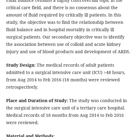
Fluid balance remains a highly controversial topic in the
critical care field, and there is no consensus about the
amount of fluid required by critically ill patients. In this
study, the objective was to find the relationship between
fluid balance and in hospital mortality in critically ill
surgical patients. Our secondary objective was to identify
the association between use of colloid and acute kidney
injury and use of blood products and development of ARDS.
Study Design:
The medical records of adult patients
admitted to a surgical intensive care unit (ICU) >48 hours,
from Aug 2014 to Feb 2016 (18 months) were reviewed
retrospectively.
Place and Duration of Study:
The study was conducted in
the surgical intensive care unit of a tertiary care hospital.
Medical records of 18 months from Aug 2014 to Feb 2016
were reviewed.
Material and Methods: