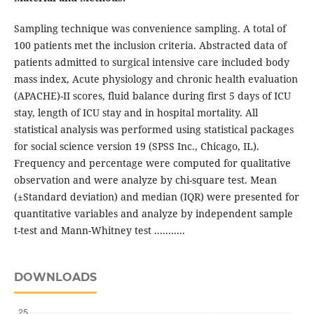
Sampling technique was convenience sampling. A total of
100 patients met the inclusion criteria. Abstracted data of
patients admitted to surgical intensive care included body
mass index, Acute physiology and chronic health evaluation
(APACHE)-II scores, fluid balance during first 5 days of ICU
stay, length of ICU stay and in hospital mortality. All
statistical analysis was performed using statistical packages
for social science version 19 (SPSS Inc., Chicago, IL).
Frequency and percentage were computed for qualitative
observation and were analyze by chi-square test. Mean
(±Standard deviation) and median (IQR) were presented for
quantitative variables and analyze by independent sample
t-test and Mann-Whitney test ...........
DOWNLOADS