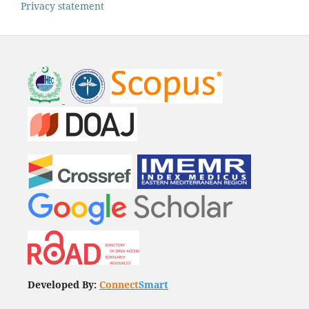
Privacy statement
Developed By:
Connect
Smart