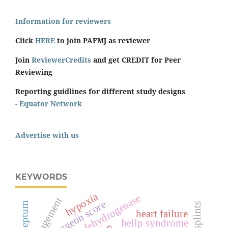
Information for reviewers
Click
HERE
to join PAFMJ as reviewer
Join
ReviewerCredits
and get CREDIT for Peer
Reviewing
Reporting guidlines for different study designs
-
Equator Network
Advertise with us
KEYWORDS
hypoxia
lactate dehydrogenase
management
surgeon score
splints
heart failure
hellp syndrome