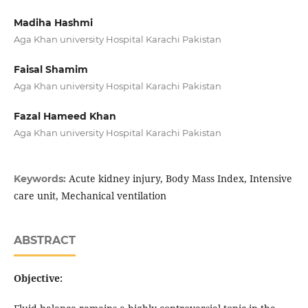
Madiha Hashmi
Aga Khan university Hospital Karachi Pakistan
Faisal Shamim
Aga Khan university Hospital Karachi Pakistan
Fazal Hameed Khan
Aga Khan university Hospital Karachi Pakistan
Acute kidney injury, Body Mass Index, Intensive
Keywords:
care unit, Mechanical ventilation
ABSTRACT
Objective: