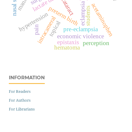
nasal septum
cataract
eclampsia
acetaminophen
preterm birth
students
hypertension
intracameral
topical
pain
pre-eclampsia
economic violence
epistaxis
perception
hematoma
INFORMATION
For Readers
For Authors
For Librarians