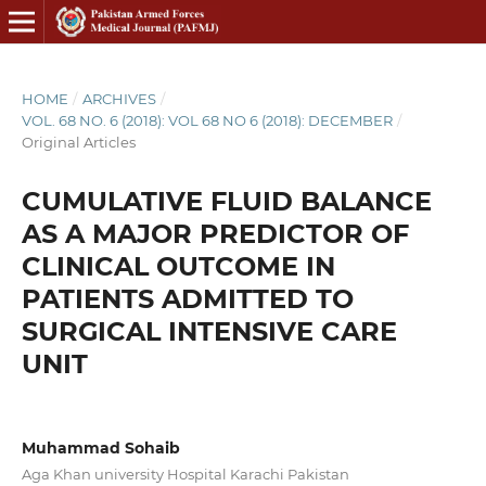
HOME
/
ARCHIVES
/
VOL. 68 NO. 6 (2018): VOL 68 NO 6 (2018): DECEMBER
/
Original Articles
CUMULATIVE FLUID BALANCE
AS A MAJOR PREDICTOR OF
CLINICAL OUTCOME IN
PATIENTS ADMITTED TO
SURGICAL INTENSIVE CARE
UNIT
Muhammad Sohaib
Aga Khan university Hospital Karachi Pakistan