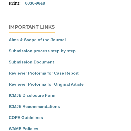
Print:
0030-9648
IMPORTANT LINKS
Aims & Scope of the Journal
Submission process step by step
Submission Document
Reviewer Proforma for Case Report
Reviewer Proforma for Original Article
ICMJE Disclosure Form
ICMJE Recommendations
COPE Guidelines
WAME Policies