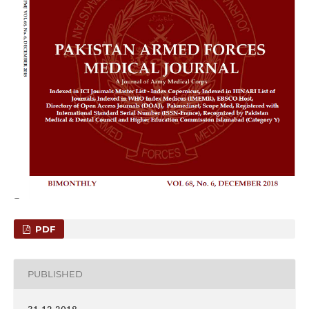
PDF
PUBLISHED