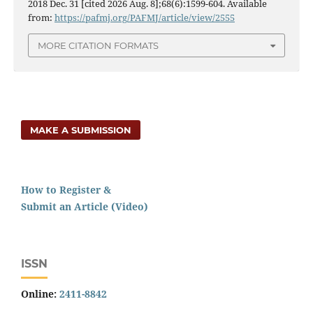
2018 Dec. 31 [cited 2026 Aug. 8];68(6):1599-604. Available
from:
https://pafmj.org/PAFMJ/article/view/2555
MORE CITATION FORMATS
MAKE A SUBMISSION
How to Register &
Submit an Article (Video)
ISSN
Online:
2411-8842