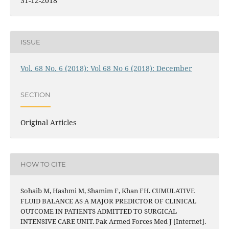
31-12-2018
ISSUE
Vol. 68 No. 6 (2018): Vol 68 No 6 (2018): December
SECTION
Original Articles
HOW TO CITE
Sohaib M, Hashmi M, Shamim F, Khan FH. CUMULATIVE
FLUID BALANCE AS A MAJOR PREDICTOR OF CLINICAL
OUTCOME IN PATIENTS ADMITTED TO SURGICAL
INTENSIVE CARE UNIT. Pak Armed Forces Med J [Internet].