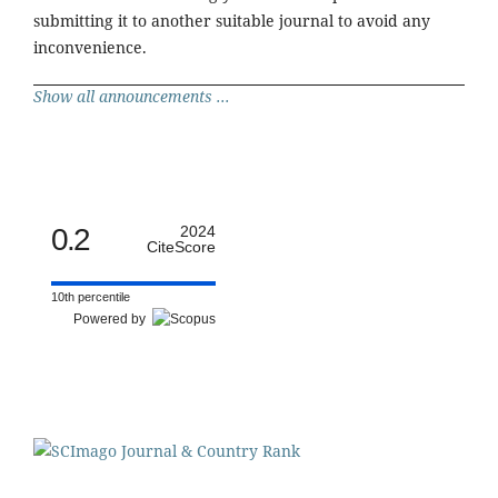
submitting it to another suitable journal to avoid any
inconvenience.
Show all announcements ...
0.2
2024
CiteScore
10th percentile
Powered by