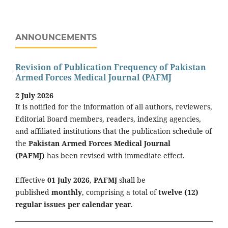
ANNOUNCEMENTS
Revision of Publication Frequency of Pakistan
Armed Forces Medical Journal (PAFMJ
2 July 2026
It is notified for the information of all authors, reviewers,
Editorial Board members, readers, indexing agencies,
and affiliated institutions that the publication schedule of
the
Pakistan Armed Forces Medical Journal
(PAFMJ)
has been revised with immediate effect.
Effective
01 July 2026
,
PAFMJ
shall be
published
monthly
, comprising a total of
twelve (12)
regular issues per calendar year
.