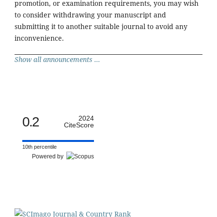
promotion, or examination requirements, you may wish
to consider withdrawing your manuscript and
submitting it to another suitable journal to avoid any
inconvenience.
Show all announcements ...
0.2
2024
CiteScore
10th percentile
Powered by