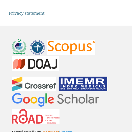
Privacy statement