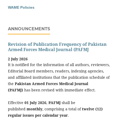
WAME Policies
ANNOUNCEMENTS
Revision of Publication Frequency of Pakistan
Armed Forces Medical Journal (PAFMJ
2 July 2026
It is notified for the information of all authors, reviewers,
Editorial Board members, readers, indexing agencies,
and affiliated institutions that the publication schedule of
the
Pakistan Armed Forces Medical Journal
(PAFMJ)
has been revised with immediate effect.
Effective
01 July 2026
,
PAFMJ
shall be
published
monthly
, comprising a total of
twelve (12)
regular issues per calendar year
.