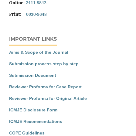
Online:
2411-8842
Print:
0030-9648
IMPORTANT LINKS
Aims & Scope of the Journal
Submission process step by step
Submission Document
Reviewer Proforma for Case Report
Reviewer Proforma for Original Article
ICMJE Disclosure Form
ICMJE Recommendations
COPE Guidelines