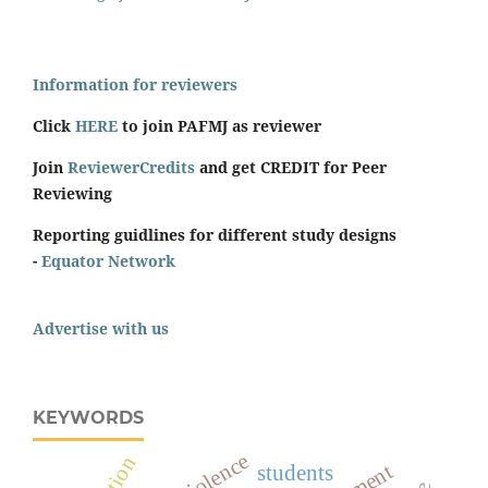
Information for reviewers
Click
HERE
to join PAFMJ as reviewer
Join
ReviewerCredits
and get CREDIT for Peer
Reviewing
Reporting guidlines for different study designs
-
Equator Network
Advertise with us
KEYWORDS
students