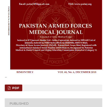
PDF
PUBLISHED