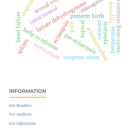
sexual violence
respiration
management
multi-drug resistance
lactate dehydrogenase
hypoxia
intracameral
heart failure
preterm birth
eclampsia
cataract
topical
pain
epistaxis
acetaminophen
hellp syndrome
hematoma
pre-eclampsia
splints
curriculum
surgeon score
INFORMATION
For Readers
For Authors
For Librarians