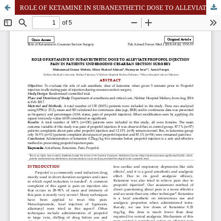
ROLE OF KETAMINE IN SUBANESTHETIC DOSE TO ALLEVIATE PROPOFOL INJECTION PAIN IN PATIENTS UNDERGOING CESAREAN SECTION SURGERY