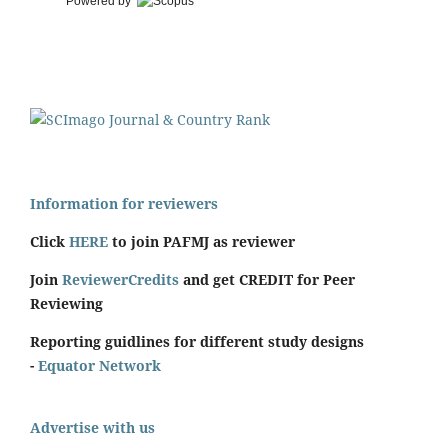
Powered by
Information for reviewers
Click
HERE
to join PAFMJ as reviewer
Join
ReviewerCredits
and get CREDIT for Peer
Reviewing
Reporting guidlines for different study designs
-
Equator Network
Advertise with us