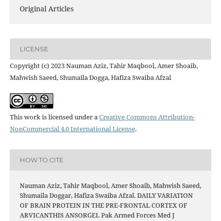
Original Articles
LICENSE
Copyright (c) 2023 Nauman Aziz, Tahir Maqbool, Amer Shoaib,
Mahwish Saeed, Shumaila Dogga, Hafiza Swaiba Afzal
This work is licensed under a
Creative Commons Attribution-
NonCommercial 4.0 International License
.
HOW TO CITE
Nauman Aziz, Tahir Maqbool, Amer Shoaib, Mahwish Saeed,
Shumaila Doggar, Hafiza Swaiba Afzal. DAILY VARIATION
OF BRAIN PROTEIN IN THE PRE-FRONTAL CORTEX OF
ARVICANTHIS ANSORGEI. Pak Armed Forces Med J