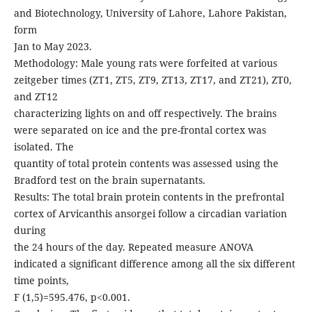
and Biotechnology, University of Lahore, Lahore Pakistan,
form
Jan to May 2023.
Methodology: Male young rats were forfeited at various
zeitgeber times (ZT1, ZT5, ZT9, ZT13, ZT17, and ZT21), ZT0,
and ZT12
characterizing lights on and off respectively. The brains
were separated on ice and the pre-frontal cortex was
isolated. The
quantity of total protein contents was assessed using the
Bradford test on the brain supernatants.
Results: The total brain protein contents in the prefrontal
cortex of Arvicanthis ansorgei follow a circadian variation
during
the 24 hours of the day. Repeated measure ANOVA
indicated a significant difference among all the six different
time points,
F (1,5)=595.476, p<0.001.