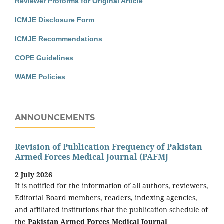
Reviewer Proforma for Original Article
ICMJE Disclosure Form
ICMJE Recommendations
COPE Guidelines
WAME Policies
ANNOUNCEMENTS
Revision of Publication Frequency of Pakistan
Armed Forces Medical Journal (PAFMJ
2 July 2026
It is notified for the information of all authors, reviewers,
Editorial Board members, readers, indexing agencies,
and affiliated institutions that the publication schedule of
the
Pakistan Armed Forces Medical Journal