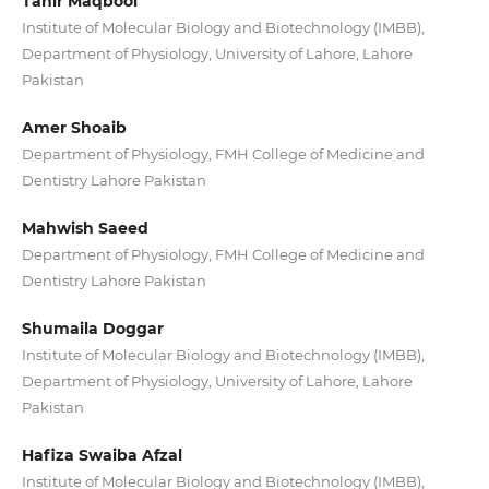
Tahir Maqbool
Institute of Molecular Biology and Biotechnology (IMBB),
Department of Physiology, University of Lahore, Lahore
Pakistan
Amer Shoaib
Department of Physiology, FMH College of Medicine and
Dentistry Lahore Pakistan
Mahwish Saeed
Department of Physiology, FMH College of Medicine and
Dentistry Lahore Pakistan
Shumaila Doggar
Institute of Molecular Biology and Biotechnology (IMBB),
Department of Physiology, University of Lahore, Lahore
Pakistan
Hafiza Swaiba Afzal
Institute of Molecular Biology and Biotechnology (IMBB),