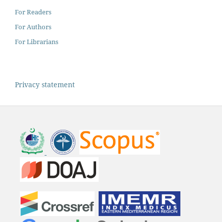
For Readers
For Authors
For Librarians
Privacy statement