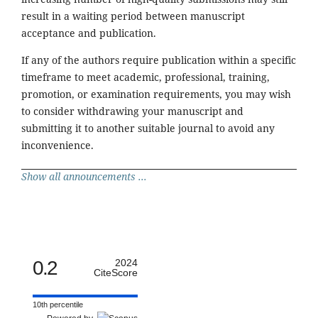
result in a waiting period between manuscript
acceptance and publication.
If any of the authors require publication within a specific
timeframe to meet academic, professional, training,
promotion, or examination requirements, you may wish
to consider withdrawing your manuscript and
submitting it to another suitable journal to avoid any
inconvenience.
Show all announcements ...
0.2
2024
CiteScore
10th percentile