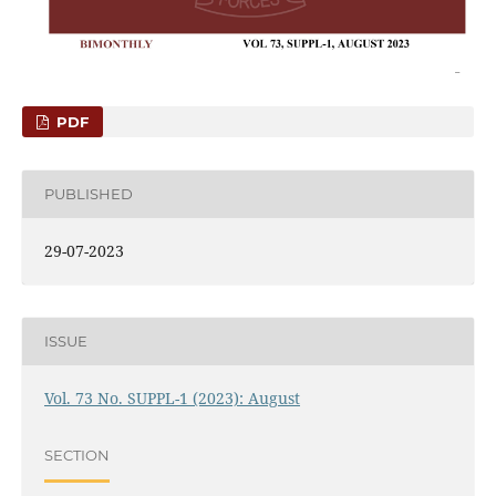
PDF
PUBLISHED
29-07-2023
ISSUE
Vol. 73 No. SUPPL-1 (2023): August
SECTION