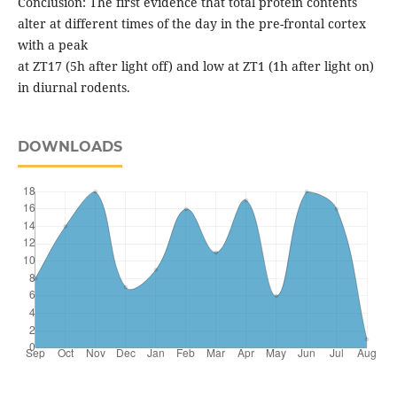
Conclusion: The first evidence that total protein contents
alter at different times of the day in the pre-frontal cortex
with a peak
at ZT17 (5h after light off) and low at ZT1 (1h after light on)
in diurnal rodents.
DOWNLOADS