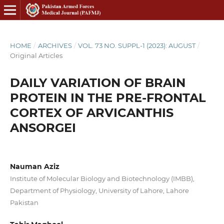
HOME
/
ARCHIVES
/
VOL. 73 NO. SUPPL-1 (2023): AUGUST
/
Original Articles
DAILY VARIATION OF BRAIN
PROTEIN IN THE PRE-FRONTAL
CORTEX OF ARVICANTHIS
ANSORGEI
Nauman Aziz
Institute of Molecular Biology and Biotechnology (IMBB),
Department of Physiology, University of Lahore, Lahore
Pakistan