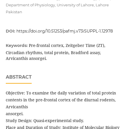
Department of Physiology, University of Lahore, Lahore
Pakistan
DOI:
https://doi.org/10.51253/pafmj.v73iSUPPL-1.12978
Pre-frontal cortex, Zeitgeber Time (ZT),
Keywords:
Circadian rhythms, total protein, Bradford assay,
Arvicanthis ansorgei.
ABSTRACT
Objective: To examine the daily variation of total protein
contents in the pre-frontal cortex of the diurnal rodents,
Arvicanthis
ansorgei.
Study Design: Quasi-experimental study.
Place and Duration of Study: Institute of Molecular Biology