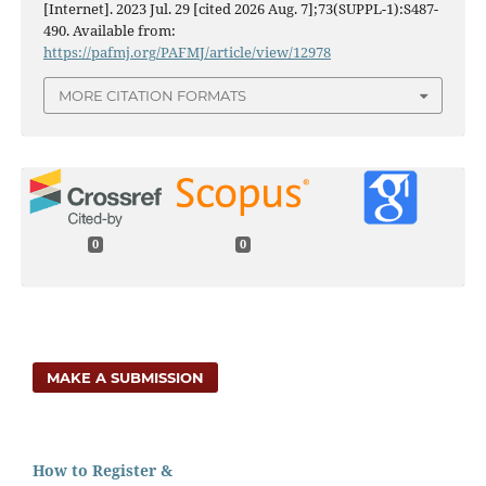
[Internet]. 2023 Jul. 29 [cited 2026 Aug. 7];73(SUPPL-1):S487-
490. Available from:
https://pafmj.org/PAFMJ/article/view/12978
MORE CITATION FORMATS
0
0
MAKE A SUBMISSION
How to Register &