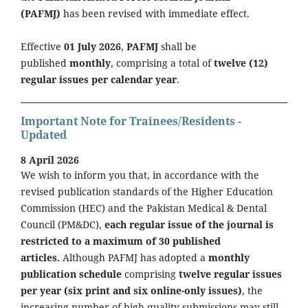
(PAFMJ)
has been revised with immediate effect.
Effective
01 July 2026
,
PAFMJ
shall be
published
monthly
, comprising a total of
twelve (12)
regular issues per calendar year
.
Important Note for Trainees/Residents -
Updated
8 April 2026
We wish to inform you that, in accordance with the
revised publication standards of the Higher Education
Commission (HEC) and the Pakistan Medical & Dental
Council (PM&DC),
each regular issue of the journal is
restricted to a maximum of 30 published
articles.
Although PAFMJ has adopted a
monthly
publication schedule
comprising
twelve regular issues
per year (six print and six online-only issues)
, the
increasing number of high-quality submissions may still