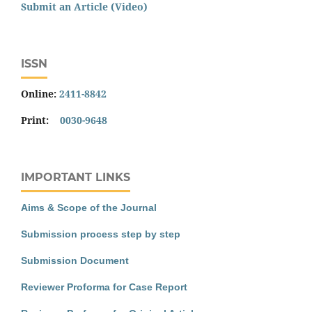
Submit an Article (Video)
ISSN
Online:
2411-8842
Print:
0030-9648
IMPORTANT LINKS
Aims & Scope of the Journal
Submission process step by step
Submission Document
Reviewer Proforma for Case Report