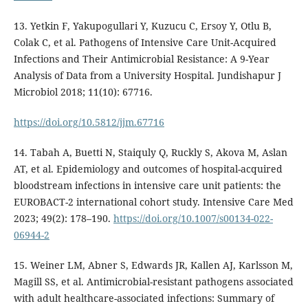
13. Yetkin F, Yakupogullari Y, Kuzucu C, Ersoy Y, Otlu B,
Colak C, et al. Pathogens of Intensive Care Unit-Acquired
Infections and Their Antimicrobial Resistance: A 9-Year
Analysis of Data from a University Hospital. Jundishapur J
Microbiol 2018; 11(10): 67716.
https://doi.org/10.5812/jjm.67716
14. Tabah A, Buetti N, Staiquly Q, Ruckly S, Akova M, Aslan
AT, et al. Epidemiology and outcomes of hospital-acquired
bloodstream infections in intensive care unit patients: the
EUROBACT-2 international cohort study. Intensive Care Med
2023; 49(2): 178–190.
https://doi.org/10.1007/s00134-022-
06944-2
15. Weiner LM, Abner S, Edwards JR, Kallen AJ, Karlsson M,
Magill SS, et al. Antimicrobial-resistant pathogens associated
with adult healthcare-associated infections: Summary of