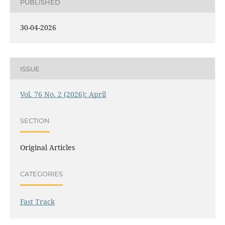
PUBLISHED
30-04-2026
ISSUE
Vol. 76 No. 2 (2026): April
SECTION
Original Articles
CATEGORIES
Fast Track