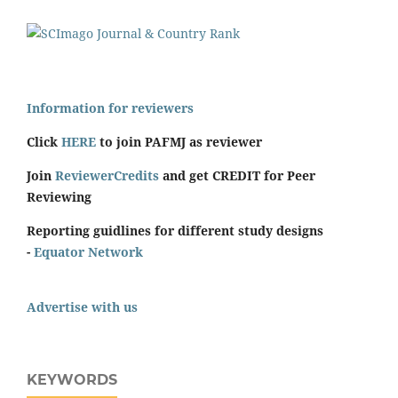
Information for reviewers
Click
HERE
to join PAFMJ as reviewer
Join
ReviewerCredits
and get CREDIT for Peer
Reviewing
Reporting guidlines for different study designs
-
Equator Network
Advertise with us
KEYWORDS