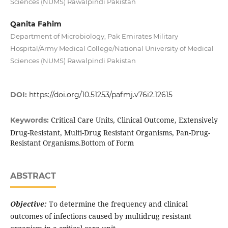
Sciences (NUMS) Rawalpindi Pakistan
Qanita Fahim
Department of Microbiology, Pak Emirates Military
Hospital/Army Medical College/National University of Medical
Sciences (NUMS) Rawalpindi Pakistan
DOI:
https://doi.org/10.51253/pafmj.v76i2.12615
Critical Care Units, Clinical Outcome, Extensively
Keywords:
Drug-Resistant, Multi-Drug Resistant Organisms, Pan-Drug-
Resistant Organisms.Bottom of Form
ABSTRACT
Objective:
To determine the frequency and clinical
outcomes of infections caused by multidrug resistant