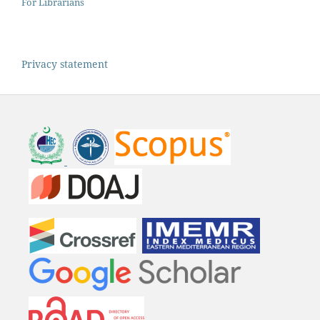
For Librarians
Privacy statement