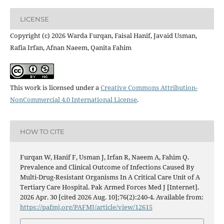
LICENSE
Copyright (c) 2026 Warda Furqan, Faisal Hanif, Javaid Usman,
Rafia Irfan, Afnan Naeem, Qanita Fahim
This work is licensed under a
Creative Commons Attribution-
NonCommercial 4.0 International License
.
HOW TO CITE
Furqan W, Hanif F, Usman J, Irfan R, Naeem A, Fahim Q.
Prevalence and Clinical Outcome of Infections Caused By
Multi-Drug-Resistant Organisms In A Critical Care Unit of A
Tertiary Care Hospital. Pak Armed Forces Med J [Internet].
2026 Apr. 30 [cited 2026 Aug. 10];76(2):240-4. Available from:
https://pafmj.org/PAFMJ/article/view/12615