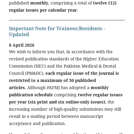
published
monthly
, comprising a total of
twelve (12)
regular issues per calendar year
.
Important Note for Trainees/Residents -
Updated
8 April 2026
We wish to inform you that, in accordance with the
revised publication standards of the Higher Education
Commission (HEC) and the Pakistan Medical & Dental
Council (PM&DC),
each regular issue of the journal is
restricted to a maximum of 30 published
articles.
Although PAFMJ has adopted a
monthly
publication schedule
comprising
twelve regular issues
per year (six print and six online-only issues)
, the
increasing number of high-quality submissions may still
result in a waiting period between manuscript
acceptance and publication.