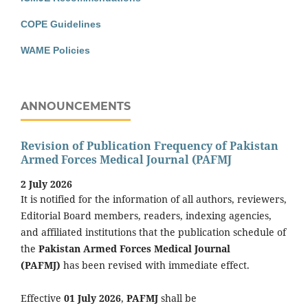
COPE Guidelines
WAME Policies
ANNOUNCEMENTS
Revision of Publication Frequency of Pakistan
Armed Forces Medical Journal (PAFMJ
2 July 2026
It is notified for the information of all authors, reviewers,
Editorial Board members, readers, indexing agencies,
and affiliated institutions that the publication schedule of
the
Pakistan Armed Forces Medical Journal
(PAFMJ)
has been revised with immediate effect.
Effective
01 July 2026
,
PAFMJ
shall be