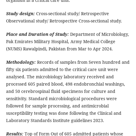
organism in a critical care unit.
Study design:
Cross-sectional study/ Retrospective
Observational study/ Retrospective Cross-sectional study.
Place and Duration of Study:
Department of Microbiology,
Pak Emirates Military Hospital, Army Medical College
(NUMS) Rawalpindi, Pakistan from Mar to Apr 2024.
Methodology:
Records of samples from Seven hundred and
fifty six patients admitted to the critical care unit were
analysed. The microbiology laboratory received and
processed 605 paired blood, 498 endobronchial washings,
and 50 cerebrospinal fluid specimens for culture and
sensitivity. Standard microbiological procedures were
followed for sample processing, and antimicrobial
susceptibility testing was done following the Clinical and
Laboratory Standards Institute guidelines 2023.
Results:
Top of Form Out of 605 admitted patients whose