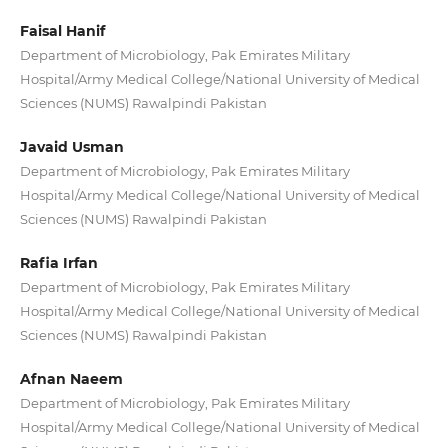
Faisal Hanif
Department of Microbiology, Pak Emirates Military
Hospital/Army Medical College/National University of Medical
Sciences (NUMS) Rawalpindi Pakistan
Javaid Usman
Department of Microbiology, Pak Emirates Military
Hospital/Army Medical College/National University of Medical
Sciences (NUMS) Rawalpindi Pakistan
Rafia Irfan
Department of Microbiology, Pak Emirates Military
Hospital/Army Medical College/National University of Medical
Sciences (NUMS) Rawalpindi Pakistan
Afnan Naeem
Department of Microbiology, Pak Emirates Military
Hospital/Army Medical College/National University of Medical