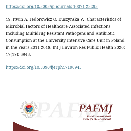
https://doi.org/10.5005/jp-journals-10071-23295
19. Itwin A, Fedorowicz O, Duszynska W. Characteristics of
Microbial Factors of Healthcare-Associated Infections
Including Multidrug-Resistant Pathogens and Antibiotic
Consumption at the University Intensive Care Unit in Poland
in the Years 2011-2018. Int J Environ Res Public Health 2020;
17(19): 6943.
https://doi.org/10.3390/ijerph17196943