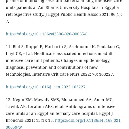
profile of multidrug-resistant bacteria among intensive care
units patients at Ain Shams University Hospitals in Egypt-a
retrospective study. J Egypt Public Health Assoc 2021; 96(1):
7.
https://doi.org/10.1186/s42506-020-00065-8
11. Blot S, Ruppé E, Harbarth S, Asehnoune K, Poulakou G,
Luyt CE, et al. Healthcare-associated infections in adult
intensive care unit patients: Changes in epidemiology,
diagnosis, prevention and contributions of new
technologies. Intensive Crit Care Nurs 2022; 70: 103227.
https://doi.org/10.1016/j.iccn.2022.103227
12. Negm EM, Mowafy SMS, Mohammed AA, Amer MG,
Tawfik AE, Ibrahim AES, et al. Antibiograms of intensive
care units at an Egyptian tertiary care hospital. Egypt J
Bronchol 2021; 15(1): 15.
https://doi.org/10.1186/s43168-021-
00059-w