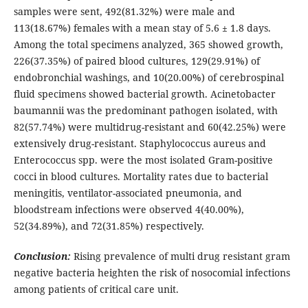
samples were sent, 492(81.32%) were male and
113(18.67%) females with a mean stay of 5.6 ± 1.8 days.
Among the total specimens analyzed, 365 showed growth,
226(37.35%) of paired blood cultures, 129(29.91%) of
endobronchial washings, and 10(20.00%) of cerebrospinal
fluid specimens showed bacterial growth. Acinetobacter
baumannii was the predominant pathogen isolated, with
82(57.74%) were multidrug-resistant and 60(42.25%) were
extensively drug-resistant. Staphylococcus aureus and
Enterococcus spp. were the most isolated Gram-positive
cocci in blood cultures. Mortality rates due to bacterial
meningitis, ventilator-associated pneumonia, and
bloodstream infections were observed 4(40.00%),
52(34.89%), and 72(31.85%) respectively.
Conclusion:
Rising prevalence of multi drug resistant gram
negative bacteria heighten the risk of nosocomial infections
among patients of critical care unit.