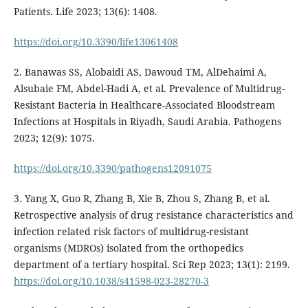
Patients. Life 2023; 13(6): 1408.
https://doi.org/10.3390/life13061408
2. Banawas SS, Alobaidi AS, Dawoud TM, AlDehaimi A,
Alsubaie FM, Abdel-Hadi A, et al. Prevalence of Multidrug-
Resistant Bacteria in Healthcare-Associated Bloodstream
Infections at Hospitals in Riyadh, Saudi Arabia. Pathogens
2023; 12(9): 1075.
https://doi.org/10.3390/pathogens12091075
3. Yang X, Guo R, Zhang B, Xie B, Zhou S, Zhang B, et al.
Retrospective analysis of drug resistance characteristics and
infection related risk factors of multidrug-resistant
organisms (MDROs) isolated from the orthopedics
department of a tertiary hospital. Sci Rep 2023; 13(1): 2199.
https://doi.org/10.1038/s41598-023-28270-3