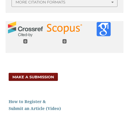
MORE CITATION FORMATS
0
0
MAKE A SUBMISSION
How to Register &
Submit an Article (Video)