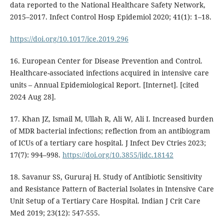
data reported to the National Healthcare Safety Network,
2015–2017. Infect Control Hosp Epidemiol 2020; 41(1): 1–18.
https://doi.org/10.1017/ice.2019.296
16. European Center for Disease Prevention and Control.
Healthcare-associated infections acquired in intensive care
units – Annual Epidemiological Report. [Internet]. [cited
2024 Aug 28].
17. Khan JZ, Ismail M, Ullah R, Ali W, Ali I. Increased burden
of MDR bacterial infections; reflection from an antibiogram
of ICUs of a tertiary care hospital. J Infect Dev Ctries 2023;
17(7): 994–998.
https://doi.org/10.3855/jidc.18142
18. Savanur SS, Gururaj H. Study of Antibiotic Sensitivity
and Resistance Pattern of Bacterial Isolates in Intensive Care
Unit Setup of a Tertiary Care Hospital. Indian J Crit Care
Med 2019; 23(12): 547-555.