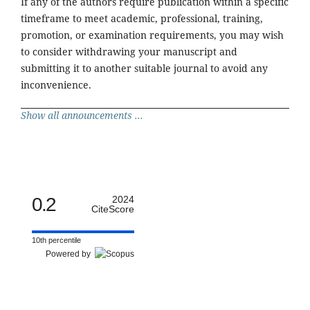
If any of the authors require publication within a specific
timeframe to meet academic, professional, training,
promotion, or examination requirements, you may wish
to consider withdrawing your manuscript and
submitting it to another suitable journal to avoid any
inconvenience.
Show all announcements ...
0.2
2024
CiteScore
10th percentile
Powered by