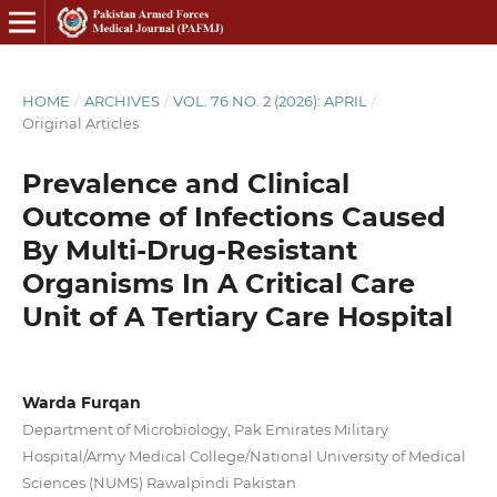
HOME
/
ARCHIVES
/
VOL. 76 NO. 2 (2026): APRIL
/
Original Articles
Prevalence and Clinical
Outcome of Infections Caused
By Multi-Drug-Resistant
Organisms In A Critical Care
Unit of A Tertiary Care Hospital
Warda Furqan
Department of Microbiology, Pak Emirates Military
Hospital/Army Medical College/National University of Medical
Sciences (NUMS) Rawalpindi Pakistan