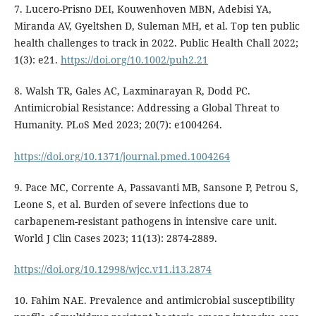
7. Lucero-Prisno DEI, Kouwenhoven MBN, Adebisi YA,
Miranda AV, Gyeltshen D, Suleman MH, et al. Top ten public
health challenges to track in 2022. Public Health Chall 2022;
1(3): e21.
https://doi.org/10.1002/puh2.21
8. Walsh TR, Gales AC, Laxminarayan R, Dodd PC.
Antimicrobial Resistance: Addressing a Global Threat to
Humanity. PLoS Med 2023; 20(7): e1004264.
https://doi.org/10.1371/journal.pmed.1004264
9. Pace MC, Corrente A, Passavanti MB, Sansone P, Petrou S,
Leone S, et al. Burden of severe infections due to
carbapenem-resistant pathogens in intensive care unit.
World J Clin Cases 2023; 11(13): 2874-2889.
https://doi.org/10.12998/wjcc.v11.i13.2874
10. Fahim NAE. Prevalence and antimicrobial susceptibility