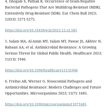
4. Ghogale S, Pathak K. Occurrence of Gram-Negative
Bacterial Pathogens That Are Multidrug-Resistant (MDR),
Extensively Drug-Resistant (XDR). Eur Chem Bull 2023;
12(S3): 5271-5275.
https://doi.org/10.31838/ecb/2023.12.s3.585
5. Salam MA, Al-Amin MY, Salam MT, Pawar JS, Akhter N,
Rabaan AA, et al. Antimicrobial Resistance: A Growing
Serious Threat for Global Public Health. Healthcare 2023;
11(13): 1946.
https://doi.org/10.3390/healthcare11131946
6. Freitas AR, Werner G. Nosocomial Pathogens and
Antimicrobial Resistance: Modern Challenges and Future
Opportunities. Microorganisms 2023; 11(7): 1685.
https://doi.org/10.3390/microorganisms11071685