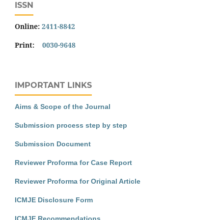
ISSN
Online:
2411-8842
Print:
0030-9648
IMPORTANT LINKS
Aims & Scope of the Journal
Submission process step by step
Submission Document
Reviewer Proforma for Case Report
Reviewer Proforma for Original Article
ICMJE Disclosure Form
ICMJE Recommendations