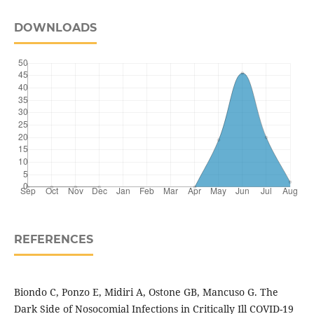
DOWNLOADS
REFERENCES
Biondo C, Ponzo E, Midiri A, Ostone GB, Mancuso G. The
Dark Side of Nosocomial Infections in Critically Ill COVID-19