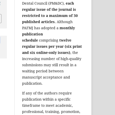
/
Dental Council (PM&DC),
each
regular issue of the journal is
restricted to a maximum of 30
published articles.
Although
PAFMJ has adopted a
monthly
publication
schedule
comprising
twelve
regular issues per year (six print
and six online-only issues)
, the
increasing number of high-quality
submissions may still result in a
waiting period between
manuscript acceptance and
publication.
If any of the authors require
publication within a specific
timeframe to meet academic,
professional, training, promotion,