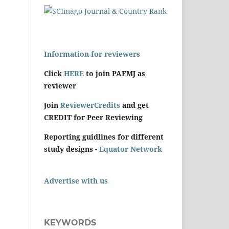
Information for reviewers
Click
HERE
to join PAFMJ as
reviewer
Join
ReviewerCredits
and get
CREDIT for Peer Reviewing
Reporting guidlines for different
study designs -
Equator Network
Advertise with us
KEYWORDS