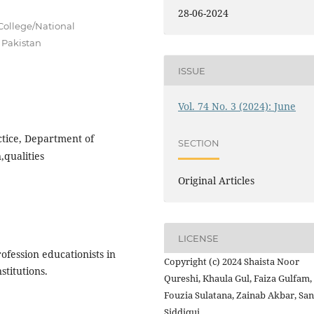
28-06-2024
College/National
 Pakistan
ISSUE
Vol. 74 No. 3 (2024): June
ctice, Department of
SECTION
,qualities
Original Articles
LICENSE
ofession educationists in
Copyright (c) 2024 Shaista Noor
stitutions.
Qureshi, Khaula Gul, Faiza Gulfam,
Fouzia Sulatana, Zainab Akbar, Sa
Siddiqui