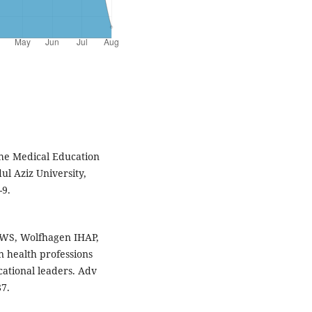
the Medical Education
ul Aziz University,
-9.
WS, Wolfhagen IHAP,
 health professions
cational leaders. Adv
87.