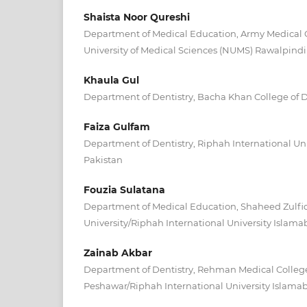
Shaista Noor Qureshi
Department of Medical Education, Army Medical 
University of Medical Sciences (NUMS) Rawalpindi
Khaula Gul
Department of Dentistry, Bacha Khan College of 
Faiza Gulfam
Department of Dentistry, Riphah International Un
Pakistan
Fouzia Sulatana
Department of Medical Education, Shaheed Zulfiq
University/Riphah International University Islam
Zainab Akbar
Department of Dentistry, Rehman Medical College
Peshawar/Riphah International University Islama