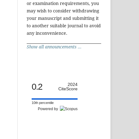
or examination requirements, you
may wish to consider withdrawing
your manuscript and submitting it
to another suitable journal to avoid
any inconvenience.
Show all announcements ...
0.2
2024
CiteScore
10th percentile
Powered by