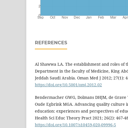
REFERENCES
Al Shawwa LA. The establishment and roles of 
Department in the faculty of Medicine, King Abd
Jeddah Saudi Arabia. Oman Med J 2012; 27(1): 4
https://doi.org/10.5001/omj.2012.02
Bendermacher GWG, Dolmans DHJM, de Grave 
Oude Egbrink MGA. Advancing quality culture in
education: experiences and perspectives of edu
Health Sci Educ Theory Pract 2021; 26(2): 467-4
https://doi.org/10.1007/s10459-020-09996-5