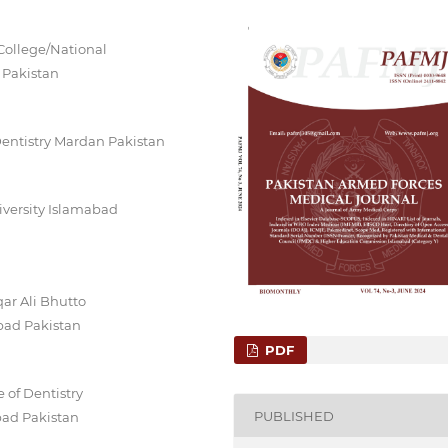
College/National
 Pakistan
Dentistry Mardan Pakistan
iversity Islamabad
ar Ali Bhutto
abad Pakistan
PDF
 of Dentistry
PUBLISHED
bad Pakistan