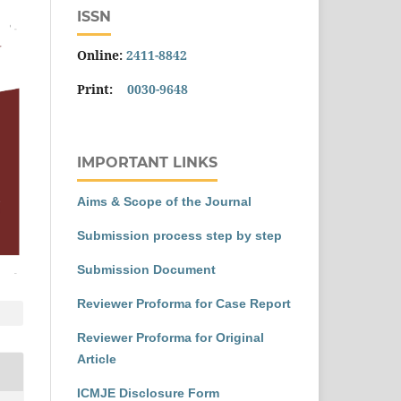
ISSN
Online:
2411-8842
Print:
0030-9648
IMPORTANT LINKS
Aims & Scope of the Journal
Submission process step by step
Submission Document
Reviewer Proforma for Case Report
Reviewer Proforma for Original
Article
ICMJE Disclosure Form