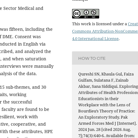
e Sector Medical and
This work is licensed under a
Creat
was fifteen, including the
Commons Attribution-NonCommer
f DME. Consent was
4.0 International License
.
nducted in English via
cribed, and analyzed the
HOW TO CITE
t, and when saturation
 interviews were manually
lysis of the data.
Qureshi SN, Khaula Gul, Faiza
Gulfam, Sulatana F, Zainab
Akbar, Sana Siddiqui. Explorin
 15 sub-themes, and 30
Attributes of Health Profession
aits, working
Educationists in their
r the successful
Workplace with the Lens of
 faculty are found to be
Bourdieu’s Theory of Practice:
resilient, work with
An Exploratory Study. Pak
Armed Forces Med J [Internet].
tive, cooperative, and
2024 Jun. 28 [cited 2026 Aug.
With these attributes, HPE
7];74(3):640-6. Available from: