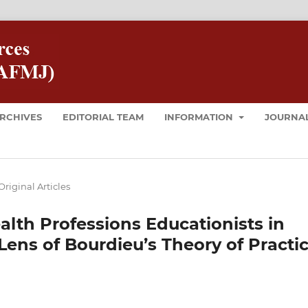
RCHIVES
EDITORIAL TEAM
INFORMATION
JOURNAL
Original Articles
ealth Professions Educationists in
Lens of Bourdieu’s Theory of Practic