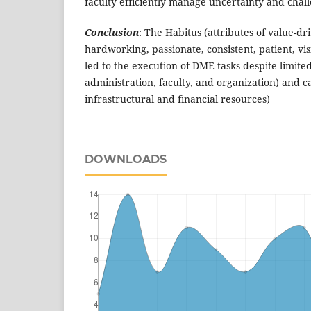
faculty efficiently manage uncertainty and chall
Conclusion
: The Habitus (attributes of value-dri
hardworking, passionate, consistent, patient, vi
led to the execution of DME tasks despite limited
administration, faculty, and organization) and c
infrastructural and financial resources)
DOWNLOADS