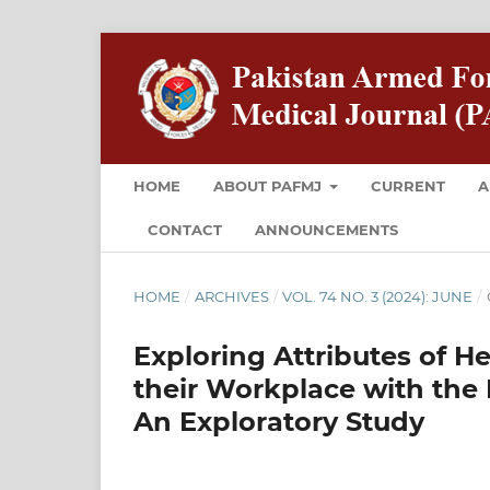
HOME
ABOUT PAFMJ
CURRENT
A
CONTACT
ANNOUNCEMENTS
HOME
/
ARCHIVES
/
VOL. 74 NO. 3 (2024): JUNE
/
Exploring Attributes of H
their Workplace with the 
An Exploratory Study