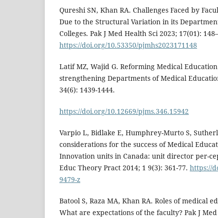
Qureshi SN, Khan RA. Challenges Faced by Facul
Due to the Structural Variation in its Departmen
Colleges. Pak J Med Health Sci 2023; 17(01): 148
https://doi.org/10.53350/pjmhs2023171148
Latif MZ, Wajid G. Reforming Medical Education
strengthening Departments of Medical Education
34(6): 1439-1444.
https://doi.org/10.12669/pjms.346.15942
Varpio L, Bidlake E, Humphrey-Murto S, Sutherl
considerations for the success of Medical Educa
Innovation units in Canada: unit director per-ce
Educ Theory Pract 2014; 1 9(3): 361-77.
https://
9479-z
Batool S, Raza MA, Khan RA. Roles of medical e
What are expectations of the faculty? Pak J Med 