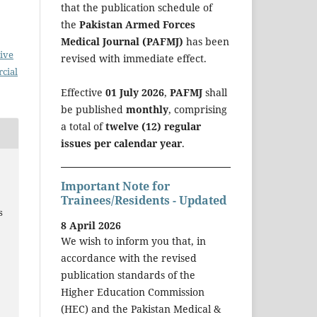
that the publication schedule of
the
Pakistan Armed Forces
Medical Journal (PAFMJ)
has been
ive
revised with immediate effect.
cial
Effective
01 July 2026
,
PAFMJ
shall
be published
monthly
, comprising
a total of
twelve (12) regular
issues per calendar year
.
Important Note for
g
Trainees/Residents - Updated
s
8 April 2026
We wish to inform you that, in
accordance with the revised
publication standards of the
Higher Education Commission
(HEC) and the Pakistan Medical &