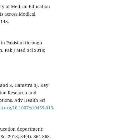
ty of Medical Education
ts across Medical
–148.
 in Pakistan through
. Pak J Med Sci 2018;
and S, Hamstra SJ. Key
tion Research and
ptions. Adv Health Sci
doi.org/10.1007/s10459-013-
ducation department:
Sci 2018; 34(4): 864-868.