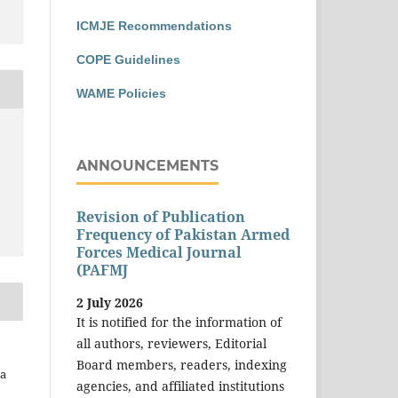
ICMJE Recommendations
COPE Guidelines
WAME Policies
ANNOUNCEMENTS
Revision of Publication
Frequency of Pakistan Armed
Forces Medical Journal
(PAFMJ
2 July 2026
It is notified for the information of
all authors, reviewers, Editorial
Board members, readers, indexing
na
agencies, and affiliated institutions