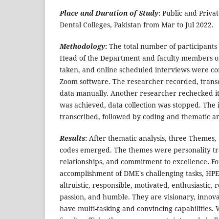
Place and Duration of Study
:
Public and Privat
Dental Colleges, Pakistan from Mar to Jul 2022.
Methodology
:
The total number of participants 
Head of the Department and faculty members o
taken, and online scheduled interviews were co
Zoom software. The researcher recorded, trans
data manually. Another researcher rechecked i
was achieved, data collection was stopped. The
transcribed, followed by coding and thematic ana
Results
:
After thematic analysis, three Themes,
codes emerged. The themes were personality tr
relationships, and commitment to excellence
.
Fo
accomplishment of DME's challenging tasks, HPE
altruistic, responsible, motivated, enthusiastic, 
passion, and humble. They are visionary, innova
have multi-tasking and convincing capabilities. 