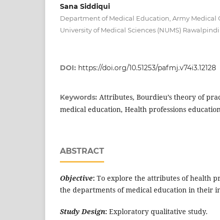
Sana Siddiqui
Department of Medical Education, Army Medical 
University of Medical Sciences (NUMS) Rawalpindi
DOI:
https://doi.org/10.51253/pafmj.v74i3.12128
Attributes, Bourdieu’s theory of pra
Keywords:
medical education, Health professions education
ABSTRACT
Objective
:
To explore the attributes of health pr
the departments of medical education in their in
Study Design
:
Exploratory qualitative study.