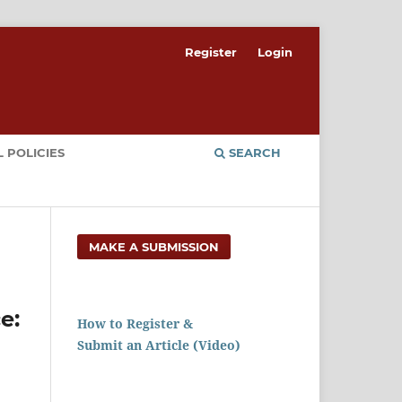
Register
Login
 POLICIES
SEARCH
MAKE A SUBMISSION
e:
How to Register &
Submit an Article (Video)