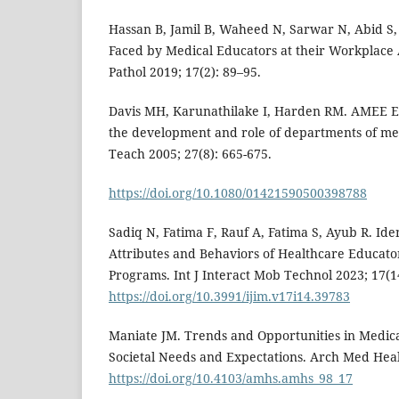
Hassan B, Jamil B, Waheed N, Sarwar N, Abid S, 
Faced by Medical Educators at their Workplace A 
Pathol 2019; 17(2): 89–95.
Davis MH, Karunathilake I, Harden RM. AMEE Ed
the development and role of departments of me
Teach 2005; 27(8): 665-675.
https://doi.org/10.1080/01421590500398788
Sadiq N, Fatima F, Rauf A, Fatima S, Ayub R. Iden
Attributes and Behaviors of Healthcare Educato
Programs. Int J Interact Mob Technol 2023; 17(1
https://doi.org/10.3991/ijim.v17i14.39783
Maniate JM. Trends and Opportunities in Medica
Societal Needs and Expectations. Arch Med Heal 
https://doi.org/10.4103/amhs.amhs_98_17