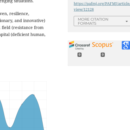
enging situations.
https://pafmj.org/PAFMJ/article
view/12128
ven, resilience,
MORE CITATION
sionary, and innovative)
FORMATS
 field (resistance from
apital (deficient human,
0
0