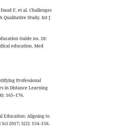
Daud F, et al. Challenges
Qualitative Study. Int J
ucation Guide no. 28:
dical education. Med
tifying Professional
rs in Distance Learning
4): 165–176.
l Education: Aligning to
Sci 2017; 5(2): 154–156.