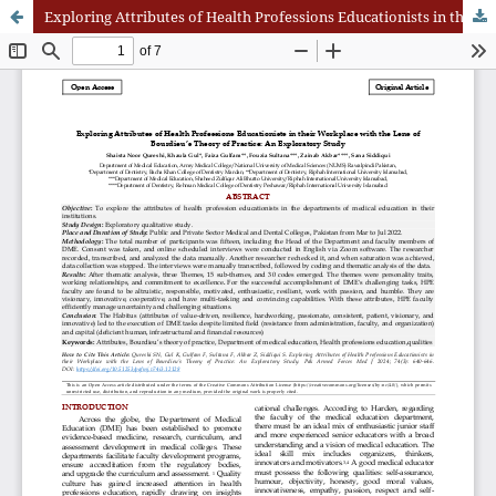
Exploring Attributes of Health Professions Educationists in their Workplace with the Lens of Bourdieu’s Theory of Practice: An Exploratory Study