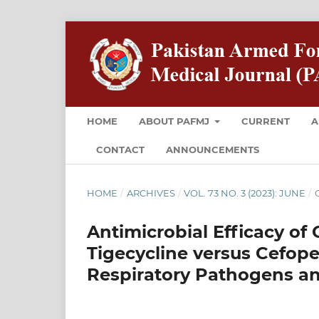
HOME
ABOUT PAFMJ
CURRENT
A
CONTACT
ANNOUNCEMENTS
HOME
/
ARCHIVES
/
VOL. 73 NO. 3 (2023): JUNE
/
O
Antimicrobial Efficacy o
Tigecycline versus Cefop
Respiratory Pathogens and