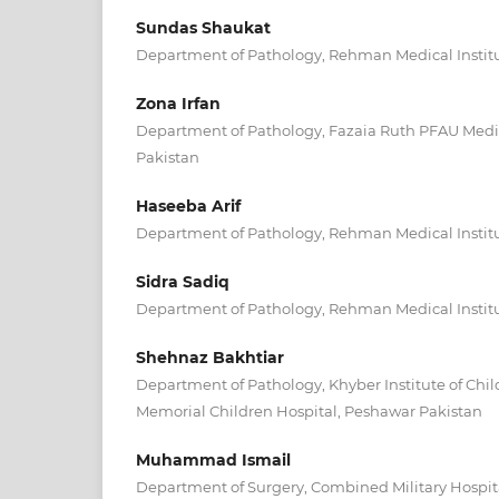
Sundas Shaukat
Department of Pathology, Rehman Medical Instit
Zona Irfan
Department of Pathology, Fazaia Ruth PFAU Medic
Pakistan
Haseeba Arif
Department of Pathology, Rehman Medical Instit
Sidra Sadiq
Department of Pathology, Rehman Medical Instit
Shehnaz Bakhtiar
Department of Pathology, Khyber Institute of Chil
Memorial Children Hospital, Peshawar Pakistan
Muhammad Ismail
Department of Surgery, Combined Military Hospita