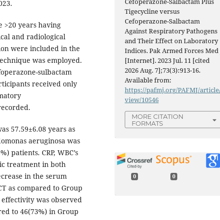
Cefoperazone-Salbactam Plus
023.
Tigecycline versus
Cefoperazone-Salbactam
e >20 years having
Against Respiratory Pathogens
ical and radiological
and Their Effect on Laboratory
ion were included in the
Indices. Pak Armed Forces Med 
 technique was employed.
[Internet]. 2023 Jul. 11 [cited
2026 Aug. 7];73(3):913-16.
efoperazone-sulbactam
Available from:
rticipants received only
https://pafmj.org/PAFMJ/article
matory
view/10546
recorded.
MORE CITATION
FORMATS
as 57.59±6.08 years as
udomonas aeruginosa was
%) patients. CRP, WBC’s
ic treatment in both
decrease in the serum
0
0
 CT as compared to Group
t effectivity was observed
red to 46(73%) in Group