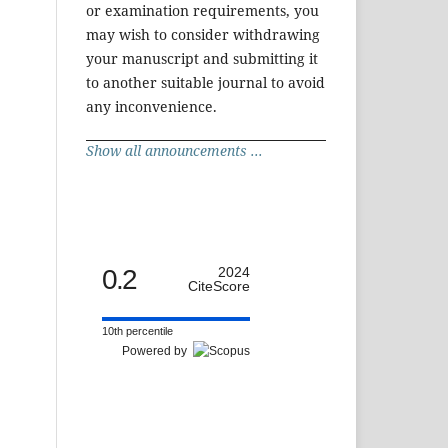
or examination requirements, you
may wish to consider withdrawing
your manuscript and submitting it
to another suitable journal to avoid
any inconvenience.
Show all announcements ...
0.2
2024
CiteScore
10th percentile
Powered by