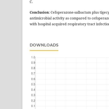
C.
Conclusion:
Cefoperazone-salbactam plus tigecyc
antimicrobial activity as compared to cefoperaz
with hospital acquired respiratory tract infectio
DOWNLOADS