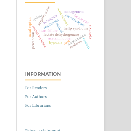
surgeon score
intracameral
management
pre-eclampsia
splints
eclampsia
hematoma
nasal septum
respiration
topical
epistaxis
sexual violence
hellp syndrome
heart failure
perception
preterm birth
lactate dehydrogenase
acetaminophen
cataract
pain
students
hypoxia
INFORMATION
For Readers
For Authors
For Librarians
Privacy statement