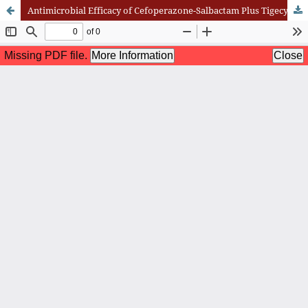
Antimicrobial Efficacy of Cefoperazone-Salbactam Plus Tigecycline versus Cefoperazone-Salbactam Against Respiratory Pathogens and Their Effect on Laboratory Indices