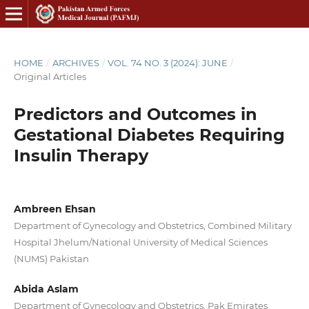
HOME
/
ARCHIVES
/
VOL. 74 NO. 3 (2024): JUNE
/
Original Articles
Predictors and Outcomes in
Gestational Diabetes Requiring
Insulin Therapy
Ambreen Ehsan
Department of Gynecology and Obstetrics, Combined Military
Hospital Jhelum/National University of Medical Sciences
(NUMS) Pakistan
Abida Aslam
Department of Gynecology and Obstetrics, Pak Emirates