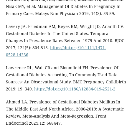
Nisak MY, et al. Management Of Diabetes In Pregnancy In
Primary Care. Malays Fam Physician 2019; 14(3): 55-59.
Lavery JA, Friedman AM, Keyes KM, Wright JD, Ananth CV.
Gestational Diabetes In The United States: Temporal
Changes In Prevalence Rates Between 1979 And 2010. BJOG
2017; 124(5): 804-813.
https://doi.org/10.1111/1471-
0528.14236
Lawrence RL, Wall CR and Bloomfield FH. Prevalence Of
Gestational Diabetes According To Commonly Used Data
Sources: An Observational Study. BMC Pregnancy Childbirth
2019; 19: 349.
https://doi.org/10.1186/s12884-019-2521-2
Ahmed LA. Prevalence of Gestational Diabetes Mellitus In
The Middle East And North Africa, 2000-2019: A Systematic
Review, Meta-Analysis And Meta-Regression. Front
Endocrinol 2021.12: 668447.