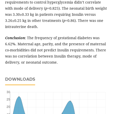
requirements to control hyperglycemia didn’t correlate
with mode of delivery (
p
=0.825). The neonatal birth weight
was 3.30±0.33 kg in patients requiring Insulin versus
3.26±0.25 kg in other treatments (
p
=0.86). There was one
intrauterine death.
Conclusion
: The frequency of gestational diabetes was
6.62%. Maternal age, parity, and the presence of maternal
co-morbidities did not predict Insulin requirements. There
was no correlation between Insulin therapy, mode of
delivery, or neonatal outcome.
DOWNLOADS