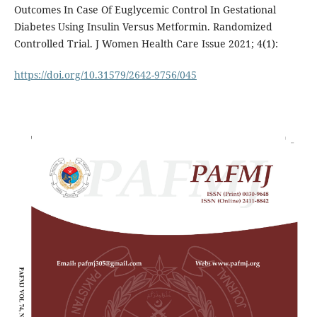
Outcomes In Case Of Euglycemic Control In Gestational
Diabetes Using Insulin Versus Metformin. Randomized
Controlled Trial. J Women Health Care Issue 2021; 4(1):
https://doi.org/10.31579/2642-9756/045