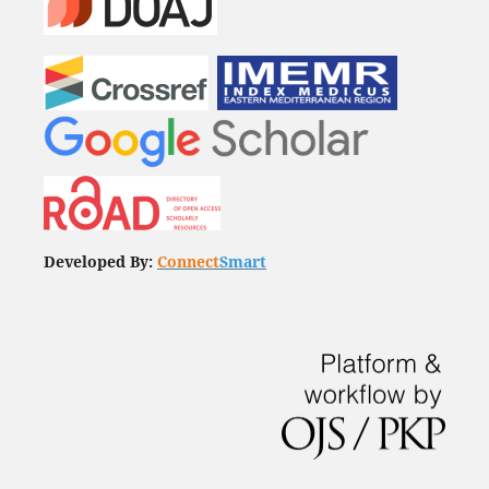
Developed By:
Connect
Smart