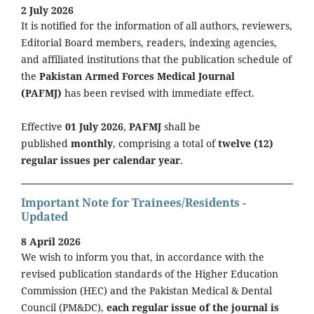
2 July 2026
It is notified for the information of all authors, reviewers,
Editorial Board members, readers, indexing agencies,
and affiliated institutions that the publication schedule of
the
Pakistan Armed Forces Medical Journal
(PAFMJ)
has been revised with immediate effect.
Effective
01 July 2026
,
PAFMJ
shall be
published
monthly
, comprising a total of
twelve (12)
regular issues per calendar year
.
Important Note for Trainees/Residents -
Updated
8 April 2026
We wish to inform you that, in accordance with the
revised publication standards of the Higher Education
Commission (HEC) and the Pakistan Medical & Dental
Council (PM&DC),
each regular issue of the journal is