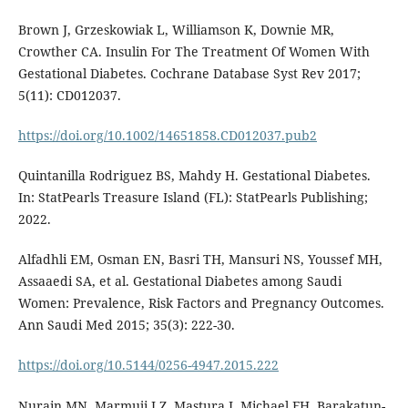
Brown J, Grzeskowiak L, Williamson K, Downie MR,
Crowther CA. Insulin For The Treatment Of Women With
Gestational Diabetes. Cochrane Database Syst Rev 2017;
5(11): CD012037.
https://doi.org/10.1002/14651858.CD012037.pub2
Quintanilla Rodriguez BS, Mahdy H. Gestational Diabetes.
In: StatPearls Treasure Island (FL): StatPearls Publishing;
2022.
Alfadhli EM, Osman EN, Basri TH, Mansuri NS, Youssef MH,
Assaaedi SA, et al. Gestational Diabetes among Saudi
Women: Prevalence, Risk Factors and Pregnancy Outcomes.
Ann Saudi Med 2015; 35(3): 222-30.
https://doi.org/10.5144/0256-4947.2015.222
Nurain MN, Marmuji LZ, Mastura I, Michael FH, Barakatun-