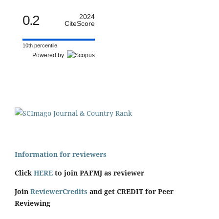
0.2
2024
CiteScore
10th percentile
Powered by
Information for reviewers
Click
HERE
to join PAFMJ as reviewer
Join
ReviewerCredits
and get CREDIT for Peer
Reviewing