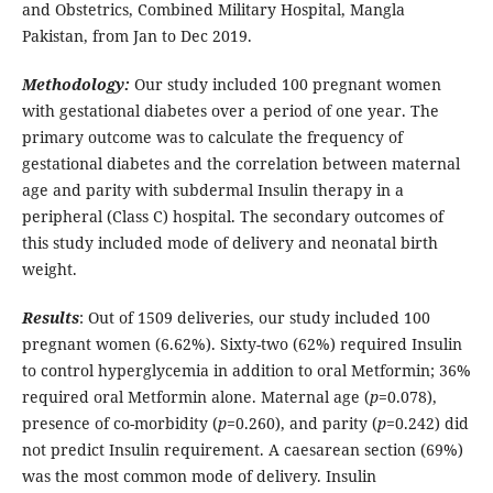
and Obstetrics, Combined Military Hospital, Mangla
Pakistan, from Jan to Dec 2019.
Methodology:
Our study included 100 pregnant women
with gestational diabetes over a period of one year. The
primary outcome was to calculate the frequency of
gestational diabetes and the correlation between maternal
age and parity with subdermal Insulin therapy in a
peripheral (Class C) hospital. The secondary outcomes of
this study included mode of delivery and neonatal birth
weight.
Results
: Out of 1509 deliveries, our study included 100
pregnant women (6.62%). Sixty-two (62%) required Insulin
to control hyperglycemia in addition to oral Metformin; 36%
required oral Metformin alone. Maternal age (
p
=0.078),
presence of co-morbidity (
p
=0.260), and parity (
p
=0.242) did
not predict Insulin requirement. A caesarean section (69%)
was the most common mode of delivery. Insulin