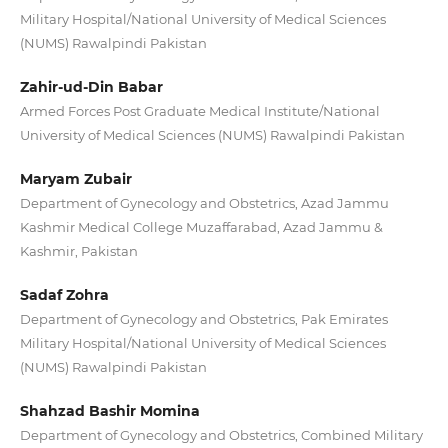
Military Hospital/National University of Medical Sciences
(NUMS) Rawalpindi Pakistan
Zahir-ud-Din Babar
Armed Forces Post Graduate Medical Institute/National
University of Medical Sciences (NUMS) Rawalpindi Pakistan
Maryam Zubair
Department of Gynecology and Obstetrics, Azad Jammu
Kashmir Medical College Muzaffarabad, Azad Jammu &
Kashmir, Pakistan
Sadaf Zohra
Department of Gynecology and Obstetrics, Pak Emirates
Military Hospital/National University of Medical Sciences
(NUMS) Rawalpindi Pakistan
Shahzad Bashir Momina
Department of Gynecology and Obstetrics, Combined Military