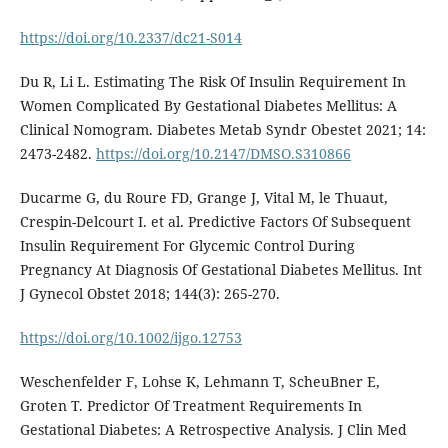
https://doi.org/10.2337/dc21-S014
Du R, Li L. Estimating The Risk Of Insulin Requirement In
Women Complicated By Gestational Diabetes Mellitus: A
Clinical Nomogram. Diabetes Metab Syndr Obestet 2021; 14:
2473-2482.
https://doi.org/10.2147/DMSO.S310866
Ducarme G, du Roure FD, Grange J, Vital M, le Thuaut,
Crespin-Delcourt I. et al. Predictive Factors Of Subsequent
Insulin Requirement For Glycemic Control During
Pregnancy At Diagnosis Of Gestational Diabetes Mellitus. Int
J Gynecol Obstet 2018; 144(3): 265-270.
https://doi.org/10.1002/ijgo.12753
Weschenfelder F, Lohse K, Lehmann T, ScheuBner E,
Groten T. Predictor Of Treatment Requirements In
Gestational Diabetes: A Retrospective Analysis. J Clin Med