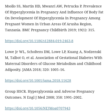
Msollo SS, Martin HD, Mwanri AW, Petrucka P. Prevalence
Of Hyperglycemia In Pregnancy And Influence Of Body Fat
On Development Of Hyperglycemia In Pregnancy Among
Pregnant Women In Urban Areas Of Arusha Region,
Tanzania. BMC Pregnancy Childbirth 2019; 19(1): 315.
https://doi.org/10.1186/s12884-019-2463-8
Lowe Jr WL, Scholtens DM, Lowe LP, Kuang A, Nodzenski
M, Talbot O, et al. Association of Gestational Diabetes With
Maternal Disorders of Glucose Metabolism and Childhood
Adiposity. JAMA 2018; 320: 1005–16.
https://doi.org/10.1001/jama.2018.11628
Group HSCR. Hyperglycemia and Adverse Pregnancy
Outcomes. N Engl J Med 2008; 358: 1991–2002.
https://doi.org/10.1056/NEJMoa0707943