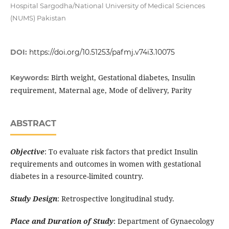
Hospital Sargodha/National University of Medical Sciences
(NUMS) Pakistan
DOI:
https://doi.org/10.51253/pafmj.v74i3.10075
Birth weight, Gestational diabetes, Insulin
Keywords:
requirement, Maternal age, Mode of delivery, Parity
ABSTRACT
Objective
: To evaluate risk factors that predict Insulin
requirements and outcomes in women with gestational
diabetes in a resource-limited country.
Study Design
: Retrospective longitudinal study.
Place and Duration of Study
: Department of Gynaecology