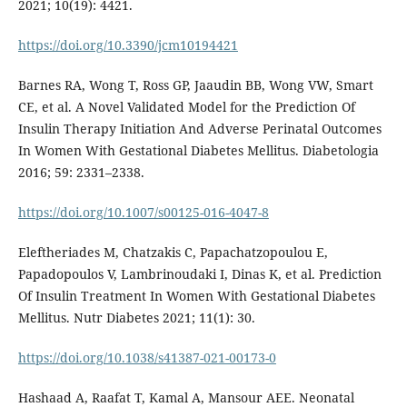
2021; 10(19): 4421.
https://doi.org/10.3390/jcm10194421
Barnes RA, Wong T, Ross GP, Jaaudin BB, Wong VW, Smart
CE, et al. A Novel Validated Model for the Prediction Of
Insulin Therapy Initiation And Adverse Perinatal Outcomes
In Women With Gestational Diabetes Mellitus. Diabetologia
2016; 59: 2331–2338.
https://doi.org/10.1007/s00125-016-4047-8
Eleftheriades M, Chatzakis C, Papachatzopoulou E,
Papadopoulos V, Lambrinoudaki I, Dinas K, et al. Prediction
Of Insulin Treatment In Women With Gestational Diabetes
Mellitus. Nutr Diabetes 2021; 11(1): 30.
https://doi.org/10.1038/s41387-021-00173-0
Hashaad A, Raafat T, Kamal A, Mansour AEE. Neonatal