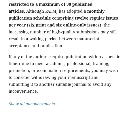
restricted to a maximum of 30 published
articles.
Although PAFMJ has adopted a
monthly
publication schedule
comprising
twelve regular issues
per year (six print and six online-only issues)
, the
increasing number of high-quality submissions may still
result in a waiting period between manuscript
acceptance and publication.
If any of the authors require publication within a specific
timeframe to meet academic, professional, training,
promotion, or examination requirements, you may wish
to consider withdrawing your manuscript and
submitting it to another suitable journal to avoid any
inconvenience.
Show all announcements ...