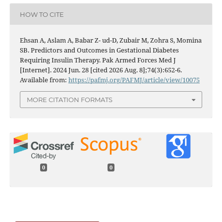
HOW TO CITE
Ehsan A, Aslam A, Babar Z- ud-D, Zubair M, Zohra S, Momina
SB. Predictors and Outcomes in Gestational Diabetes
Requiring Insulin Therapy. Pak Armed Forces Med J
[Internet]. 2024 Jun. 28 [cited 2026 Aug. 8];74(3):652-6.
Available from:
https://pafmj.org/PAFMJ/article/view/10075
MORE CITATION FORMATS
0
0