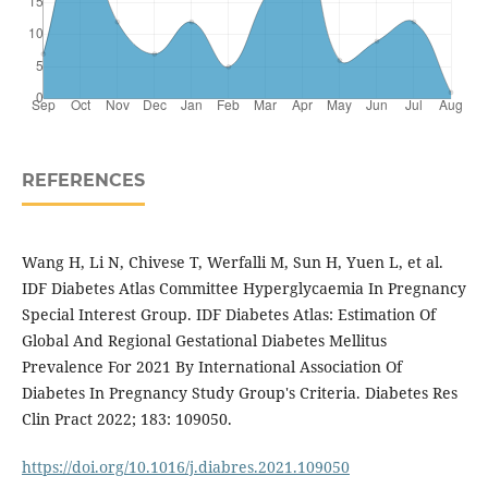
REFERENCES
Wang H, Li N, Chivese T, Werfalli M, Sun H, Yuen L, et al.
IDF Diabetes Atlas Committee Hyperglycaemia In Pregnancy
Special Interest Group. IDF Diabetes Atlas: Estimation Of
Global And Regional Gestational Diabetes Mellitus
Prevalence For 2021 By International Association Of
Diabetes In Pregnancy Study Group's Criteria. Diabetes Res
Clin Pract 2022; 183: 109050.
https://doi.org/10.1016/j.diabres.2021.109050