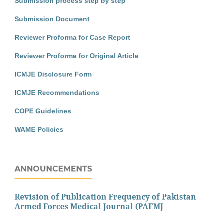
Submission process step by step
Submission Document
Reviewer Proforma for Case Report
Reviewer Proforma for Original Article
ICMJE Disclosure Form
ICMJE Recommendations
COPE Guidelines
WAME Policies
ANNOUNCEMENTS
Revision of Publication Frequency of Pakistan
Armed Forces Medical Journal (PAFMJ