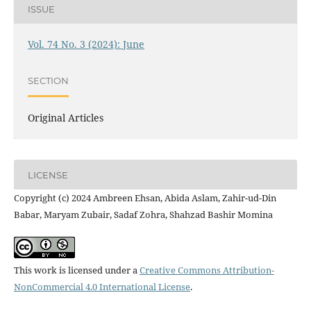
ISSUE
Vol. 74 No. 3 (2024): June
SECTION
Original Articles
LICENSE
Copyright (c) 2024 Ambreen Ehsan, Abida Aslam, Zahir-ud-Din
Babar, Maryam Zubair, Sadaf Zohra, Shahzad Bashir Momina
This work is licensed under a
Creative Commons Attribution-
NonCommercial 4.0 International License
.