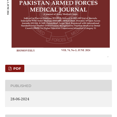
PDF
PUBLISHED
28-06-2024