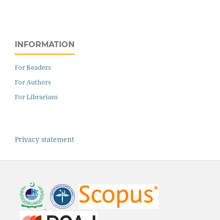
INFORMATION
For Readers
For Authors
For Librarians
Privacy statement