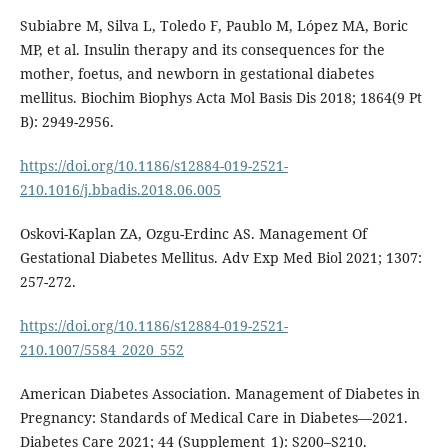
Subiabre M, Silva L, Toledo F, Paublo M, López MA, Boric
MP, et al. Insulin therapy and its consequences for the
mother, foetus, and newborn in gestational diabetes
mellitus. Biochim Biophys Acta Mol Basis Dis 2018; 1864(9 Pt
B): 2949-2956.
https://doi.org/10.1186/s12884-019-2521-
210.1016/j.bbadis.2018.06.005
Oskovi-Kaplan ZA, Ozgu-Erdinc AS. Management Of
Gestational Diabetes Mellitus. Adv Exp Med Biol 2021; 1307:
257-272.
https://doi.org/10.1186/s12884-019-2521-
210.1007/5584_2020_552
American Diabetes Association. Management of Diabetes in
Pregnancy: Standards of Medical Care in Diabetes—2021.
Diabetes Care 2021; 44 (Supplement_1): S200–S210.