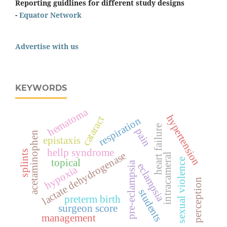
Reporting guidlines for different study designs
-
Equator Network
Advertise with us
KEYWORDS
hematoma
hypertension
cataract
respiration
heart failure
pain
acetaminophen
epistaxis
hellp syndrome
splints
lactate dehydrogenase
intracameral
topical
sexual violence
pre-eclampsia
eclampsia
hypoxia
perception
students
preterm birth
surgeon score
management