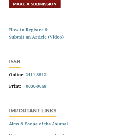
MAKE A SUBMISSION
How to Register &
Submit an Article (Video)
ISSN
Online:
2411-8842
Print:
0030-9648
IMPORTANT LINKS
Aims & Scope of the Journal