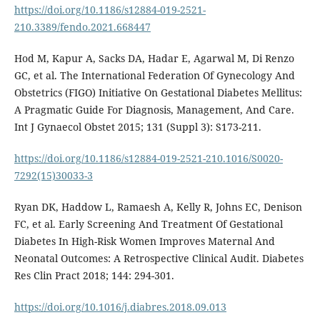
https://doi.org/10.1186/s12884-019-2521-
210.3389/fendo.2021.668447
Hod M, Kapur A, Sacks DA, Hadar E, Agarwal M, Di Renzo
GC, et al. The International Federation Of Gynecology And
Obstetrics (FIGO) Initiative On Gestational Diabetes Mellitus:
A Pragmatic Guide For Diagnosis, Management, And Care.
Int J Gynaecol Obstet 2015; 131 (Suppl 3): S173-211.
https://doi.org/10.1186/s12884-019-2521-210.1016/S0020-
7292(15)30033-3
Ryan DK, Haddow L, Ramaesh A, Kelly R, Johns EC, Denison
FC, et al. Early Screening And Treatment Of Gestational
Diabetes In High-Risk Women Improves Maternal And
Neonatal Outcomes: A Retrospective Clinical Audit. Diabetes
Res Clin Pract 2018; 144: 294-301.
https://doi.org/10.1016/j.diabres.2018.09.013