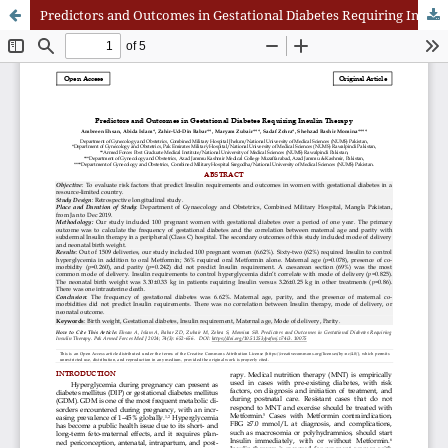
Predictors and Outcomes in Gestational Diabetes Requiring Insulin Therapy