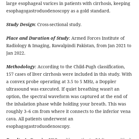
large esophageal varices in patients with cirrhosis, keeping
esophagogastroduodenoscopy as a gold standard.
Study Design
: Cross-sectional study.
Place and Duration of Study
: Armed Forces Institute of
Radiology & Imaging, Rawalpindi Pakistan, from Jan 2021 to
Jan 2022.
Methodology
: According to the Child-Pugh classification,
157 cases of liver cirrhosis were included in this study. With
a convex probe operating at 3.5 to 5 MHz, a Doppler
ultrasound was executed. If quiet breathing wasn't an
option, the spectral waveform was captured at the end of
the inhalation phase while holding your breath. This was
roughly 3–6 cm from where it connects to the inferior vena
cava. All patients underwent an
esophagogastroduodenoscopy.