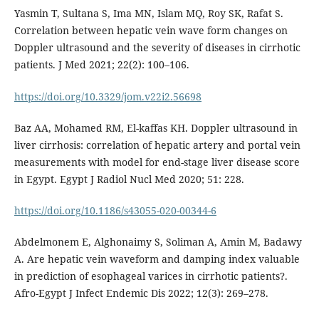
Yasmin T, Sultana S, Ima MN, Islam MQ, Roy SK, Rafat S.
Correlation between hepatic vein wave form changes on
Doppler ultrasound and the severity of diseases in cirrhotic
patients. J Med 2021; 22(2): 100–106.
https://doi.org/10.3329/jom.v22i2.56698
Baz AA, Mohamed RM, El-kaffas KH. Doppler ultrasound in
liver cirrhosis: correlation of hepatic artery and portal vein
measurements with model for end-stage liver disease score
in Egypt. Egypt J Radiol Nucl Med 2020; 51: 228.
https://doi.org/10.1186/s43055-020-00344-6
Abdelmonem E, Alghonaimy S, Soliman A, Amin M, Badawy
A. Are hepatic vein waveform and damping ‎index valuable
in prediction of esophageal ‎varices in cirrhotic patients?‎.
Afro-Egypt J Infect Endemic Dis 2022; 12(3): 269–278.