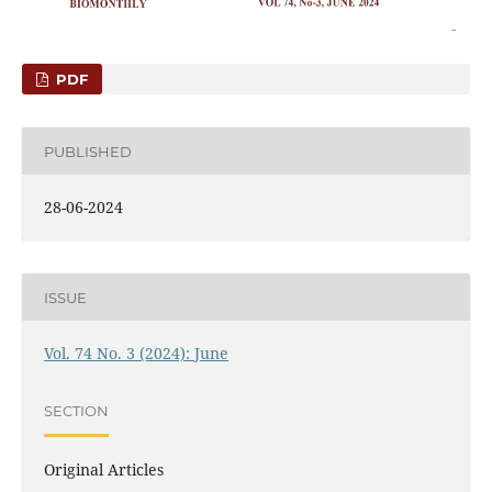
PDF
PUBLISHED
28-06-2024
ISSUE
Vol. 74 No. 3 (2024): June
SECTION
Original Articles