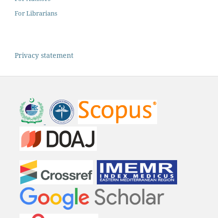
For Librarians
Privacy statement