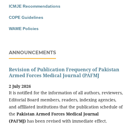
ICMJE Recommendations
COPE Guidelines
WAME Policies
ANNOUNCEMENTS
Revision of Publication Frequency of Pakistan
Armed Forces Medical Journal (PAFMJ
2 July 2026
It is notified for the information of all authors, reviewers,
Editorial Board members, readers, indexing agencies,
and affiliated institutions that the publication schedule of
the
Pakistan Armed Forces Medical Journal
(PAFMJ)
has been revised with immediate effect.