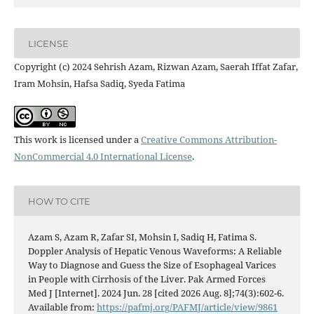
LICENSE
Copyright (c) 2024 Sehrish Azam, Rizwan Azam, Saerah Iffat Zafar,
Iram Mohsin, Hafsa Sadiq, Syeda Fatima
This work is licensed under a
Creative Commons Attribution-
NonCommercial 4.0 International License
.
HOW TO CITE
Azam S, Azam R, Zafar SI, Mohsin I, Sadiq H, Fatima S.
Doppler Analysis of Hepatic Venous Waveforms: A Reliable
Way to Diagnose and Guess the Size of Esophageal Varices
in People with Cirrhosis of the Liver. Pak Armed Forces
Med J [Internet]. 2024 Jun. 28 [cited 2026 Aug. 8];74(3):602-6.
Available from:
https://pafmj.org/PAFMJ/article/view/9861