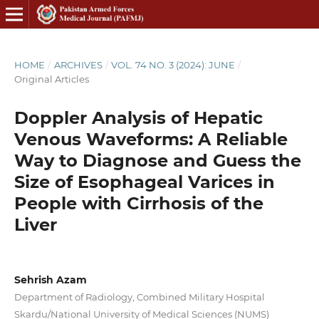
HOME
/
ARCHIVES
/
VOL. 74 NO. 3 (2024): JUNE
/
Original Articles
Doppler Analysis of Hepatic
Venous Waveforms: A Reliable
Way to Diagnose and Guess the
Size of Esophageal Varices in
People with Cirrhosis of the
Liver
Sehrish Azam
Department of Radiology, Combined Military Hospital
Skardu/National University of Medical Sciences (NUMS)