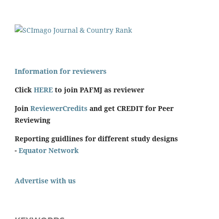
Information for reviewers
Click
HERE
to join PAFMJ as reviewer
Join
ReviewerCredits
and get CREDIT for Peer
Reviewing
Reporting guidlines for different study designs
-
Equator Network
Advertise with us