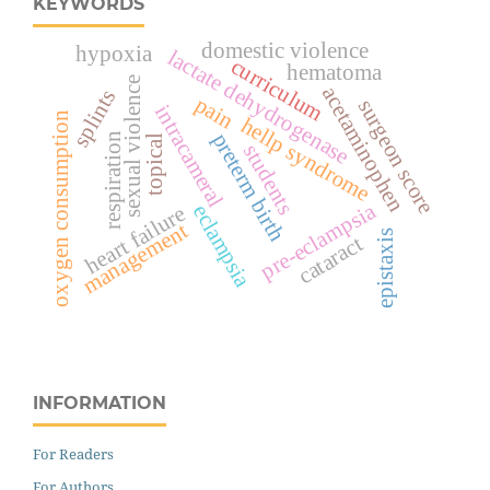
KEYWORDS
domestic violence
hypoxia
lactate dehydrogenase
curriculum
hematoma
sexual violence
acetaminophen
splints
pain
surgeon score
intracameral
oxygen consumption
hellp syndrome
preterm birth
respiration
topical
students
pre-eclampsia
eclampsia
heart failure
management
epistaxis
cataract
INFORMATION
For Readers
For Authors