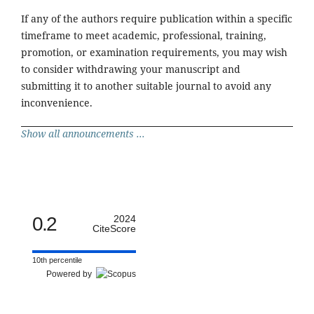
If any of the authors require publication within a specific
timeframe to meet academic, professional, training,
promotion, or examination requirements, you may wish
to consider withdrawing your manuscript and
submitting it to another suitable journal to avoid any
inconvenience.
Show all announcements ...
0.2
2024
CiteScore
10th percentile
Powered by