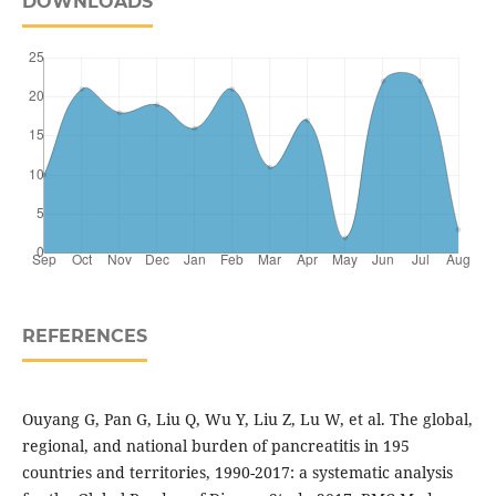
DOWNLOADS
REFERENCES
Ouyang G, Pan G, Liu Q, Wu Y, Liu Z, Lu W, et al. The global,
regional, and national burden of pancreatitis in 195
countries and territories, 1990-2017: a systematic analysis