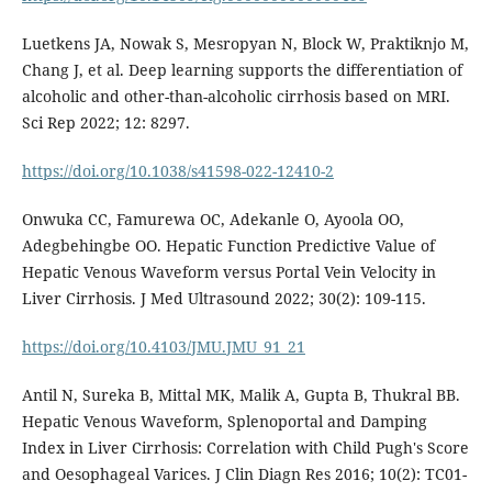
Luetkens JA, Nowak S, Mesropyan N, Block W, Praktiknjo M,
Chang J, et al. Deep learning supports the differentiation of
alcoholic and other-than-alcoholic cirrhosis based on MRI.
Sci Rep 2022; 12: 8297.
https://doi.org/10.1038/s41598-022-12410-2
Onwuka CC, Famurewa OC, Adekanle O, Ayoola OO,
Adegbehingbe OO. Hepatic Function Predictive Value of
Hepatic Venous Waveform versus Portal Vein Velocity in
Liver Cirrhosis. J Med Ultrasound 2022; 30(2): 109-115.
https://doi.org/10.4103/JMU.JMU_91_21
Antil N, Sureka B, Mittal MK, Malik A, Gupta B, Thukral BB.
Hepatic Venous Waveform, Splenoportal and Damping
Index in Liver Cirrhosis: Correlation with Child Pugh's Score
and Oesophageal Varices. J Clin Diagn Res 2016; 10(2): TC01-