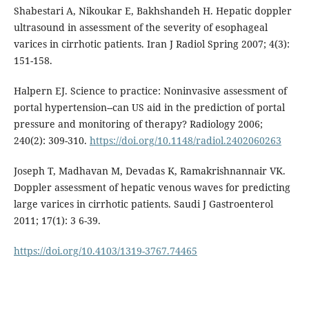
Shabestari A, Nikoukar E, Bakhshandeh H. Hepatic doppler
ultrasound in assessment of the severity of esophageal
varices in cirrhotic patients. Iran J Radiol Spring 2007; 4(3):
151-158.
Halpern EJ. Science to practice: Noninvasive assessment of
portal hypertension--can US aid in the prediction of portal
pressure and monitoring of therapy? Radiology 2006;
240(2): 309-310.
https://doi.org/10.1148/radiol.2402060263
Joseph T, Madhavan M, Devadas K, Ramakrishnannair VK.
Doppler assessment of hepatic venous waves for predicting
large varices in cirrhotic patients. Saudi J Gastroenterol
2011; 17(1): 3 6-39.
https://doi.org/10.4103/1319-3767.74465