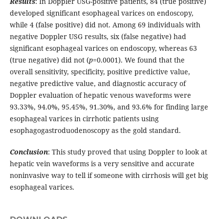
Results
: In Doppler USG-positive patients, 84 (true positive)
developed significant esophageal varices on endoscopy,
while 4 (false positive) did not. Among 69 individuals with
negative Doppler USG results, six (false negative) had
significant esophageal varices on endoscopy, whereas 63
(true negative) did not (
p
=0.0001). We found that the
overall sensitivity, specificity, positive predictive value,
negative predictive value, and diagnostic accuracy of
Doppler evaluation of hepatic venous waveforms were
93.33%, 94.0%, 95.45%, 91.30%, and 93.6% for finding large
esophageal varices in cirrhotic patients using
esophagogastroduodenoscopy as the gold standard.
Conclusion
: This study proved that using Doppler to look at
hepatic vein waveforms is a very sensitive and accurate
noninvasive way to tell if someone with cirrhosis will get big
esophageal varices.