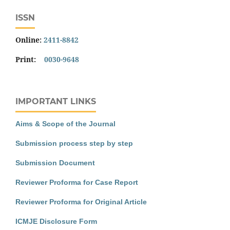
ISSN
Online:
2411-8842
Print:
0030-9648
IMPORTANT LINKS
Aims & Scope of the Journal
Submission process step by step
Submission Document
Reviewer Proforma for Case Report
Reviewer Proforma for Original Article
ICMJE Disclosure Form