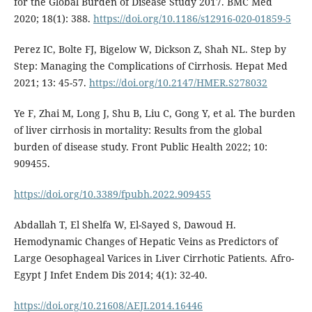
for the Global Burden of Disease Study 2017. BMC Med
2020; 18(1): 388.
https://doi.org/10.1186/s12916-020-01859-5
Perez IC, Bolte FJ, Bigelow W, Dickson Z, Shah NL. Step by
Step: Managing the Complications of Cirrhosis. Hepat Med
2021; 13: 45-57.
https://doi.org/10.2147/HMER.S278032
Ye F, Zhai M, Long J, Shu B, Liu C, Gong Y, et al. The burden
of liver cirrhosis in mortality: Results from the global
burden of disease study. Front Public Health 2022; 10:
909455.
https://doi.org/10.3389/fpubh.2022.909455
Abdallah T, El Shelfa W, El-Sayed S, Dawoud H.
Hemodynamic Changes of Hepatic Veins as Predictors of
Large Oesophageal Varices in Liver Cirrhotic Patients. Afro-
Egypt J Infet Endem Dis 2014; 4(1): 32-40.
https://doi.org/10.21608/AEJI.2014.16446