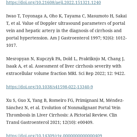
https://doi.org/10.21608/aeji.2022.151321.1240
Iwao T, Toyonaga A, Oho K, Tayama C, Masumoto H, Sakai
T, et al. Value of Doppler ultrasound parameters of portal
vein and hepatic artery in the diagnosis of cirrhosis and
portal hypertension. Am J Gastroenterol 1997; 92(6): 1012-
1017.
Mesropyan N, Kupczyk PA, Dold L, Praktiknjo M, Chang J,
Isaak A, et al. Assessment of liver cirrhosis severity with
extracellular volume fraction MRI. Sci Rep 2022; 12: 9422.
https://doi.org/10.1038/s41598-022-13340-9
Xu S, Guo X, Yang B, Romeiro FG, Primignani M, Méndez-
Sánchez N, et al. Evolution of Nonmalignant Portal Vein
Thrombosis in Liver Cirrhosis: A Pictorial Review. Clin
Transl Gastroenterol 2021; 12(10): e00409.
https://doi.org/10.14309/ctg.0000000000000409