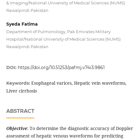
& Imaging/National University of Medical Sciences (NUMS)
Rawalpindi Pakistan
Syeda Fatima
Department of Pulmonology, Pak Emirates Military
Hospital/National University of Medical Sciences (NUMS)
Rawalpindi Pakistan
DOI:
https://doi.org/10.51253/pafmj.v74i3.9861
Esophageal varices, Hepatic vein waveforms,
Keywords:
Liver cirrhosis
ABSTRACT
Objective
: To determine the diagnostic accuracy of Doppler
assessment of hepatic venous waveforms for predicting