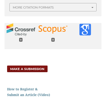
MORE CITATION FORMATS
0
0
MAKE A SUBMISSION
How to Register &
Submit an Article (Video)