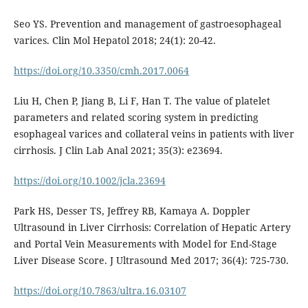
Seo YS. Prevention and management of gastroesophageal
varices. Clin Mol Hepatol 2018; 24(1): 20-42.
https://doi.org/10.3350/cmh.2017.0064
Liu H, Chen P, Jiang B, Li F, Han T. The value of platelet
parameters and related scoring system in predicting
esophageal varices and collateral veins in patients with liver
cirrhosis. J Clin Lab Anal 2021; 35(3): e23694.
https://doi.org/10.1002/jcla.23694
Park HS, Desser TS, Jeffrey RB, Kamaya A. Doppler
Ultrasound in Liver Cirrhosis: Correlation of Hepatic Artery
and Portal Vein Measurements with Model for End-Stage
Liver Disease Score. J Ultrasound Med 2017; 36(4): 725-730.
https://doi.org/10.7863/ultra.16.03107