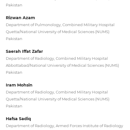
Pakistan
Rizwan Azam
Department of Pulmonology, Combined Military Hospital
Quetta/National University of Medical Sciences (NUMS)
Pakistan
Saerah Iffat Zafar
Department of Radiology, Combined Military Hospital
Abbottabad/National University of Medical Sciences (NUMS)
Pakistan
Iram Mohsin
Department of Radiology, Combined Military Hospital
Quetta/National University of Medical Sciences (NUMS)
Pakistan
Hafsa Sadiq
Department of Radiology, Armed Forces Institute of Radiology