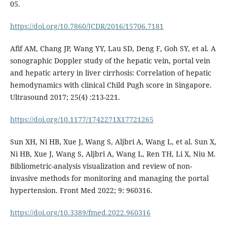
05.
https://doi.org/10.7860/JCDR/2016/15706.7181
Afif AM, Chang JP, Wang YY, Lau SD, Deng F, Goh SY, et al. A
sonographic Doppler study of the hepatic vein, portal vein
and hepatic artery in liver cirrhosis: Correlation of hepatic
hemodynamics with clinical Child Pugh score in Singapore.
Ultrasound 2017; 25(4) :213-221.
https://doi.org/10.1177/1742271X17721265
Sun XH, Ni HB, Xue J, Wang S, Aljbri A, Wang L, et al. Sun X,
Ni HB, Xue J, Wang S, Aljbri A, Wang L, Ren TH, Li X, Niu M.
Bibliometric-analysis visualization and review of non-
invasive methods for monitoring and managing the portal
hypertension. Front Med 2022; 9: 960316.
https://doi.org/10.3389/fmed.2022.960316