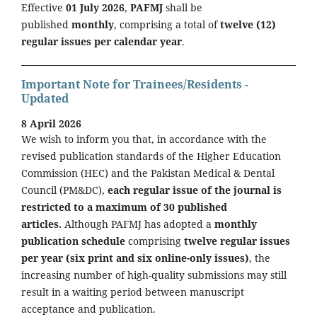
Effective
01 July 2026
,
PAFMJ
shall be
published
monthly
, comprising a total of
twelve (12)
regular issues per calendar year
.
Important Note for Trainees/Residents -
Updated
8 April 2026
We wish to inform you that, in accordance with the
revised publication standards of the Higher Education
Commission (HEC) and the Pakistan Medical & Dental
Council (PM&DC),
each regular issue of the journal is
restricted to a maximum of 30 published
articles.
Although PAFMJ has adopted a
monthly
publication schedule
comprising
twelve regular issues
per year (six print and six online-only issues)
, the
increasing number of high-quality submissions may still
result in a waiting period between manuscript
acceptance and publication.