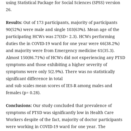
using Statistical Package for Social Sciences (SPSS) version
26.
Results:
Out of 173 participants, majority of participants
90(52%) were male and single 103(63%). Mean age of the
participating HCWs was 27(SD= 2.3). HCWs performing
duties the in COVID-19 ward for one year were 66(38.2%)
and majority were from Emergency medicine 61(35.3).
Almost 150(86.71%) of HCWs did not experiencing any PTSD
symptoms and those exhibiting a higher severity of
symptoms were only 5(2.9%). There was no statistically
significant difference in total
and sub scales mean scores of IES-R among males and
females (p= 0.28).
Conclusions:
Our study concluded that prevalence of
symptoms of PTSD was significantly low in Health Care
Workers despite of the fact, majority of doctor participants
were working in COVID-19 ward for one year. The