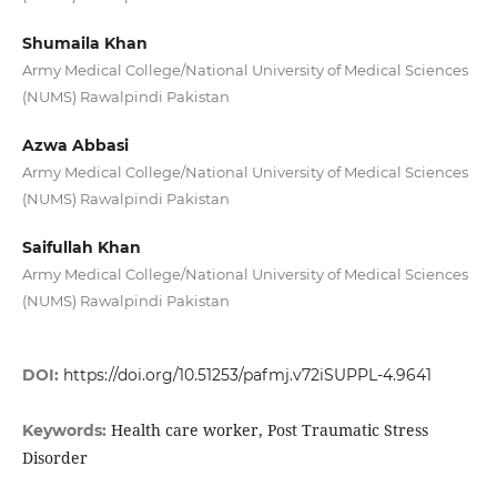
Shumaila Khan
Army Medical College/National University of Medical Sciences
(NUMS) Rawalpindi Pakistan
Azwa Abbasi
Army Medical College/National University of Medical Sciences
(NUMS) Rawalpindi Pakistan
Saifullah Khan
Army Medical College/National University of Medical Sciences
(NUMS) Rawalpindi Pakistan
DOI:
https://doi.org/10.51253/pafmj.v72iSUPPL-4.9641
Health care worker, Post Traumatic Stress
Keywords:
Disorder