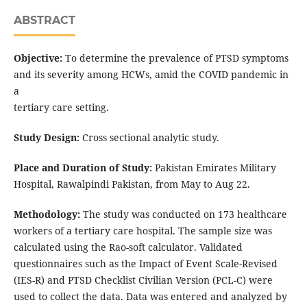
ABSTRACT
Objective:
To determine the prevalence of PTSD symptoms
and its severity among HCWs, amid the COVID pandemic in
a
tertiary care setting.
Study Design:
Cross sectional analytic study.
Place and Duration of Study:
Pakistan Emirates Military
Hospital, Rawalpindi Pakistan, from May to Aug 22.
Methodology:
The study was conducted on 173 healthcare
workers of a tertiary care hospital. The sample size was
calculated using the Rao-soft calculator. Validated
questionnaires such as the Impact of Event Scale-Revised
(IES-R) and PTSD Checklist Civilian Version (PCL-C) were
used to collect the data. Data was entered and analyzed by