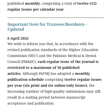
published
monthly
, comprising a total of
twelve (12)
regular issues per calendar year
.
Important Note for Trainees/Residents -
Updated
8 April 2026
We wish to inform you that, in accordance with the
revised publication standards of the Higher Education
Commission (HEC) and the Pakistan Medical & Dental
Council (PM&DC),
each regular issue of the journal is
restricted to a maximum of 30 published
articles.
Although PAFMJ has adopted a
monthly
publication schedule
comprising
twelve regular issues
per year (six print and six online-only issues)
, the
increasing number of high-quality submissions may still
result in a waiting period between manuscript
acceptance and publication.