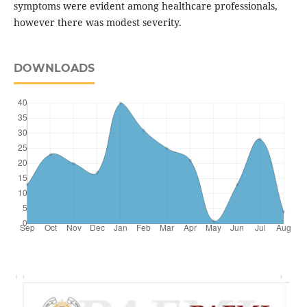
symptoms were evident among healthcare professionals,
however there was modest severity.
DOWNLOADS