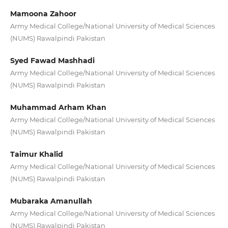
Mamoona Zahoor
Army Medical College/National University of Medical Sciences
(NUMS) Rawalpindi Pakistan
Syed Fawad Mashhadi
Army Medical College/National University of Medical Sciences
(NUMS) Rawalpindi Pakistan
Muhammad Arham Khan
Army Medical College/National University of Medical Sciences
(NUMS) Rawalpindi Pakistan
Taimur Khalid
Army Medical College/National University of Medical Sciences
(NUMS) Rawalpindi Pakistan
Mubaraka Amanullah
Army Medical College/National University of Medical Sciences
(NUMS) Rawalpindi Pakistan