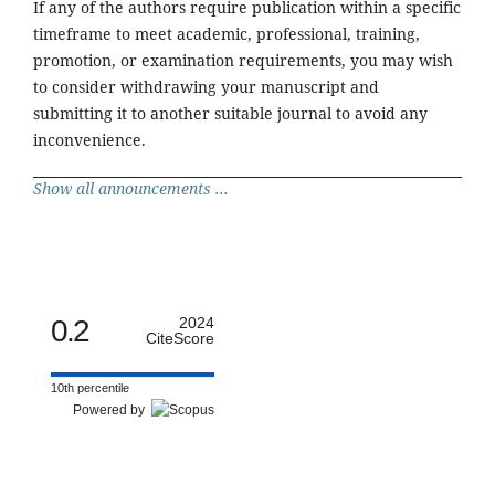
If any of the authors require publication within a specific
timeframe to meet academic, professional, training,
promotion, or examination requirements, you may wish
to consider withdrawing your manuscript and
submitting it to another suitable journal to avoid any
inconvenience.
Show all announcements ...
0.2
2024
CiteScore
10th percentile
Powered by