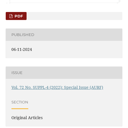
PDF
PUBLISHED
06-11-2024
ISSUE
Vol. 72 No. SUPPL-4 (2022): Special Issue (AURF)
SECTION
Original Articles