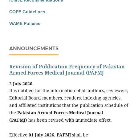
ICMJE Recommendations
COPE Guidelines
WAME Policies
ANNOUNCEMENTS
Revision of Publication Frequency of Pakistan
Armed Forces Medical Journal (PAFMJ
2 July 2026
It is notified for the information of all authors, reviewers,
Editorial Board members, readers, indexing agencies,
and affiliated institutions that the publication schedule of
the
Pakistan Armed Forces Medical Journal
(PAFMJ)
has been revised with immediate effect.
Effective
01 July 2026
,
PAFMJ
shall be