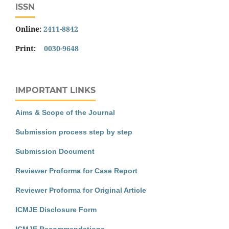
ISSN
Online:
2411-8842
Print:
0030-9648
IMPORTANT LINKS
Aims & Scope of the Journal
Submission process step by step
Submission Document
Reviewer Proforma for Case Report
Reviewer Proforma for Original Article
ICMJE Disclosure Form