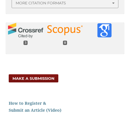
MORE CITATION FORMATS
3
0
MAKE A SUBMISSION
How to Register &
Submit an Article (Video)