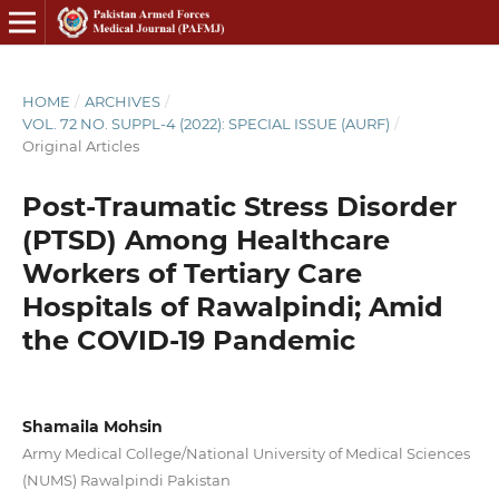
HOME
/
ARCHIVES
/
VOL. 72 NO. SUPPL-4 (2022): SPECIAL ISSUE (AURF)
/
Original Articles
Post-Traumatic Stress Disorder
(PTSD) Among Healthcare
Workers of Tertiary Care
Hospitals of Rawalpindi; Amid
the COVID-19 Pandemic
Shamaila Mohsin
Army Medical College/National University of Medical Sciences
(NUMS) Rawalpindi Pakistan