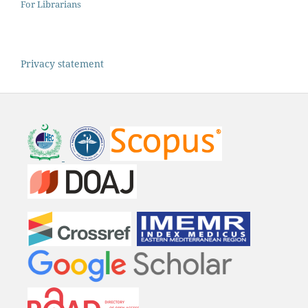
For Librarians
Privacy statement