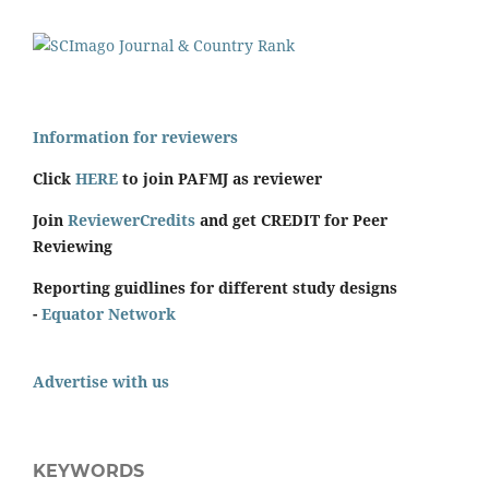
Information for reviewers
Click
HERE
to join PAFMJ as reviewer
Join
ReviewerCredits
and get CREDIT for Peer
Reviewing
Reporting guidlines for different study designs
-
Equator Network
Advertise with us
KEYWORDS