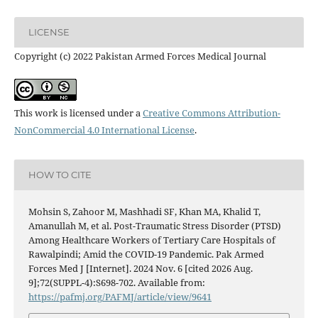
LICENSE
Copyright (c) 2022 Pakistan Armed Forces Medical Journal
This work is licensed under a
Creative Commons Attribution-
NonCommercial 4.0 International License
.
HOW TO CITE
Mohsin S, Zahoor M, Mashhadi SF, Khan MA, Khalid T,
Amanullah M, et al. Post-Traumatic Stress Disorder (PTSD)
Among Healthcare Workers of Tertiary Care Hospitals of
Rawalpindi; Amid the COVID-19 Pandemic. Pak Armed
Forces Med J [Internet]. 2024 Nov. 6 [cited 2026 Aug.
9];72(SUPPL-4):S698-702. Available from:
https://pafmj.org/PAFMJ/article/view/9641