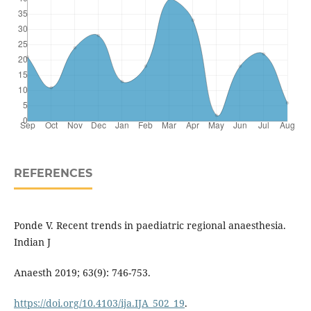
REFERENCES
Ponde V. Recent trends in paediatric regional anaesthesia.
Indian J
Anaesth 2019; 63(9): 746-753.
https://doi.org/10.4103/ija.IJA_502_19
.