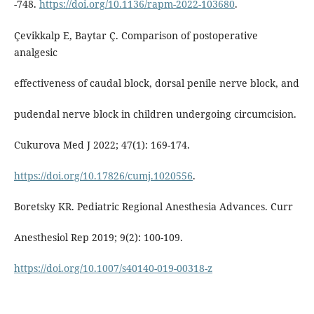
-748.
https://doi.org/10.1136/rapm-2022-103680
.
Çevikkalp E, Baytar Ç. Comparison of postoperative
analgesic
effectiveness of caudal block, dorsal penile nerve block, and
pudendal nerve block in children undergoing circumcision.
Cukurova Med J 2022; 47(1): 169-174.
https://doi.org/10.17826/cumj.1020556
.
Boretsky KR. Pediatric Regional Anesthesia Advances. Curr
Anesthesiol Rep 2019; 9(2): 100-109.
https://doi.org/10.1007/s40140-019-00318-z