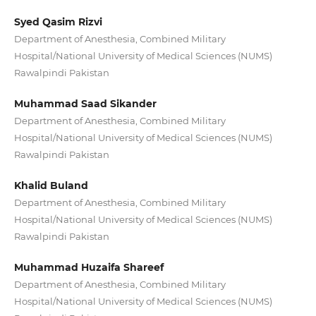
Syed Qasim Rizvi
Department of Anesthesia, Combined Military
Hospital/National University of Medical Sciences (NUMS)
Rawalpindi Pakistan
Muhammad Saad Sikander
Department of Anesthesia, Combined Military
Hospital/National University of Medical Sciences (NUMS)
Rawalpindi Pakistan
Khalid Buland
Department of Anesthesia, Combined Military
Hospital/National University of Medical Sciences (NUMS)
Rawalpindi Pakistan
Muhammad Huzaifa Shareef
Department of Anesthesia, Combined Military
Hospital/National University of Medical Sciences (NUMS)