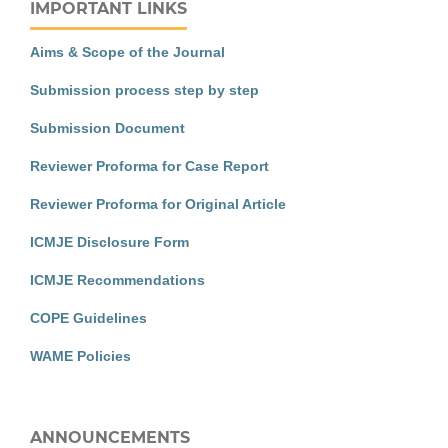
IMPORTANT LINKS
Aims & Scope of the Journal
Submission process step by step
Submission Document
Reviewer Proforma for Case Report
Reviewer Proforma for Original Article
ICMJE Disclosure Form
ICMJE Recommendations
COPE Guidelines
WAME Policies
ANNOUNCEMENTS