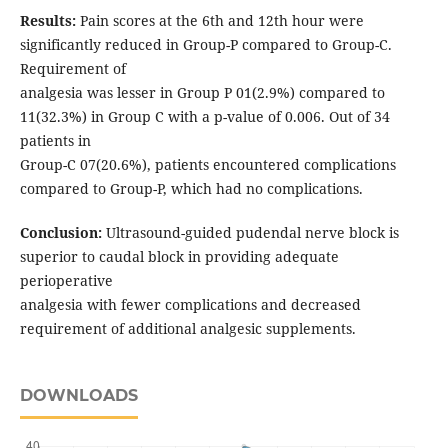
Results:
Pain scores at the 6th and 12th hour were
significantly reduced in Group-P compared to Group-C.
Requirement of
analgesia was lesser in Group P 01(2.9%) compared to
11(32.3%) in Group C with a p-value of 0.006. Out of 34
patients in
Group-C 07(20.6%), patients encountered complications
compared to Group-P, which had no complications.
Conclusion:
Ultrasound-guided pudendal nerve block is
superior to caudal block in providing adequate
perioperative
analgesia with fewer complications and decreased
requirement of additional analgesic supplements.
DOWNLOADS