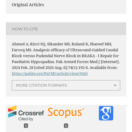
Original Articles
HOW TO CITE
Ahmed A, Rizvi SQ, Sikander MS, Buland K, Shareef MH,
Farooq MS. Analgesic efficacy of Ultrasound-Guided Caudal
Block versus Pudendal Nerve Block in BRAKA - I Repair for
Paediatric Hypospadias. Pak Armed Forces Med J [Internet].
2024 Feb. 28 [cited 2026 Aug. 6];74(1):192-6. Available from:
https://pafmj.org/PAFMJ/article/view/9445
MORE CITATION FORMATS
1
1