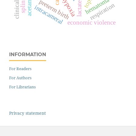
clinical audit
hypoxia
hematoma
splints
preterm birth
respiration
intracameral
economic violence
INFORMATION
For Readers
For Authors
For Librarians
Privacy statement