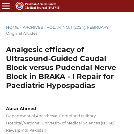
HOME
/
ARCHIVES
/
VOL. 74 NO. 1 (2024): FEBRUARY
/
Original Articles
Analgesic efficacy of
Ultrasound-Guided Caudal
Block versus Pudendal Nerve
Block in BRAKA - I Repair for
Paediatric Hypospadias
Abrar Ahmed
Department of Anesthesia, Combined Military
Hospital/National University of Medical Sciences (NUMS)
Rawalpindi Pakistan