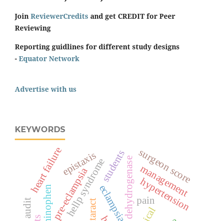
Join
ReviewerCredits
and get CREDIT for Peer
Reviewing
Reporting guidlines for different study designs
-
Equator Network
Advertise with us
KEYWORDS
heart failure
surgeon score
students
epistaxis
lactate dehydrogenase
hellp syndrome
management
pre-eclampsia
hypertension
eclampsia
acetaminophen
pain
cataract
topical