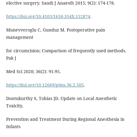
elective surgery. Saudi J Anaesth 2015; 9(2): 174-178.
https://doi.org/10.4103/1658-354X.152874
.
Munevveroglu C, Gunduz M. Postoperative pain
management
for circumcision; Comparison of frequently used methods.
Pak J
Med Sci 2020; 36(2): 91-95.
https://doi.org/10.12669/pjms.36.2.505
.
Dontukurthy S, Tobias JD. Update on Local Anesthetic
Toxicity,
Prevention and Treatment During Regional Anesthesia in
Infants