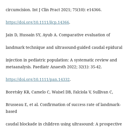
circumcision. Int J Clin Pract 2021; 75(10): e14366.
https://doi.org/10.1111/ijcp.14366
.
Jain D, Hussain SY, Ayub A. Comparative evaluation of
landmark technique and ultrasound-guided caudal epidural
injection in pediatric population: A systematic review and
metaanalysis. Paediatr Anaesth 2022; 32(1): 35-42.
https://doi.org/10.1111/pan.14332
.
Boretsky KR, Camelo C, Waisel DB, Falciola V, Sullivan C,
Brusseau E, et al. Confirmation of success rate of landmark-
based
caudal blockade in children using ultrasound: A prospective