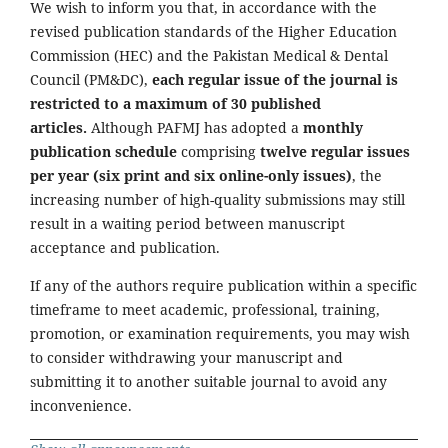
We wish to inform you that, in accordance with the
revised publication standards of the Higher Education
Commission (HEC) and the Pakistan Medical & Dental
Council (PM&DC),
each regular issue of the journal is
restricted to a maximum of 30 published
articles.
Although PAFMJ has adopted a
monthly
publication schedule
comprising
twelve regular issues
per year (six print and six online-only issues)
, the
increasing number of high-quality submissions may still
result in a waiting period between manuscript
acceptance and publication.
If any of the authors require publication within a specific
timeframe to meet academic, professional, training,
promotion, or examination requirements, you may wish
to consider withdrawing your manuscript and
submitting it to another suitable journal to avoid any
inconvenience.