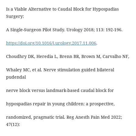
Is a Viable Alternative to Caudal Block for Hypospadias
Surgery:
A Single-Surgeon Pilot Study. Urology 2018; 113: 192-196.
https://doi.org/10.1016/j.urology.2017.11.006
.
Choudhry DK, Heredia L, Brenn BR, Brown M, Carvalho NF,
Whaley MC, et al. Nerve stimulation guided bilateral
pudendal
nerve block versus landmark-based caudal block for
hypospadias repair in young children: a prospective,
randomized, pragmatic trial. Reg Anesth Pain Med 2022;
47(12):