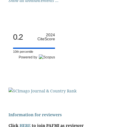
Show all announcements ...
0.2
2024
CiteScore
10th percentile
Powered by
Information for reviewers
Click
HERE
to join PAFMJ as reviewer