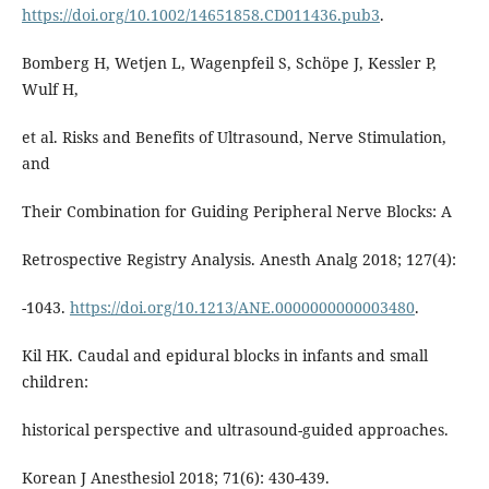
https://doi.org/10.1002/14651858.CD011436.pub3
.
Bomberg H, Wetjen L, Wagenpfeil S, Schöpe J, Kessler P,
Wulf H,
et al. Risks and Benefits of Ultrasound, Nerve Stimulation,
and
Their Combination for Guiding Peripheral Nerve Blocks: A
Retrospective Registry Analysis. Anesth Analg 2018; 127(4):
-1043.
https://doi.org/10.1213/ANE.0000000000003480
.
Kil HK. Caudal and epidural blocks in infants and small
children:
historical perspective and ultrasound-guided approaches.
Korean J Anesthesiol 2018; 71(6): 430-439.