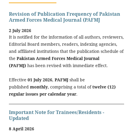
Revision of Publication Frequency of Pakistan
Armed Forces Medical Journal (PAFMJ
2 July 2026
It is notified for the information of all authors, reviewers,
Editorial Board members, readers, indexing agencies,
and affiliated institutions that the publication schedule of
the
Pakistan Armed Forces Medical Journal
(PAFMJ)
has been revised with immediate effect.
Effective
01 July 2026
,
PAFMJ
shall be
published
monthly
, comprising a total of
twelve (12)
regular issues per calendar year
.
Important Note for Trainees/Residents -
Updated
8 April 2026