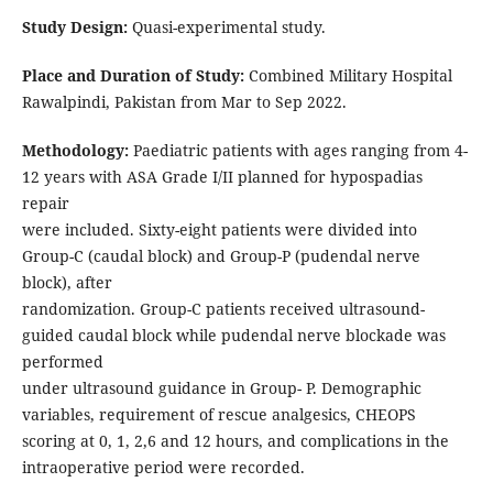
Study Design:
Quasi-experimental study.
Place and Duration of Study:
Combined Military Hospital
Rawalpindi, Pakistan from Mar to Sep 2022.
Methodology:
Paediatric patients with ages ranging from 4-
12 years with ASA Grade I/II planned for hypospadias
repair
were included. Sixty-eight patients were divided into
Group-C (caudal block) and Group-P (pudendal nerve
block), after
randomization. Group-C patients received ultrasound-
guided caudal block while pudendal nerve blockade was
performed
under ultrasound guidance in Group- P. Demographic
variables, requirement of rescue analgesics, CHEOPS
scoring at 0, 1, 2,6 and 12 hours, and complications in the
intraoperative period were recorded.