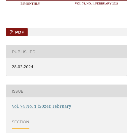
PDF
PUBLISHED
28-02-2024
ISSUE
Vol. 74 No. 1 (2024): February
SECTION