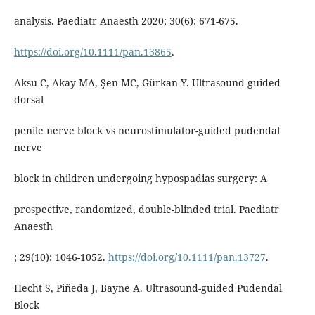
analysis. Paediatr Anaesth 2020; 30(6): 671-675.
https://doi.org/10.1111/pan.13865
.
Aksu C, Akay MA, Şen MC, Gürkan Y. Ultrasound-guided
dorsal
penile nerve block vs neurostimulator-guided pudendal
nerve
block in children undergoing hypospadias surgery: A
prospective, randomized, double-blinded trial. Paediatr
Anaesth
; 29(10): 1046-1052.
https://doi.org/10.1111/pan.13727
.
Hecht S, Piñeda J, Bayne A. Ultrasound-guided Pudendal
Block