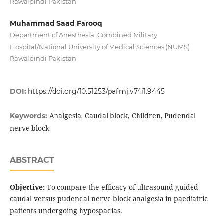
Rawalpindi Pakistan
Muhammad Saad Farooq
Department of Anesthesia, Combined Military
Hospital/National University of Medical Sciences (NUMS)
Rawalpindi Pakistan
DOI:
https://doi.org/10.51253/pafmj.v74i1.9445
Analgesia, Caudal block, Children, Pudendal
Keywords:
nerve block
ABSTRACT
Objective:
To compare the efficacy of ultrasound-guided
caudal versus pudendal nerve block analgesia in paediatric
patients undergoing hypospadias.