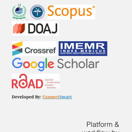
Developed By:
Connect
Smart