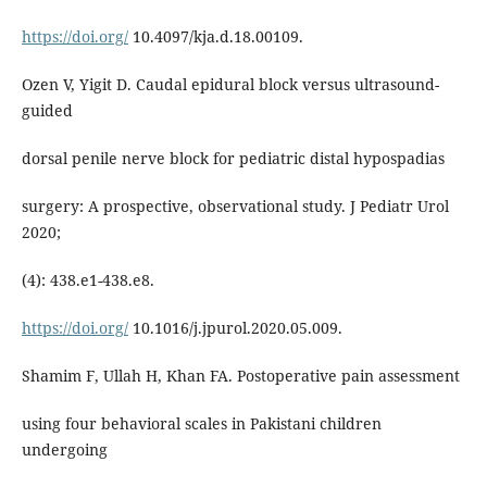
https://doi.org/
10.4097/kja.d.18.00109.
Ozen V, Yigit D. Caudal epidural block versus ultrasound-
guided
dorsal penile nerve block for pediatric distal hypospadias
surgery: A prospective, observational study. J Pediatr Urol
2020;
(4): 438.e1-438.e8.
https://doi.org/
10.1016/j.jpurol.2020.05.009.
Shamim F, Ullah H, Khan FA. Postoperative pain assessment
using four behavioral scales in Pakistani children
undergoing