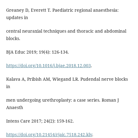
Greaney D, Everett T. Paediatric regional anaesthesia:
updates in
central neuraxial techniques and thoracic and abdominal
blocks.
BJA Educ 2019; 19(4): 126-134.
https://doi.org/10.1016/j.bjae.2018.12.003
.
Kalava A, Pribish AM, Wiegand LR. Pudendal nerve blocks
in
men undergoing urethroplasty: a case series. Roman J
Anaesth
Intens Care 2017; 24(2): 159-162.
https://doi.org/10.21454/rjaic.7518.242.klv
.