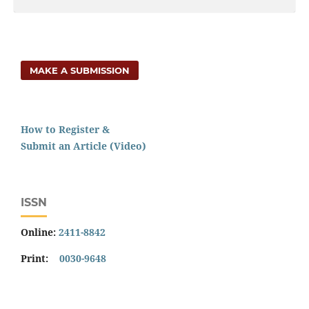
MAKE A SUBMISSION
How to Register &
Submit an Article (Video)
ISSN
Online:
2411-8842
Print:
0030-9648