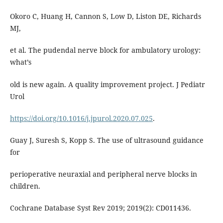
Okoro C, Huang H, Cannon S, Low D, Liston DE, Richards
MJ,
et al. The pudendal nerve block for ambulatory urology:
what’s
old is new again. A quality improvement project. J Pediatr
Urol
https://doi.org/10.1016/j.jpurol.2020.07.025
.
Guay J, Suresh S, Kopp S. The use of ultrasound guidance
for
perioperative neuraxial and peripheral nerve blocks in
children.
Cochrane Database Syst Rev 2019; 2019(2): CD011436.