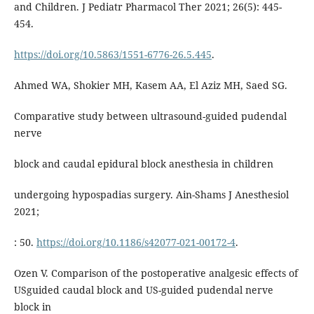
and Children. J Pediatr Pharmacol Ther 2021; 26(5): 445-
454.
https://doi.org/10.5863/1551-6776-26.5.445
.
Ahmed WA, Shokier MH, Kasem AA, El Aziz MH, Saed SG.
Comparative study between ultrasound-guided pudendal
nerve
block and caudal epidural block anesthesia in children
undergoing hypospadias surgery. Ain-Shams J Anesthesiol
2021;
: 50.
https://doi.org/10.1186/s42077-021-00172-4
.
Ozen V. Comparison of the postoperative analgesic effects of
USguided caudal block and US-guided pudendal nerve
block in