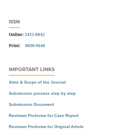
ISSN
Online:
2411-8842
Print:
0030-9648
IMPORTANT LINKS
Aims & Scope of the Journal
Submission process step by step
Submission Document
Reviewer Proforma for Case Report
Reviewer Proforma for Original Article