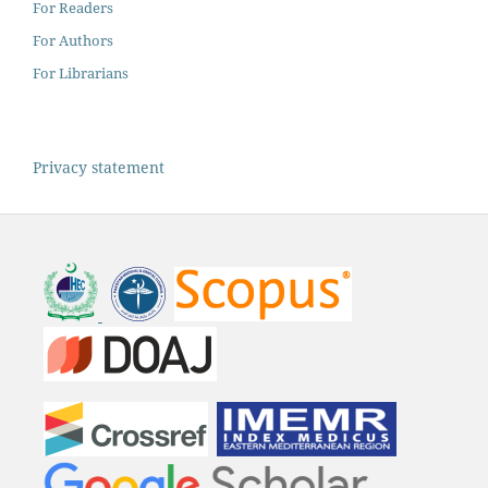
For Readers
For Authors
For Librarians
Privacy statement