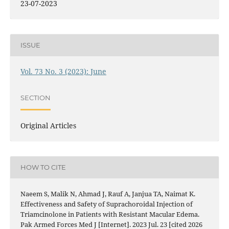
23-07-2023
ISSUE
Vol. 73 No. 3 (2023): June
SECTION
Original Articles
HOW TO CITE
Naeem S, Malik N, Ahmad J, Rauf A, Janjua TA, Naimat K.
Effectiveness and Safety of Suprachoroidal Injection of
Triamcinolone in Patients with Resistant Macular Edema.
Pak Armed Forces Med J [Internet]. 2023 Jul. 23 [cited 2026