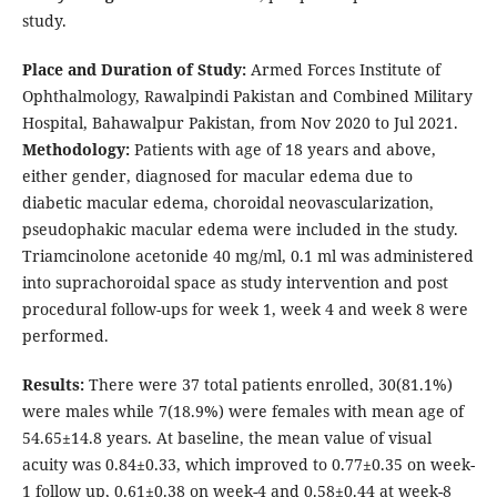
study.
Place and Duration of Study:
Armed Forces Institute of
Ophthalmology, Rawalpindi Pakistan and Combined Military
Hospital, Bahawalpur Pakistan, from Nov 2020 to Jul 2021.
Methodology:
Patients with age of 18 years and above,
either gender, diagnosed for macular edema due to
diabetic macular edema, choroidal neovascularization,
pseudophakic macular edema were included in the study.
Triamcinolone acetonide 40 mg/ml, 0.1 ml was administered
into suprachoroidal space as study intervention and post
procedural follow-ups for week 1, week 4 and week 8 were
performed.
Results:
There were 37 total patients enrolled, 30(81.1%)
were males while 7(18.9%) were females with mean age of
54.65±14.8 years. At baseline, the mean value of visual
acuity was 0.84±0.33, which improved to 0.77±0.35 on week-
1 follow up, 0.61±0.38 on week-4 and 0.58±0.44 at week-8