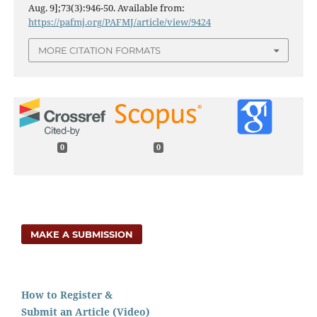
Aug. 9];73(3):946-50. Available from:
https://pafmj.org/PAFMJ/article/view/9424
MORE CITATION FORMATS
0
0
MAKE A SUBMISSION
How to Register &
Submit an Article (Video)