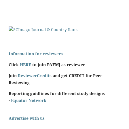
Information for reviewers
Click
HERE
to join PAFMJ as reviewer
Join
ReviewerCredits
and get CREDIT for Peer
Reviewing
Reporting guidlines for different study designs
-
Equator Network
Advertise with us