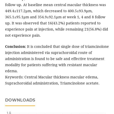
follow up. At baseline mean central macular thickness was
449.4±117.2μm, which decreased to 400.5±93.9μm,
365.1±95.1μm and 354.9±92.1μm at week 1, 4 and 8 follow
up. It was observed that 16(43.2%) patients reported to
experience pain at injection, while remaining 21(56.8%) did
not experience pain.
Conclusion:
It is concluded that single dose of triamcinolone
injection administered via suprachoroidal route of
administration is found to be safe and effective treatment
modality for patients suffering with resistant macular
edema.
Keywords: Central Macular thickness macular edema,
Suprachoroidal administration, Triamcinolone acetate.
DOWNLOADS