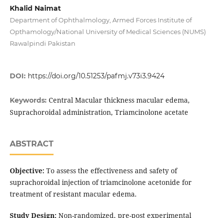
Khalid Naimat
Department of Ophthalmology, Armed Forces Institute of
Opthamology/National University of Medical Sciences (NUMS)
Rawalpindi Pakistan
DOI:
https://doi.org/10.51253/pafmj.v73i3.9424
Central Macular thickness macular edema,
Keywords:
Suprachoroidal administration, Triamcinolone acetate
ABSTRACT
Objective:
To assess the effectiveness and safety of
suprachoroidal injection of triamcinolone acetonide for
treatment of resistant macular edema.
Study Design:
Non-randomized, pre-post experimental