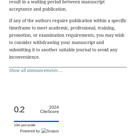
result in a waiting period between manuscript
acceptance and publication.
If any of the authors require publication within a specific
timeframe to meet academic, professional, training,
promotion, or examination requirements, you may wish
to consider withdrawing your manuscript and
submitting it to another suitable journal to avoid any
inconvenience.
Show all announcements ...
0.2
2024
CiteScore
10th percentile
Powered by