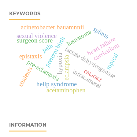
KEYWORDS
acinetobacter bauamnnii
splints
hematoma
sexual violence
preterm birth
heart failure
surgeon score
curriculum
pain
lactate dehydrogenase
topical
hypoxia
epistaxis
eclampsia
pre-eclampsia
students
cataract
intracameral
hellp syndrome
acetaminophen
INFORMATION