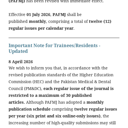
(PAFMJ)
has been revised with immediate effect.
Effective
01 July 2026
,
PAFMJ
shall be
published
monthly
, comprising a total of
twelve (12)
regular issues per calendar year
.
Important Note for Trainees/Residents -
Updated
8 April 2026
We wish to inform you that, in accordance with the
revised publication standards of the Higher Education
Commission (HEC) and the Pakistan Medical & Dental
Council (PM&DC),
each regular issue of the journal is
restricted to a maximum of 30 published
articles.
Although PAFMJ has adopted a
monthly
publication schedule
comprising
twelve regular issues
per year (six print and six online-only issues)
, the
increasing number of high-quality submissions may still