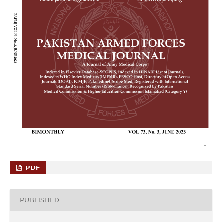
PDF
PUBLISHED