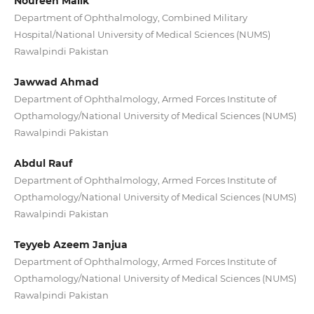
Noureen Malik
Department of Ophthalmology, Combined Military
Hospital/National University of Medical Sciences (NUMS)
Rawalpindi Pakistan
Jawwad Ahmad
Department of Ophthalmology, Armed Forces Institute of
Opthamology/National University of Medical Sciences (NUMS)
Rawalpindi Pakistan
Abdul Rauf
Department of Ophthalmology, Armed Forces Institute of
Opthamology/National University of Medical Sciences (NUMS)
Rawalpindi Pakistan
Teyyeb Azeem Janjua
Department of Ophthalmology, Armed Forces Institute of
Opthamology/National University of Medical Sciences (NUMS)
Rawalpindi Pakistan