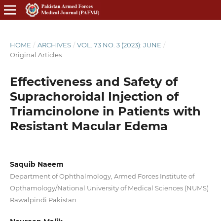
HOME
/
ARCHIVES
/
VOL. 73 NO. 3 (2023): JUNE
/
Original Articles
Effectiveness and Safety of
Suprachoroidal Injection of
Triamcinolone in Patients with
Resistant Macular Edema
Saquib Naeem
Department of Ophthalmology, Armed Forces Institute of
Opthamology/National University of Medical Sciences (NUMS)
Rawalpindi Pakistan