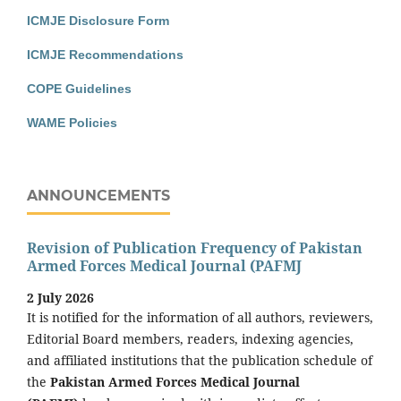
ICMJE Disclosure Form
ICMJE Recommendations
COPE Guidelines
WAME Policies
ANNOUNCEMENTS
Revision of Publication Frequency of Pakistan
Armed Forces Medical Journal (PAFMJ
2 July 2026
It is notified for the information of all authors, reviewers,
Editorial Board members, readers, indexing agencies,
and affiliated institutions that the publication schedule of
the
Pakistan Armed Forces Medical Journal