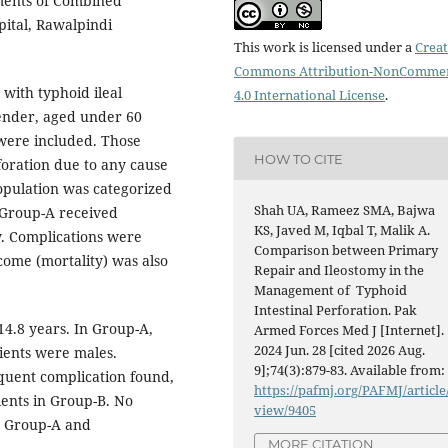
ments of Combined
pital, Rawalpindi
This work is licensed under a
Creat
Commons Attribution-NonCommer
 with typhoid ileal
4.0 International License
.
gender, aged under 60
 were included. Those
HOW TO CITE
foration due to any cause
opulation was categorized
Shah UA, Rameez SMA, Bajwa
. Group-A received
KS, Javed M, Iqbal T, Malik A.
y. Complications were
Comparison between Primary
ome (mortality) was also
Repair and Ileostomy in the
Management of Typhoid
Intestinal Perforation. Pak
4.8 years. In Group-A,
Armed Forces Med J [Internet].
2024 Jun. 28 [cited 2026 Aug.
ients were males.
9];74(3):879-83. Available from:
quent complication found,
https://pafmj.org/PAFMJ/article
ients in Group-B. No
view/9405
n Group-A and
MORE CITATION