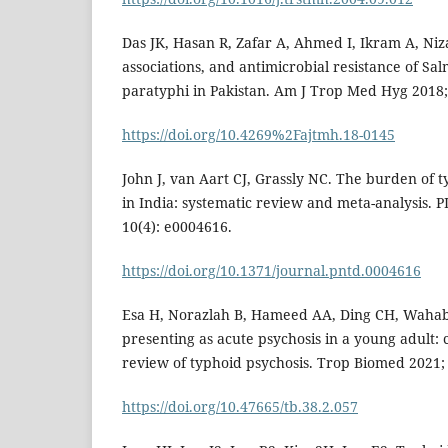
Das JK, Hasan R, Zafar A, Ahmed I, Ikram A, Niz
associations, and antimicrobial resistance of Sa
paratyphi in Pakistan. Am J Trop Med Hyg 2018;
https://doi.org/10.4269%2Fajtmh.18-0145
John J, van Aart CJ, Grassly NC. The burden of
in India: systematic review and meta-analysis. 
10(4): e0004616.
https://doi.org/10.1371/journal.pntd.0004616
Esa H, Norazlah B, Hameed AA, Ding CH, Wahab
presenting as acute psychosis in a young adult: 
review of typhoid psychosis. Trop Biomed 2021; 
https://doi.org/10.47665/tb.38.2.057