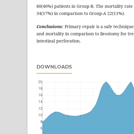
80(40%) patients in Group-B. The mortality rate
34(17%) in comparison to Group-A 22(11%).
Conclusions:
Primary repair is a safe technique,
and mortality in comparison to ileostomy for tr
intestinal perforation.
DOWNLOADS