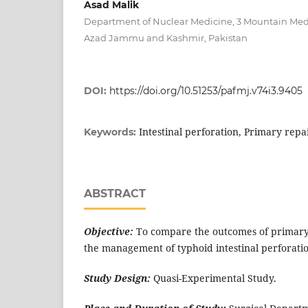
Asad Malik
Department of Nuclear Medicine, 3 Mountain Medi
Azad Jammu and Kashmir, Pakistan
DOI:
https://doi.org/10.51253/pafmj.v74i3.9405
Intestinal perforation, Primary repa
Keywords:
ABSTRACT
Objective:
To compare the outcomes of primary 
the management of typhoid intestinal perforati
Study Design:
Quasi-Experimental Study.