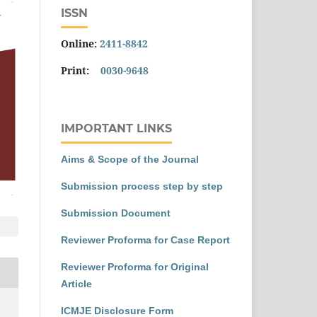
ISSN
Online:
2411-8842
Print:
0030-9648
IMPORTANT LINKS
Aims & Scope of the Journal
Submission process step by step
Submission Document
Reviewer Proforma for Case Report
Reviewer Proforma for Original
Article
ICMJE Disclosure Form