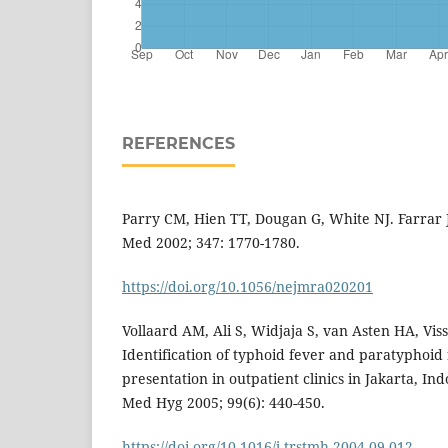
REFERENCES
Parry CM, Hien TT, Dougan G, White NJ. Farrar J
Med 2002; 347: 1770-1780.
https://doi.org/10.1056/nejmra020201
Vollaard AM, Ali S, Widjaja S, van Asten HA, Visse
Identification of typhoid fever and paratyphoid 
presentation in outpatient clinics in Jakarta, In
Med Hyg 2005; 99(6): 440-450.
https://doi.org/10.1016/j.trstmh.2004.09.012