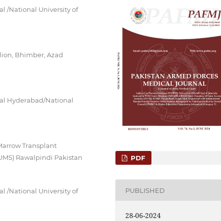
 /National University of
lion, Bhimber, Azad
tal Hyderabad/National
arrow Transplant
NUMS) Rawalpindi Pakistan
PDF
PUBLISHED
 /National University of
28-06-2024