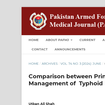
HOME
ABOUT PAFMJ
CURRENT
A
CONTACT
ANNOUNCEMENTS
HOME
/
ARCHIVES
/
VOL. 74 NO. 3 (2024): JUNE
/
Comparison between Prim
Management of Typhoid In
Utban Ali Shah