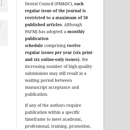
Dental Council (PM&DC),
each
regular issue of the journal is
restricted to a maximum of 30
published articles.
Although
PAFMJ has adopted a
monthly
publication
schedule
comprising
twelve
regular issues per year (six print
and six online-only issues)
, the
increasing number of high-quality
submissions may still result in a
waiting period between
manuscript acceptance and
publication.
If any of the authors require
publication within a specific
timeframe to meet academic,
professional, training, promotion,