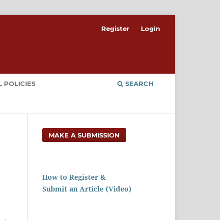
Register
Login
 POLICIES
SEARCH
MAKE A SUBMISSION
How to Register &
Submit an Article (Video)