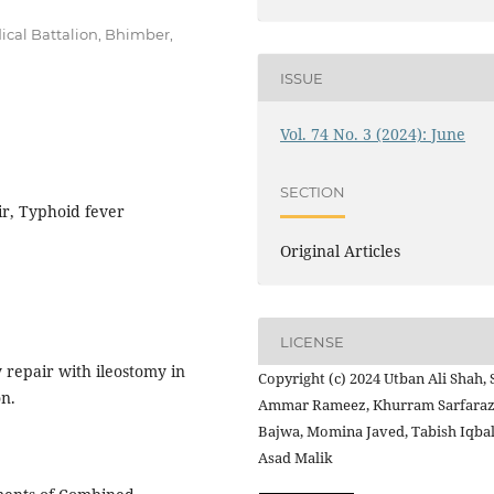
cal Battalion, Bhimber,
ISSUE
Vol. 74 No. 3 (2024): June
SECTION
ir, Typhoid fever
Original Articles
LICENSE
repair with ileostomy in
Copyright (c) 2024 Utban Ali Shah, 
on.
Ammar Rameez, Khurram Sarfara
Bajwa, Momina Javed, Tabish Iqbal
Asad Malik