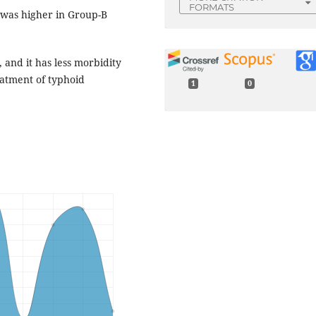
FORMATS
 was higher in Group-B
 and it has less morbidity
eatment of typhoid
1
0