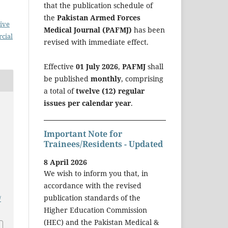
that the publication schedule of
the
Pakistan Armed Forces
ive
Medical Journal (PAFMJ)
has been
cial
revised with immediate effect.
Effective
01 July 2026
,
PAFMJ
shall
be published
monthly
, comprising
a total of
twelve (12) regular
issues per calendar year
.
Important Note for
Trainees/Residents - Updated
8 April 2026
We wish to inform you that, in
accordance with the revised
publication standards of the
/
Higher Education Commission
(HEC) and the Pakistan Medical &