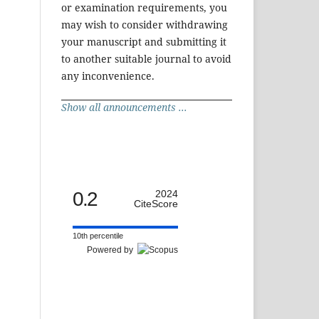
or examination requirements, you
may wish to consider withdrawing
your manuscript and submitting it
to another suitable journal to avoid
any inconvenience.
Show all announcements ...
0.2
2024
CiteScore
10th percentile
Powered by