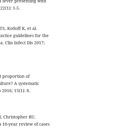
d fever presenting with
22(1): 1-5.
, Kotloff K, et al.
actice guidelines for the
. Clin Infect Dis 2017;
t proportion of
lture? A systematic
 2016; 15(1): 8.
, Christopher RU.
a 10-year review of cases
.