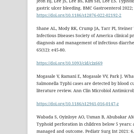
Jeon HJ, Lee JS, Lee BS, Kim SH, Lee ES. Typhoi
gastric ulcer bleeding. BMC Gastroenterol 2022; 
https://doi.org/10.1186/s12876-022-02192-2
Shane AL, Mody RK, Crump JA, Tarr PI, Steiner TS
Infectious Diseases Society of America clinical pr
diagnosis and management of infectious diarrhea
65(12): e45-80.
https://doi.org/10.1093/cid/cix669
Mogasale V, Ramani E, Mogasale VV, Park J. Wha
Salmonella Typhi cases are detected by blood cu
literature review. Ann Clin Microbiol Antimicrob
https://doi.org/10.1186/s12941-016-0147-z
Wabada S, Oyinloye AO, Usman B, Abubakar AM
Typhoid perforation in children below 5 years: 
managed and outcome. Pediatr Surg Int 2021: 6