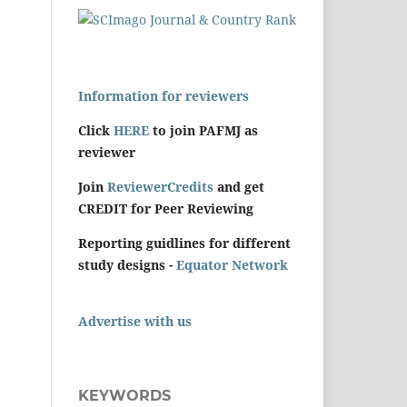
Information for reviewers
Click
HERE
to join PAFMJ as
reviewer
Join
ReviewerCredits
and get
CREDIT for Peer Reviewing
Reporting guidlines for different
study designs -
Equator Network
Advertise with us
KEYWORDS