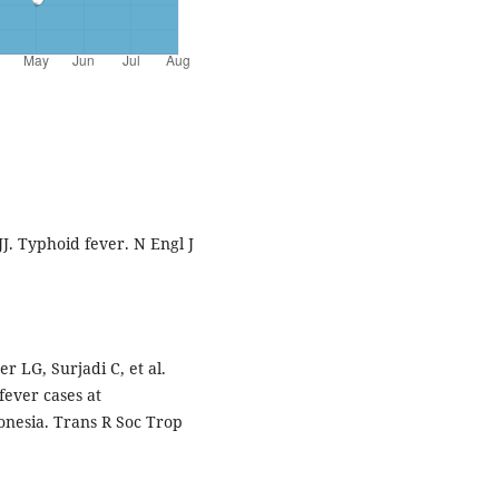
J. Typhoid fever. N Engl J
r LG, Surjadi C, et al.
fever cases at
donesia. Trans R Soc Trop