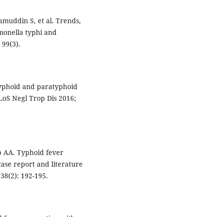
amuddin S, et al. Trends,
lmonella typhi and
 99(3).
 typhoid and paratyphoid
PLoS Negl Trop Dis 2016;
 AA. Typhoid fever
case report and literature
38(2): 192-195.