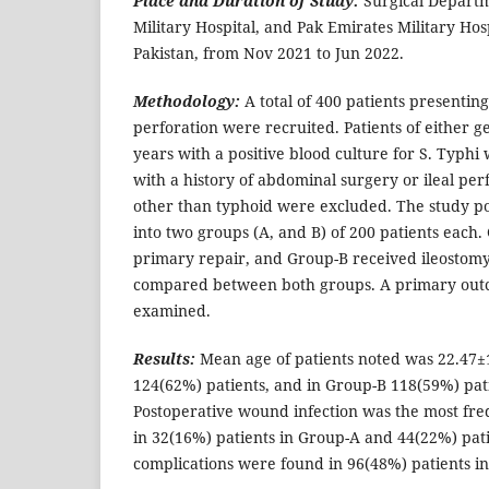
Place and Duration of Study:
Surgical Depart
Military Hospital, and Pak Emirates Military Hos
Pakistan, from Nov 2021 to Jun 2022.
Methodology:
A total of 400 patients presenting
perforation were recruited. Patients of either 
years with a positive blood culture for S. Typhi
with a history of abdominal surgery or ileal per
other than typhoid were excluded. The study p
into two groups (A, and B) of 200 patients each
primary repair, and Group-B received ileostom
compared between both groups. A primary outc
examined.
Results:
Mean age of patients noted was 22.47±1
124(62%) patients, and in Group-B 118(59%) pat
Postoperative wound infection was the most fre
in 32(16%) patients in Group-A and 44(22%) pat
complications were found in 96(48%) patients i