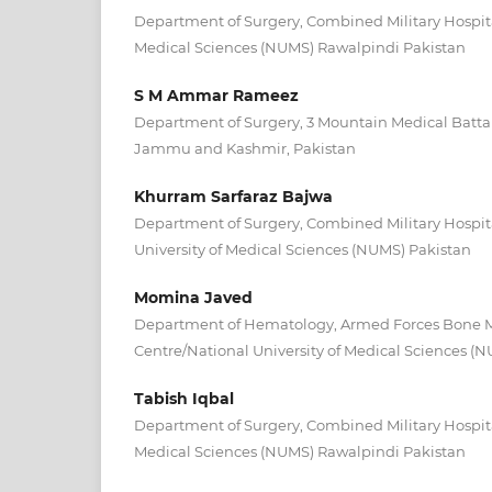
Department of Surgery, Combined Military Hospital
Medical Sciences (NUMS) Rawalpindi Pakistan
S M Ammar Rameez
Department of Surgery, 3 Mountain Medical Batta
Jammu and Kashmir, Pakistan
Khurram Sarfaraz Bajwa
Department of Surgery, Combined Military Hospi
University of Medical Sciences (NUMS) Pakistan
Momina Javed
Department of Hematology, Armed Forces Bone M
Centre/National University of Medical Sciences (
Tabish Iqbal
Department of Surgery, Combined Military Hospital
Medical Sciences (NUMS) Rawalpindi Pakistan