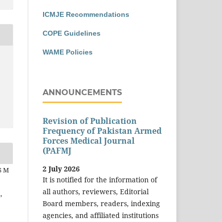
ICMJE Recommendations
COPE Guidelines
WAME Policies
ANNOUNCEMENTS
Revision of Publication
Frequency of Pakistan Armed
Forces Medical Journal
(PAFMJ
2 July 2026
S M
It is notified for the information of
z
all authors, reviewers, Editorial
,
Board members, readers, indexing
agencies, and affiliated institutions