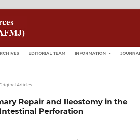
RCHIVES
EDITORIAL TEAM
INFORMATION
JOURNAL
Original Articles
ary Repair and Ileostomy in the
testinal Perforation