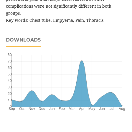
complications were not significantly different in both
groups.
Key words: Chest tube, Empyema, Pain, Thoracis.
DOWNLOADS