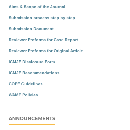
Aims & Scope of the Journal
Submission process step by step
Submission Document
Reviewer Proforma for Case Report
Reviewer Proforma for Original Article
ICMJE Disclosure Form
ICMJE Recommendations
COPE Guidelines
WAME Policies
ANNOUNCEMENTS