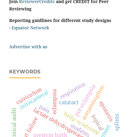
Join
ReviewerCredits
and get CREDIT for Peer
Reviewing
Reporting guidlines for different study designs
-
Equator Network
Advertise with us
KEYWORDS
respiration
pre-eclampsia
acetaminophen
curriculum
intracameral
eclampsia
cataract
epistaxis
pain
lactate dehydrogenase
clinical audit
hellp syndrome
topical
splints
heart failure
students
preterm birth