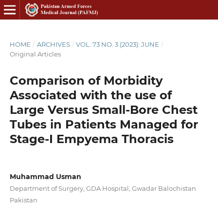
HOME
/
ARCHIVES
/
VOL. 73 NO. 3 (2023): JUNE
/
Original Articles
Comparison of Morbidity
Associated with the use of
Large Versus Small-Bore Chest
Tubes in Patients Managed for
Stage-I Empyema Thoracis
Muhammad Usman
Department of Surgery, GDA Hospital, Gwadar Balochistan
Pakistan