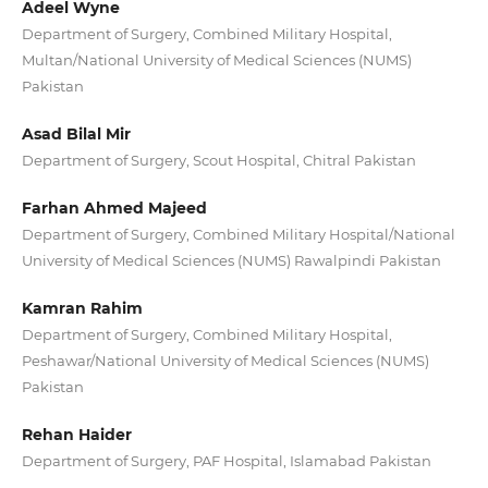
Adeel Wyne
Department of Surgery, Combined Military Hospital,
Multan/National University of Medical Sciences (NUMS)
Pakistan
Asad Bilal Mir
Department of Surgery, Scout Hospital, Chitral Pakistan
Farhan Ahmed Majeed
Department of Surgery, Combined Military Hospital/National
University of Medical Sciences (NUMS) Rawalpindi Pakistan
Kamran Rahim
Department of Surgery, Combined Military Hospital,
Peshawar/National University of Medical Sciences (NUMS)
Pakistan
Rehan Haider
Department of Surgery, PAF Hospital, Islamabad Pakistan