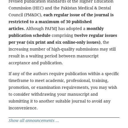
revised publication standards of the Higher Education
Commission (HEC) and the Pakistan Medical & Dental
Council (PM&DC),
each regular issue of the journal is
restricted to a maximum of 30 published
articles.
Although PAFMJ has adopted a
monthly
publication schedule
comprising
twelve regular issues
per year (six print and six online-only issues)
, the
increasing number of high-quality submissions may still
result in a waiting period between manuscript
acceptance and publication.
If any of the authors require publication within a specific
timeframe to meet academic, professional, training,
promotion, or examination requirements, you may wish
to consider withdrawing your manuscript and
submitting it to another suitable journal to avoid any
inconvenience.
Show all announcements ...