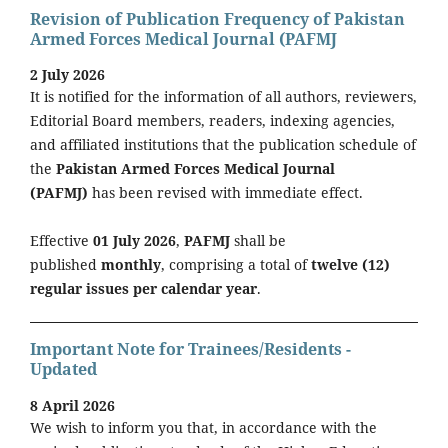
Revision of Publication Frequency of Pakistan
Armed Forces Medical Journal (PAFMJ
2 July 2026
It is notified for the information of all authors, reviewers,
Editorial Board members, readers, indexing agencies,
and affiliated institutions that the publication schedule of
the
Pakistan Armed Forces Medical Journal
(PAFMJ)
has been revised with immediate effect.
Effective
01 July 2026
,
PAFMJ
shall be
published
monthly
, comprising a total of
twelve (12)
regular issues per calendar year
.
Important Note for Trainees/Residents -
Updated
8 April 2026
We wish to inform you that, in accordance with the