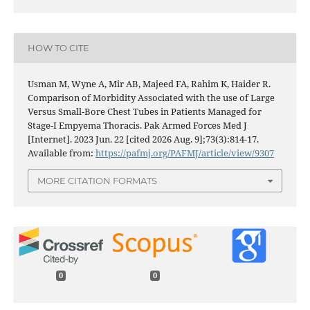
HOW TO CITE
Usman M, Wyne A, Mir AB, Majeed FA, Rahim K, Haider R.
Comparison of Morbidity Associated with the use of Large
Versus Small-Bore Chest Tubes in Patients Managed for
Stage-I Empyema Thoracis. Pak Armed Forces Med J
[Internet]. 2023 Jun. 22 [cited 2026 Aug. 9];73(3):814-17.
Available from:
https://pafmj.org/PAFMJ/article/view/9307
MORE CITATION FORMATS
0
0