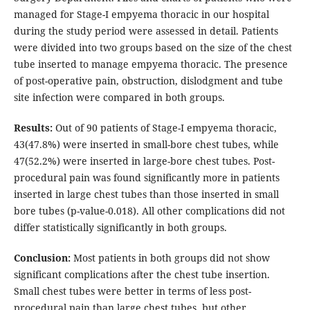
managed for Stage-I empyema thoracic in our hospital
during the study period were assessed in detail. Patients
were divided into two groups based on the size of the chest
tube inserted to manage empyema thoracic. The presence
of post-operative pain, obstruction, dislodgment and tube
site infection were compared in both groups.
Results:
Out of 90 patients of Stage-I empyema thoracic,
43(47.8%) were inserted in small-bore chest tubes, while
47(52.2%) were inserted in large-bore chest tubes. Post-
procedural pain was found significantly more in patients
inserted in large chest tubes than those inserted in small
bore tubes (p-value-0.018). All other complications did not
differ statistically significantly in both groups.
Conclusion:
Most patients in both groups did not show
significant complications after the chest tube insertion.
Small chest tubes were better in terms of less post-
procedural pain than large chest tubes, but other