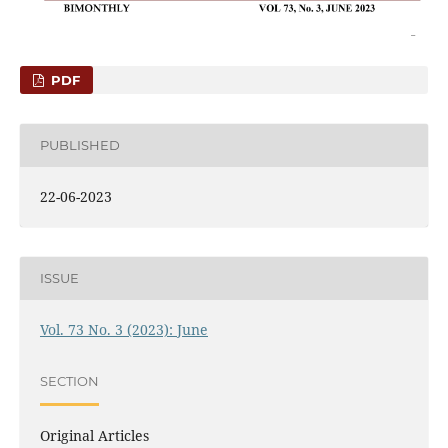
PDF
PUBLISHED
22-06-2023
ISSUE
Vol. 73 No. 3 (2023): June
SECTION
Original Articles