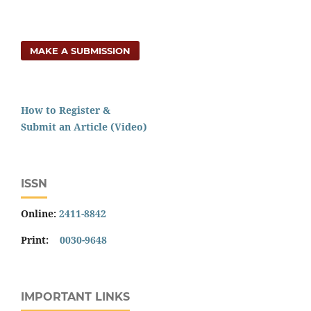
MAKE A SUBMISSION
How to Register &
Submit an Article (Video)
ISSN
Online:
2411-8842
Print:
0030-9648
IMPORTANT LINKS