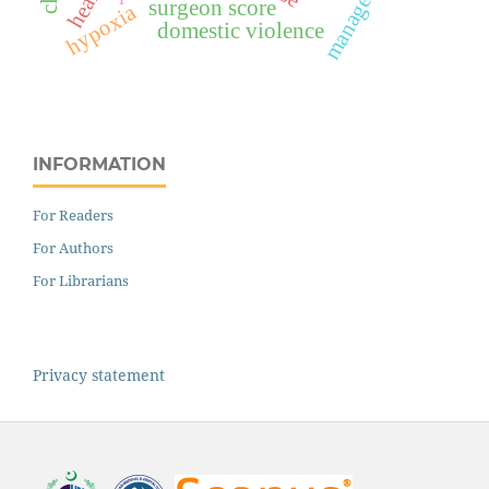
management
surgeon score
hypoxia
domestic violence
INFORMATION
For Readers
For Authors
For Librarians
Privacy statement