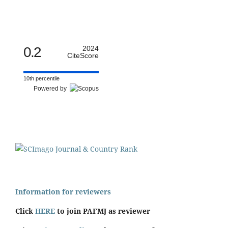
0.2
2024
CiteScore
10th percentile
Powered by
Information for reviewers
Click
HERE
to join PAFMJ as reviewer