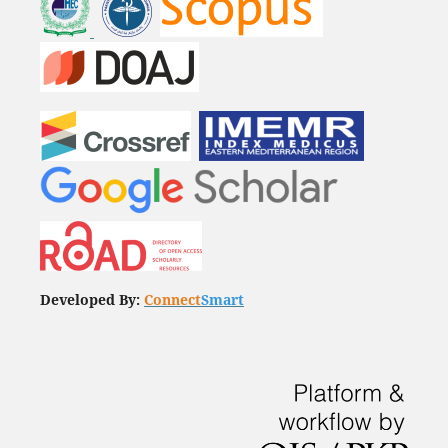
Developed By:
Connect
Smart