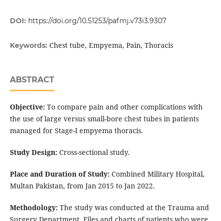
DOI:
https://doi.org/10.51253/pafmj.v73i3.9307
Chest tube, Empyema, Pain, Thoracis
Keywords:
ABSTRACT
Objective:
To compare pain and other complications with
the use of large versus small-bore chest tubes in patients
managed for Stage-I empyema thoracis.
Study Design:
Cross-sectional study.
Place and Duration of Study:
Combined Military Hospital,
Multan Pakistan, from Jan 2015 to Jan 2022.
Methodology:
The study was conducted at the Trauma and
Surgery Department. Files and charts of patients who were