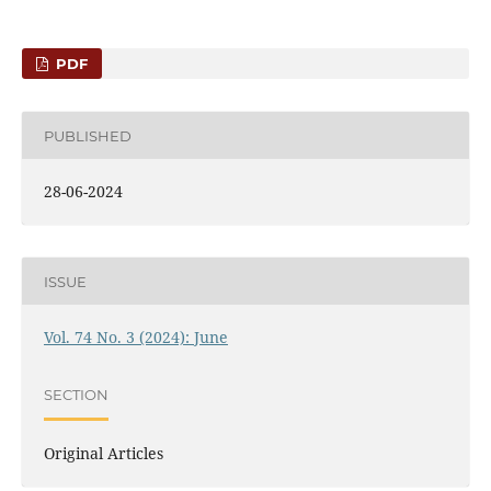
PDF
PUBLISHED
28-06-2024
ISSUE
Vol. 74 No. 3 (2024): June
SECTION
Original Articles