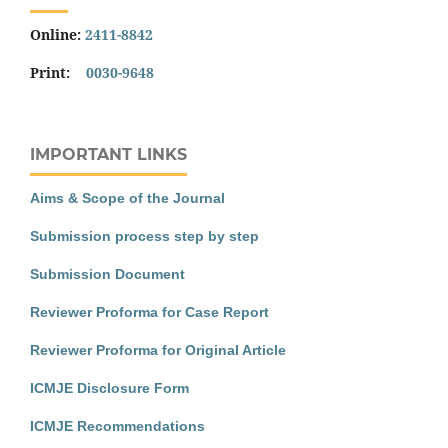
Online:
2411-8842
Print:
0030-9648
IMPORTANT LINKS
Aims & Scope of the Journal
Submission process step by step
Submission Document
Reviewer Proforma for Case Report
Reviewer Proforma for Original Article
ICMJE Disclosure Form
ICMJE Recommendations