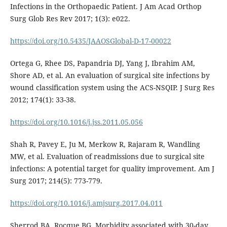
Infections in the Orthopaedic Patient. J Am Acad Orthop
Surg Glob Res Rev 2017; 1(3): e022.
https://doi.org/10.5435/JAAOSGlobal-D-17-00022
Ortega G, Rhee DS, Papandria DJ, Yang J, Ibrahim AM,
Shore AD, et al. An evaluation of surgical site infections by
wound classification system using the ACS-NSQIP. J Surg Res
2012; 174(1): 33-38.
https://doi.org/10.1016/j.jss.2011.05.056
Shah R, Pavey E, Ju M, Merkow R, Rajaram R, Wandling
MW, et al. Evaluation of readmissions due to surgical site
infections: A potential target for quality improvement. Am J
Surg 2017; 214(5): 773-779.
https://doi.org/10.1016/j.amjsurg.2017.04.011
Sherrod BA, Rocque BG. Morbidity associated with 30-day