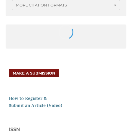
MORE CITATION FORMATS
MAKE A SUBMISSION
How to Register &
Submit an Article (Video)
ISSN