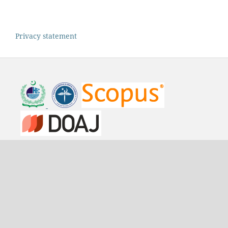
Privacy statement