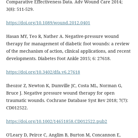
Comparative Effectiveness Data. Adv Wound Care 2014;
3(8): 511-529.
https://doi.org/10.1089/wound.2012.0401
Hasan MY, Teo R, Nather A. Negative-pressure wound
therapy for management of diabetic foot wounds: a review
of the mechanism of action, clinical applications, and recent
developments. Diabetes Foot Ankle 2015; 6: 27618.
https://doi.org/10.3402/dfa.v6.27618
Iheozor Z, Newton K, Dumville JC, Costa ML, Norman G,
Bruce J. Negative pressure wound therapy for open
traumatic wounds. Cochrane Database Syst Rev 2018; 7(7):
CD012522.
https://doi.org/10.1002/14651858.CD012522.pub2
O'Leary D, Peirce C, Anglim B, Burton M, Concannon E,