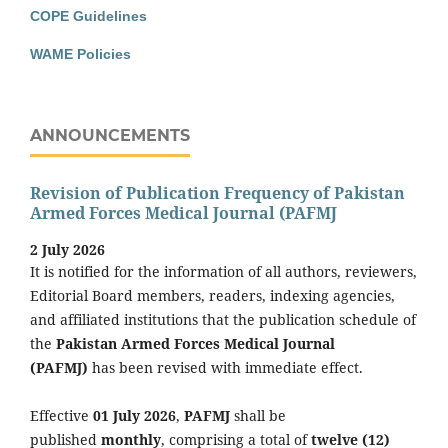
COPE Guidelines
WAME Policies
ANNOUNCEMENTS
Revision of Publication Frequency of Pakistan
Armed Forces Medical Journal (PAFMJ
2 July 2026
It is notified for the information of all authors, reviewers,
Editorial Board members, readers, indexing agencies,
and affiliated institutions that the publication schedule of
the
Pakistan Armed Forces Medical Journal
(PAFMJ)
has been revised with immediate effect.
Effective
01 July 2026
,
PAFMJ
shall be
published
monthly
, comprising a total of
twelve (12)