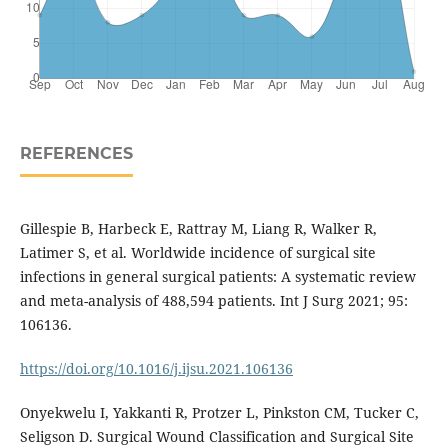
REFERENCES
Gillespie B, Harbeck E, Rattray M, Liang R, Walker R,
Latimer S, et al. Worldwide incidence of surgical site
infections in general surgical patients: A systematic review
and meta-analysis of 488,594 patients. Int J Surg 2021; 95:
106136.
https://doi.org/10.1016/j.ijsu.2021.106136
Onyekwelu I, Yakkanti R, Protzer L, Pinkston CM, Tucker C,
Seligson D. Surgical Wound Classification and Surgical Site