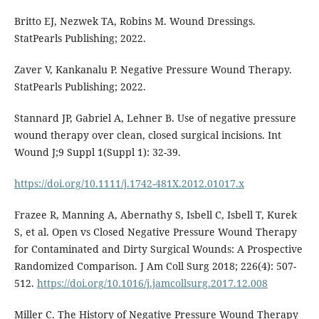
Britto EJ, Nezwek TA, Robins M. Wound Dressings.
StatPearls Publishing; 2022.
Zaver V, Kankanalu P. Negative Pressure Wound Therapy.
StatPearls Publishing; 2022.
Stannard JP, Gabriel A, Lehner B. Use of negative pressure
wound therapy over clean, closed surgical incisions. Int
Wound J;9 Suppl 1(Suppl 1): 32-39.
https://doi.org/10.1111/j.1742-481X.2012.01017.x
Frazee R, Manning A, Abernathy S, Isbell C, Isbell T, Kurek
S, et al. Open vs Closed Negative Pressure Wound Therapy
for Contaminated and Dirty Surgical Wounds: A Prospective
Randomized Comparison. J Am Coll Surg 2018; 226(4): 507-
512.
https://doi.org/10.1016/j.jamcollsurg.2017.12.008
Miller C. The History of Negative Pressure Wound Therapy