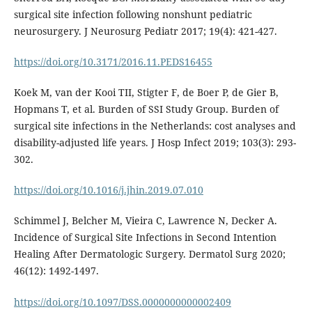
surgical site infection following nonshunt pediatric
neurosurgery. J Neurosurg Pediatr 2017; 19(4): 421-427.
https://doi.org/10.3171/2016.11.PEDS16455
Koek M, van der Kooi TII, Stigter F, de Boer P, de Gier B,
Hopmans T, et al. Burden of SSI Study Group. Burden of
surgical site infections in the Netherlands: cost analyses and
disability-adjusted life years. J Hosp Infect 2019; 103(3): 293-
302.
https://doi.org/10.1016/j.jhin.2019.07.010
Schimmel J, Belcher M, Vieira C, Lawrence N, Decker A.
Incidence of Surgical Site Infections in Second Intention
Healing After Dermatologic Surgery. Dermatol Surg 2020;
46(12): 1492-1497.
https://doi.org/10.1097/DSS.0000000000002409