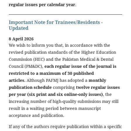
regular issues per calendar year
.
Important Note for Trainees/Residents -
Updated
8 April 2026
We wish to inform you that, in accordance with the
revised publication standards of the Higher Education
Commission (HEC) and the Pakistan Medical & Dental
Council (PM&DC),
each regular issue of the journal is
restricted to a maximum of 30 published
articles.
Although PAFMJ has adopted a
monthly
publication schedule
comprising
twelve regular issues
per year (six print and six online-only issues)
, the
increasing number of high-quality submissions may still
result in a waiting period between manuscript
acceptance and publication.
If any of the authors require publication within a specific