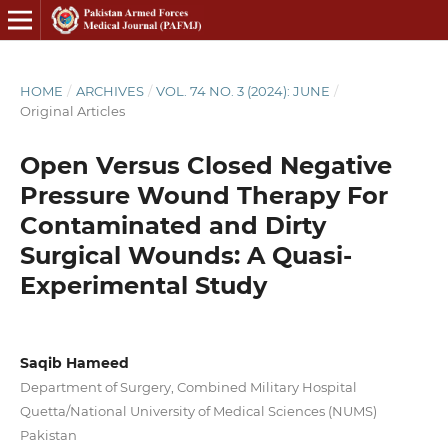
HOME
/
ARCHIVES
/
VOL. 74 NO. 3 (2024): JUNE
/
Original Articles
Open Versus Closed Negative
Pressure Wound Therapy For
Contaminated and Dirty
Surgical Wounds: A Quasi-
Experimental Study
Saqib Hameed
Department of Surgery, Combined Military Hospital
Quetta/National University of Medical Sciences (NUMS)
Pakistan