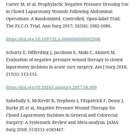
Carter M, et al. Prophylactic Negative Pressure Dressing Use
in Closed Laparotomy Wounds Following Abdominal
Operations: A Randomized, Controlled, Open-label Trial:
The P.I.C.O. Trial. Ann Surg 2017; 265(6): 1082-1086.
https://doi.org/10.1097/SLA.0000000000002098
Schurtz E, Differding J, Jacobson E, Maki C, Ahmeti M.
Evaluation of negative pressure wound therapy to closed
laparotomy incisions in acute care surgery. Am J Surg 2018;
215(1): 113-115.
https://doi.org/10.1016/j.amjsurg.2017.08.009
Sahebally S, McKevitt K, Stephens I, Fitzpatrick F, Deasy J,
Burke JP, et al. Negative Pressure Wound Therapy for
Closed Laparotomy Incisions in General and Colorectal
Surgery: A Systematic Review and Meta-analysis. JAMA
Surg 2018; 153(11): e183467.