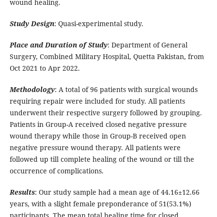
wound healing.
Study Design
: Quasi-experimental study.
Place and Duration of Study
: Department of General
Surgery, Combined Military Hospital, Quetta Pakistan, from
Oct 2021 to Apr 2022.
Methodology
: A total of 96 patients with surgical wounds
requiring repair were included for study. All patients
underwent their respective surgery followed by grouping.
Patients in Group-A received closed negative pressure
wound therapy while those in Group-B received open
negative pressure wound therapy. All patients were
followed up till complete healing of the wound or till the
occurrence of complications.
Results
: Our study sample had a mean age of 44.16±12.66
years, with a slight female preponderance of 51(53.1%)
participants. The mean total healing time for closed