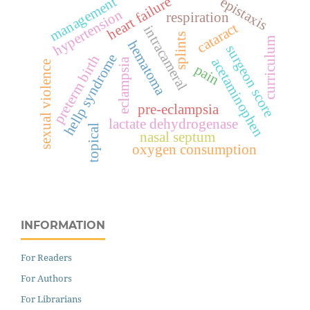
heart failure
management
epistaxis
hypertension
respiration
cataract
intracameral
splints
curriculum
hematoma
surgeon score
hellp syndrome
preterm birth
acetaminophen
eclampsia
sexual violence
pain
pre-eclampsia
lactate dehydrogenase
topical
nasal septum
oxygen consumption
INFORMATION
For Readers
For Authors
For Librarians