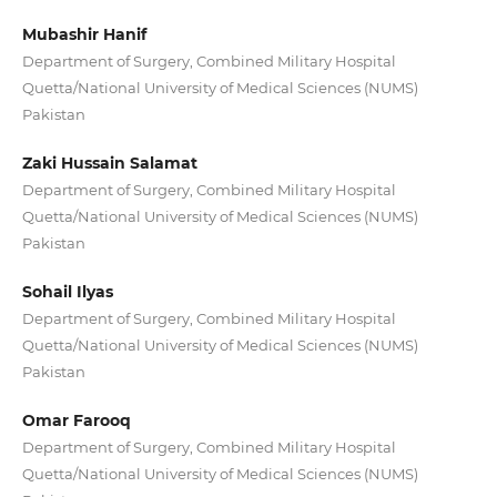
Mubashir Hanif
Department of Surgery, Combined Military Hospital
Quetta/National University of Medical Sciences (NUMS)
Pakistan
Zaki Hussain Salamat
Department of Surgery, Combined Military Hospital
Quetta/National University of Medical Sciences (NUMS)
Pakistan
Sohail Ilyas
Department of Surgery, Combined Military Hospital
Quetta/National University of Medical Sciences (NUMS)
Pakistan
Omar Farooq
Department of Surgery, Combined Military Hospital
Quetta/National University of Medical Sciences (NUMS)