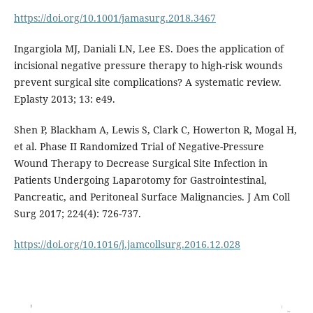
https://doi.org/10.1001/jamasurg.2018.3467
Ingargiola MJ, Daniali LN, Lee ES. Does the application of
incisional negative pressure therapy to high-risk wounds
prevent surgical site complications? A systematic review.
Eplasty 2013; 13: e49.
Shen P, Blackham A, Lewis S, Clark C, Howerton R, Mogal H,
et al. Phase II Randomized Trial of Negative-Pressure
Wound Therapy to Decrease Surgical Site Infection in
Patients Undergoing Laparotomy for Gastrointestinal,
Pancreatic, and Peritoneal Surface Malignancies. J Am Coll
Surg 2017; 224(4): 726-737.
https://doi.org/10.1016/j.jamcollsurg.2016.12.028