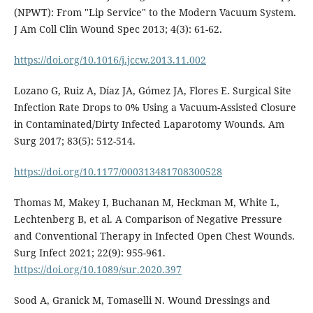
(NPWT): From "Lip Service" to the Modern Vacuum System.
J Am Coll Clin Wound Spec 2013; 4(3): 61-62.
https://doi.org/10.1016/j.jccw.2013.11.002
Lozano G, Ruiz A, Díaz JA, Gómez JA, Flores E. Surgical Site
Infection Rate Drops to 0% Using a Vacuum-Assisted Closure
in Contaminated/Dirty Infected Laparotomy Wounds. Am
Surg 2017; 83(5): 512-514.
https://doi.org/10.1177/000313481708300528
Thomas M, Makey I, Buchanan M, Heckman M, White L,
Lechtenberg B, et al. A Comparison of Negative Pressure
and Conventional Therapy in Infected Open Chest Wounds.
Surg Infect 2021; 22(9): 955-961.
https://doi.org/10.1089/sur.2020.397
Sood A, Granick M, Tomaselli N. Wound Dressings and