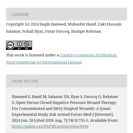
LICENSE
Copyright (c) 2024 Saqib Hameed, Mubashir Hanif, Zaki Hussain
Salamat, Sohail Ilyas, Omar Farooq, Shafqat Rehman
This work is licensed under a
Creative Commons Attribution-
NonCommercial 4.0 International License
.
HOW TO CITE
Hameed S, Hanif M, Salamat ZH, Ilyas S, Farooq O, Rehman
S. Open Versus Closed Negative Pressure Wound Therapy
For Contaminated and Dirty Surgical Wounds: A Quasi-
Experimental Study. Pak Armed Forces Med J [Internet].
2024 Jun. 28 [cited 2026 Aug. 7];74(3):731-5. Available from:
https://pafmj.org/PAFMJ/article/view/8949