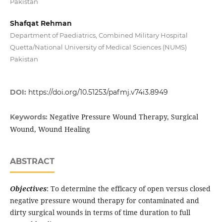
Pakistan
Shafqat Rehman
Department of Paediatrics, Combined Military Hospital
Quetta/National University of Medical Sciences (NUMS)
Pakistan
DOI:
https://doi.org/10.51253/pafmj.v74i3.8949
Negative Pressure Wound Therapy, Surgical
Keywords:
Wound, Wound Healing
ABSTRACT
Objectives
: To determine the efficacy of open versus closed
negative pressure wound therapy for contaminated and
dirty surgical wounds in terms of time duration to full