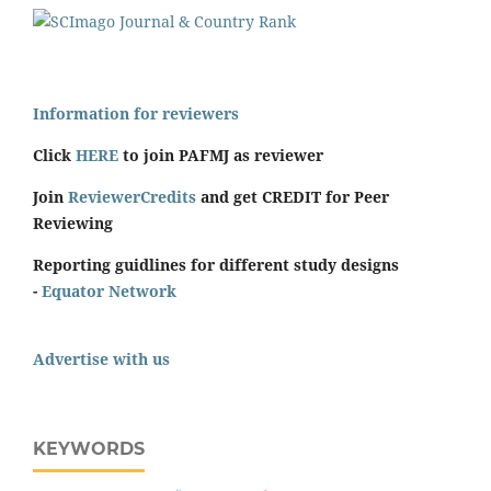
Information for reviewers
Click
HERE
to join PAFMJ as reviewer
Join
ReviewerCredits
and get CREDIT for Peer
Reviewing
Reporting guidlines for different study designs
-
Equator Network
Advertise with us
KEYWORDS