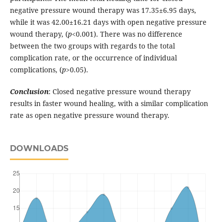
negative pressure wound therapy was 17.35±6.95 days,
while it was 42.00±16.21 days with open negative pressure
wound therapy, (
p
<0.001). There was no difference
between the two groups with regards to the total
complication rate, or the occurrence of individual
complications, (
p
>0.05).
Conclusion
: Closed negative pressure wound therapy
results in faster wound healing, with a similar complication
rate as open negative pressure wound therapy.
DOWNLOADS