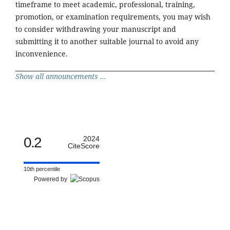
timeframe to meet academic, professional, training,
promotion, or examination requirements, you may wish
to consider withdrawing your manuscript and
submitting it to another suitable journal to avoid any
inconvenience.
Show all announcements ...
0.2
2024
CiteScore
10th percentile
Powered by