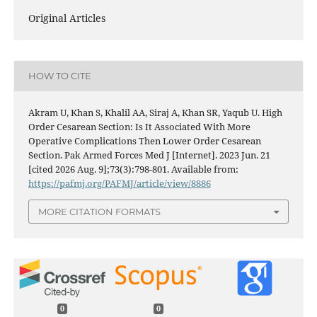
Original Articles
HOW TO CITE
Akram U, Khan S, Khalil AA, Siraj A, Khan SR, Yaqub U. High
Order Cesarean Section: Is It Associated With More
Operative Complications Then Lower Order Cesarean
Section. Pak Armed Forces Med J [Internet]. 2023 Jun. 21
[cited 2026 Aug. 9];73(3):798-801. Available from:
https://pafmj.org/PAFMJ/article/view/8886
MORE CITATION FORMATS
0
0