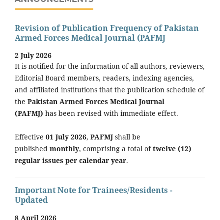
Revision of Publication Frequency of Pakistan
Armed Forces Medical Journal (PAFMJ
2 July 2026
It is notified for the information of all authors, reviewers,
Editorial Board members, readers, indexing agencies,
and affiliated institutions that the publication schedule of
the
Pakistan Armed Forces Medical Journal
(PAFMJ)
has been revised with immediate effect.
Effective
01 July 2026
,
PAFMJ
shall be
published
monthly
, comprising a total of
twelve (12)
regular issues per calendar year
.
Important Note for Trainees/Residents -
Updated
8 April 2026