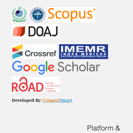
Developed By:
Connect
Smart