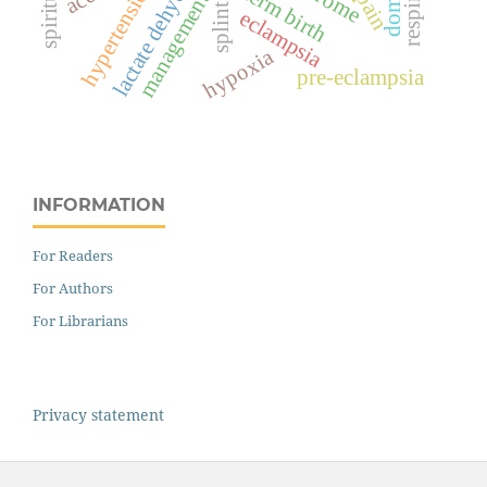
lactate dehydrogenase
preterm birth
hypertension
pain
management
splints
eclampsia
hypoxia
pre-eclampsia
INFORMATION
For Readers
For Authors
For Librarians
Privacy statement