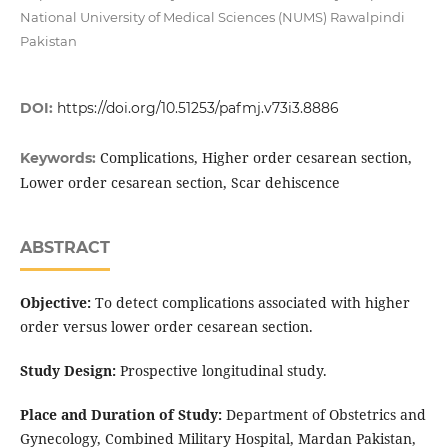
National University of Medical Sciences (NUMS) Rawalpindi
Pakistan
DOI:
https://doi.org/10.51253/pafmj.v73i3.8886
Complications, Higher order cesarean section,
Keywords:
Lower order cesarean section, Scar dehiscence
ABSTRACT
Objective:
To detect complications associated with higher
order versus lower order cesarean section.
Study Design:
Prospective longitudinal study.
Place and Duration of Study:
Department of Obstetrics and
Gynecology, Combined Military Hospital, Mardan Pakistan,