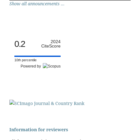
Show all announcements ...
0.2
2024
CiteScore
10th percentile
Powered by
Information for reviewers