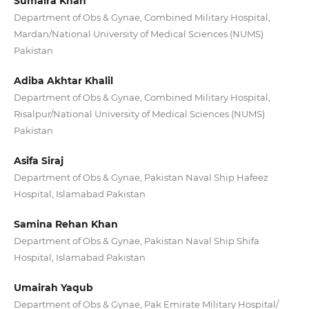
Sumaira Khan
Department of Obs & Gynae, Combined Military Hospital,
Mardan/National University of Medical Sciences (NUMS)
Pakistan
Adiba Akhtar Khalil
Department of Obs & Gynae, Combined Military Hospital,
Risalpur/National University of Medical Sciences (NUMS)
Pakistan
Asifa Siraj
Department of Obs & Gynae, Pakistan Naval Ship Hafeez
Hospital, Islamabad Pakistan
Samina Rehan Khan
Department of Obs & Gynae, Pakistan Naval Ship Shifa
Hospital, Islamabad Pakistan
Umairah Yaqub
Department of Obs & Gynae, Pak Emirate Military Hospital/