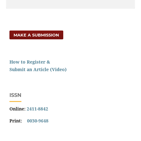
MAKE A SUBMISSION
How to Register &
Submit an Article (Video)
ISSN
Online:
2411-8842
Print:
0030-9648