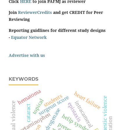
Click
HERE
to join PAFMJ as reviewer
Join
ReviewerCredits
and get CREDIT for Peer
Reviewing
Reporting guidlines for different study designs
-
Equator Network
Advertise with us
KEYWORDS
hematoma
heart failure
students
surgeon score
domestic violence
topical
intracameral
spiritual violence
epistaxis
cataract
acetaminophen
hellp syndrome
respiration