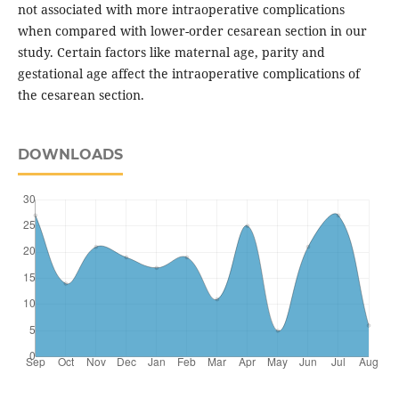
not associated with more intraoperative complications
when compared with lower-order cesarean section in our
study. Certain factors like maternal age, parity and
gestational age affect the intraoperative complications of
the cesarean section.
DOWNLOADS