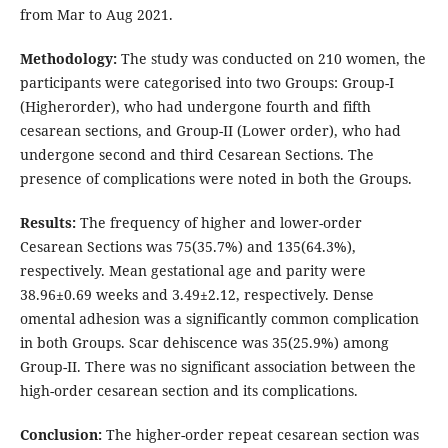
from Mar to Aug 2021.
Methodology:
The study was conducted on 210 women, the
participants were categorised into two Groups: Group-I
(Higherorder), who had undergone fourth and fifth
cesarean sections, and Group-II (Lower order), who had
undergone second and third Cesarean Sections. The
presence of complications were noted in both the Groups.
Results:
The frequency of higher and lower-order
Cesarean Sections was 75(35.7%) and 135(64.3%),
respectively. Mean gestational age and parity were
38.96±0.69 weeks and 3.49±2.12, respectively. Dense
omental adhesion was a significantly common complication
in both Groups. Scar dehiscence was 35(25.9%) among
Group-II. There was no significant association between the
high-order cesarean section and its complications.
Conclusion:
The higher-order repeat cesarean section was