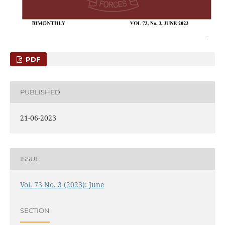
PDF
PUBLISHED
21-06-2023
ISSUE
Vol. 73 No. 3 (2023): June
SECTION