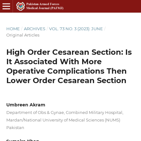
HOME
/
ARCHIVES
/
VOL. 73 NO. 3 (2023): JUNE
/
Original Articles
High Order Cesarean Section: Is
It Associated With More
Operative Complications Then
Lower Order Cesarean Section
Umbreen Akram
Department of Obs & Gynae, Combined Military Hospital,
Mardan/National University of Medical Sciences (NUMS)
Pakistan