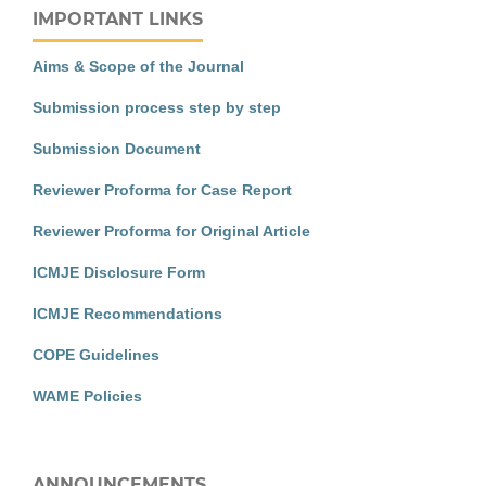
IMPORTANT LINKS
Aims & Scope of the Journal
Submission process step by step
Submission Document
Reviewer Proforma for Case Report
Reviewer Proforma for Original Article
ICMJE Disclosure Form
ICMJE Recommendations
COPE Guidelines
WAME Policies
ANNOUNCEMENTS