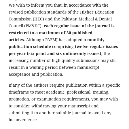
We wish to inform you that, in accordance with the
revised publication standards of the Higher Education
Commission (HEC) and the Pakistan Medical & Dental
Council (PM&DC),
each regular issue of the journal is
restricted to a maximum of 30 published
articles.
Although PAFMJ has adopted a
monthly
publication schedule
comprising
twelve regular issues
per year (six print and six online-only issues)
, the
increasing number of high-quality submissions may still
result in a waiting period between manuscript
acceptance and publication.
If any of the authors require publication within a specific
timeframe to meet academic, professional, training,
promotion, or examination requirements, you may wish
to consider withdrawing your manuscript and
submitting it to another suitable journal to avoid any
inconvenience.