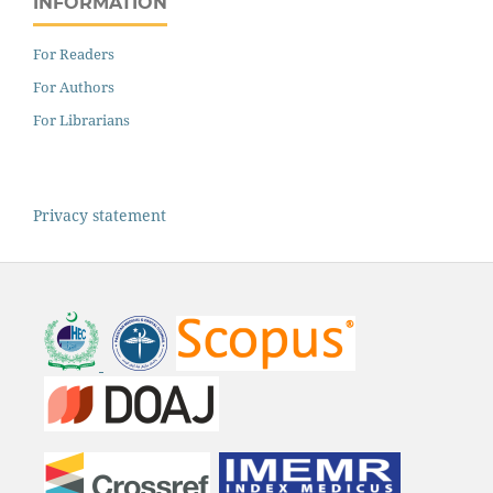
INFORMATION
For Readers
For Authors
For Librarians
Privacy statement