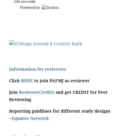
10th percentile
Powered by
Information for reviewers
Click
HERE
to join PAFMJ as reviewer
Join
ReviewerCredits
and get CREDIT for Peer
Reviewing
Reporting guidlines for different study designs
-
Equator Network