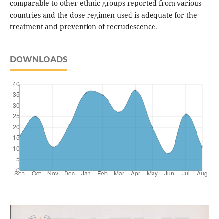
comparable to other ethnic groups reported from various
countries and the dose regimen used is adequate for the
treatment and prevention of recrudescence.
DOWNLOADS