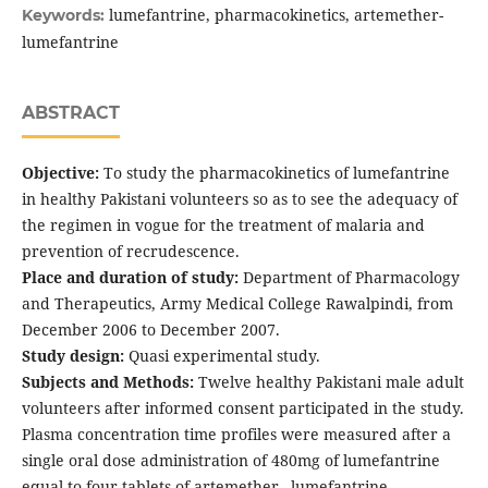
lumefantrine, pharmacokinetics, artemether-
Keywords:
lumefantrine
ABSTRACT
Objective:
To study the pharmacokinetics of lumefantrine
in healthy Pakistani volunteers so as to see the adequacy of
the regimen in vogue for the treatment of malaria and
prevention of recrudescence.
Place and duration of study:
Department of Pharmacology
and Therapeutics, Army Medical College Rawalpindi, from
December 2006 to December 2007.
Study design:
Quasi experimental study.
Subjects and Methods:
Twelve healthy Pakistani male adult
volunteers after informed consent participated in the study.
Plasma concentration time profiles were measured after a
single oral dose administration of 480mg of lumefantrine
equal to four tablets of artemether –lumefantrine