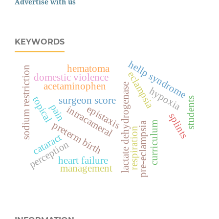
Advertise with us
KEYWORDS
hellp syndrome
hematoma
sodium restriction
eclampsia
domestic violence
acetaminophen
lactate dehydrogenase
hypoxia
topical
surgeon score
students
pain
epistaxis
intracameral
splints
preterm birth
pre-eclampsia
curriculum
respiration
cataract
perception
heart failure
management