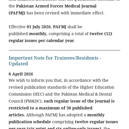
the
Pakistan Armed Forces Medical Journal
(PAFMJ)
has been revised with immediate effect.
Effective
01 July 2026
,
PAFMJ
shall be
published
monthly
, comprising a total of
twelve (12)
regular issues per calendar year
.
Important Note for Trainees/Residents -
Updated
8 April 2026
We wish to inform you that, in accordance with the
revised publication standards of the Higher Education
Commission (HEC) and the Pakistan Medical & Dental
Council (PM&DC),
each regular issue of the journal is
restricted to a maximum of 30 published
articles.
Although PAFMJ has adopted a
monthly
publication schedule
comprising
twelve regular issues
per year (six print and six online-only issues)
, the