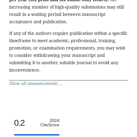
increasing number of high-quality submissions may still
result in a waiting period between manuscript
acceptance and publication.
If any of the authors require publication within a specific
timeframe to meet academic, professional, training,
promotion, or examination requirements, you may wish
to consider withdrawing your manuscript and
submitting it to another suitable journal to avoid any
inconvenience.
Show all announcements ...
0.2
2024
CiteScore