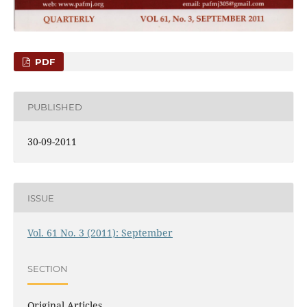
PDF
PUBLISHED
30-09-2011
ISSUE
Vol. 61 No. 3 (2011): September
SECTION
Original Articles