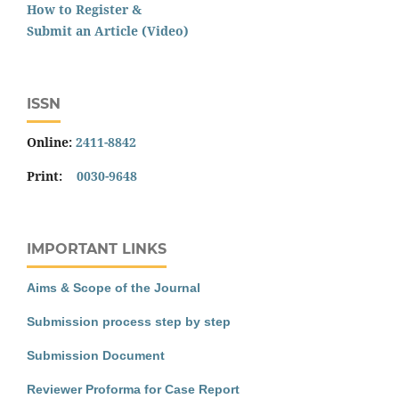
How to Register &
Submit an Article (Video)
ISSN
Online:
2411-8842
Print:
0030-9648
IMPORTANT LINKS
Aims & Scope of the Journal
Submission process step by step
Submission Document
Reviewer Proforma for Case Report