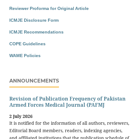
Reviewer Proforma for Original Article
ICMJE Disclosure Form
ICMJE Recommendations
COPE Guidelines
WAME Policies
ANNOUNCEMENTS
Revision of Publication Frequency of Pakistan
Armed Forces Medical Journal (PAFMJ
2 July 2026
It is notified for the information of all authors, reviewers,
Editorial Board members, readers, indexing agencies,
and affiliated institutions that the publication schedule of