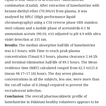
combination (Exafal). After extraction of lumefantrine with
hexane-diethyl ether (70:30v/v) from plasma, it was
analysed by HPLC (High performance liquid
chromatography) using a C18 reverse phase ODS stainless
steel column and a mobile phase of acetonitrile-0.1 M
ammonium acetate (90:10, v/v) adjusted to pH 4.9 with ultra
violet detection at 335 nm.
Results:
The median absorption half-life of lumefantrine
was 4.5 hours, with Time to reach peak plasma
concentration (Tmax) 8.5 hours, plasma clearance 2.44 l/h
and terminal elimination half-life of 89.5 hours. The Mean
residence time (MRT) calculated ranged from 62.5 to125.6
(mean 98.17+17.18) hours. The day seven plasma
concentrations in all the subjects, less one, were more than
the cut-off value of 0.28mg/l required to prevent the
recrudescent infection.
Conclusion:
The overall pharmacokinetic profile of
lumefantrine in Pakistani healthy volunteers appears to be