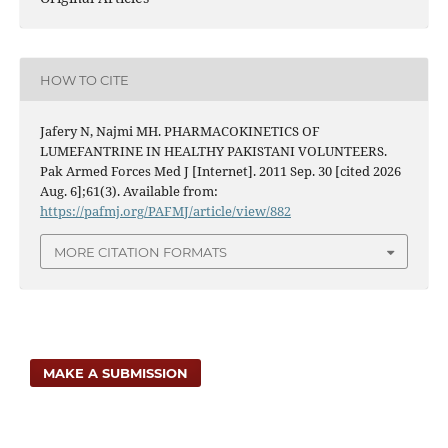
HOW TO CITE
Jafery N, Najmi MH. PHARMACOKINETICS OF
LUMEFANTRINE IN HEALTHY PAKISTANI VOLUNTEERS.
Pak Armed Forces Med J [Internet]. 2011 Sep. 30 [cited 2026
Aug. 6];61(3). Available from:
https://pafmj.org/PAFMJ/article/view/882
MORE CITATION FORMATS
MAKE A SUBMISSION