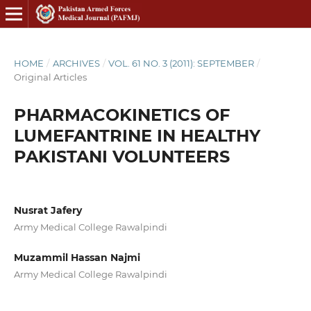
HOME
/
ARCHIVES
/
VOL. 61 NO. 3 (2011): SEPTEMBER
/
Original Articles
PHARMACOKINETICS OF
LUMEFANTRINE IN HEALTHY
PAKISTANI VOLUNTEERS
Nusrat Jafery
Army Medical College Rawalpindi
Muzammil Hassan Najmi
Army Medical College Rawalpindi