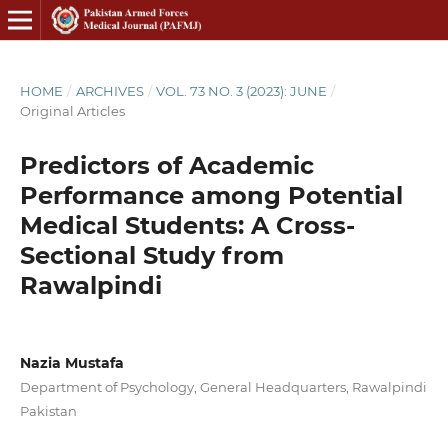
HOME
/
ARCHIVES
/
VOL. 73 NO. 3 (2023): JUNE
/
Original Articles
Predictors of Academic
Performance among Potential
Medical Students: A Cross-
Sectional Study from
Rawalpindi
Nazia Mustafa
Department of Psychology, General Headquarters, Rawalpindi
Pakistan