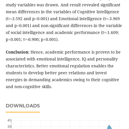
study variables was drawn. And result revealed significant
mean differences in the variables of Cognitive Intelligence
(t=-3.592 and p<0.001) and Emotional intelligence (t=-3.969
and p<0.001) and non-significant differences in the variable
of social intelligence and academic performance (t=-1.609;
p<0.001; t=-0.900; p<0.001).
Conclusion:
Hence, academic performance is proven to be
associated with emotional intelligence, IQ and personality
characteristics. Better emotional regulation enables the
students to develop better peer relations and invest
energies in demanding academics owing to their cognitive
and non-cognitive skills.
DOWNLOADS