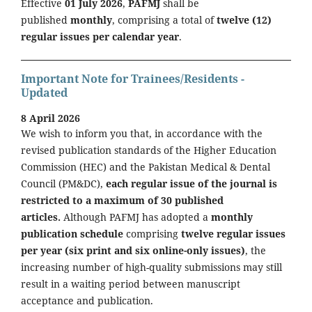
Effective
01 July 2026
,
PAFMJ
shall be
published
monthly
, comprising a total of
twelve (12)
regular issues per calendar year
.
Important Note for Trainees/Residents -
Updated
8 April 2026
We wish to inform you that, in accordance with the
revised publication standards of the Higher Education
Commission (HEC) and the Pakistan Medical & Dental
Council (PM&DC),
each regular issue of the journal is
restricted to a maximum of 30 published
articles.
Although PAFMJ has adopted a
monthly
publication schedule
comprising
twelve regular issues
per year (six print and six online-only issues)
, the
increasing number of high-quality submissions may still
result in a waiting period between manuscript
acceptance and publication.