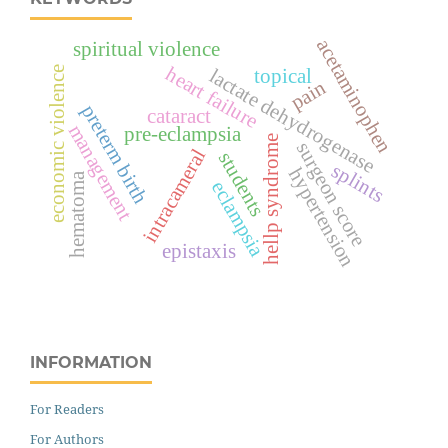
acetaminophen
spiritual violence
heart failure
economic violence
lactate dehydrogenase
topical
pain
preterm birth
cataract
management
pre-eclampsia
hellp syndrome
surgeon score
intracameral
students
splints
hypertension
hematoma
eclampsia
epistaxis
INFORMATION
For Readers
For Authors