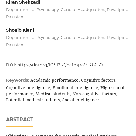
Kiran Shehzadi
Department of Psychology, General Headquarters, Rawalpindi
Pakistan
Shoaib Kiani
Department of Psychology, General Headquarters, Rawalpindi
Pakistan
DOI:
https://doi.org/10.51253/pafmj.v73i3.8650
Academic performance, Cognitive factors,
Keywords:
Cognitive intelligence, Emotional intelligence, High school
performance, Medical students, Non-cognitive factors,
Potential medical students, Social intelligence
ABSTRACT