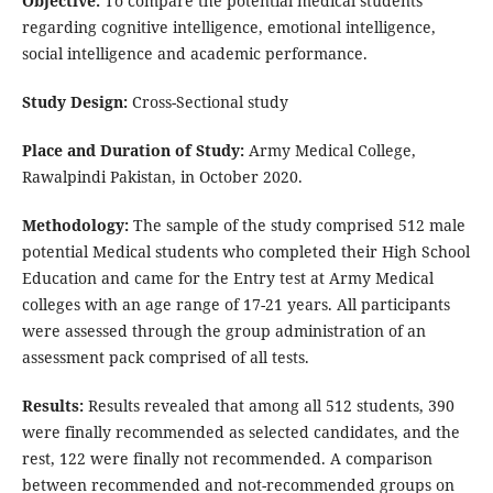
Objective:
To compare the potential medical students
regarding cognitive intelligence, emotional intelligence,
social intelligence and academic performance.
Study Design:
Cross-Sectional study
Place and Duration of Study:
Army Medical College,
Rawalpindi Pakistan, in October 2020.
Methodology:
The sample of the study comprised 512 male
potential Medical students who completed their High School
Education and came for the Entry test at Army Medical
colleges with an age range of 17-21 years. All participants
were assessed through the group administration of an
assessment pack comprised of all tests.
Results:
Results revealed that among all 512 students, 390
were finally recommended as selected candidates, and the
rest, 122 were finally not recommended. A comparison
between recommended and not-recommended groups on