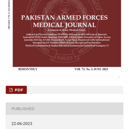
PDF
PUBLISHED
22-06-2023