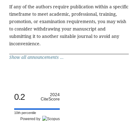
If any of the authors require publication within a specific
timeframe to meet academic, professional, training,
promotion, or examination requirements, you may wish
to consider withdrawing your manuscript and
submitting it to another suitable journal to avoid any
inconvenience.
Show all announcements ...
0.2
2024
CiteScore
10th percentile
Powered by