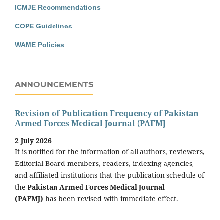
ICMJE Recommendations
COPE Guidelines
WAME Policies
ANNOUNCEMENTS
Revision of Publication Frequency of Pakistan
Armed Forces Medical Journal (PAFMJ
2 July 2026
It is notified for the information of all authors, reviewers,
Editorial Board members, readers, indexing agencies,
and affiliated institutions that the publication schedule of
the
Pakistan Armed Forces Medical Journal
(PAFMJ)
has been revised with immediate effect.