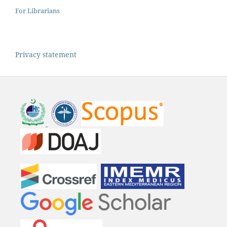
For Librarians
Privacy statement