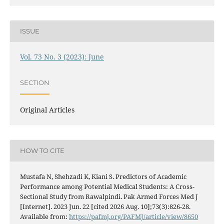
ISSUE
Vol. 73 No. 3 (2023): June
SECTION
Original Articles
HOW TO CITE
Mustafa N, Shehzadi K, Kiani S. Predictors of Academic
Performance among Potential Medical Students: A Cross-
Sectional Study from Rawalpindi. Pak Armed Forces Med J
[Internet]. 2023 Jun. 22 [cited 2026 Aug. 10];73(3):826-28.
Available from:
https://pafmj.org/PAFMJ/article/view/8650