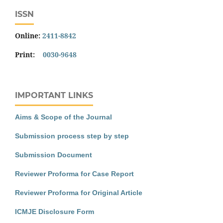
ISSN
Online:
2411-8842
Print:
0030-9648
IMPORTANT LINKS
Aims & Scope of the Journal
Submission process step by step
Submission Document
Reviewer Proforma for Case Report
Reviewer Proforma for Original Article
ICMJE Disclosure Form