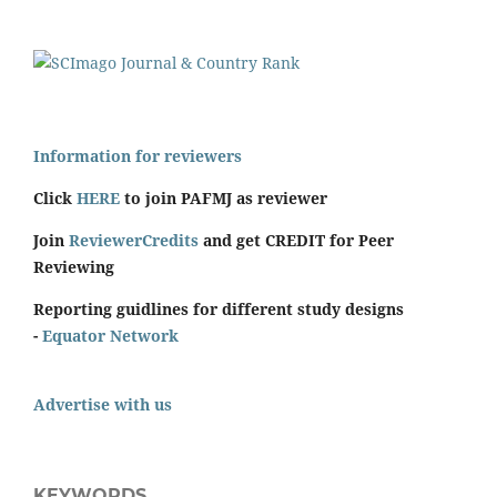
Information for reviewers
Click
HERE
to join PAFMJ as reviewer
Join
ReviewerCredits
and get CREDIT for Peer
Reviewing
Reporting guidlines for different study designs
-
Equator Network
Advertise with us
KEYWORDS