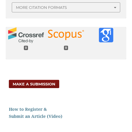
MORE CITATION FORMATS
0
0
MAKE A SUBMISSION
How to Register &
Submit an Article (Video)