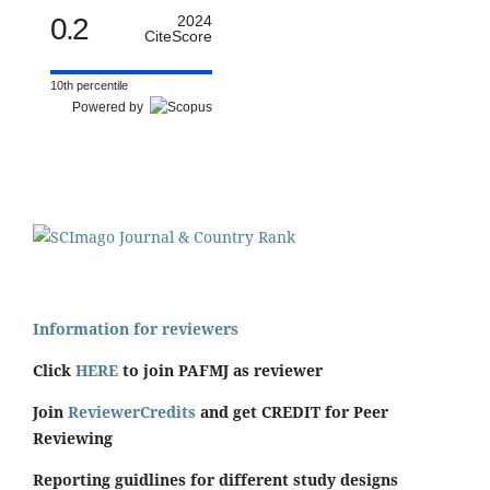
0.2
2024
CiteScore
10th percentile
Powered by
Information for reviewers
Click
HERE
to join PAFMJ as reviewer
Join
ReviewerCredits
and get CREDIT for Peer
Reviewing
Reporting guidlines for different study designs