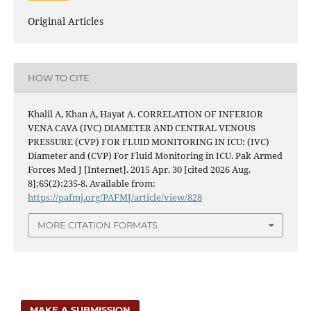
Original Articles
HOW TO CITE
Khalil A, Khan A, Hayat A. CORRELATION OF INFERIOR
VENA CAVA (IVC) DIAMETER AND CENTRAL VENOUS
PRESSURE (CVP) FOR FLUID MONITORING IN ICU: (IVC)
Diameter and (CVP) For Fluid Monitoring in ICU. Pak Armed
Forces Med J [Internet]. 2015 Apr. 30 [cited 2026 Aug.
8];65(2):235-8. Available from:
https://pafmj.org/PAFMJ/article/view/828
MORE CITATION FORMATS
MAKE A SUBMISSION