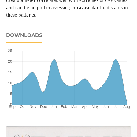
cava diameter correlates well with extremes of CVP values
and can be helpful in assessing intravascular fluid status in
these patients.
DOWNLOADS