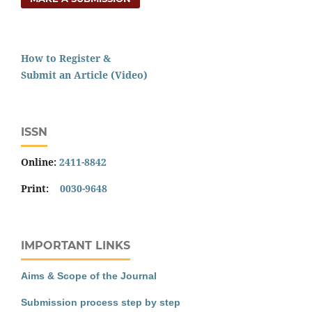
How to Register &
Submit an Article (Video)
ISSN
Online:
2411-8842
Print:
0030-9648
IMPORTANT LINKS
Aims & Scope of the Journal
Submission process step by step