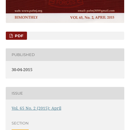
PDF
PUBLISHED
30-04-2015
ISSUE
Vol. 65 No. 2 (2015): April
SECTION