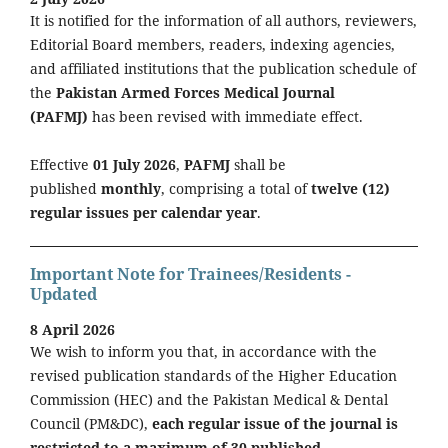
It is notified for the information of all authors, reviewers,
Editorial Board members, readers, indexing agencies,
and affiliated institutions that the publication schedule of
the
Pakistan Armed Forces Medical Journal
(PAFMJ)
has been revised with immediate effect.
Effective
01 July 2026
,
PAFMJ
shall be
published
monthly
, comprising a total of
twelve (12)
regular issues per calendar year
.
Important Note for Trainees/Residents -
Updated
8 April 2026
We wish to inform you that, in accordance with the
revised publication standards of the Higher Education
Commission (HEC) and the Pakistan Medical & Dental
Council (PM&DC),
each regular issue of the journal is
restricted to a maximum of 30 published