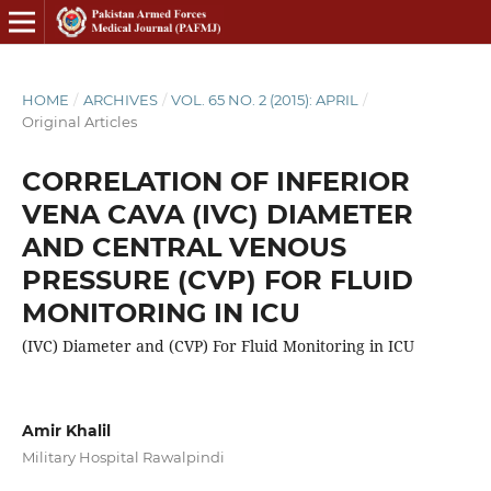
HOME
/
ARCHIVES
/
VOL. 65 NO. 2 (2015): APRIL
/
Original Articles
CORRELATION OF INFERIOR
VENA CAVA (IVC) DIAMETER
AND CENTRAL VENOUS
PRESSURE (CVP) FOR FLUID
MONITORING IN ICU
(IVC) Diameter and (CVP) For Fluid Monitoring in ICU
Amir Khalil
Military Hospital Rawalpindi