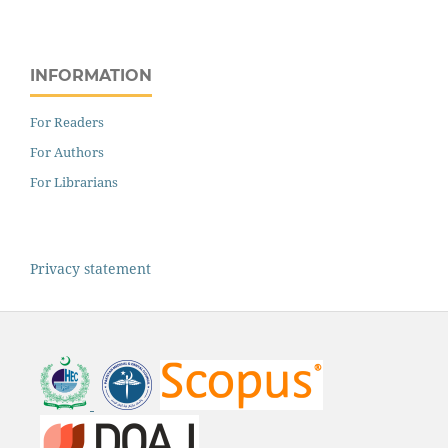
INFORMATION
For Readers
For Authors
For Librarians
Privacy statement