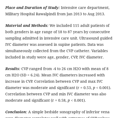
Place and Duration of Study:
Intensive care department,
Military Hospital Rawalpindi from Jan 2013 to Aug 2013.
Material and Methods:
We included 115 adult patients of
both genders in age range of 18 to 87 years by consecutive
sampling admitted in intensive care unit. Ultrasound guided
IVC diameter was assessed in supine patients. Data was
simultaneously collected from the CVP catheter. Variables
included in study were age, gender, CVP, IVC diameter.
Results:
CVP ranged from -4 to 26 cm H2O with mean of 8
cm H2O (SD = 6.24). Mean IVC diameters increased with
increase in CVP. Correlation between CVP and max IVC
diameter was moderate and significant (r = 0.53,
p
< 0.001).
Correlation between CVP and min IVC diameter was also
moderate and significant (r = 0.58,
p
< 0.001).
Conclusion:
A simple bedside sonography of inferior vena