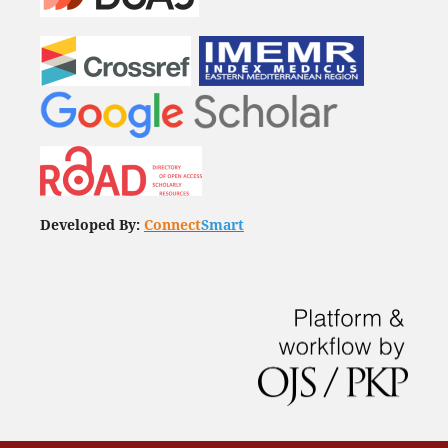
Developed By:
Connect
Smart