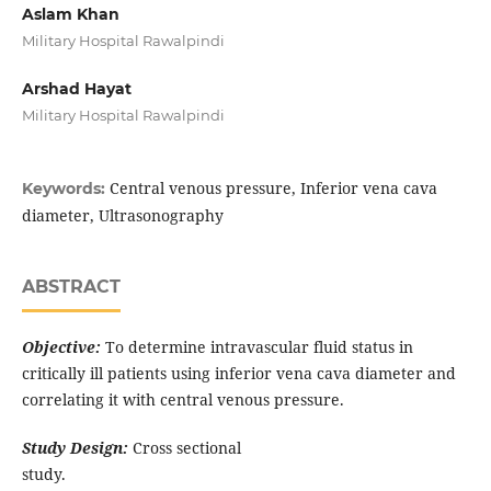
Aslam Khan
Military Hospital Rawalpindi
Arshad Hayat
Military Hospital Rawalpindi
Central venous pressure, Inferior vena cava
Keywords:
diameter, Ultrasonography
ABSTRACT
Objective:
To determine intravascular fluid status in
critically ill patients using inferior vena cava diameter and
correlating it with central venous pressure.
Study Design:
Cross sectional
study.