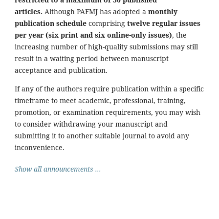
articles.
Although PAFMJ has adopted a
monthly
publication schedule
comprising
twelve regular issues
per year (six print and six online-only issues)
, the
increasing number of high-quality submissions may still
result in a waiting period between manuscript
acceptance and publication.
If any of the authors require publication within a specific
timeframe to meet academic, professional, training,
promotion, or examination requirements, you may wish
to consider withdrawing your manuscript and
submitting it to another suitable journal to avoid any
inconvenience.
Show all announcements ...