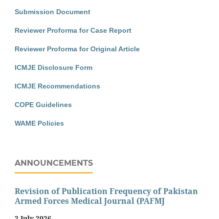
Submission Document
Reviewer Proforma for Case Report
Reviewer Proforma for Original Article
ICMJE Disclosure Form
ICMJE Recommendations
COPE Guidelines
WAME Policies
ANNOUNCEMENTS
Revision of Publication Frequency of Pakistan
Armed Forces Medical Journal (PAFMJ
2 July 2026