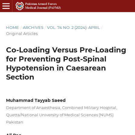
HOME
/
ARCHIVES
/
VOL. 74 NO. 2 (2024): APRIL
/
Original Articles
Co-Loading Versus Pre-Loading
for Preventing Post-Spinal
Hypotension in Caesarean
Section
Muhammad Tayyab Saeed
Department of Anaesthesia, Combined Military Hospital,
Quetta/National University of Medical Sciences (NUMS)
Pakistan