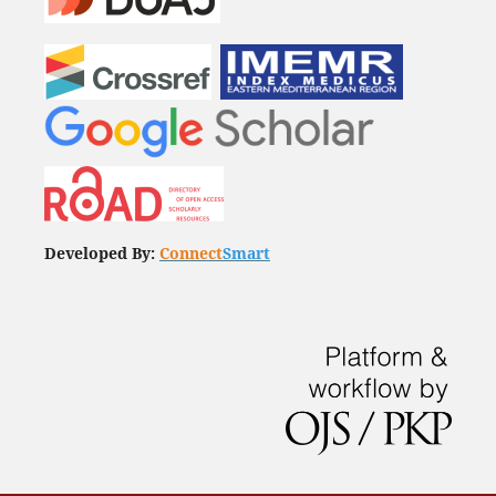
Developed By:
Connect
Smart