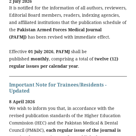
2 July 2026
It is notified for the information of all authors, reviewers,
Editorial Board members, readers, indexing agencies,
and affiliated institutions that the publication schedule of
the
Pakistan Armed Forces Medical Journal
(PAFMJ)
has been revised with immediate effect.
Effective
01 July 2026
,
PAFMJ
shall be
published
monthly
, comprising a total of
twelve (12)
regular issues per calendar year
.
Important Note for Trainees/Residents -
Updated
8 April 2026
We wish to inform you that, in accordance with the
revised publication standards of the Higher Education
Commission (HEC) and the Pakistan Medical & Dental
Council (PM&DC),
each regular issue of the journal is