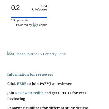
0.2
2024
CiteScore
10th percentile
Powered by
Information for reviewers
Click
HERE
to join PAFMJ as reviewer
Join
ReviewerCredits
and get CREDIT for Peer
Reviewing
Reporting guidlines for different study designs