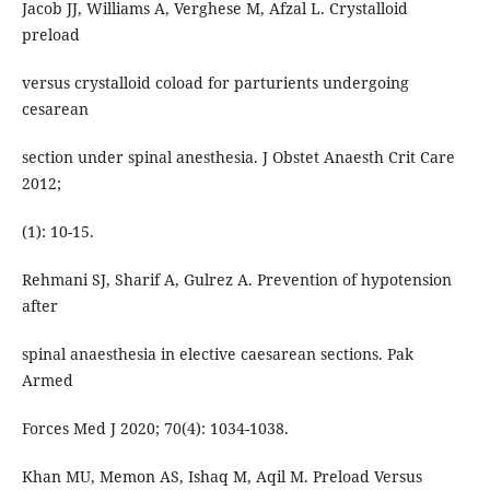
Jacob JJ, Williams A, Verghese M, Afzal L. Crystalloid
preload
versus crystalloid coload for parturients undergoing
cesarean
section under spinal anesthesia. J Obstet Anaesth Crit Care
2012;
(1): 10-15.
Rehmani SJ, Sharif A, Gulrez A. Prevention of hypotension
after
spinal anaesthesia in elective caesarean sections. Pak
Armed
Forces Med J 2020; 70(4): 1034-1038.
Khan MU, Memon AS, Ishaq M, Aqil M. Preload Versus