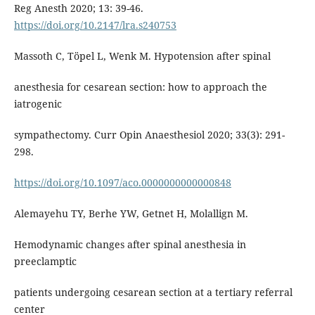
Reg Anesth 2020; 13: 39-46.
https://doi.org/10.2147/lra.s240753
Massoth C, Töpel L, Wenk M. Hypotension after spinal
anesthesia for cesarean section: how to approach the
iatrogenic
sympathectomy. Curr Opin Anaesthesiol 2020; 33(3): 291-
298.
https://doi.org/10.1097/aco.0000000000000848
Alemayehu TY, Berhe YW, Getnet H, Molallign M.
Hemodynamic changes after spinal anesthesia in
preeclamptic
patients undergoing cesarean section at a tertiary referral
center