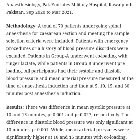
Anaesthesiology, Pak-Emirates Military Hospital, Rawalpindi
Pakistan, Sep 2020 to Mar 2021.
Methodology:
A total of 70 patients undergoing spinal
anaesthesia for caesarean section and meeting the sample
selection criteria were included. Patients with emergency
procedures or a history of blood pressure disorders were
excluded. Patients in Group-A underwent co-loading with
ringer lactate, while patients in Group-B underwent pre-
loading. All participants had their systolic and diastolic
blood pressure and mean arterial pressure measured at the
time of anaesthesia induction and then at 5, 10, 15, and 30
minutes post anaesthesia induction.
Results:
There was difference in mean systolic pressure at
10 and 15 minutes, p=0.001 and p=0.027, respectively. The
difference in diastolic blood pressure was only significant at
10 minutes, p=0.001. While, mean arterial pressures were
significantly higher at 10 and 15 minutes with co-loading,