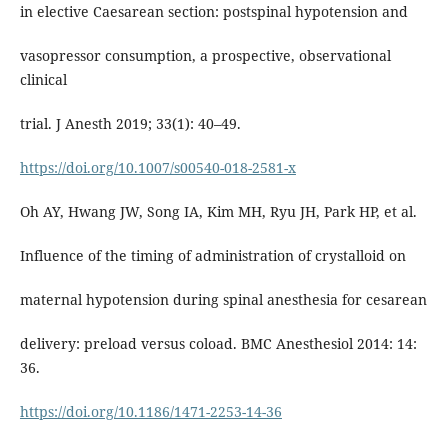
in elective Caesarean section: postspinal hypotension and
vasopressor consumption, a prospective, observational
clinical
trial. J Anesth 2019; 33(1): 40–49.
https://doi.org/10.1007/s00540-018-2581-x
Oh AY, Hwang JW, Song IA, Kim MH, Ryu JH, Park HP, et al.
Influence of the timing of administration of crystalloid on
maternal hypotension during spinal anesthesia for cesarean
delivery: preload versus coload. BMC Anesthesiol 2014: 14:
36.
https://doi.org/10.1186/1471-2253-14-36