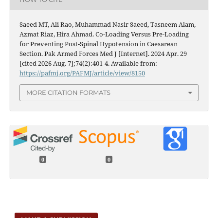
Saeed MT, Ali Rao, Muhammad Nasir Saeed, Tasneem Alam,
Azmat Riaz, Hira Ahmad. Co-Loading Versus Pre-Loading
for Preventing Post-Spinal Hypotension in Caesarean
Section. Pak Armed Forces Med J [Internet]. 2024 Apr. 29
[cited 2026 Aug. 7];74(2):401-4. Available from:
https://pafmj.org/PAFMJ/article/view/8150
MORE CITATION FORMATS
0
0