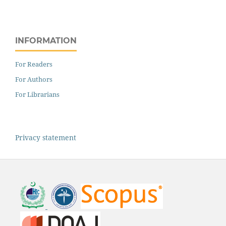
INFORMATION
For Readers
For Authors
For Librarians
Privacy statement