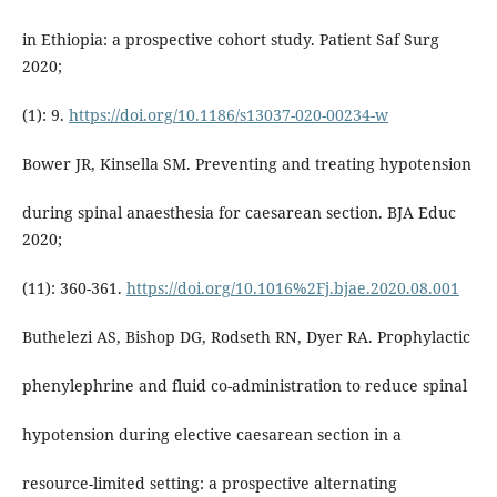
in Ethiopia: a prospective cohort study. Patient Saf Surg
2020;
(1): 9.
https://doi.org/10.1186/s13037-020-00234-w
Bower JR, Kinsella SM. Preventing and treating hypotension
during spinal anaesthesia for caesarean section. BJA Educ
2020;
(11): 360-361.
https://doi.org/10.1016%2Fj.bjae.2020.08.001
Buthelezi AS, Bishop DG, Rodseth RN, Dyer RA. Prophylactic
phenylephrine and fluid co-administration to reduce spinal
hypotension during elective caesarean section in a
resource-limited setting: a prospective alternating