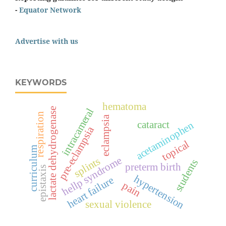
-
Equator Network
Advertise with us
KEYWORDS
hematoma
lactate dehydrogenase
intracameral
respiration
eclampsia
cataract
acetaminophen
pre-eclampsia
topical
curriculum
hellp syndrome
splints
students
preterm birth
epistaxis
hypertension
heart failure
pain
sexual violence