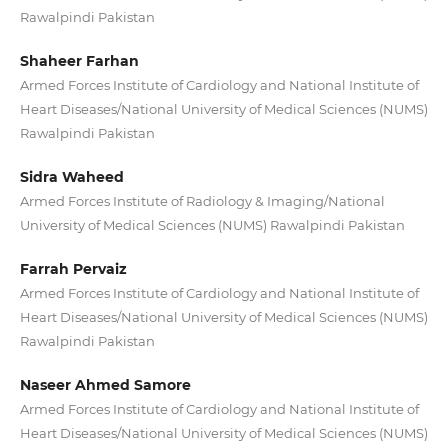
Rawalpindi Pakistan
Shaheer Farhan
Armed Forces Institute of Cardiology and National Institute of
Heart Diseases/National University of Medical Sciences (NUMS)
Rawalpindi Pakistan
Sidra Waheed
Armed Forces Institute of Radiology & Imaging/National
University of Medical Sciences (NUMS) Rawalpindi Pakistan
Farrah Pervaiz
Armed Forces Institute of Cardiology and National Institute of
Heart Diseases/National University of Medical Sciences (NUMS)
Rawalpindi Pakistan
Naseer Ahmed Samore
Armed Forces Institute of Cardiology and National Institute of
Heart Diseases/National University of Medical Sciences (NUMS)