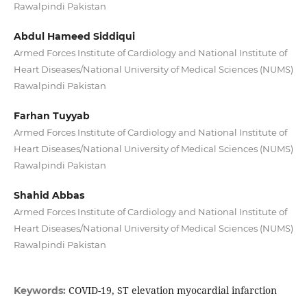
Rawalpindi Pakistan
Abdul Hameed Siddiqui
Armed Forces Institute of Cardiology and National Institute of
Heart Diseases/National University of Medical Sciences (NUMS)
Rawalpindi Pakistan
Farhan Tuyyab
Armed Forces Institute of Cardiology and National Institute of
Heart Diseases/National University of Medical Sciences (NUMS)
Rawalpindi Pakistan
Shahid Abbas
Armed Forces Institute of Cardiology and National Institute of
Heart Diseases/National University of Medical Sciences (NUMS)
Rawalpindi Pakistan
COVID-19, ST elevation myocardial infarction
Keywords: