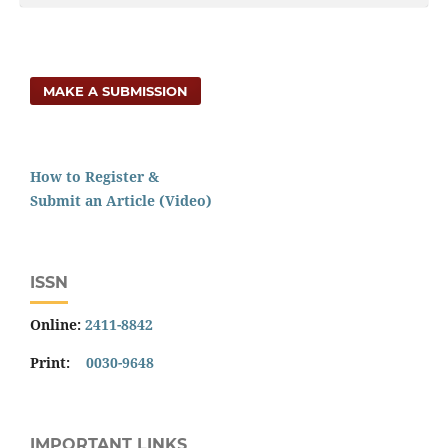
MAKE A SUBMISSION
How to Register &
Submit an Article (Video)
ISSN
Online:
2411-8842
Print:
0030-9648
IMPORTANT LINKS