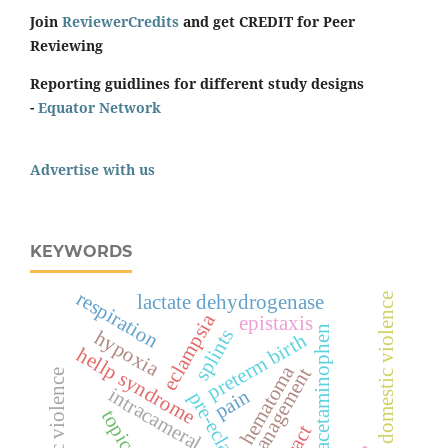
Join
ReviewerCredits
and get CREDIT for Peer
Reviewing
Reporting guidlines for different study designs
-
Equator Network
Advertise with us
KEYWORDS
respiration
domestic violence
lactate dehydrogenase
eclampsia
epistaxis
acetaminophen
splints
hypoxia
preterm birth
hellp syndrome
hematoma
management
economic violence
intracameral
pain
pre-eclampsia
topical