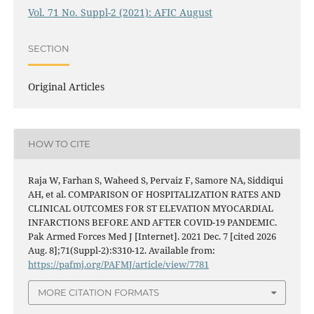
Vol. 71 No. Suppl-2 (2021): AFIC August
SECTION
Original Articles
HOW TO CITE
Raja W, Farhan S, Waheed S, Pervaiz F, Samore NA, Siddiqui
AH, et al. COMPARISON OF HOSPITALIZATION RATES AND
CLINICAL OUTCOMES FOR ST ELEVATION MYOCARDIAL
INFARCTIONS BEFORE AND AFTER COVID-19 PANDEMIC.
Pak Armed Forces Med J [Internet]. 2021 Dec. 7 [cited 2026
Aug. 8];71(Suppl-2):S310-12. Available from:
https://pafmj.org/PAFMJ/article/view/7781
MORE CITATION FORMATS