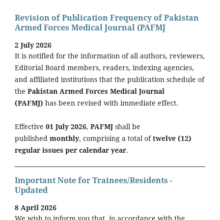
Revision of Publication Frequency of Pakistan
Armed Forces Medical Journal (PAFMJ
2 July 2026
It is notified for the information of all authors, reviewers,
Editorial Board members, readers, indexing agencies,
and affiliated institutions that the publication schedule of
the
Pakistan Armed Forces Medical Journal
(PAFMJ)
has been revised with immediate effect.
Effective
01 July 2026
,
PAFMJ
shall be
published
monthly
, comprising a total of
twelve (12)
regular issues per calendar year
.
Important Note for Trainees/Residents -
Updated
8 April 2026
We wish to inform you that, in accordance with the