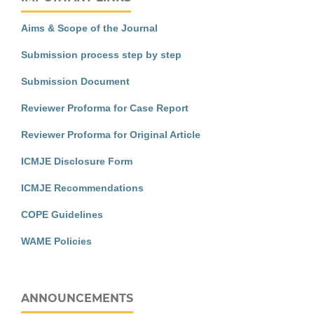
Aims & Scope of the Journal
Submission process step by step
Submission Document
Reviewer Proforma for Case Report
Reviewer Proforma for Original Article
ICMJE Disclosure Form
ICMJE Recommendations
COPE Guidelines
WAME Policies
ANNOUNCEMENTS