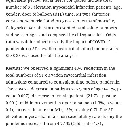
equivalent period. Parameters compared include total
number of ST elevation myocardial infarction patients, age,
gender, door to balloon (DTB) time, MI type (anterior
versus non-anterior) and prognosis in terms of mortality.
Categorical variables are presented as absolute numbers
and percentages and compared by chi-square test. Odds
ratio was determined to study the impact of COVID-19
pandemic on ST elevation myocardial infarction mortality.
SPSS-23 was used for all the analysis.
Results:
We observed a significant 43% reduction in the
total numbers of ST elevation myocardial infarction
admissions compared to equivalent time before pandemic.
There was a decrease in patients >75 years of age (4.1%, p-
value 0.007), decrease in female patients (21.7%, p-value
0.001), mild improvement in door to balloon (1.3%, p-value
0.4), increase in anterior MI (1.2%, p-value 0.7). The ST
elevation myocardial infarction case fatality rate during the
pandemic increased from 4-7.1% (Odds ratio 1.81,