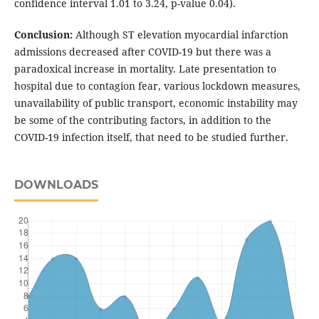
confidence interval 1.01 to 3.24, p-value 0.04).
Conclusion:
Although ST elevation myocardial infarction
admissions decreased after COVID-19 but there was a
paradoxical increase in mortality. Late presentation to
hospital due to contagion fear, various lockdown measures,
unavailability of public transport, economic instability may
be some of the contributing factors, in addition to the
COVID-19 infection itself, that need to be studied further.
DOWNLOADS