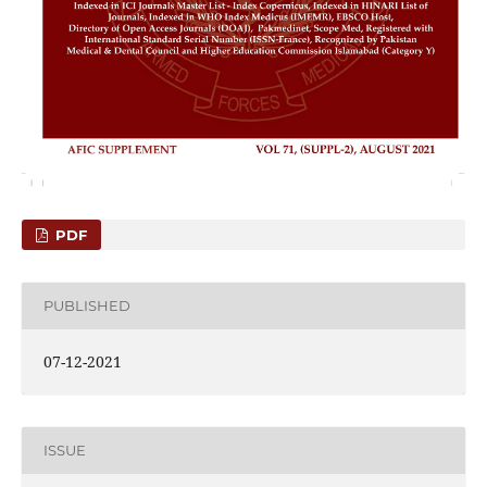
PDF
PUBLISHED
07-12-2021
ISSUE