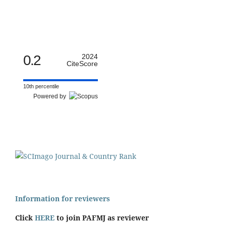
0.2
2024
CiteScore
10th percentile
Powered by
Information for reviewers
Click
HERE
to join PAFMJ as reviewer