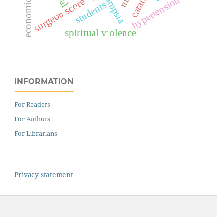
cataract
hypertension
surgeon score
students
spiritual violence
INFORMATION
For Readers
For Authors
For Librarians
Privacy statement