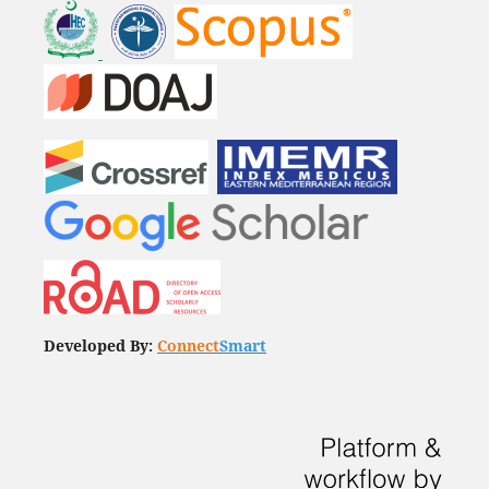
Developed By:
Connect
Smart