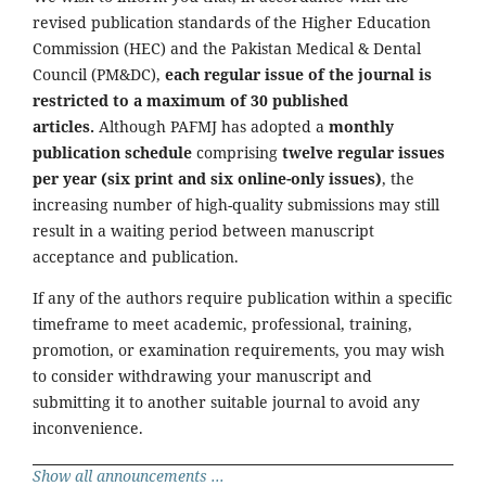
revised publication standards of the Higher Education
Commission (HEC) and the Pakistan Medical & Dental
Council (PM&DC),
each regular issue of the journal is
restricted to a maximum of 30 published
articles.
Although PAFMJ has adopted a
monthly
publication schedule
comprising
twelve regular issues
per year (six print and six online-only issues)
, the
increasing number of high-quality submissions may still
result in a waiting period between manuscript
acceptance and publication.
If any of the authors require publication within a specific
timeframe to meet academic, professional, training,
promotion, or examination requirements, you may wish
to consider withdrawing your manuscript and
submitting it to another suitable journal to avoid any
inconvenience.
Show all announcements ...