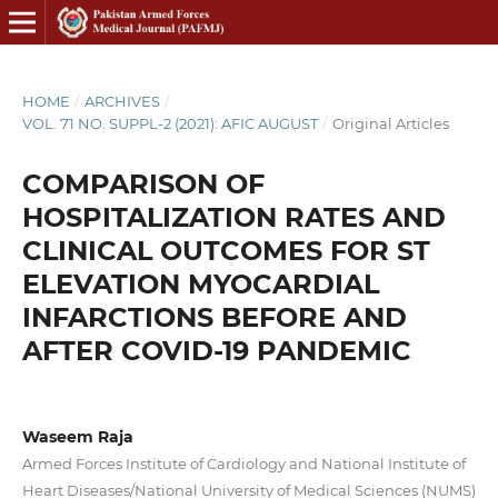
HOME
/
ARCHIVES
/
VOL. 71 NO. SUPPL-2 (2021): AFIC AUGUST
/
Original Articles
COMPARISON OF
HOSPITALIZATION RATES AND
CLINICAL OUTCOMES FOR ST
ELEVATION MYOCARDIAL
INFARCTIONS BEFORE AND
AFTER COVID-19 PANDEMIC
Waseem Raja
Armed Forces Institute of Cardiology and National Institute of
Heart Diseases/National University of Medical Sciences (NUMS)