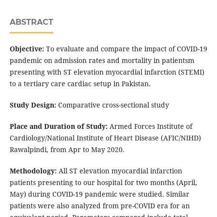
ABSTRACT
Objective:
To evaluate and compare the impact of COVID-19
pandemic on admission rates and mortality in patientsm
presenting with ST elevation myocardial infarction (STEMI)
to a tertiary care cardiac setup in Pakistan.
Study Design:
Comparative cross-sectional study
Place and Duration of Study:
Armed Forces Institute of
Cardiology/National Institute of Heart Disease (AFIC/NIHD)
Rawalpindi, from Apr to May 2020.
Methodology:
All ST elevation myocardial infarction
patients presenting to our hospital for two months (April,
May) during COVID-19 pandemic were studied. Similar
patients were also analyzed from pre-COVID era for an