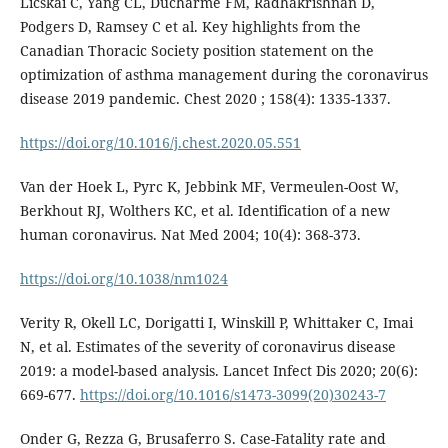
Licskai C, Yang CL, Ducharme FM, Radhakrishnan D,
Podgers D, Ramsey C et al. Key highlights from the
Canadian Thoracic Society position statement on the
optimization of asthma management during the coronavirus
disease 2019 pandemic. Chest 2020 ; 158(4): 1335-1337.
https://doi.org/10.1016/j.chest.2020.05.551
Van der Hoek L, Pyrc K, Jebbink MF, Vermeulen-Oost W,
Berkhout RJ, Wolthers KC, et al. Identification of a new
human coronavirus. Nat Med 2004; 10(4): 368-373.
https://doi.org/10.1038/nm1024
Verity R, Okell LC, Dorigatti I, Winskill P, Whittaker C, Imai
N, et al. Estimates of the severity of coronavirus disease
2019: a model-based analysis. Lancet Infect Dis 2020; 20(6):
669-677.
https://doi.org/10.1016/s1473-3099(20)30243-7
Onder G, Rezza G, Brusaferro S. Case-Fatality rate and