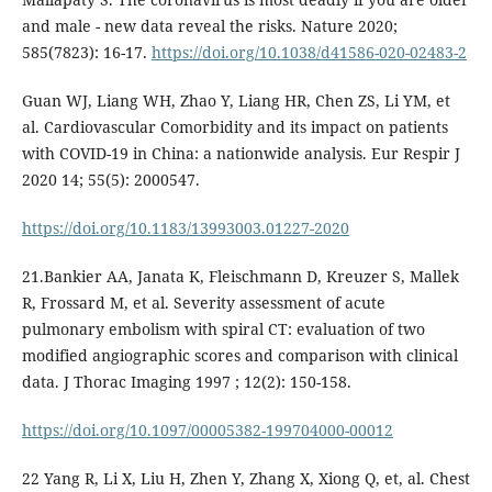
and male - new data reveal the risks. Nature 2020;
585(7823): 16-17.
https://doi.org/10.1038/d41586-020-02483-2
Guan WJ, Liang WH, Zhao Y, Liang HR, Chen ZS, Li YM, et
al. Cardiovascular Comorbidity and its impact on patients
with COVID-19 in China: a nationwide analysis. Eur Respir J
2020 14; 55(5): 2000547.
https://doi.org/10.1183/13993003.01227-2020
21.Bankier AA, Janata K, Fleischmann D, Kreuzer S, Mallek
R, Frossard M, et al. Severity assessment of acute
pulmonary embolism with spiral CT: evaluation of two
modified angiographic scores and comparison with clinical
data. J Thorac Imaging 1997 ; 12(2): 150-158.
https://doi.org/10.1097/00005382-199704000-00012
22 Yang R, Li X, Liu H, Zhen Y, Zhang X, Xiong Q, et, al. Chest