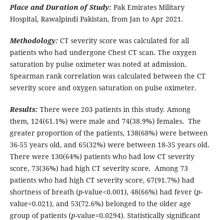
Place and Duration of Study:
Pak Emirates Military
Hospital, Rawalpindi Pakistan, from Jan to Apr 2021.
Methodology:
CT severity score was calculated for all
patients who had undergone Chest CT scan. The oxygen
saturation by pulse oximeter was noted at admission.
Spearman rank correlation was calculated between the CT
severity score and oxygen saturation on pulse oximeter.
Results:
There were 203 patients in this study. Among
them, 124(61.1%) were male and 74(38.9%) females. The
greater proportion of the patients, 138(68%) were between
36-55 years old, and 65(32%) were between 18-35 years old.
There were 130(64%) patients who had low CT severity
score, 73(36%) had high CT severity score. Among 73
patients who had high CT severity score, 67(91.7%) had
shortness of breath (
p-
value<0.001), 48(66%) had fever (
p
-
value=0.021), and 53(72.6%) belonged to the older age
group of patients (
p
-value=0.0294). Statistically significant