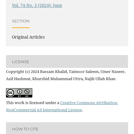
Vol. 74 No. 3 (2024): June
SECTION
Original Articles
LICENSE
Copyright (c) 2024 Bassam Khalid, Taimoor Saleem, Umer Naseer,
Asif Hashmat, Khurshid Muhammad Uttra, Najib Ullah Khan
This work is licensed under a
Creative Commons Attribution-
NonCommercial 4.0 International License
.
HOW TO CITE