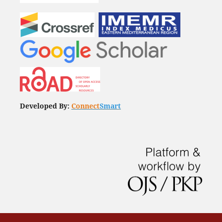
Developed By:
Connect
Smart