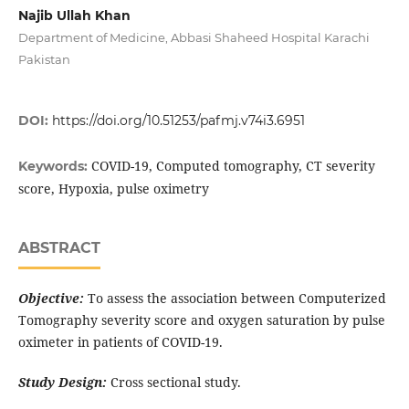
Najib Ullah Khan
Department of Medicine, Abbasi Shaheed Hospital Karachi
Pakistan
DOI:
https://doi.org/10.51253/pafmj.v74i3.6951
COVID-19, Computed tomography, CT severity
Keywords:
score, Hypoxia, pulse oximetry
ABSTRACT
Objective:
To assess the association between Computerized
Tomography severity score and oxygen saturation by pulse
oximeter in patients of COVID-19.
Study Design:
Cross sectional study.