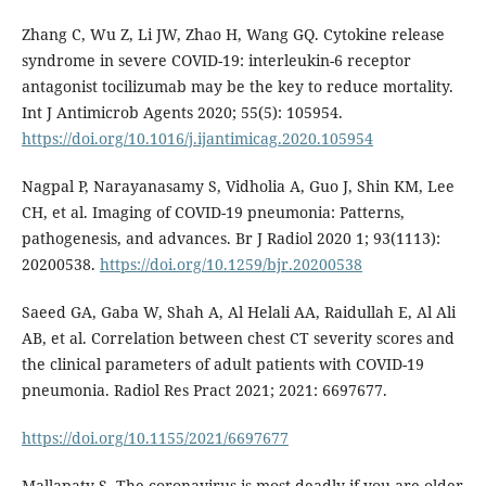
Zhang C, Wu Z, Li JW, Zhao H, Wang GQ. Cytokine release
syndrome in severe COVID-19: interleukin-6 receptor
antagonist tocilizumab may be the key to reduce mortality.
Int J Antimicrob Agents 2020; 55(5): 105954.
https://doi.org/10.1016/j.ijantimicag.2020.105954
Nagpal P, Narayanasamy S, Vidholia A, Guo J, Shin KM, Lee
CH, et al. Imaging of COVID-19 pneumonia: Patterns,
pathogenesis, and advances. Br J Radiol 2020 1; 93(1113):
20200538.
https://doi.org/10.1259/bjr.20200538
Saeed GA, Gaba W, Shah A, Al Helali AA, Raidullah E, Al Ali
AB, et al. Correlation between chest CT severity scores and
the clinical parameters of adult patients with COVID-19
pneumonia. Radiol Res Pract 2021; 2021: 6697677.
https://doi.org/10.1155/2021/6697677
Mallapaty S. The coronavirus is most deadly if you are older