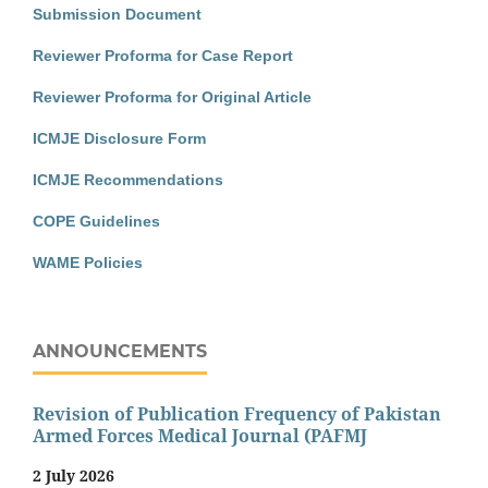
Submission Document
Reviewer Proforma for Case Report
Reviewer Proforma for Original Article
ICMJE Disclosure Form
ICMJE Recommendations
COPE Guidelines
WAME Policies
ANNOUNCEMENTS
Revision of Publication Frequency of Pakistan
Armed Forces Medical Journal (PAFMJ
2 July 2026