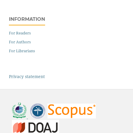
INFORMATION
For Readers
For Authors
For Librarians
Privacy statement