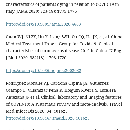
characteristics of patients dying in relation to COVID-19 in
Italy. JAMA 2020; 323(18): 1775-1776
https://doi.org/10.1001/jama.2020.4683
Guan WJ, Ni ZY, Hu Y, Liang WH, Ou CQ, He JX, et, al. China
Medical Treatment Expert Group for Covid-19. Clinical
characteristics of coronavirus disease 2019 in China. N Engl
J Med 2020; 382(18): 1708-1720.
https://doi.org/10.1056/nejmoa2002032
Rodriguez-Morales AJ, Cardona-Ospina JA, Gutiérrez-
Ocampo E, Villamizar-Peña R, Holguin-Rivera Y, Escalera-
Antezana JP et al. Clinical, laboratory and imaging features
of COVID-19: A systematic review and meta-analysis. Travel
Med Infect Dis 2020; 34: 101623.
https://doi.org/10.1016/j.tmaid.2020.101623