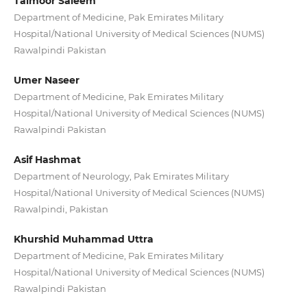
Taimoor Saleem
Department of Medicine, Pak Emirates Military
Hospital/National University of Medical Sciences (NUMS)
Rawalpindi Pakistan
Umer Naseer
Department of Medicine, Pak Emirates Military
Hospital/National University of Medical Sciences (NUMS)
Rawalpindi Pakistan
Asif Hashmat
Department of Neurology, Pak Emirates Military
Hospital/National University of Medical Sciences (NUMS)
Rawalpindi, Pakistan
Khurshid Muhammad Uttra
Department of Medicine, Pak Emirates Military
Hospital/National University of Medical Sciences (NUMS)
Rawalpindi Pakistan