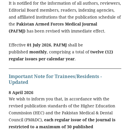
It is notified for the information of all authors, reviewers,
Editorial Board members, readers, indexing agencies,
and affiliated institutions that the publication schedule of
the
Pakistan Armed Forces Medical Journal
(PAFMJ)
has been revised with immediate effect.
Effective
01 July 2026
,
PAFMJ
shall be
published
monthly
, comprising a total of
twelve (12)
regular issues per calendar year
.
Important Note for Trainees/Residents -
Updated
8 April 2026
We wish to inform you that, in accordance with the
revised publication standards of the Higher Education
Commission (HEC) and the Pakistan Medical & Dental
Council (PM&DC),
each regular issue of the journal is
restricted to a maximum of 30 published