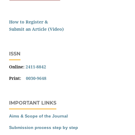
How to Register &
Submit an Article (Video)
ISSN
Online:
2411-8842
Print:
0030-9648
IMPORTANT LINKS
Aims & Scope of the Journal
Submission process step by step