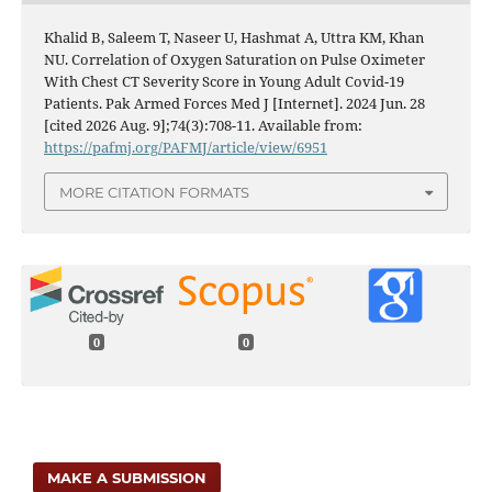
Khalid B, Saleem T, Naseer U, Hashmat A, Uttra KM, Khan
NU. Correlation of Oxygen Saturation on Pulse Oximeter
With Chest CT Severity Score in Young Adult Covid-19
Patients. Pak Armed Forces Med J [Internet]. 2024 Jun. 28
[cited 2026 Aug. 9];74(3):708-11. Available from:
https://pafmj.org/PAFMJ/article/view/6951
MORE CITATION FORMATS
0
0
MAKE A SUBMISSION