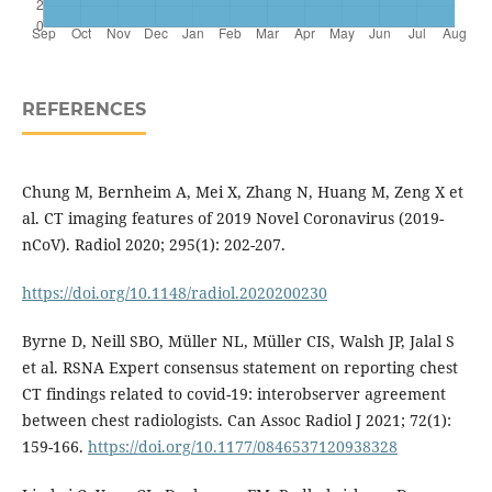
REFERENCES
Chung M, Bernheim A, Mei X, Zhang N, Huang M, Zeng X et
al. CT imaging features of 2019 Novel Coronavirus (2019-
nCoV). Radiol 2020; 295(1): 202-207.
https://doi.org/10.1148/radiol.2020200230
Byrne D, Neill SBO, Müller NL, Müller CIS, Walsh JP, Jalal S
et al. RSNA Expert consensus statement on reporting chest
CT findings related to covid-19: interobserver agreement
between chest radiologists. Can Assoc Radiol J 2021; 72(1):
159-166.
https://doi.org/10.1177/0846537120938328