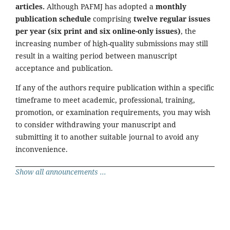
articles.
Although PAFMJ has adopted a
monthly
publication schedule
comprising
twelve regular issues
per year (six print and six online-only issues)
, the
increasing number of high-quality submissions may still
result in a waiting period between manuscript
acceptance and publication.
If any of the authors require publication within a specific
timeframe to meet academic, professional, training,
promotion, or examination requirements, you may wish
to consider withdrawing your manuscript and
submitting it to another suitable journal to avoid any
inconvenience.
Show all announcements ...