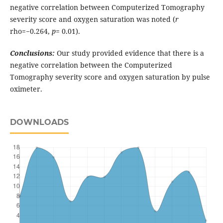
negative correlation between Computerized Tomography
severity score and oxygen saturation was noted (
r
rho=−0.264,
p
= 0.01).
Conclusions:
Our study provided evidence that there is a
negative correlation between the Computerized
Tomography severity score and oxygen saturation by pulse
oximeter.
DOWNLOADS