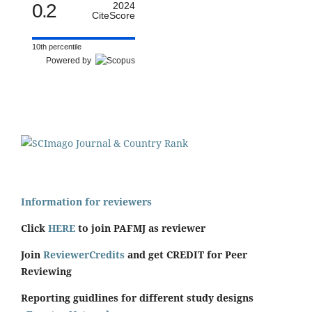
0.2
2024
CiteScore
10th percentile
Powered by
Information for reviewers
Click
HERE
to join PAFMJ as reviewer
Join
ReviewerCredits
and get CREDIT for Peer
Reviewing
Reporting guidlines for different study designs