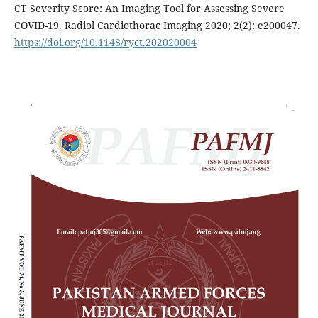
CT Severity Score: An Imaging Tool for Assessing Severe
COVID-19. Radiol Cardiothorac Imaging 2020; 2(2): e200047.
https://doi.org/10.1148/ryct.202020004