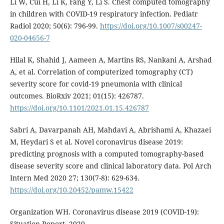
Li W, Cui H, Li K, Fang Y, Li S. Chest computed tomography
in children with COVID-19 respiratory infection. Pediatr
Radiol 2020; 50(6): 796-99.
https://doi.org/10.1007/s00247-
020-04656-7
Hilal K, Shahid J, Aameen A, Martins RS, Nankani A, Arshad
A, et al. Correlation of computerized tomography (CT)
severity score for covid-19 pneumonia with clinical
outcomes. BioRxiv 2021; 01(15): 426787.
https://doi.org/10.1101/2021.01.15.426787
Sabri A, Davarpanah AH, Mahdavi A, Abrishami A, Khazaei
M, Heydari S et al. Novel coronavirus disease 2019:
predicting prognosis with a computed tomography-based
disease severity score and clinical laboratory data. Pol Arch
Intern Med 2020 27; 130(7-8): 629-634.
https://doi.org/10.20452/pamw.15422
Organization WH. Coronavirus disease 2019 (COVID-19):
Situation Report, 2020.