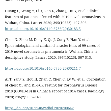
Huang C, Wang Y, Li X, Ren L, Zhao J, Hu Y, et al. Clinical
features of patients infected with 2019 novel coronavirus in
Wuhan, China. Lancet 2020; 395(10223): 497-506.
https://doi.org/10.1016/s0140-6736(20)30183-5
Chen N, Zhou M, Dong X, Qu J, Gong F, Han Y, et al.
Epidemiological and clinical characteristics of 99 cases of
2019 novel coronavirus pneumonia in Wuhan, China: a
descriptive study. Lancet 2020; 395(10223): 507-513.
https://doi.org/10.1016/s0140-6736(20)30211-7
Ai T, Yang Z, Hou H, Zhan C, Chen C, Lv W, et al. Correlation
of chest CT and RT-PCR Testing for Coronavirus Disease
2019 (COVID-19) in China: a report of 1014 Cases. Radiology
2020; 296(2): E32-E40.
https://doi.org/10.1148/radiol.2020200642