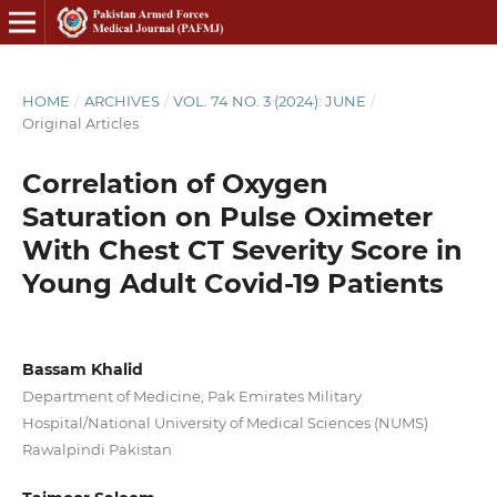
HOME
/
ARCHIVES
/
VOL. 74 NO. 3 (2024): JUNE
/
Original Articles
Correlation of Oxygen
Saturation on Pulse Oximeter
With Chest CT Severity Score in
Young Adult Covid-19 Patients
Bassam Khalid
Department of Medicine, Pak Emirates Military
Hospital/National University of Medical Sciences (NUMS)
Rawalpindi Pakistan