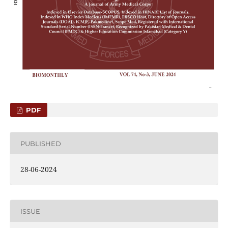
PDF
PUBLISHED
28-06-2024
ISSUE