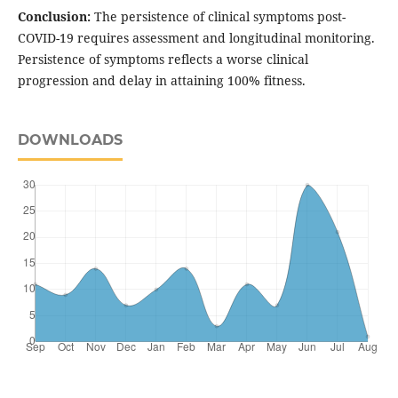
Conclusion:
The persistence of clinical symptoms post-
COVID-19 requires assessment and longitudinal monitoring.
Persistence of symptoms reflects a worse clinical
progression and delay in attaining 100% fitness.
DOWNLOADS