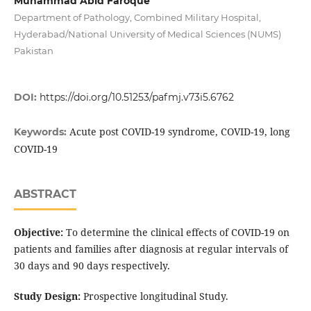
Muhammad Abid Faroque
Department of Pathology, Combined Military Hospital,
Hyderabad/National University of Medical Sciences (NUMS)
Pakistan
DOI:
https://doi.org/10.51253/pafmj.v73i5.6762
Acute post COVID-19 syndrome, COVID-19, long
Keywords:
COVID-19
ABSTRACT
Objective:
To determine the clinical effects of COVID-19 on
patients and families after diagnosis at regular intervals of
30 days and 90 days respectively.
Study Design:
Prospective longitudinal Study.