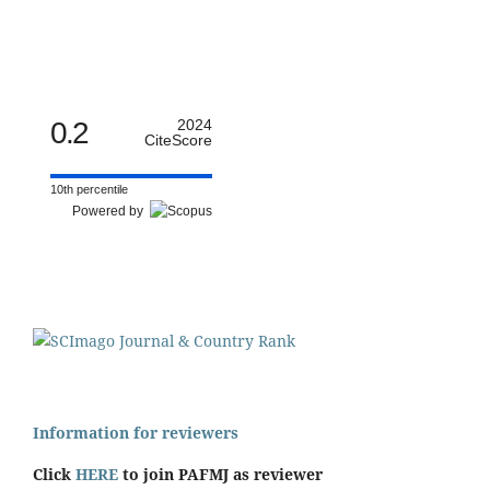
0.2
2024
CiteScore
10th percentile
Powered by
Information for reviewers
Click
HERE
to join PAFMJ as reviewer