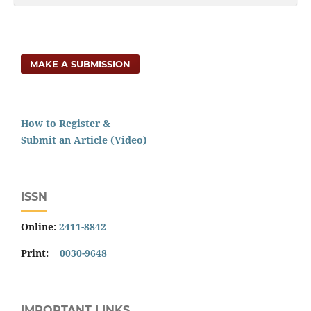
MAKE A SUBMISSION
How to Register &
Submit an Article (Video)
ISSN
Online:
2411-8842
Print:
0030-9648
IMPORTANT LINKS