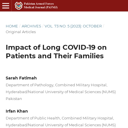
HOME
/
ARCHIVES
/
VOL. 73 NO. 5 (2023): OCTOBER
/
Original Articles
Impact of Long COVID-19 on
Patients and Their Families
Sarah Fatimah
Department of Pathology, Combined Military Hospital,
Hyderabad/National University of Medical Sciences (NUMS)
Pakistan
Irfan Khan
Department of Public Health, Combined Military Hospital,
Hyderabad/National University of Medical Sciences (NUMS)