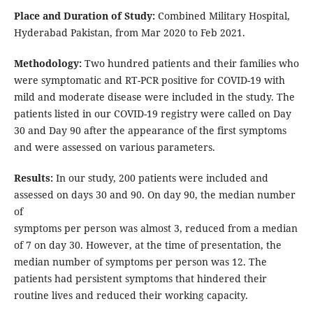
Place and Duration of Study:
Combined Military Hospital,
Hyderabad Pakistan, from Mar 2020 to Feb 2021.
Methodology:
Two hundred patients and their families who
were symptomatic and RT-PCR positive for COVID-19 with
mild and moderate disease were included in the study. The
patients listed in our COVID-19 registry were called on Day
30 and Day 90 after the appearance of the first symptoms
and were assessed on various parameters.
Results:
In our study, 200 patients were included and
assessed on days 30 and 90. On day 90, the median number
of
symptoms per person was almost 3, reduced from a median
of 7 on day 30. However, at the time of presentation, the
median number of symptoms per person was 12. The
patients had persistent symptoms that hindered their
routine lives and reduced their working capacity.