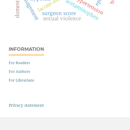
management
hypertension
acetaminophen
surgeon score
sexual violence
INFORMATION
For Readers
For Authors
For Librarians
Privacy statement