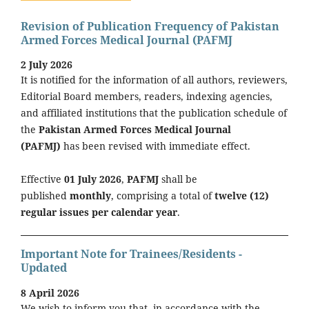
Revision of Publication Frequency of Pakistan
Armed Forces Medical Journal (PAFMJ
2 July 2026
It is notified for the information of all authors, reviewers,
Editorial Board members, readers, indexing agencies,
and affiliated institutions that the publication schedule of
the
Pakistan Armed Forces Medical Journal
(PAFMJ)
has been revised with immediate effect.
Effective
01 July 2026
,
PAFMJ
shall be
published
monthly
, comprising a total of
twelve (12)
regular issues per calendar year
.
Important Note for Trainees/Residents -
Updated
8 April 2026
We wish to inform you that, in accordance with the