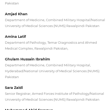
Pakistan
Amjad Khan
Department of Medicine, Combined Military Hospital/National
University of Medical Sciences (NUMS) Rawalpindi Pakistan
Amina Latif
Department of Pathology, Temar Diagnostics and Ahmed
Medical Complex, Rawalpindi Pakistan,
Ghulam Hussain Ibrahim
Department of Medicine, Combined Military Hospital,
Hyderabad/National University of Medical Sciences (NUMS)
Pakistan
Sara Zaidi
Senior Registrar, Armed Forces Institute of Pathology/National
University of Medical Sciences (NUMS) Rawalpindi Pakistan