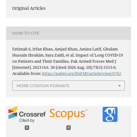
Original Articles
HOW TO CITE
Fatimah S, Irfan Khan, Amjad Khan, Amina Latif, Ghulam
Hussain Ibrahim, Sara Zaidi, et al. Impact of Long COVID-19
on Patients and Their Families. Pak Armed Forces Med J
[Internet]. 2023 Oct. 30 [cited 2026 Aug. 10];73(5):1513-6.
Available from:
https://pafmj.org/PAFMJ/article/view/6762
MORE CITATION FORMATS
0
0