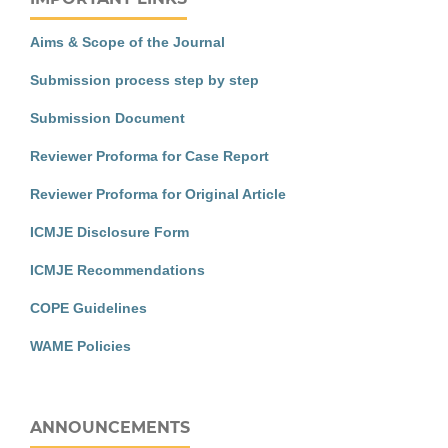
Aims & Scope of the Journal
Submission process step by step
Submission Document
Reviewer Proforma for Case Report
Reviewer Proforma for Original Article
ICMJE Disclosure Form
ICMJE Recommendations
COPE Guidelines
WAME Policies
ANNOUNCEMENTS