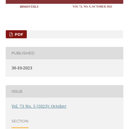
PDF
PUBLISHED
30-10-2023
ISSUE
Vol. 73 No. 5 (2023): October
SECTION