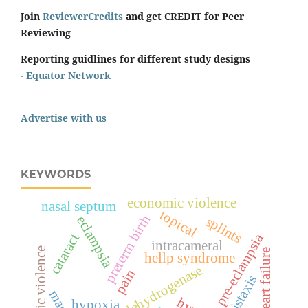
Join
ReviewerCredits
and get CREDIT for Peer
Reviewing
Reporting guidlines for different study designs
-
Equator Network
Advertise with us
KEYWORDS
economic violence
nasal septum
topical
preterm birth
eclampsia
splints
pre-eclampsia
cataract
intracameral
domestic violence
heart failure
hellp syndrome
lactate dehydrogenase
pain
epistaxis
hypoxia