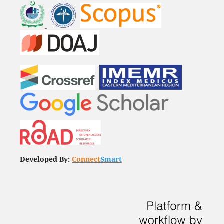
Developed By:
Connect
Smart