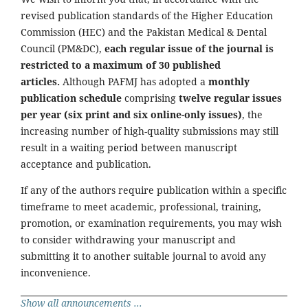
revised publication standards of the Higher Education
Commission (HEC) and the Pakistan Medical & Dental
Council (PM&DC),
each regular issue of the journal is
restricted to a maximum of 30 published
articles.
Although PAFMJ has adopted a
monthly
publication schedule
comprising
twelve regular issues
per year (six print and six online-only issues)
, the
increasing number of high-quality submissions may still
result in a waiting period between manuscript
acceptance and publication.
If any of the authors require publication within a specific
timeframe to meet academic, professional, training,
promotion, or examination requirements, you may wish
to consider withdrawing your manuscript and
submitting it to another suitable journal to avoid any
inconvenience.
Show all announcements ...