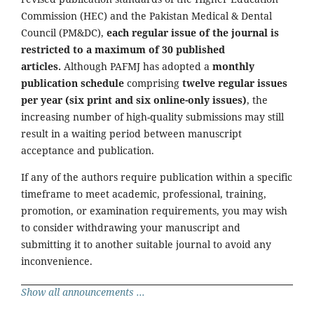
Commission (HEC) and the Pakistan Medical & Dental
Council (PM&DC),
each regular issue of the journal is
restricted to a maximum of 30 published
articles.
Although PAFMJ has adopted a
monthly
publication schedule
comprising
twelve regular issues
per year (six print and six online-only issues)
, the
increasing number of high-quality submissions may still
result in a waiting period between manuscript
acceptance and publication.
If any of the authors require publication within a specific
timeframe to meet academic, professional, training,
promotion, or examination requirements, you may wish
to consider withdrawing your manuscript and
submitting it to another suitable journal to avoid any
inconvenience.
Show all announcements ...