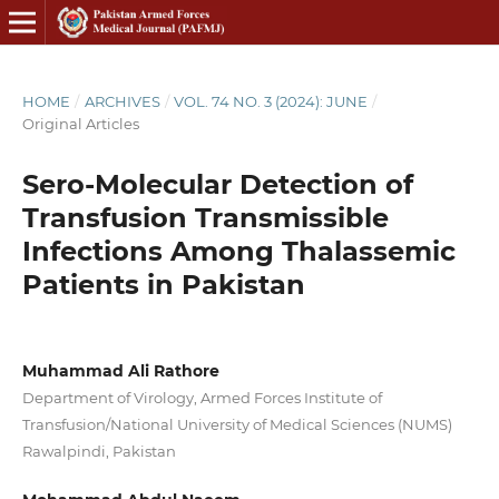
HOME
/
ARCHIVES
/
VOL. 74 NO. 3 (2024): JUNE
/
Original Articles
Sero-Molecular Detection of
Transfusion Transmissible
Infections Among Thalassemic
Patients in Pakistan
Muhammad Ali Rathore
Department of Virology, Armed Forces Institute of
Transfusion/National University of Medical Sciences (NUMS)
Rawalpindi, Pakistan