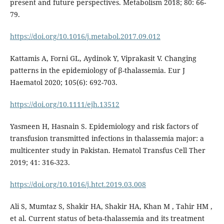
present and future perspectives. Metabolism 2018; 80: 66-
79.
https://doi.org/10.1016/j.metabol.2017.09.012
Kattamis A, Forni GL, Aydinok Y, Viprakasit V. Changing
patterns in the epidemiology of β-thalassemia. Eur J
Haematol 2020; 105(6): 692-703.
https://doi.org/10.1111/ejh.13512
Yasmeen H, Hasnain S. Epidemiology and risk factors of
transfusion transmitted infections in thalassemia major: a
multicenter study in Pakistan. Hematol Transfus Cell Ther
2019; 41: 316-323.
https://doi.org/10.1016/j.htct.2019.03.008
Ali S, Mumtaz S, Shakir HA, Shakir HA, Khan M , Tahir HM ,
et al. Current status of beta-thalassemia and its treatment