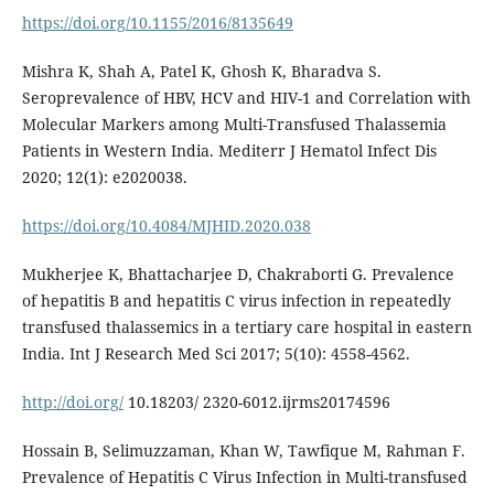
https://doi.org/10.1155/2016/8135649
Mishra K, Shah A, Patel K, Ghosh K, Bharadva S.
Seroprevalence of HBV, HCV and HIV-1 and Correlation with
Molecular Markers among Multi-Transfused Thalassemia
Patients in Western India. Mediterr J Hematol Infect Dis
2020; 12(1): e2020038.
https://doi.org/10.4084/MJHID.2020.038
Mukherjee K, Bhattacharjee D, Chakraborti G. Prevalence
of hepatitis B and hepatitis C virus infection in repeatedly
transfused thalassemics in a tertiary care hospital in eastern
India. Int J Research Med Sci 2017; 5(10): 4558-4562.
http://doi.org/
10.18203/ 2320-6012.ijrms20174596
Hossain B, Selimuzzaman, Khan W, Tawfique M, Rahman F.
Prevalence of Hepatitis C Virus Infection in Multi-transfused