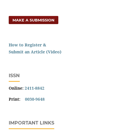
MAKE A SUBMISSION
How to Register &
Submit an Article (Video)
ISSN
Online:
2411-8842
Print:
0030-9648
IMPORTANT LINKS