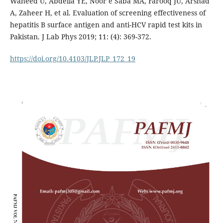
Waheed U, Abdella YE, Noor e Saba MA, Farooq JU, Arshad
A, Zaheer H, et al. Evaluation of screening effectiveness of
hepatitis B surface antigen and anti-HCV rapid test kits in
Pakistan. J Lab Phys 2019; 11: (4): 369-372.
https://doi.org/10.4103/JLP.JLP_172_19