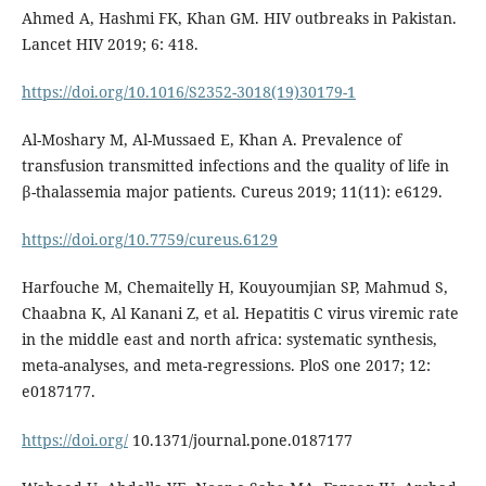
Ahmed A, Hashmi FK, Khan GM. HIV outbreaks in Pakistan.
Lancet HIV 2019; 6: 418.
https://doi.org/10.1016/S2352-3018(19)30179-1
Al-Moshary M, Al-Mussaed E, Khan A. Prevalence of
transfusion transmitted infections and the quality of life in
β-thalassemia major patients. Cureus 2019; 11(11): e6129.
https://doi.org/10.7759/cureus.6129
Harfouche M, Chemaitelly H, Kouyoumjian SP, Mahmud S,
Chaabna K, Al Kanani Z, et al. Hepatitis C virus viremic rate
in the middle east and north africa: systematic synthesis,
meta-analyses, and meta-regressions. PloS one 2017; 12:
e0187177.
https://doi.org/
10.1371/journal.pone.0187177