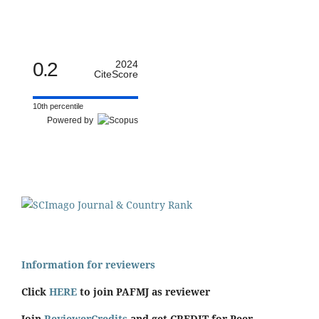
0.2
2024
CiteScore
10th percentile
Powered by
Information for reviewers
Click
HERE
to join PAFMJ as reviewer
Join
ReviewerCredits
and get CREDIT for Peer