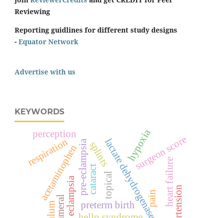
Reviewing
Reporting guidlines for different study designs
-
Equator Network
Advertise with us
KEYWORDS
hypoxia
perception
surgeon score
respiration
lactate dehydrogenase
pre-eclampsia
splints
acetaminophen
heart failure
cataract
topical
eclampsia
hypertension
pain
preterm birth
hellp syndrome