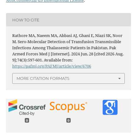
NonCommercial 4.0 International License
.
HOW TO CITE
Rathore MA, Naeem MA, Abbasi AJ, Ghani E, Niazi SK, Noor
M. Sero-Molecular Detection of Transfusion Transmissible
Infections Among Thalassemic Patients in Pakistan. Pak
Armed Forces Med J [Internet]. 2024 Jun. 28 [cited 2026 Aug.
9];74(3):597-601. Available from:
https://pafmj.org/PAFMJ/article/view/6706
MORE CITATION FORMATS
0
0