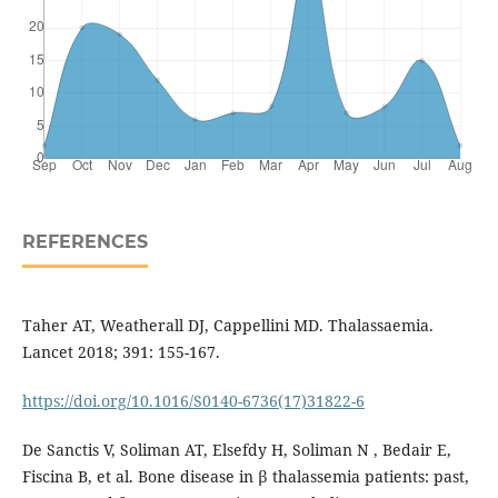
REFERENCES
Taher AT, Weatherall DJ, Cappellini MD. Thalassaemia.
Lancet 2018; 391: 155-167.
https://doi.org/10.1016/S0140-6736(17)31822-6
De Sanctis V, Soliman AT, Elsefdy H, Soliman N , Bedair E,
Fiscina B, et al. Bone disease in β thalassemia patients: past,