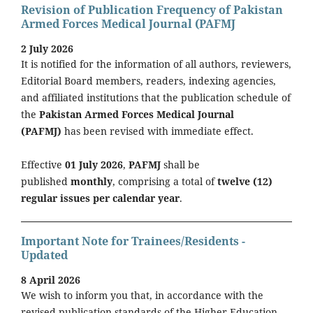
Revision of Publication Frequency of Pakistan
Armed Forces Medical Journal (PAFMJ
2 July 2026
It is notified for the information of all authors, reviewers,
Editorial Board members, readers, indexing agencies,
and affiliated institutions that the publication schedule of
the
Pakistan Armed Forces Medical Journal
(PAFMJ)
has been revised with immediate effect.
Effective
01 July 2026
,
PAFMJ
shall be
published
monthly
, comprising a total of
twelve (12)
regular issues per calendar year
.
Important Note for Trainees/Residents -
Updated
8 April 2026
We wish to inform you that, in accordance with the
revised publication standards of the Higher Education