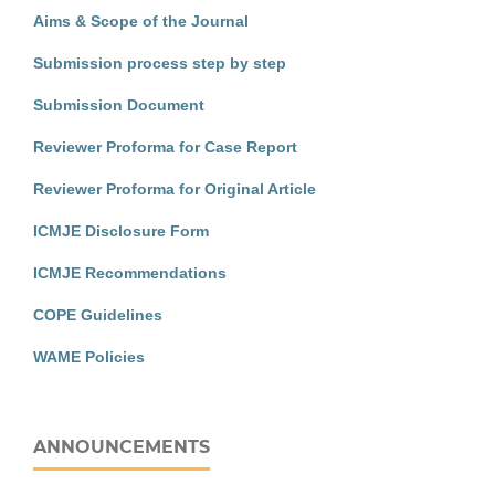
Aims & Scope of the Journal
Submission process step by step
Submission Document
Reviewer Proforma for Case Report
Reviewer Proforma for Original Article
ICMJE Disclosure Form
ICMJE Recommendations
COPE Guidelines
WAME Policies
ANNOUNCEMENTS