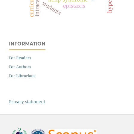
intracameral
curriculum
students
epistaxis
INFORMATION
For Readers
For Authors
For Librarians
Privacy statement