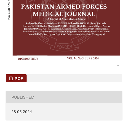
PDF
PUBLISHED
28-06-2024