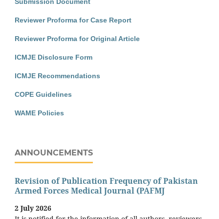
Submission Document
Reviewer Proforma for Case Report
Reviewer Proforma for Original Article
ICMJE Disclosure Form
ICMJE Recommendations
COPE Guidelines
WAME Policies
ANNOUNCEMENTS
Revision of Publication Frequency of Pakistan
Armed Forces Medical Journal (PAFMJ
2 July 2026
It is notified for the information of all authors, reviewers,