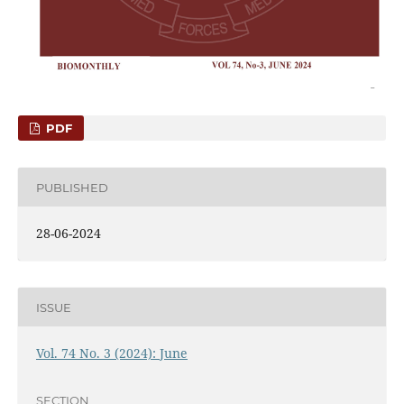
PDF
PUBLISHED
28-06-2024
ISSUE
Vol. 74 No. 3 (2024): June
SECTION