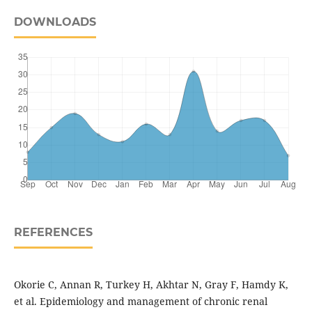
DOWNLOADS
REFERENCES
Okorie C, Annan R, Turkey H, Akhtar N, Gray F, Hamdy K,
et al. Epidemiology and management of chronic renal