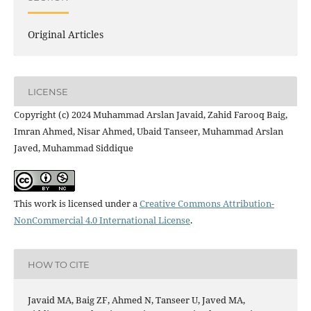
Original Articles
LICENSE
Copyright (c) 2024 Muhammad Arslan Javaid, Zahid Farooq Baig,
Imran Ahmed, Nisar Ahmed, Ubaid Tanseer, Muhammad Arslan
Javed, Muhammad Siddique
This work is licensed under a
Creative Commons Attribution-
NonCommercial 4.0 International License
.
HOW TO CITE
Javaid MA, Baig ZF, Ahmed N, Tanseer U, Javed MA,