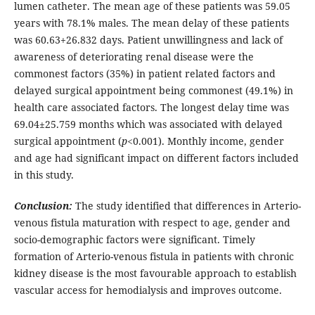
lumen catheter. The mean age of these patients was 59.05
years with 78.1% males. The mean delay of these patients
was 60.63+26.832 days. Patient unwillingness and lack of
awareness of deteriorating renal disease were the
commonest factors (35%) in patient related factors and
delayed surgical appointment being commonest (49.1%) in
health care associated factors. The longest delay time was
69.04±25.759 months which was associated with delayed
surgical appointment (
p
<0.001). Monthly income, gender
and age had significant impact on different factors included
in this study.
Conclusion:
The study identified that differences in Arterio-
venous fistula maturation with respect to age, gender and
socio-demographic factors were significant. Timely
formation of Arterio-venous fistula in patients with chronic
kidney disease is the most favourable approach to establish
vascular access for hemodialysis and improves outcome.