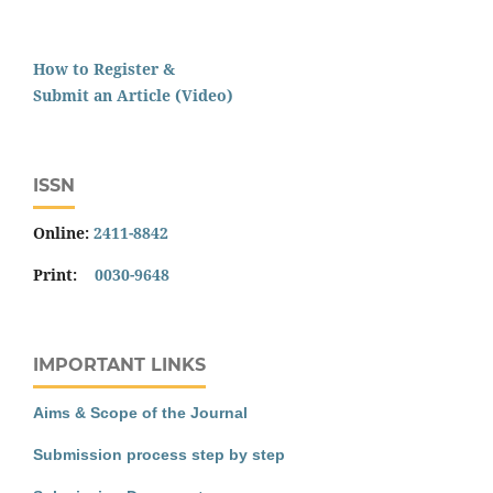
How to Register &
Submit an Article (Video)
ISSN
Online:
2411-8842
Print:
0030-9648
IMPORTANT LINKS
Aims & Scope of the Journal
Submission process step by step