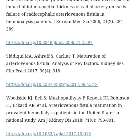
impact of intima-media thickness of radial artery on early
failure of radiocephalic arteriovenous fistula in
hemodialysis patients. J Korean Med Sci 2006; 21(2): 284-
289.
https://doi.org/10.3346/jkms.2006.21.2.284
Siddiqui MA, Ashraff S, Carline T. Maturation of
arteriovenous fistula: Analysis of key factors. Kidney Res
Clin Pract 2017; 36(4): 318.
https://doi.org/10.23876/j.krcp.2017.36.4.318
Woodside KJ, Bell S, Mukhopadhyay P, Repeck KJ, Robinson
IT, Eckard AR, et al. Arteriovenous fistula maturation in
prevalent hemodialysis patients in the United States: a
national study. Am J Kidney Dis 2018; 71(6): 793-801.
https://doi.org/10.1053/j.ajkd.2017.10.016