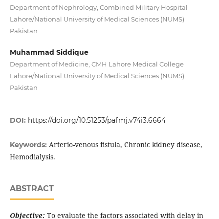
Department of Nephrology, Combined Military Hospital
Lahore/National University of Medical Sciences (NUMS)
Pakistan
Muhammad Siddique
Department of Medicine, CMH Lahore Medical College
Lahore/National University of Medical Sciences (NUMS)
Pakistan
DOI:
https://doi.org/10.51253/pafmj.v74i3.6664
Arterio-venous fistula, Chronic kidney disease,
Keywords:
Hemodialysis.
ABSTRACT
Objective:
To evaluate the factors associated with delay in