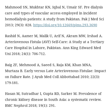
Mahmood SN, Mukhtar KN, Iqbal N, Umair SF. Pre dialysis
care and types of vascular access employed in incident
hemodialysis patients: A study from Pakistan. Pak J Med Sci
2013; 29(3): 828.
https://doi.org/10.12669/pjms.293.3690
Rashid N, Aamer M, Malik U, Arif N, Akram MW, Irshad A.
Arteriovenous Fistula (AVF) Self-Care: A Study at a Tertiary
Care Hospital in Lahore, Pakistan. Ann King Edward Med
Uni 2018; 24(1): 706-712.
Baig ZF, Mehmood A, Saeed S, Raja KM, Khan MNA,
Murtaza B. Early versus Late Arteriovenous Fistulae: Impact
on Failure Rate. J Ayub Med Coll Abbottabad 2010; 22(3):
179-181.
Hasan M, Sutradhar I, Gupta RD, Sarker M. Prevalence of
chronic kidney disease in South Asia: a systematic review.
BMC Nephrol 2018; 19(1): 291.