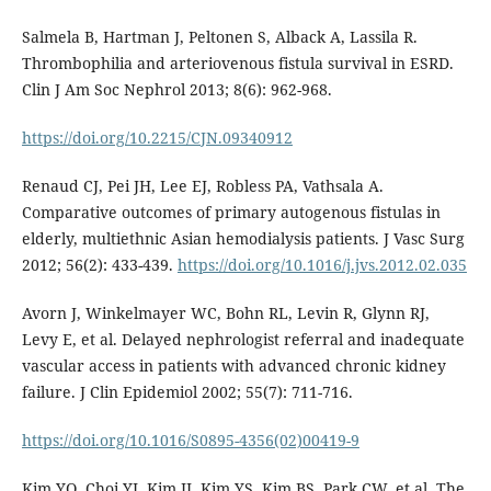
Salmela B, Hartman J, Peltonen S, Alback A, Lassila R.
Thrombophilia and arteriovenous fistula survival in ESRD.
Clin J Am Soc Nephrol 2013; 8(6): 962-968.
https://doi.org/10.2215/CJN.09340912
Renaud CJ, Pei JH, Lee EJ, Robless PA, Vathsala A.
Comparative outcomes of primary autogenous fistulas in
elderly, multiethnic Asian hemodialysis patients. J Vasc Surg
2012; 56(2): 433-439.
https://doi.org/10.1016/j.jvs.2012.02.035
Avorn J, Winkelmayer WC, Bohn RL, Levin R, Glynn RJ,
Levy E, et al. Delayed nephrologist referral and inadequate
vascular access in patients with advanced chronic kidney
failure. J Clin Epidemiol 2002; 55(7): 711-716.
https://doi.org/10.1016/S0895-4356(02)00419-9
Kim YO, Choi YJ, Kim JI, Kim YS, Kim BS, Park CW, et al. The