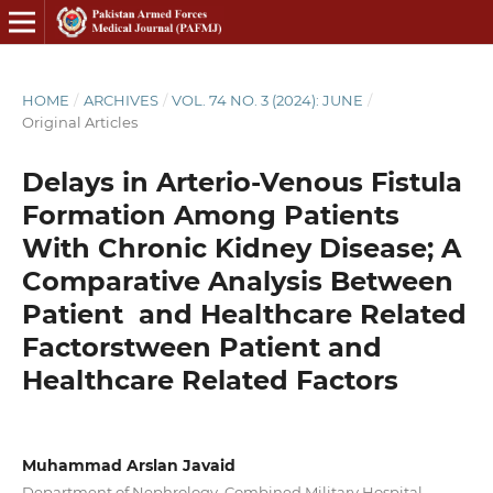
HOME
/
ARCHIVES
/
VOL. 74 NO. 3 (2024): JUNE
/
Original Articles
Delays in Arterio-Venous Fistula
Formation Among Patients
With Chronic Kidney Disease; A
Comparative Analysis Between
Patient and Healthcare Related
Factorstween Patient and
Healthcare Related Factors
Muhammad Arslan Javaid
Department of Nephrology, Combined Military Hospital