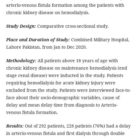
arterio-venous fistula formation among the patients with
chronic kidney disease on hemodialysis.
Study Design:
Comparative cross-sectional study.
Place and Duration of Study:
Combined Military Hospital,
Lahore Pakistan, from Jan to Dec 2020.
Methodology:
All patients above 18 years of age with
chronic kidney disease on maintenance hemodialysis (end
stage renal disease) were inducted in the study. Patients
requiring hemodialysis for acute kidney injury were
excluded from the study. Patients were interviewed face-to-
face about their socio-demographic variables, cause of
delay and mean delay time from diagnosis to Arterio-
venous fistula formation.
Results:
Out of 292 patients, 228 patients (76%) had a delay
in arterio-venous fistula and first dialysis through double