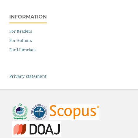
INFORMATION
For Readers
For Authors
For Librarians
Privacy statement