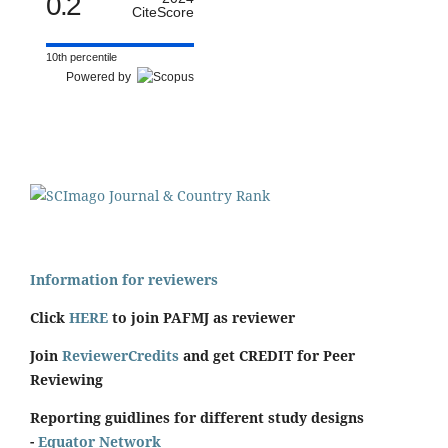
0.2
CiteScore
10th percentile
Powered by
Information for reviewers
Click
HERE
to join PAFMJ as reviewer
Join
ReviewerCredits
and get CREDIT for Peer
Reviewing
Reporting guidlines for different study designs
-
Equator Network