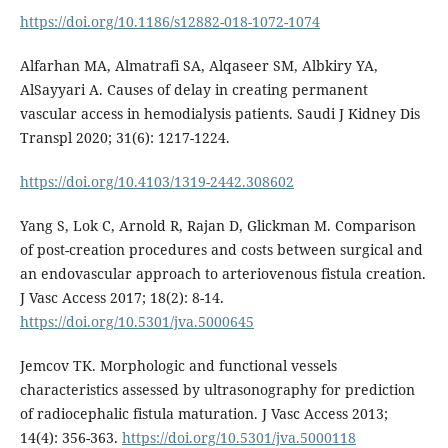
https://doi.org/10.1186/s12882-018-1072-1074
Alfarhan MA, Almatrafi SA, Alqaseer SM, Albkiry YA,
AlSayyari A. Causes of delay in creating permanent
vascular access in hemodialysis patients. Saudi J Kidney Dis
Transpl 2020; 31(6): 1217-1224.
https://doi.org/10.4103/1319-2442.308602
Yang S, Lok C, Arnold R, Rajan D, Glickman M. Comparison
of post-creation procedures and costs between surgical and
an endovascular approach to arteriovenous fistula creation.
J Vasc Access 2017; 18(2): 8-14.
https://doi.org/10.5301/jva.5000645
Jemcov TK. Morphologic and functional vessels
characteristics assessed by ultrasonography for prediction
of radiocephalic fistula maturation. J Vasc Access 2013;
14(4): 356-363.
https://doi.org/10.5301/jva.5000118