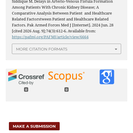
Siddique M. Delays in Arterio-Venous Fistula Formation
Among Patients With Chronic Kidney Disease; A
Comparative Analysis Between Patient and Healthcare
Related Factorstween Patient and Healthcare Related
Factors. Pak Armed Forces Med J [Internet]. 2024 Jun. 28
[cited 2026 Aug. 9];74(3):612-6. Available from:
https://pafmj.org/PAFMJ/article/view/6664
MORE CITATION FORMATS
0
0
MAKE A SUBMISSION