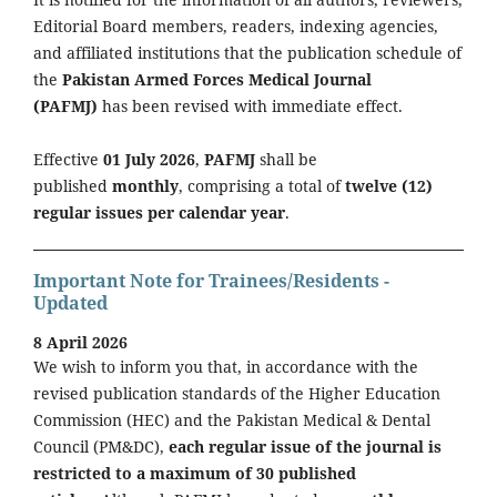
Editorial Board members, readers, indexing agencies,
and affiliated institutions that the publication schedule of
the
Pakistan Armed Forces Medical Journal
(PAFMJ)
has been revised with immediate effect.
Effective
01 July 2026
,
PAFMJ
shall be
published
monthly
, comprising a total of
twelve (12)
regular issues per calendar year
.
Important Note for Trainees/Residents -
Updated
8 April 2026
We wish to inform you that, in accordance with the
revised publication standards of the Higher Education
Commission (HEC) and the Pakistan Medical & Dental
Council (PM&DC),
each regular issue of the journal is
restricted to a maximum of 30 published