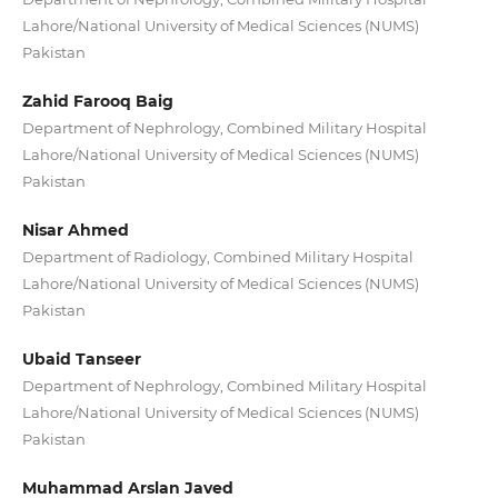
Lahore/National University of Medical Sciences (NUMS)
Pakistan
Zahid Farooq Baig
Department of Nephrology, Combined Military Hospital
Lahore/National University of Medical Sciences (NUMS)
Pakistan
Nisar Ahmed
Department of Radiology, Combined Military Hospital
Lahore/National University of Medical Sciences (NUMS)
Pakistan
Ubaid Tanseer
Department of Nephrology, Combined Military Hospital
Lahore/National University of Medical Sciences (NUMS)
Pakistan
Muhammad Arslan Javed