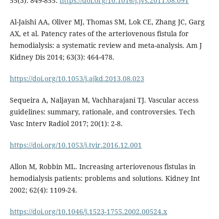
55(3): 849-855.
https://doi.org/10.1016/j.jvs.2011.08.091
Al-Jaishi AA, Oliver MJ, Thomas SM, Lok CE, Zhang JC, Garg
AX, et al. Patency rates of the arteriovenous fistula for
hemodialysis: a systematic review and meta-analysis. Am J
Kidney Dis 2014; 63(3): 464-478.
https://doi.org/10.1053/j.ajkd.2013.08.023
Sequeira A, Naljayan M, Vachharajani TJ. Vascular access
guidelines: summary, rationale, and controversies. Tech
Vasc Interv Radiol 2017; 20(1): 2-8.
https://doi.org/10.1053/j.tvir.2016.12.001
Allon M, Robbin ML. Increasing arteriovenous fistulas in
hemodialysis patients: problems and solutions. Kidney Int
2002; 62(4): 1109-24.
https://doi.org/10.1046/j.1523-1755.2002.00524.x