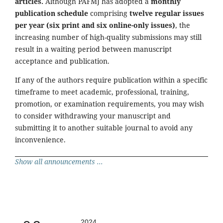
articles.
Although PAFMJ has adopted a
monthly
publication schedule
comprising
twelve regular issues
per year (six print and six online-only issues)
, the
increasing number of high-quality submissions may still
result in a waiting period between manuscript
acceptance and publication.
If any of the authors require publication within a specific
timeframe to meet academic, professional, training,
promotion, or examination requirements, you may wish
to consider withdrawing your manuscript and
submitting it to another suitable journal to avoid any
inconvenience.
Show all announcements ...
2024