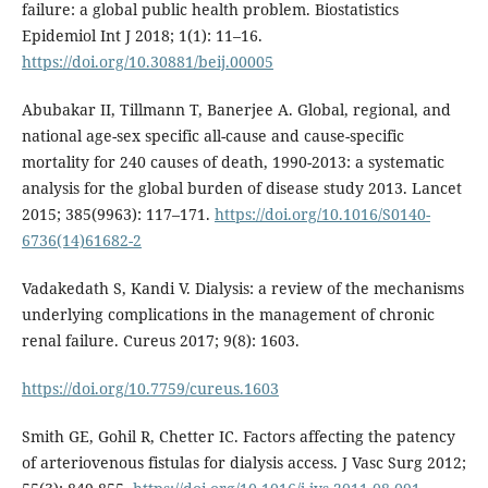
failure: a global public health problem. Biostatistics
Epidemiol Int J 2018; 1(1): 11–16.
https://doi.org/10.30881/beij.00005
Abubakar II, Tillmann T, Banerjee A. Global, regional, and
national age-sex specific all-cause and cause-specific
mortality for 240 causes of death, 1990-2013: a systematic
analysis for the global burden of disease study 2013. Lancet
2015; 385(9963): 117–171.
https://doi.org/10.1016/S0140-
6736(14)61682-2
Vadakedath S, Kandi V. Dialysis: a review of the mechanisms
underlying complications in the management of chronic
renal failure. Cureus 2017; 9(8): 1603.
https://doi.org/10.7759/cureus.1603
Smith GE, Gohil R, Chetter IC. Factors affecting the patency
of arteriovenous fistulas for dialysis access. J Vasc Surg 2012;