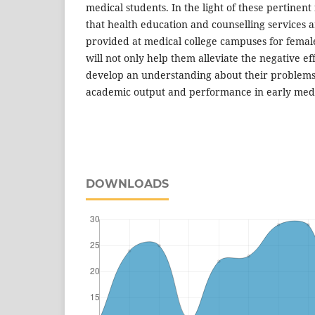
medical students. In the light of these pertine
that health education and counselling services a
provided at medical college campuses for femal
will not only help them alleviate the negative ef
develop an understanding about their problems
academic output and performance in early medi
DOWNLOADS