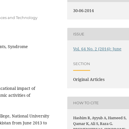
30-06-2014
ences and Technology
ISSUE
dents, Syndrome
Vol. 64 No. 2 (2014): June
SECTION
Original Articles
cational impact of
c activities of
HOW TO CITE
lege, National University
Hashim R, Ayyub A, Hameed S,
kistan from June 2013 to
Qamar K, Ali S, Raza G.