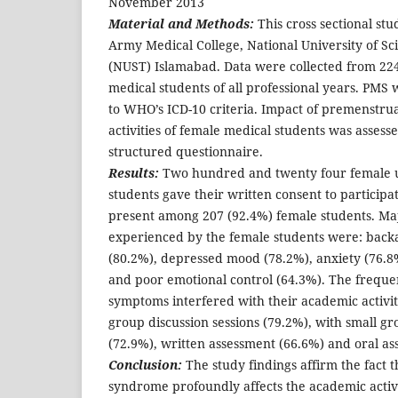
November 2013
Material and Methods:
This cross sectional st
Army Medical College, National University of S
(NUST) Islamabad. Data were collected from 2
medical students of all professional years. PMS
to WHO’s ICD-10 criteria. Impact of premenstr
activities of female medical students was assess
structured questionnaire.
Results:
Two hundred and twenty four female 
students gave their written consent to participa
present among 207 (92.4%) female students. M
experienced by the female students were: backa
(80.2%), depressed mood (78.2%), anxiety (76.
and poor emotional control (64.3%). The freque
symptoms interfered with their academic activit
group discussion sessions (79.2%), with small gr
(72.9%), written assessment (66.6%) and oral as
Conclusion:
The study findings affirm the fact 
syndrome profoundly affects the academic activ