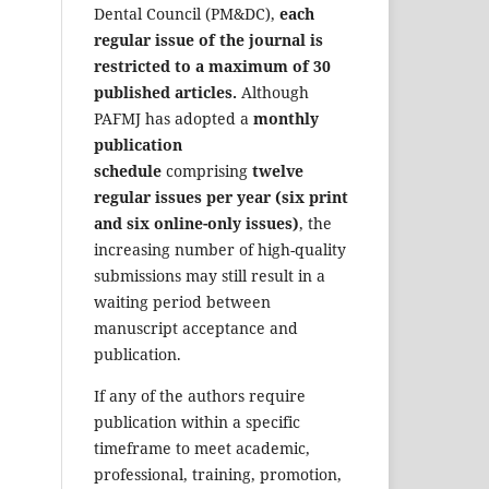
Dental Council (PM&DC),
each
regular issue of the journal is
restricted to a maximum of 30
published articles.
Although
PAFMJ has adopted a
monthly
publication
schedule
comprising
twelve
regular issues per year (six print
and six online-only issues)
, the
increasing number of high-quality
submissions may still result in a
waiting period between
manuscript acceptance and
publication.
If any of the authors require
publication within a specific
timeframe to meet academic,
professional, training, promotion,