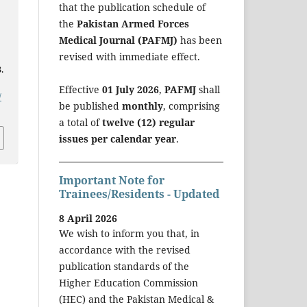
that the publication schedule of
the
Pakistan Armed Forces
Medical Journal (PAFMJ)
has been
revised with immediate effect.
.
Effective
01 July 2026
,
PAFMJ
shall
/
be published
monthly
, comprising
a total of
twelve (12) regular
issues per calendar year
.
Important Note for
Trainees/Residents - Updated
8 April 2026
We wish to inform you that, in
accordance with the revised
publication standards of the
Higher Education Commission
(HEC) and the Pakistan Medical &