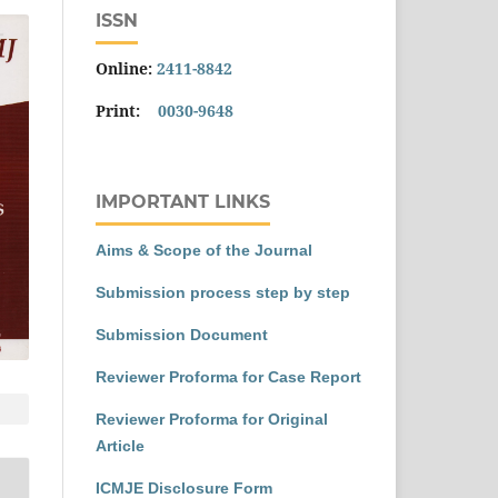
ISSN
Online:
2411-8842
Print:
0030-9648
IMPORTANT LINKS
Aims & Scope of the Journal
Submission process step by step
Submission Document
Reviewer Proforma for Case Report
Reviewer Proforma for Original
Article
ICMJE Disclosure Form