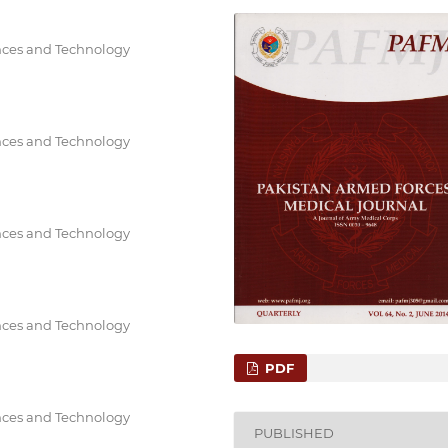
ences and Technology
ences and Technology
ences and Technology
ences and Technology
PDF
ences and Technology
PUBLISHED