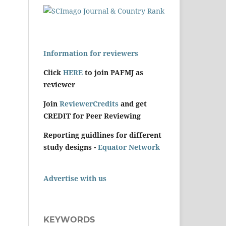
Information for reviewers
Click
HERE
to join PAFMJ as
reviewer
Join
ReviewerCredits
and get
CREDIT for Peer Reviewing
Reporting guidlines for different
study designs -
Equator Network
Advertise with us
KEYWORDS