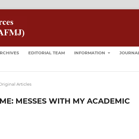
RCHIVES
EDITORIAL TEAM
INFORMATION
JOURNAL
Original Articles
E: MESSES WITH MY ACADEMIC