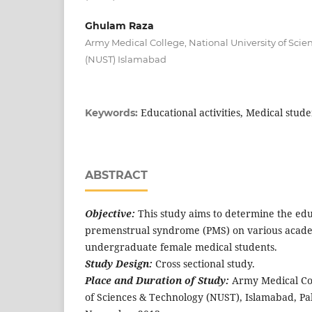
Ghulam Raza
Army Medical College, National University of Sci
(NUST) Islamabad
Educational activities, Medical stu
Keywords:
ABSTRACT
Objective:
This study aims to determine the edu
premenstrual syndrome (PMS) on various academi
undergraduate female medical students.
Study Design:
Cross sectional study.
Place and Duration of Study:
Army Medical Col
of Sciences & Technology (NUST), Islamabad, Pa