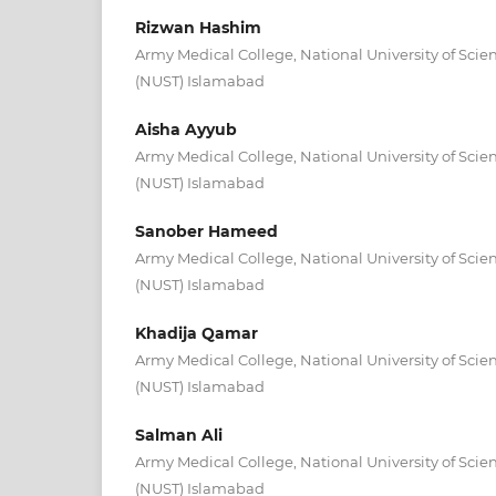
Rizwan Hashim
Army Medical College, National University of Sci
(NUST) Islamabad
Aisha Ayyub
Army Medical College, National University of Sci
(NUST) Islamabad
Sanober Hameed
Army Medical College, National University of Sci
(NUST) Islamabad
Khadija Qamar
Army Medical College, National University of Sci
(NUST) Islamabad
Salman Ali
Army Medical College, National University of Sci
(NUST) Islamabad