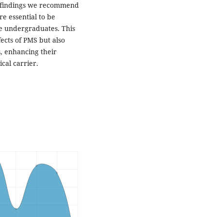
nt findings we recommend
re essential to be
e undergraduates. This
fects of PMS but also
, enhancing their
cal carrier.