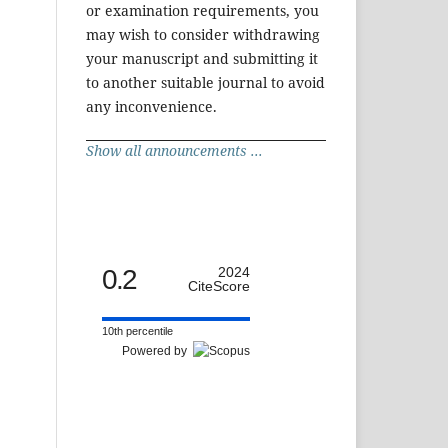
or examination requirements, you
may wish to consider withdrawing
your manuscript and submitting it
to another suitable journal to avoid
any inconvenience.
Show all announcements ...
0.2
2024
CiteScore
10th percentile
Powered by