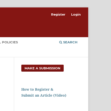
Register
Login
 POLICIES
SEARCH
MAKE A SUBMISSION
How to Register &
Submit an Article (Video)