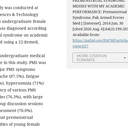
PREMENSTRUAL SYNDROME:
MESSES WITH MY ACADEMIC
udy was conducted at
PERFORMANCE: Premenstrual
ciences & Technology
Syndrome. Pak Armed Forces
24 undergraduate female
Med J [Internet]. 2014 Jun. 30
 was diagnosed according
[cited 2026 Aug. 6];64(2):199-203
Available from:
ual syndrome on academic
https://pafmj.org/PAFMJ/article
ed using a 22-itemed,
view/657
undergraduate medical
MORE CITATION
FORMATS
te in this study. PMS was
ajor PMS symptoms
che (87.5%), fatigue
8%), hypersomnia (71%)
ncy of various PMS
ies (76.3%), with large
oup discussion sessions
sessment (70.0%).
that premenstrual
ities of young female