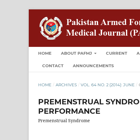
HOME
ABOUT PAFMJ
CURRENT
A
CONTACT
ANNOUNCEMENTS
HOME
/
ARCHIVES
/
VOL. 64 NO. 2 (2014): JUNE
/
PREMENSTRUAL SYNDROM
PERFORMANCE
Premenstrual Syndrome