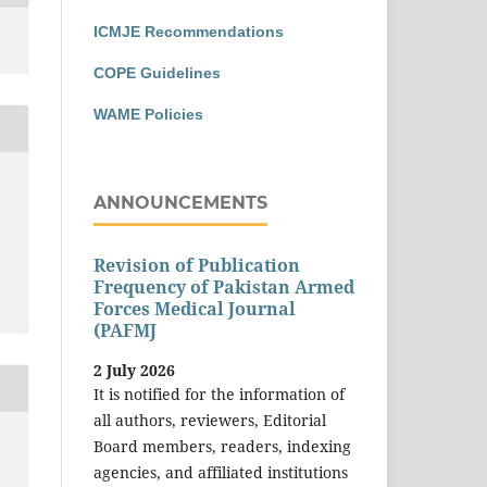
ICMJE Recommendations
COPE Guidelines
WAME Policies
ANNOUNCEMENTS
Revision of Publication
Frequency of Pakistan Armed
Forces Medical Journal
(PAFMJ
2 July 2026
It is notified for the information of
all authors, reviewers, Editorial
Board members, readers, indexing
agencies, and affiliated institutions