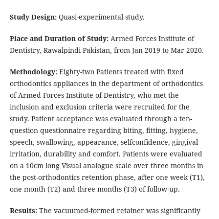
Study Design:
Quasi-experimental study.
Place and Duration of Study:
Armed Forces Institute of
Dentistry, Rawalpindi Pakistan, from Jan 2019 to Mar 2020.
Methodology:
Eighty-two Patients treated with fixed
orthodontics appliances in the department of orthodontics
of Armed Forces Institute of Dentistry, who met the
inclusion and exclusion criteria were recruited for the
study. Patient acceptance was evaluated through a ten-
question questionnaire regarding biting, fitting, hygiene,
speech, swallowing, appearance, selfconfidence, gingival
irritation, durability and comfort. Patients were evaluated
on a 10cm long Visual analogue scale over three months in
the post-orthodontics retention phase, after one week (T1),
one month (T2) and three months (T3) of follow-up.
Results:
The vacuumed-formed retainer was significantly