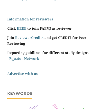
Information for reviewers
Click
HERE
to join PAFMJ as reviewer
Join
ReviewerCredits
and get CREDIT for Peer
Reviewing
Reporting guidlines for different study designs
-
Equator Network
Advertise with us
KEYWORDS