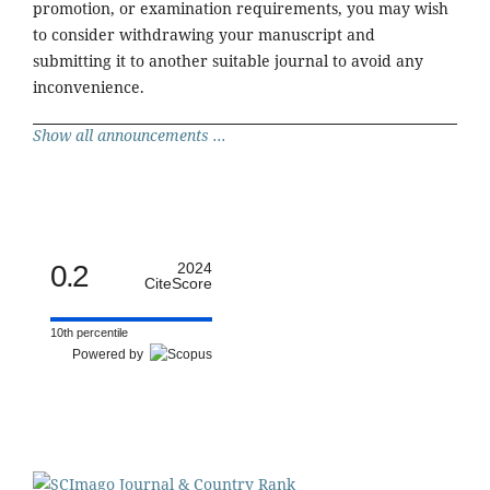
promotion, or examination requirements, you may wish
to consider withdrawing your manuscript and
submitting it to another suitable journal to avoid any
inconvenience.
Show all announcements ...
0.2
2024
CiteScore
10th percentile
Powered by