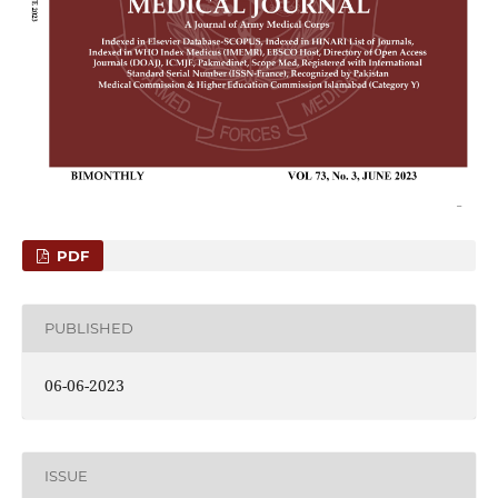
PDF
PUBLISHED
06-06-2023
ISSUE