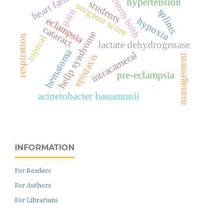
preterm birth
heart failure
hypertension
students
surgeon score
splints
pain
eclampsia
hypoxia
cataract
hellp syndrome
topical
respiration
lactate dehydrogenase
hematoma
intracameral
epistaxis
management
pre-eclampsia
acinetobacter bauamnnii
INFORMATION
For Readers
For Authors
For Librarians