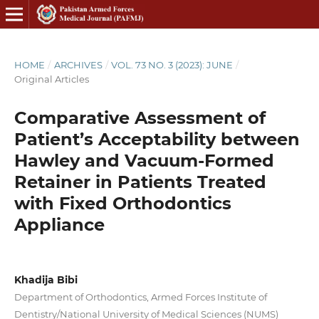
HOME
/
ARCHIVES
/
VOL. 73 NO. 3 (2023): JUNE
/
Original Articles
Comparative Assessment of
Patient’s Acceptability between
Hawley and Vacuum-Formed
Retainer in Patients Treated
with Fixed Orthodontics
Appliance
Khadija Bibi
Department of Orthodontics, Armed Forces Institute of
Dentistry/National University of Medical Sciences (NUMS)