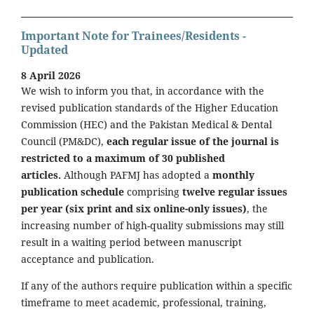
Important Note for Trainees/Residents -
Updated
8 April 2026
We wish to inform you that, in accordance with the
revised publication standards of the Higher Education
Commission (HEC) and the Pakistan Medical & Dental
Council (PM&DC),
each regular issue of the journal is
restricted to a maximum of 30 published
articles.
Although PAFMJ has adopted a
monthly
publication schedule
comprising
twelve regular issues
per year (six print and six online-only issues)
, the
increasing number of high-quality submissions may still
result in a waiting period between manuscript
acceptance and publication.
If any of the authors require publication within a specific
timeframe to meet academic, professional, training,