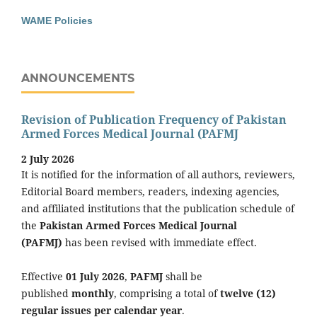
WAME Policies
ANNOUNCEMENTS
Revision of Publication Frequency of Pakistan
Armed Forces Medical Journal (PAFMJ
2 July 2026
It is notified for the information of all authors, reviewers,
Editorial Board members, readers, indexing agencies,
and affiliated institutions that the publication schedule of
the
Pakistan Armed Forces Medical Journal
(PAFMJ)
has been revised with immediate effect.
Effective
01 July 2026
,
PAFMJ
shall be
published
monthly
, comprising a total of
twelve (12)
regular issues per calendar year
.