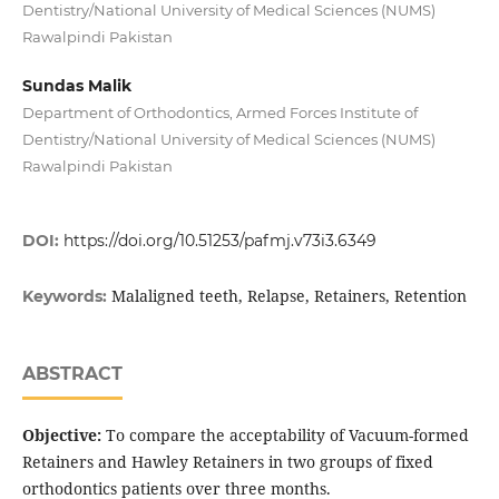
Dentistry/National University of Medical Sciences (NUMS)
Rawalpindi Pakistan
Sundas Malik
Department of Orthodontics, Armed Forces Institute of
Dentistry/National University of Medical Sciences (NUMS)
Rawalpindi Pakistan
DOI:
https://doi.org/10.51253/pafmj.v73i3.6349
Malaligned teeth, Relapse, Retainers, Retention
Keywords:
ABSTRACT
Objective:
To compare the acceptability of Vacuum-formed
Retainers and Hawley Retainers in two groups of fixed
orthodontics patients over three months.