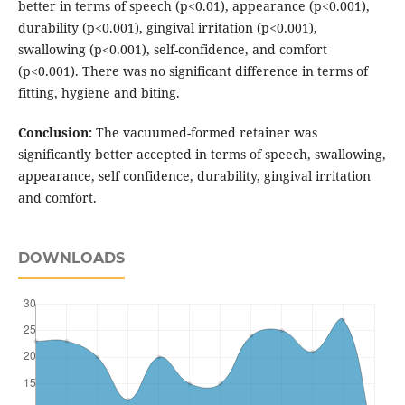
better in terms of speech (p<0.01), appearance (p<0.001),
durability (p<0.001), gingival irritation (p<0.001),
swallowing (p<0.001), self-confidence, and comfort
(p<0.001). There was no significant difference in terms of
fitting, hygiene and biting.
Conclusion:
The vacuumed-formed retainer was
significantly better accepted in terms of speech, swallowing,
appearance, self confidence, durability, gingival irritation
and comfort.
DOWNLOADS