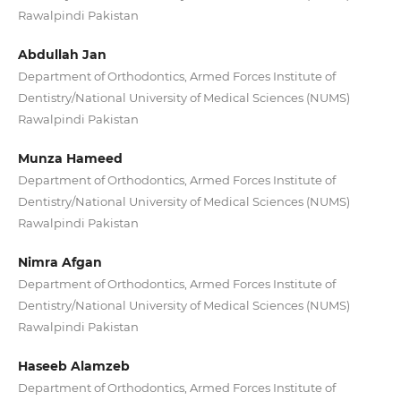
Rawalpindi Pakistan
Abdullah Jan
Department of Orthodontics, Armed Forces Institute of
Dentistry/National University of Medical Sciences (NUMS)
Rawalpindi Pakistan
Munza Hameed
Department of Orthodontics, Armed Forces Institute of
Dentistry/National University of Medical Sciences (NUMS)
Rawalpindi Pakistan
Nimra Afgan
Department of Orthodontics, Armed Forces Institute of
Dentistry/National University of Medical Sciences (NUMS)
Rawalpindi Pakistan
Haseeb Alamzeb
Department of Orthodontics, Armed Forces Institute of