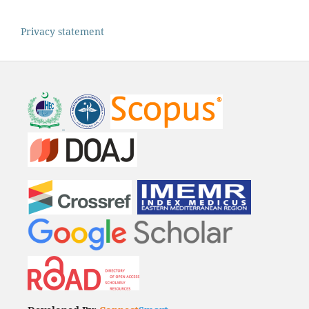
Privacy statement