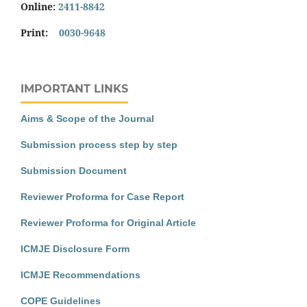
Online:
2411-8842
Print:
0030-9648
IMPORTANT LINKS
Aims & Scope of the Journal
Submission process step by step
Submission Document
Reviewer Proforma for Case Report
Reviewer Proforma for Original Article
ICMJE Disclosure Form
ICMJE Recommendations
COPE Guidelines