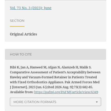
Vol. 73 No. 3 (2023): June
SECTION
Original Articles
HOW TO CITE
Bibi K, Jan A, Hameed M, Afgan N, Alamzeb H, Malik S.
Comparative Assessment of Patient’s Acceptability between
Hawley and Vacuum-Formed Retainer in Patients Treated
with Fixed Orthodontics Appliance. Pak Armed Forces Med
J [Internet]. 2023 Jun. 6 [cited 2026 Aug. 9];73(3):682-85.
Available from:
https://pafmj.org/PAFMJ/article/view/6349
MORE CITATION FORMATS