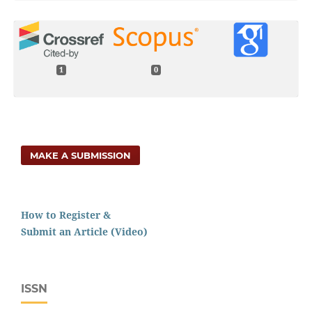
1
0
MAKE A SUBMISSION
How to Register &
Submit an Article (Video)
ISSN