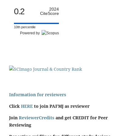
0.2
2024
CiteScore
10th percentile
Powered by
Information for reviewers
Click
HERE
to join PAFMJ as reviewer
Join
ReviewerCredits
and get CREDIT for Peer
Reviewing