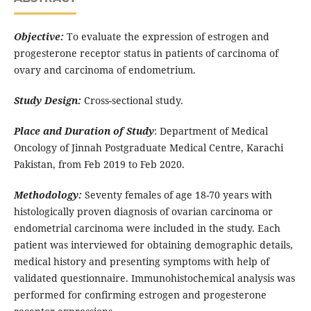
Objective:
To evaluate the expression of estrogen and
progesterone receptor status in patients of carcinoma of
ovary and carcinoma of endometrium.
Study Design:
Cross-sectional study.
Place and Duration of Study
: Department of Medical
Oncology of Jinnah Postgraduate Medical Centre, Karachi
Pakistan, from Feb 2019 to Feb 2020.
Methodology:
Seventy females of age 18-70 years with
histologically proven diagnosis of ovarian carcinoma or
endometrial carcinoma were included in the study. Each
patient was interviewed for obtaining demographic details,
medical history and presenting symptoms with help of
validated questionnaire. Immunohistochemical analysis was
performed for confirming estrogen and progesterone