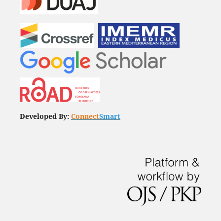
Developed By:
Connect
Smart