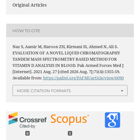
Original Articles
HOW TO CITE
Naz S, Aamir M, Haroon ZH, Kirmani SI, Ahmed N, Ali S.
EVALUATION OF A NOVEL LIQUID CHROMATOGRAPHY
TANDEM MASS SPECTROMETRY BASED METHOD FOR
VITAMIN D ANALYSIS IN BLOOD. Pak Armed Forces Med J
[Internet]. 2021 Aug. 27 [cited 2026 Aug. 7];71(4):1355-59.
Available from:
https://pafmj.org/PAFMJ/article/view/6090
MORE CITATION FORMATS
0
1