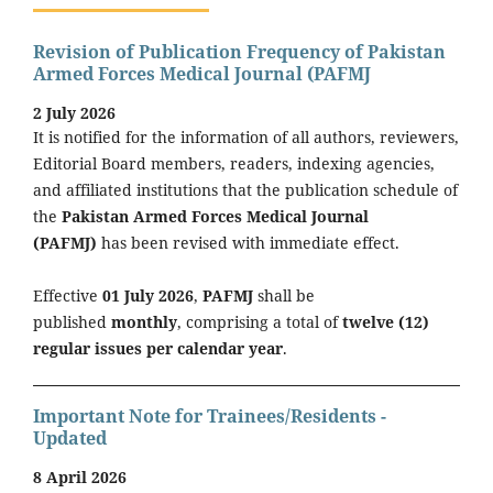
Revision of Publication Frequency of Pakistan
Armed Forces Medical Journal (PAFMJ
2 July 2026
It is notified for the information of all authors, reviewers,
Editorial Board members, readers, indexing agencies,
and affiliated institutions that the publication schedule of
the
Pakistan Armed Forces Medical Journal
(PAFMJ)
has been revised with immediate effect.
Effective
01 July 2026
,
PAFMJ
shall be
published
monthly
, comprising a total of
twelve (12)
regular issues per calendar year
.
Important Note for Trainees/Residents -
Updated
8 April 2026