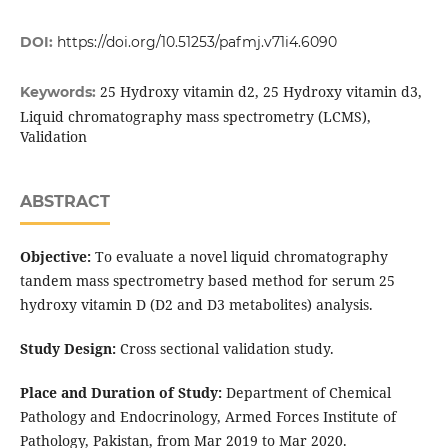
DOI:
https://doi.org/10.51253/pafmj.v71i4.6090
25 Hydroxy vitamin d2, 25 Hydroxy vitamin d3,
Keywords:
Liquid chromatography mass spectrometry (LCMS),
Validation
ABSTRACT
Objective:
To evaluate a novel liquid chromatography
tandem mass spectrometry based method for serum 25
hydroxy vitamin D (D2 and D3 metabolites) analysis.
Study Design:
Cross sectional validation study.
Place and Duration of Study:
Department of Chemical
Pathology and Endocrinology, Armed Forces Institute of
Pathology, Pakistan, from Mar 2019 to Mar 2020.