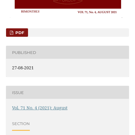
PDF
PUBLISHED
27-08-2021
ISSUE
Vol. 71 No. 4 (2021): August
SECTION