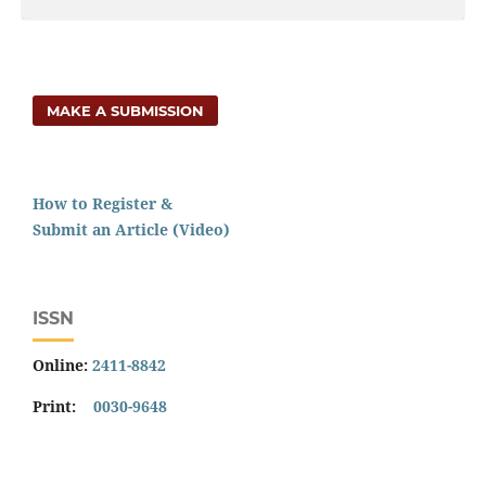
MAKE A SUBMISSION
How to Register &
Submit an Article (Video)
ISSN
Online:
2411-8842
Print:
0030-9648