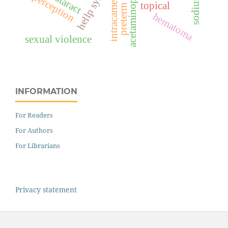
preterm birth
acetaminophen
intracameral
cataract
perception
topical
hematoma
sexual violence
INFORMATION
For Readers
For Authors
For Librarians
Privacy statement