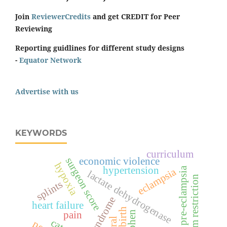
Join
ReviewerCredits
and get CREDIT for Peer
Reviewing
Reporting guidlines for different study designs
-
Equator Network
Advertise with us
KEYWORDS
curriculum
surgeon score
economic violence
hypoxia
hypertension
pre-eclampsia
eclampsia
lactate dehydrogenase
sodium restriction
splints
hellp syndrome
heart failure
pain