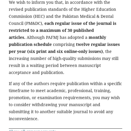
We wish to inform you that, in accordance with the
revised publication standards of the Higher Education
Commission (HEC) and the Pakistan Medical & Dental
Council (PM&DC),
each regular issue of the journal is
restricted to a maximum of 30 published
articles.
Although PAFMJ has adopted a
monthly
publication schedule
comprising
twelve regular issues
per year (six print and six online-only issues)
, the
increasing number of high-quality submissions may still
result in a waiting period between manuscript
acceptance and publication.
If any of the authors require publication within a specific
timeframe to meet academic, professional, training,
promotion, or examination requirements, you may wish
to consider withdrawing your manuscript and
submitting it to another suitable journal to avoid any
inconvenience.