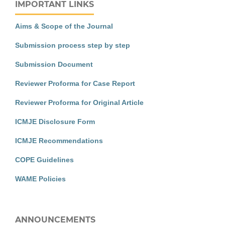
IMPORTANT LINKS
Aims & Scope of the Journal
Submission process step by step
Submission Document
Reviewer Proforma for Case Report
Reviewer Proforma for Original Article
ICMJE Disclosure Form
ICMJE Recommendations
COPE Guidelines
WAME Policies
ANNOUNCEMENTS