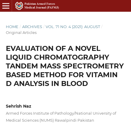
HOME
/
ARCHIVES
/
VOL. 71 NO. 4 (2021): AUGUST
/
Original Articles
EVALUATION OF A NOVEL
LIQUID CHROMATOGRAPHY
TANDEM MASS SPECTROMETRY
BASED METHOD FOR VITAMIN
D ANALYSIS IN BLOOD
Sehrish Naz
Armed Forces Institute of Pathology/National University of
Medical Sciences (NUMS) Rawalpindi Pakistan