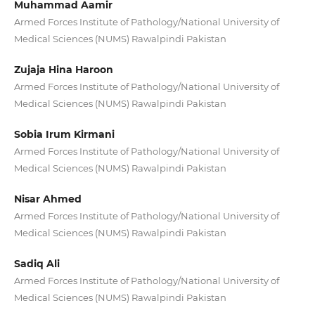
Muhammad Aamir
Armed Forces Institute of Pathology/National University of
Medical Sciences (NUMS) Rawalpindi Pakistan
Zujaja Hina Haroon
Armed Forces Institute of Pathology/National University of
Medical Sciences (NUMS) Rawalpindi Pakistan
Sobia Irum Kirmani
Armed Forces Institute of Pathology/National University of
Medical Sciences (NUMS) Rawalpindi Pakistan
Nisar Ahmed
Armed Forces Institute of Pathology/National University of
Medical Sciences (NUMS) Rawalpindi Pakistan
Sadiq Ali
Armed Forces Institute of Pathology/National University of
Medical Sciences (NUMS) Rawalpindi Pakistan