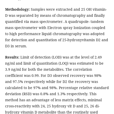
Methodology:
Samples were extracted and 25 OH vitamin-
D was separated by means of chromatography and finally
quantified via mass spectrometer. A quadrupole- tandem
mass spectrometer with Electron spray Ionization coupled
to high performance liquid chromatography was adopted
for detection and quantitation of 25-hydroxyvitamin D2 and
D3 in serum.
Results:
Limit of detection (LOD) was at the level of 2.49
ng/ml and limit of quantitation (LOQ) was estimated to be
3.9 ng/ml for both the metabolites. The correlation
coefficient was 0.99. For D3 observed recovery was 98%
and 97.5% respectively while for D2 the recovery was
calculated to be 97% and 98%. Percentage relative standard
deviation (RSD) was 0.8% and 1.3% respectively. This
method has an advantage of less matrix effects, minimal
cross-reactivity with 24, 25 hydroxy vit D and 25, 26 di-
hydroxy vitamin D metabolite than the routinely used