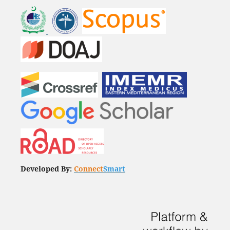
Developed By:
Connect
Smart