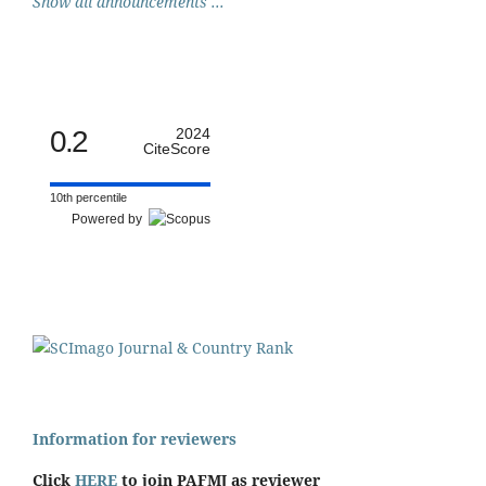
Show all announcements ...
0.2
2024
CiteScore
10th percentile
Powered by
Information for reviewers
Click
HERE
to join PAFMJ as reviewer