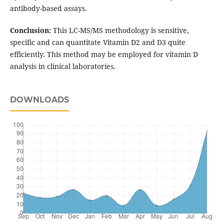
antibody-based assays.
Conclusion:
This LC-MS/MS methodology is sensitive,
specific and can quantitate Vitamin D2 and D3 quite
efficiently. This method may be employed for vitamin D
analysis in clinical laboratories.
DOWNLOADS