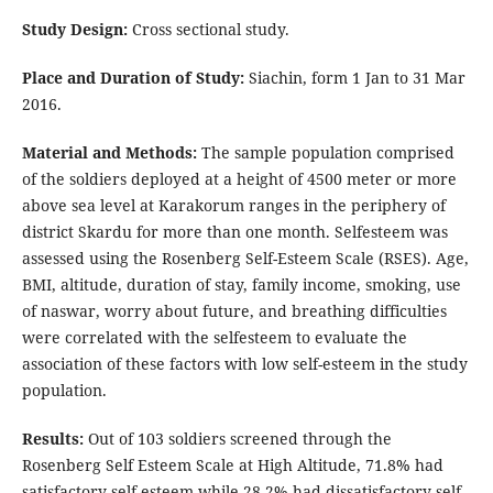
Study Design:
Cross sectional study.
Place and Duration of Study:
Siachin, form 1 Jan to 31 Mar
2016.
Material and Methods:
The sample population comprised
of the soldiers deployed at a height of 4500 meter or more
above sea level at Karakorum ranges in the periphery of
district Skardu for more than one month. Selfesteem was
assessed using the Rosenberg Self-Esteem Scale (RSES). Age,
BMI, altitude, duration of stay, family income, smoking, use
of naswar, worry about future, and breathing difficulties
were correlated with the selfesteem to evaluate the
association of these factors with low self-esteem in the study
population.
Results:
Out of 103 soldiers screened through the
Rosenberg Self Esteem Scale at High Altitude, 71.8% had
satisfactory self-esteem while 28.2% had dissatisfactory self-