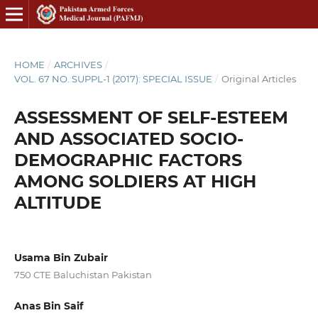
HOME
/
ARCHIVES
/
VOL. 67 NO. SUPPL-1 (2017): SPECIAL ISSUE
/
Original Articles
ASSESSMENT OF SELF-ESTEEM
AND ASSOCIATED SOCIO-
DEMOGRAPHIC FACTORS
AMONG SOLDIERS AT HIGH
ALTITUDE
Usama Bin Zubair
750 CTE Baluchistan Pakistan
Anas Bin Saif