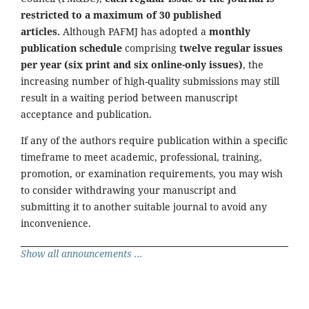
restricted to a maximum of 30 published
articles.
Although PAFMJ has adopted a
monthly
publication schedule
comprising
twelve regular issues
per year (six print and six online-only issues)
, the
increasing number of high-quality submissions may still
result in a waiting period between manuscript
acceptance and publication.
If any of the authors require publication within a specific
timeframe to meet academic, professional, training,
promotion, or examination requirements, you may wish
to consider withdrawing your manuscript and
submitting it to another suitable journal to avoid any
inconvenience.
Show all announcements ...