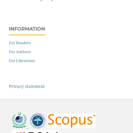
INFORMATION
For Readers
For Authors
For Librarians
Privacy statement