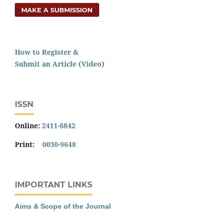
MAKE A SUBMISSION
How to Register &
Submit an Article (Video)
ISSN
Online:
2411-8842
Print:
0030-9648
IMPORTANT LINKS
Aims & Scope of the Journal