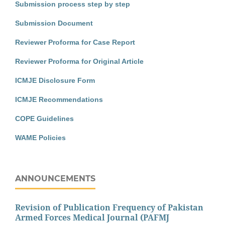
Submission process step by step
Submission Document
Reviewer Proforma for Case Report
Reviewer Proforma for Original Article
ICMJE Disclosure Form
ICMJE Recommendations
COPE Guidelines
WAME Policies
ANNOUNCEMENTS
Revision of Publication Frequency of Pakistan
Armed Forces Medical Journal (PAFMJ