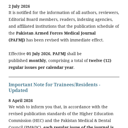
2 July 2026
It is notified for the information of all authors, reviewers,
Editorial Board members, readers, indexing agencies,
and affiliated institutions that the publication schedule of
the
Pakistan Armed Forces Medical Journal
(PAFMJ)
has been revised with immediate effect.
Effective
01 July 2026
,
PAFMJ
shall be
published
monthly
, comprising a total of
twelve (12)
regular issues per calendar year
.
Important Note for Trainees/Residents -
Updated
8 April 2026
We wish to inform you that, in accordance with the
revised publication standards of the Higher Education
Commission (HEC) and the Pakistan Medical & Dental
Council (PM&DC),
each regular issue of the journal is