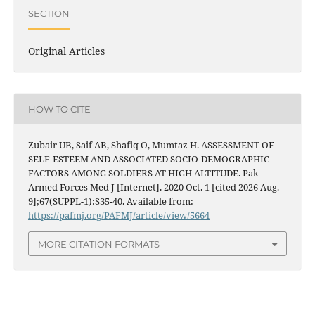
SECTION
Original Articles
HOW TO CITE
Zubair UB, Saif AB, Shafiq O, Mumtaz H. ASSESSMENT OF
SELF-ESTEEM AND ASSOCIATED SOCIO-DEMOGRAPHIC
FACTORS AMONG SOLDIERS AT HIGH ALTITUDE. Pak
Armed Forces Med J [Internet]. 2020 Oct. 1 [cited 2026 Aug.
9];67(SUPPL-1):S35-40. Available from:
https://pafmj.org/PAFMJ/article/view/5664
MORE CITATION FORMATS