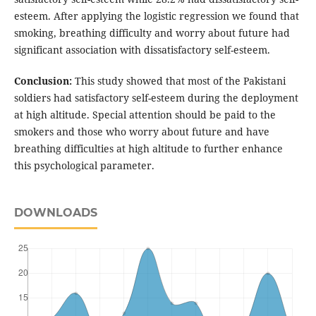
esteem. After applying the logistic regression we found that
smoking, breathing difficulty and worry about future had
significant association with dissatisfactory self-esteem.
Conclusion:
This study showed that most of the Pakistani
soldiers had satisfactory self-esteem during the deployment
at high altitude. Special attention should be paid to the
smokers and those who worry about future and have
breathing difficulties at high altitude to further enhance
this psychological parameter.
DOWNLOADS