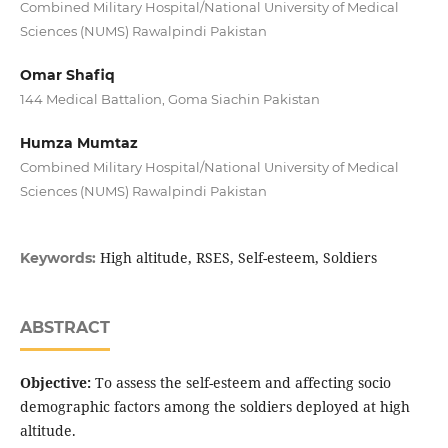
Combined Military Hospital/National University of Medical
Sciences (NUMS) Rawalpindi Pakistan
Omar Shafiq
144 Medical Battalion, Goma Siachin Pakistan
Humza Mumtaz
Combined Military Hospital/National University of Medical
Sciences (NUMS) Rawalpindi Pakistan
High altitude, RSES, Self-esteem, Soldiers
Keywords:
ABSTRACT
Objective:
To assess the self-esteem and affecting socio
demographic factors among the soldiers deployed at high
altitude.