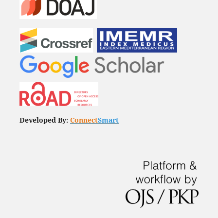
Developed By:
Connect
Smart