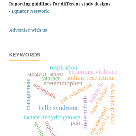
Reporting guidlines for different study designs
-
Equator Network
Advertise with us
KEYWORDS
respiration
economic violence
surgeon score
sodium restriction
cataract
management
acetaminophen
pre-eclampsia
epistaxis
eclampsia
sexual violence
heart failure
preterm birth
hellp syndrome
intracameral
lactate dehydrogenase
hypoxia
pain
topical
splints