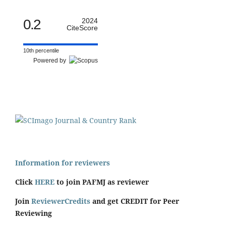
0.2
2024
CiteScore
10th percentile
Powered by
Information for reviewers
Click
HERE
to join PAFMJ as reviewer
Join
ReviewerCredits
and get CREDIT for Peer
Reviewing