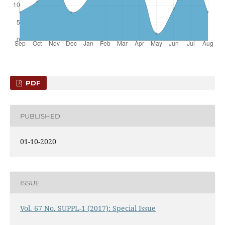
PDF
PUBLISHED
01-10-2020
ISSUE
Vol. 67 No. SUPPL-1 (2017): Special Issue