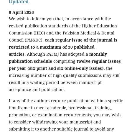
Updated
8 April 2026
We wish to inform you that, in accordance with the
revised publication standards of the Higher Education
Commission (HEC) and the Pakistan Medical & Dental
Council (PM&DC),
each regular issue of the journal is
restricted to a maximum of 30 published
articles.
Although PAFMJ has adopted a
monthly
publication schedule
comprising
twelve regular issues
per year (six print and six online-only issues)
, the
increasing number of high-quality submissions may still
result in a waiting period between manuscript
acceptance and publication.
If any of the authors require publication within a specific
timeframe to meet academic, professional, training,
promotion, or examination requirements, you may wish
to consider withdrawing your manuscript and
submitting it to another suitable journal to avoid any