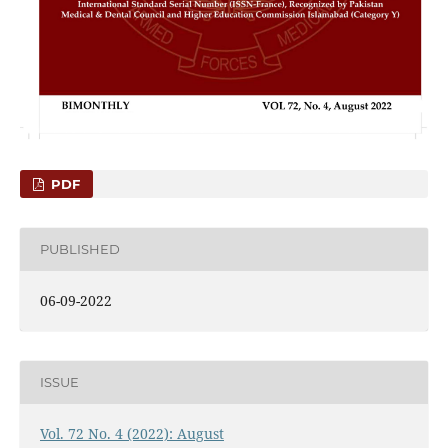
PDF
PUBLISHED
06-09-2022
ISSUE
Vol. 72 No. 4 (2022): August