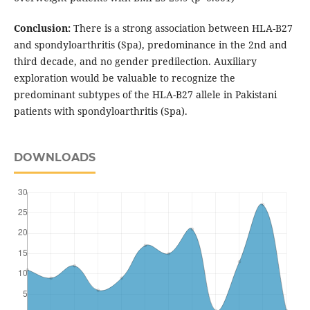
Conclusion:
There is a strong association between HLA-B27
and spondyloarthritis (Spa), predominance in the 2nd and
third decade, and no gender predilection. Auxiliary
exploration would be valuable to recognize the
predominant subtypes of the HLA-B27 allele in Pakistani
patients with spondyloarthritis (Spa).
DOWNLOADS