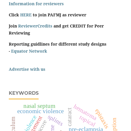
Information for reviewers
Click
HERE
to join PAFMJ as reviewer
Join
ReviewerCredits
and get CREDIT for Peer
Reviewing
Reporting guidlines for different study designs
-
Equator Network
Advertise with us
KEYWORDS
nasal septum
hematoma
epistaxis
economic violence
cataract
splints
topical
management
curriculum
pre-eclampsia