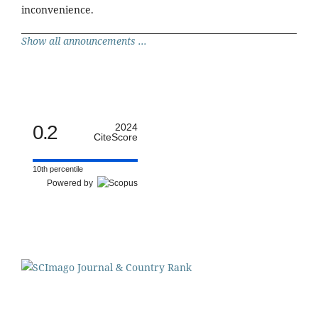
inconvenience.
Show all announcements ...
0.2
2024
CiteScore
10th percentile
Powered by