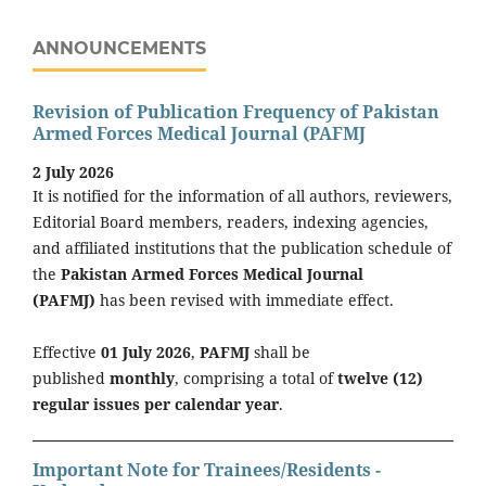
ANNOUNCEMENTS
Revision of Publication Frequency of Pakistan
Armed Forces Medical Journal (PAFMJ
2 July 2026
It is notified for the information of all authors, reviewers,
Editorial Board members, readers, indexing agencies,
and affiliated institutions that the publication schedule of
the
Pakistan Armed Forces Medical Journal
(PAFMJ)
has been revised with immediate effect.
Effective
01 July 2026
,
PAFMJ
shall be
published
monthly
, comprising a total of
twelve (12)
regular issues per calendar year
.
Important Note for Trainees/Residents -