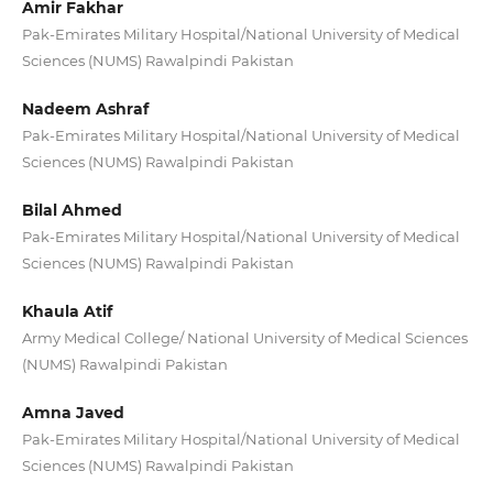
Amir Fakhar
Pak-Emirates Military Hospital/National University of Medical
Sciences (NUMS) Rawalpindi Pakistan
Nadeem Ashraf
Pak-Emirates Military Hospital/National University of Medical
Sciences (NUMS) Rawalpindi Pakistan
Bilal Ahmed
Pak-Emirates Military Hospital/National University of Medical
Sciences (NUMS) Rawalpindi Pakistan
Khaula Atif
Army Medical College/ National University of Medical Sciences
(NUMS) Rawalpindi Pakistan
Amna Javed
Pak-Emirates Military Hospital/National University of Medical
Sciences (NUMS) Rawalpindi Pakistan