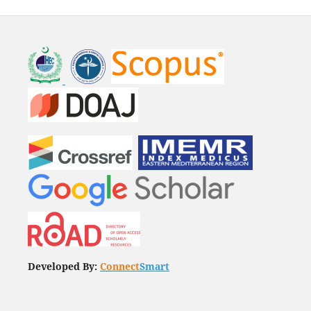
Developed By:
Connect
Smart