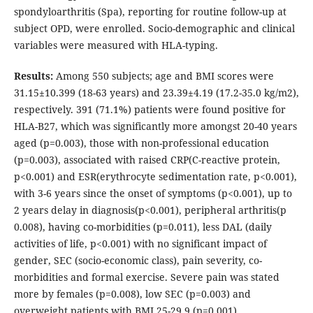
spondyloarthritis (Spa), reporting for routine follow-up at
subject OPD, were enrolled. Socio-demographic and clinical
variables were measured with HLA-typing.
Results:
Among 550 subjects; age and BMI scores were
31.15±10.399 (18-63 years) and 23.39±4.19 (17.2-35.0 kg/m2),
respectively. 391 (71.1%) patients were found positive for
HLA-B27, which was significantly more amongst 20-40 years
aged (p=0.003), those with non-professional education
(p=0.003), associated with raised CRP(C-reactive protein,
p<0.001) and ESR(erythrocyte sedimentation rate, p<0.001),
with 3-6 years since the onset of symptoms (p<0.001), up to
2 years delay in diagnosis(p<0.001), peripheral arthritis(p
0.008), having co-morbidities (p=0.011), less DAL (daily
activities of life, p<0.001) with no significant impact of
gender, SEC (socio-economic class), pain severity, co-
morbidities and formal exercise. Severe pain was stated
more by females (p=0.008), low SEC (p=0.003) and
overweight patients with BMI 25-29.9 (p=0.001)