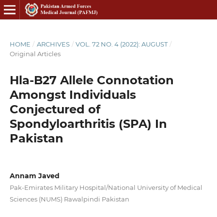
HOME
/
ARCHIVES
/
VOL. 72 NO. 4 (2022): AUGUST
/
Original Articles
Hla-B27 Allele Connotation
Amongst Individuals
Conjectured of
Spondyloarthritis (SPA) In
Pakistan
Annam Javed
Pak-Emirates Military Hospital/National University of Medical
Sciences (NUMS) Rawalpindi Pakistan