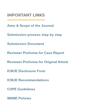
IMPORTANT LINKS
Aims & Scope of the Journal
Submission process step by step
Submission Document
Reviewer Proforma for Case Report
Reviewer Proforma for Original Article
ICMJE Disclosure Form
ICMJE Recommendations
COPE Guidelines
WAME Policies