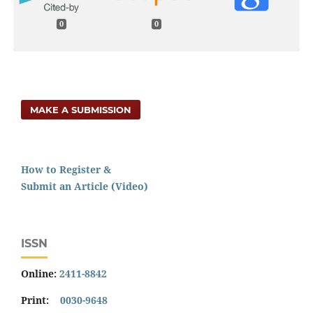
0
0
MAKE A SUBMISSION
How to Register &
Submit an Article (Video)
ISSN
Online:
2411-8842
Print:
0030-9648