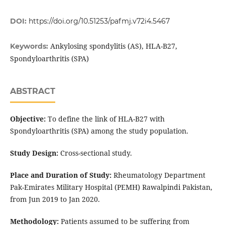
DOI:
https://doi.org/10.51253/pafmj.v72i4.5467
Ankylosing spondylitis (AS), HLA-B27,
Keywords:
Spondyloarthritis (SPA)
ABSTRACT
Objective:
To define the link of HLA-B27 with
Spondyloarthritis (SPA) among the study population.
Study Design:
Cross-sectional study.
Place and Duration of Study:
Rheumatology Department
Pak-Emirates Military Hospital (PEMH) Rawalpindi Pakistan,
from Jun 2019 to Jan 2020.
Methodology:
Patients assumed to be suffering from