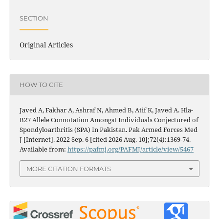
SECTION
Original Articles
HOW TO CITE
Javed A, Fakhar A, Ashraf N, Ahmed B, Atif K, Javed A. Hla-
B27 Allele Connotation Amongst Individuals Conjectured of
Spondyloarthritis (SPA) In Pakistan. Pak Armed Forces Med
J [Internet]. 2022 Sep. 6 [cited 2026 Aug. 10];72(4):1369-74.
Available from:
https://pafmj.org/PAFMJ/article/view/5467
MORE CITATION FORMATS