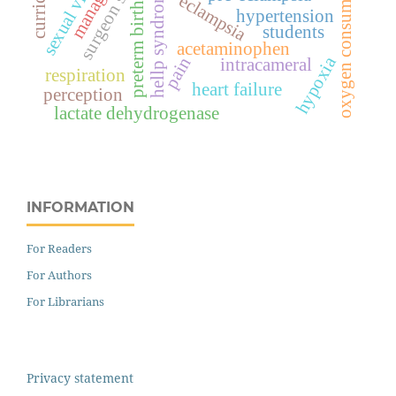
sexual violence
oxygen consumption
surgeon score
hellp syndrome
eclampsia
preterm birth
hypertension
students
acetaminophen
hypoxia
pain
intracameral
respiration
heart failure
perception
lactate dehydrogenase
INFORMATION
For Readers
For Authors
For Librarians
Privacy statement