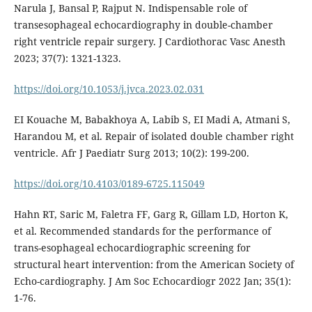
Narula J, Bansal P, Rajput N. Indispensable role of
transesophageal echocardiography in double-chamber
right ventricle repair surgery. J Cardiothorac Vasc Anesth
2023; 37(7): 1321-1323.
https://doi.org/10.1053/j.jvca.2023.02.031
EI Kouache M, Babakhoya A, Labib S, EI Madi A, Atmani S,
Harandou M, et al. Repair of isolated double chamber right
ventricle. Afr J Paediatr Surg 2013; 10(2): 199-200.
https://doi.org/10.4103/0189-6725.115049
Hahn RT, Saric M, Faletra FF, Garg R, Gillam LD, Horton K,
et al. Recommended standards for the performance of
trans-esophageal echocardiographic screening for
structural heart intervention: from the American Society of
Echo-cardiography. J Am Soc Echocardiogr 2022 Jan; 35(1):
1-76.