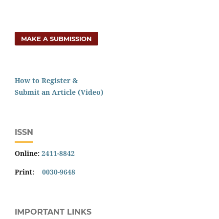
MAKE A SUBMISSION
How to Register &
Submit an Article (Video)
ISSN
Online:
2411-8842
Print:
0030-9648
IMPORTANT LINKS