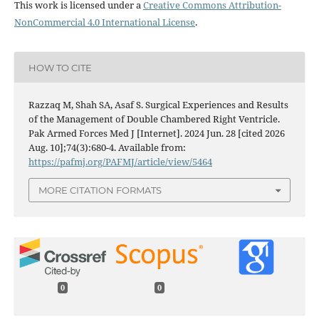
This work is licensed under a
Creative Commons Attribution-
NonCommercial 4.0 International License
.
HOW TO CITE
Razzaq M, Shah SA, Asaf S. Surgical Experiences and Results
of the Management of Double Chambered Right Ventricle.
Pak Armed Forces Med J [Internet]. 2024 Jun. 28 [cited 2026
Aug. 10];74(3):680-4. Available from:
https://pafmj.org/PAFMJ/article/view/5464
MORE CITATION FORMATS
0
0