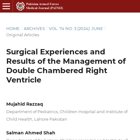
HOME
/
ARCHIVES
/
VOL. 74 NO. 3 (2024): JUNE
/
Original Articles
Surgical Experiences and
Results of the Management of
Double Chambered Right
Ventricle
Mujahid Razzaq
Department of Pediatrics, Children Hospital and Institute of
Child Health, Lahore Pakistan
Salman Ahmed Shah