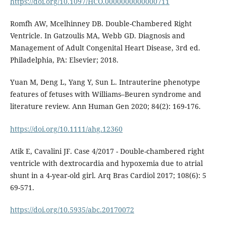
https://doi.org/10.1097/HCO.0000000000000711
Romfh AW, Mcelhinney DB. Double-Chambered Right
Ventricle. In Gatzoulis MA, Webb GD. Diagnosis and
Management of Adult Congenital Heart Disease, 3rd ed.
Philadelphia, PA: Elsevier; 2018.
Yuan M, Deng L, Yang Y, Sun L. Intrauterine phenotype
features of fetuses with Williams–Beuren syndrome and
literature review. Ann Human Gen 2020; 84(2): 169-176.
https://doi.org/10.1111/ahg.12360
Atik E, Cavalini JF. Case 4/2017 - Double-chambered right
ventricle with dextrocardia and hypoxemia due to atrial
shunt in a 4-year-old girl. Arq Bras Cardiol 2017; 108(6): 5
69-571.
https://doi.org/10.5935/abc.20170072