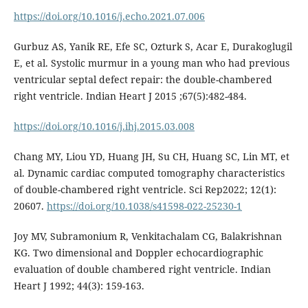
https://doi.org/10.1016/j.echo.2021.07.006
Gurbuz AS, Yanik RE, Efe SC, Ozturk S, Acar E, Durakoglugil
E, et al. Systolic murmur in a young man who had previous
ventricular septal defect repair: the double-chambered
right ventricle. Indian Heart J 2015 ;67(5):482-484.
https://doi.org/10.1016/j.ihj.2015.03.008
Chang MY, Liou YD, Huang JH, Su CH, Huang SC, Lin MT, et
al. Dynamic cardiac computed tomography characteristics
of double-chambered right ventricle. Sci Rep2022; 12(1):
20607.
https://doi.org/10.1038/s41598-022-25230-1
Joy MV, Subramonium R, Venkitachalam CG, Balakrishnan
KG. Two dimensional and Doppler echocardiographic
evaluation of double chambered right ventricle. Indian
Heart J 1992; 44(3): 159-163.