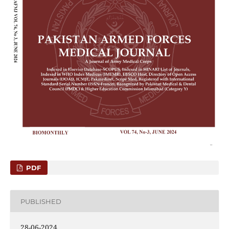
PDF
PUBLISHED
28-06-2024