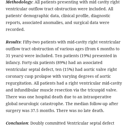
Methodology
: All patients presenting with mid cavity right
ventricular outflow tract obstruction were included. All
patients’ demographic data, clinical profile, diagnostic
reports, associated anomalies, and surgical data were
recorded.
Results
: Fifty-two patients with mid-cavity right ventricular
outflow tract obstruction of various ages (from 6 months to
31 years) were included. Ten patients (19%) presented in
infancy. Forty-six patients (89%) had an associated
ventricular septal defect, ten (15%) had aortic valve right
coronary cusp prolapse with varying degrees of aortic
regurgitation. All patients had a right ventricular mid-cavity
and infundibular muscle resection via the tricuspid valve.
There was one hospital death due to an intraoperative
global neurologic catastrophe. The median follow-up after
surgery was 37.5 months. There was no late death.
Conclusion
: Doubly committed Ventricular septal defect