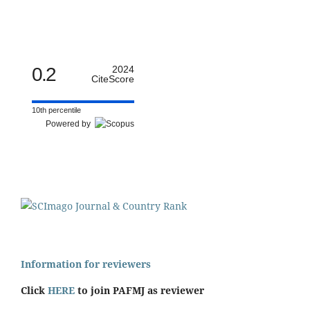
0.2
2024
CiteScore
10th percentile
Powered by
Information for reviewers
Click
HERE
to join PAFMJ as reviewer