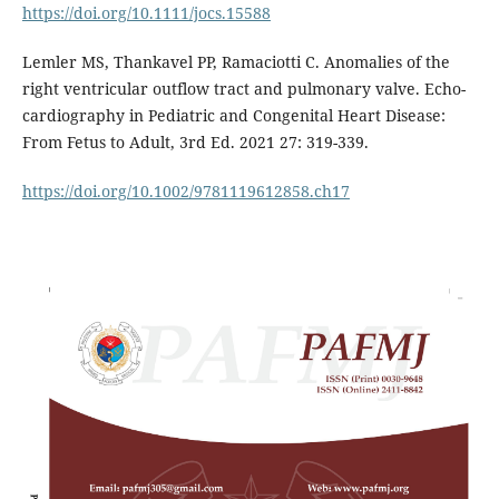
https://doi.org/10.1111/jocs.15588
Lemler MS, Thankavel PP, Ramaciotti C. Anomalies of the
right ventricular outflow tract and pulmonary valve. Echo-
cardiography in Pediatric and Congenital Heart Disease:
From Fetus to Adult, 3rd Ed. 2021 27: 319-339.
https://doi.org/10.1002/9781119612858.ch17