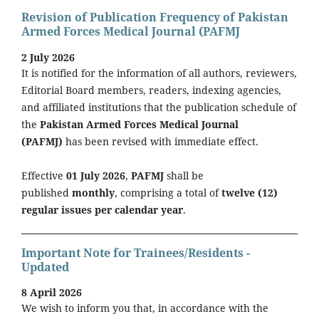
Revision of Publication Frequency of Pakistan
Armed Forces Medical Journal (PAFMJ
2 July 2026
It is notified for the information of all authors, reviewers,
Editorial Board members, readers, indexing agencies,
and affiliated institutions that the publication schedule of
the
Pakistan Armed Forces Medical Journal
(PAFMJ)
has been revised with immediate effect.
Effective
01 July 2026
,
PAFMJ
shall be
published
monthly
, comprising a total of
twelve (12)
regular issues per calendar year
.
Important Note for Trainees/Residents -
Updated
8 April 2026
We wish to inform you that, in accordance with the