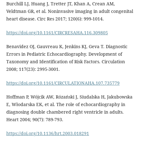
Burchill LJ, Huang J, Tretter JT, Khan A, Crean AM,
Veldtman GR, et al. Noninvasive imaging in adult congenital
heart disease. Circ Res 2017; 120(6): 999-1014.
https://doi.org/10.1161/CIRCRESAHA.116.309805
Benavidez OJ, Gauvreau K, Jenkins KJ, Geva T. Diagnostic
Errors in Pediatric Echocardiography. Development of
Taxonomy and Identification of Risk Factors. Circulation
2008; 117(23): 2995-3001.
https://doi.org/10.1161/CIRCULATIONAHA.107.735779
Hoffman P, Wójcik AW, Rózański J, Siudalska H, Jakubowska
E, Włodarska EK, et al. The role of echocardiography in
diagnosing double chambered right ventricle in adults.
Heart 2004; 90(7): 789-793.
https://doi.org/10.1136/hrt.2003.018291