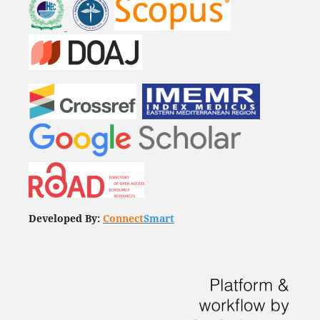
Developed By:
Connect
Smart