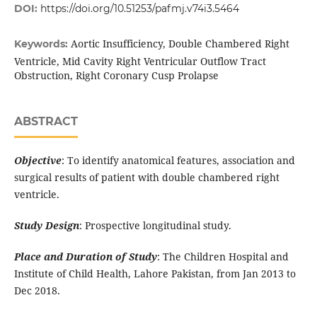
DOI:
https://doi.org/10.51253/pafmj.v74i3.5464
Aortic Insufficiency, Double Chambered Right
Keywords:
Ventricle, Mid Cavity Right Ventricular Outflow Tract
Obstruction, Right Coronary Cusp Prolapse
ABSTRACT
Objective
: To identify anatomical features, association and
surgical results of patient with double chambered right
ventricle.
Study Design
: Prospective longitudinal study.
Place and Duration of Study
: The Children Hospital and
Institute of Child Health, Lahore Pakistan, from Jan 2013 to
Dec 2018.