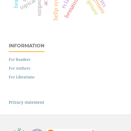
hellp syndrome
hematoma
topical
INFORMATION
For Readers
For Authors
For Librarians
Privacy statement