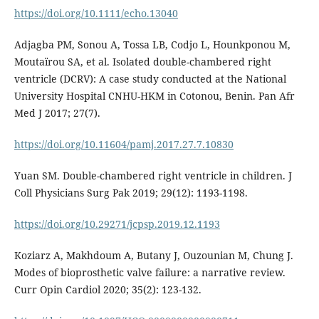
https://doi.org/10.1111/echo.13040
Adjagba PM, Sonou A, Tossa LB, Codjo L, Hounkponou M,
Moutaïrou SA, et al. Isolated double-chambered right
ventricle (DCRV): A case study conducted at the National
University Hospital CNHU-HKM in Cotonou, Benin. Pan Afr
Med J 2017; 27(7).
https://doi.org/10.11604/pamj.2017.27.7.10830
Yuan SM. Double-chambered right ventricle in children. J
Coll Physicians Surg Pak 2019; 29(12): 1193-1198.
https://doi.org/10.29271/jcpsp.2019.12.1193
Koziarz A, Makhdoum A, Butany J, Ouzounian M, Chung J.
Modes of bioprosthetic valve failure: a narrative review.
Curr Opin Cardiol 2020; 35(2): 123-132.