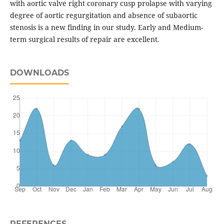
with aortic valve right coronary cusp prolapse with varying
degree of aortic regurgitation and absence of subaortic
stenosis is a new finding in our study. Early and Medium-
term surgical results of repair are excellent.
DOWNLOADS
REFERENCES