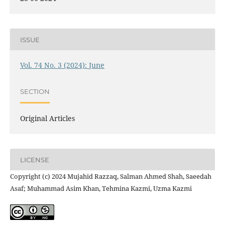
ISSUE
Vol. 74 No. 3 (2024): June
SECTION
Original Articles
LICENSE
Copyright (c) 2024 Mujahid Razzaq, Salman Ahmed Shah, Saeedah
Asaf; Muhammad Asim Khan, Tehmina Kazmi, Uzma Kazmi