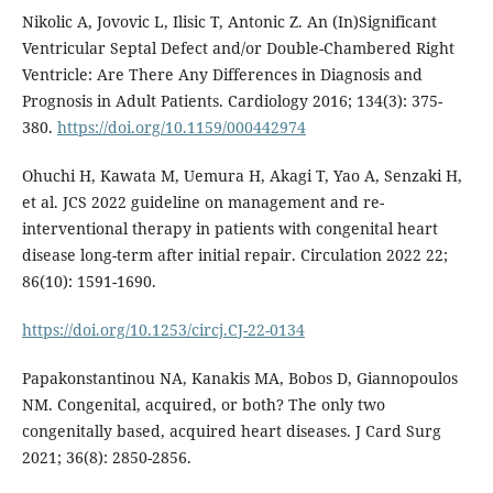
Nikolic A, Jovovic L, Ilisic T, Antonic Z. An (In)Significant
Ventricular Septal Defect and/or Double-Chambered Right
Ventricle: Are There Any Differences in Diagnosis and
Prognosis in Adult Patients. Cardiology 2016; 134(3): 375-
380.
https://doi.org/10.1159/000442974
Ohuchi H, Kawata M, Uemura H, Akagi T, Yao A, Senzaki H,
et al. JCS 2022 guideline on management and re-
interventional therapy in patients with congenital heart
disease long-term after initial repair. Circulation 2022 22;
86(10): 1591-1690.
https://doi.org/10.1253/circj.CJ-22-0134
Papakonstantinou NA, Kanakis MA, Bobos D, Giannopoulos
NM. Congenital, acquired, or both? The only two
congenitally based, acquired heart diseases. J Card Surg
2021; 36(8): 2850-2856.