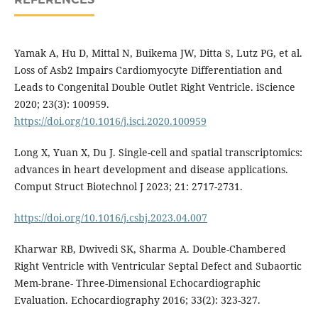
Yamak A, Hu D, Mittal N, Buikema JW, Ditta S, Lutz PG, et al.
Loss of Asb2 Impairs Cardiomyocyte Differentiation and
Leads to Congenital Double Outlet Right Ventricle. iScience
2020; 23(3): 100959.
https://doi.org/10.1016/j.isci.2020.100959
Long X, Yuan X, Du J. Single-cell and spatial transcriptomics:
advances in heart development and disease applications.
Comput Struct Biotechnol J 2023; 21: 2717-2731.
https://doi.org/10.1016/j.csbj.2023.04.007
Kharwar RB, Dwivedi SK, Sharma A. Double-Chambered
Right Ventricle with Ventricular Septal Defect and Subaortic
Mem-brane- Three-Dimensional Echocardiographic
Evaluation. Echocardiography 2016; 33(2): 323-327.