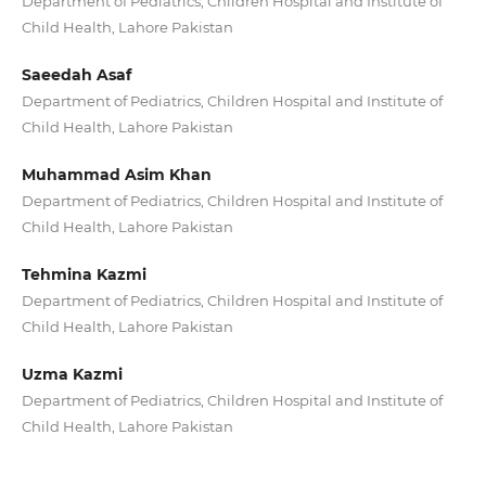
Department of Pediatrics, Children Hospital and Institute of
Child Health, Lahore Pakistan
Saeedah Asaf
Department of Pediatrics, Children Hospital and Institute of
Child Health, Lahore Pakistan
Muhammad Asim Khan
Department of Pediatrics, Children Hospital and Institute of
Child Health, Lahore Pakistan
Tehmina Kazmi
Department of Pediatrics, Children Hospital and Institute of
Child Health, Lahore Pakistan
Uzma Kazmi
Department of Pediatrics, Children Hospital and Institute of
Child Health, Lahore Pakistan