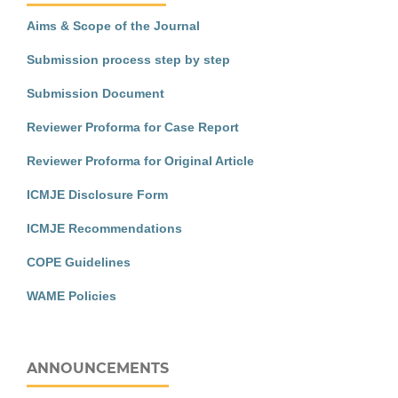
Aims & Scope of the Journal
Submission process step by step
Submission Document
Reviewer Proforma for Case Report
Reviewer Proforma for Original Article
ICMJE Disclosure Form
ICMJE Recommendations
COPE Guidelines
WAME Policies
ANNOUNCEMENTS