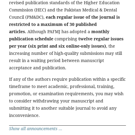
revised publication standards of the Higher Education
Commission (HEC) and the Pakistan Medical & Dental
Council (PM&DC),
each regular issue of the journal is
restricted to a maximum of 30 published
articles.
Although PAFMJ has adopted a
monthly
publication schedule
comprising
twelve regular issues
per year (six print and six online-only issues)
, the
increasing number of high-quality submissions may still
result in a waiting period between manuscript
acceptance and publication.
If any of the authors require publication within a specific
timeframe to meet academic, professional, training,
promotion, or examination requirements, you may wish
to consider withdrawing your manuscript and
submitting it to another suitable journal to avoid any
inconvenience.
Show all announcements ...