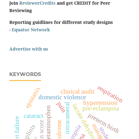
Join
ReviewerCredits
and get CREDIT for Peer
Reviewing
Reporting guidlines for different study designs
-
Equator Network
Advertise with us
KEYWORDS
respiration
epistaxis
clinical audit
domestic violence
hypertension
pain
intracameral
lactate dehydrogenase
pre-eclampsia
acetaminophen
preterm birth
cataract
heart failure
surgeon score
management
eclampsia
splints
students