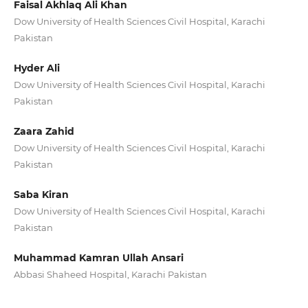
Faisal Akhlaq Ali Khan
Dow University of Health Sciences Civil Hospital, Karachi
Pakistan
Hyder Ali
Dow University of Health Sciences Civil Hospital, Karachi
Pakistan
Zaara Zahid
Dow University of Health Sciences Civil Hospital, Karachi
Pakistan
Saba Kiran
Dow University of Health Sciences Civil Hospital, Karachi
Pakistan
Muhammad Kamran Ullah Ansari
Abbasi Shaheed Hospital, Karachi Pakistan