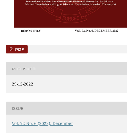
PDF
PUBLISHED
29-12-2022
ISSUE
Vol. 72 No. 6 (2022): December