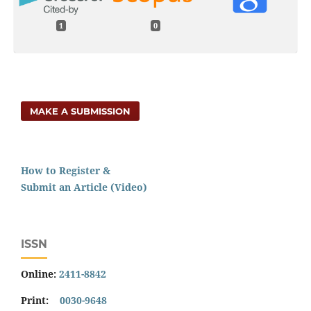
1
0
MAKE A SUBMISSION
How to Register &
Submit an Article (Video)
ISSN
Online:
2411-8842
Print:
0030-9648