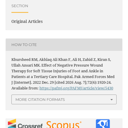
SECTION
Original Articles
HOW TO CITE
Khursheed RM, Akhlaq Ali Khan F, Ali H, Zahid Z, Kiran S,
Ullah Ansari MK. Effect of Negative Pressure Wound
Therapy for Soft Tissue Injuries of Foot and Ankle in
Patients at a Tertiary Care Hospital. Pak Armed Forces Med
J [Internet]. 2022 Dec. 29 [cited 2026 Aug. 7];72(6):1920-24.
Available from:
https://pafmj.org/PAFMJ/article/view/5430
MORE CITATION FORMATS