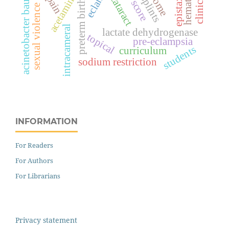
acinetobacter bauamnnii
acetaminophen
hematoma
epistaxis
splints
cataract
pain
preterm birth
sexual violence
intracameral
lactate dehydrogenase
topical
pre-eclampsia
students
curriculum
sodium restriction
INFORMATION
For Readers
For Authors
For Librarians
Privacy statement