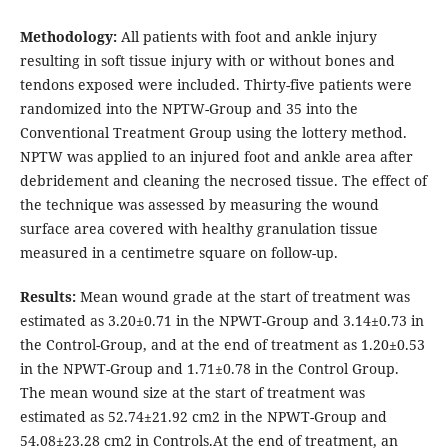
Methodology:
All patients with foot and ankle injury
resulting in soft tissue injury with or without bones and
tendons exposed were included. Thirty-five patients were
randomized into the NPTW-Group and 35 into the
Conventional Treatment Group using the lottery method.
NPTW was applied to an injured foot and ankle area after
debridement and cleaning the necrosed tissue. The effect of
the technique was assessed by measuring the wound
surface area covered with healthy granulation tissue
measured in a centimetre square on follow-up.
Results:
Mean wound grade at the start of treatment was
estimated as 3.20±0.71 in the NPWT-Group and 3.14±0.73 in
the Control-Group, and at the end of treatment as 1.20±0.53
in the NPWT-Group and 1.71±0.78 in the Control Group.
The mean wound size at the start of treatment was
estimated as 52.74±21.92 cm2 in the NPWT-Group and
54.08±23.28 cm2 in Controls.At the end of treatment, an