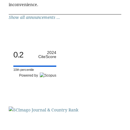
inconvenience.
Show all announcements ...
0.2
2024
CiteScore
10th percentile
Powered by