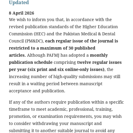
Updated
8 April 2026
We wish to inform you that, in accordance with the
revised publication standards of the Higher Education
Commission (HEC) and the Pakistan Medical & Dental
Council (PM&DC),
each regular issue of the journal is
restricted to a maximum of 30 published
articles.
Although PAFMJ has adopted a
monthly
publication schedule
comprising
twelve regular issues
per year (six print and six online-only issues)
, the
increasing number of high-quality submissions may still
result in a waiting period between manuscript
acceptance and publication.
If any of the authors require publication within a specific
timeframe to meet academic, professional, training,
promotion, or examination requirements, you may wish
to consider withdrawing your manuscript and
submitting it to another suitable journal to avoid any