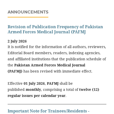
ANNOUNCEMENTS
Revision of Publication Frequency of Pakistan
Armed Forces Medical Journal (PAFMJ
2 July 2026
It is notified for the information of all authors, reviewers,
Editorial Board members, readers, indexing agencies,
and affiliated institutions that the publication schedule of
the
Pakistan Armed Forces Medical Journal
(PAFMJ)
has been revised with immediate effect.
Effective
01 July 2026
,
PAFMJ
shall be
published
monthly
, comprising a total of
twelve (12)
regular issues per calendar year
.
Important Note for Trainees/Residents -