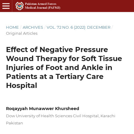
HOME
/
ARCHIVES
/
VOL. 72 NO. 6 (2022): DECEMBER
/
Original Articles
Effect of Negative Pressure
Wound Therapy for Soft Tissue
Injuries of Foot and Ankle in
Patients at a Tertiary Care
Hospital
Roqayyah Munawwer Khursheed
Dow University of Health Sciences Civil Hospital, Karachi
Pakistan