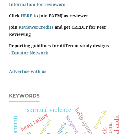
Information for reviewers
Click
HERE
to join PAFMJ as reviewer
Join
ReviewerCredits
and get CREDIT for Peer
Reviewing
Reporting guidlines for different study designs
-
Equator Network
Advertise with us
KEYWORDS
spiritual violence
hellp syndrome
hypoxia
heart failure
surgeon score
clinical audit
eclampsia