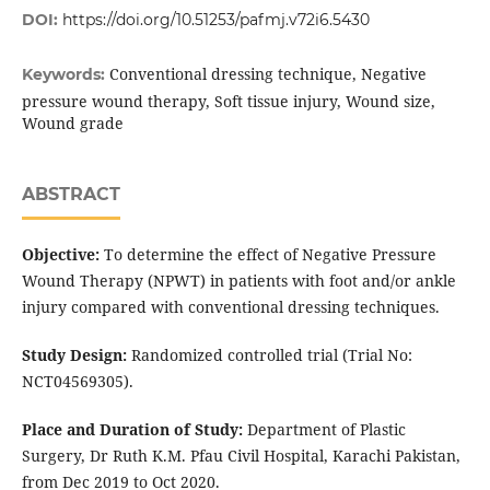
DOI:
https://doi.org/10.51253/pafmj.v72i6.5430
Conventional dressing technique, Negative
Keywords:
pressure wound therapy, Soft tissue injury, Wound size,
Wound grade
ABSTRACT
Objective:
To determine the effect of Negative Pressure
Wound Therapy (NPWT) in patients with foot and/or ankle
injury compared with conventional dressing techniques.
Study Design:
Randomized controlled trial (Trial No:
NCT04569305).
Place and Duration of Study:
Department of Plastic
Surgery, Dr Ruth K.M. Pfau Civil Hospital, Karachi Pakistan,
from Dec 2019 to Oct 2020.