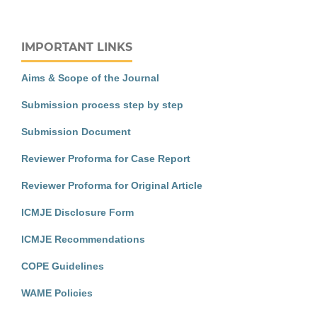
IMPORTANT LINKS
Aims & Scope of the Journal
Submission process step by step
Submission Document
Reviewer Proforma for Case Report
Reviewer Proforma for Original Article
ICMJE Disclosure Form
ICMJE Recommendations
COPE Guidelines
WAME Policies