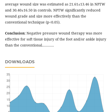
average wound size was estimated as 21.61±13.46 in NPTW
and 30.40±16.50 in controls. NPTW significantly reduced
wound grade and size more effectively than the
conventional technique (p<0.05).
Conclusion:
Negative pressure wound therapy was more
effective for soft tissue injury of the foot and/or ankle injury
than the conventional............
DOWNLOADS