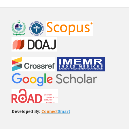
Developed By:
Connect
Smart