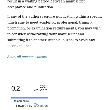
result in a waiting period between manuscript
acceptance and publication.
If any of the authors require publication within a specific
timeframe to meet academic, professional, training,
promotion, or examination requirements, you may wish
to consider withdrawing your manuscript and
submitting it to another suitable journal to avoid any
inconvenience.
Show all announcements ...
0.2
2024
CiteScore
10th percentile
Powered by