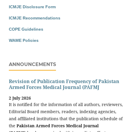
ICMJE Disclosure Form
ICMJE Recommendations
COPE Guidelines
WAME Policies
ANNOUNCEMENTS
Revision of Publication Frequency of Pakistan
Armed Forces Medical Journal (PAFMJ
2 July 2026
It is notified for the information of all authors, reviewers,
Editorial Board members, readers, indexing agencies,
and affiliated institutions that the publication schedule of
the
Pakistan Armed Forces Medical Journal