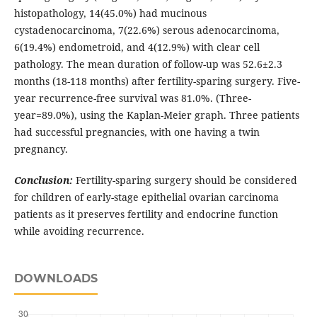
histopathology, 14(45.0%) had mucinous
cystadenocarcinoma, 7(22.6%) serous adenocarcinoma,
6(19.4%) endometroid, and 4(12.9%) with clear cell
pathology. The mean duration of follow-up was 52.6±2.3
months (18-118 months) after fertility-sparing surgery. Five-
year recurrence-free survival was 81.0%. (Three-
year=89.0%), using the Kaplan-Meier graph. Three patients
had successful pregnancies, with one having a twin
pregnancy.
Conclusion:
Fertility-sparing surgery should be considered
for children of early-stage epithelial ovarian carcinoma
patients as it preserves fertility and endocrine function
while avoiding recurrence.
DOWNLOADS