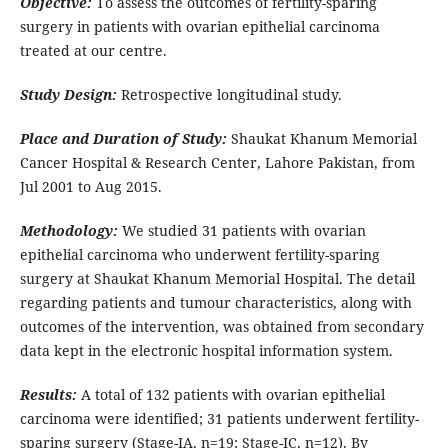
Objective:
To assess the outcomes of fertility-sparing
surgery in patients with ovarian epithelial carcinoma
treated at our centre.
Study Design:
Retrospective longitudinal study.
Place and Duration of Study:
Shaukat Khanum Memorial
Cancer Hospital & Research Center, Lahore Pakistan, from
Jul 2001 to Aug 2015.
Methodology:
We studied 31 patients with ovarian
epithelial carcinoma who underwent fertility-sparing
surgery at Shaukat Khanum Memorial Hospital. The detail
regarding patients and tumour characteristics, along with
outcomes of the intervention, was obtained from secondary
data kept in the electronic hospital information system.
Results:
A total of 132 patients with ovarian epithelial
carcinoma were identified; 31 patients underwent fertility-
sparing surgery (Stage-IA, n=19; Stage-IC, n=12). By