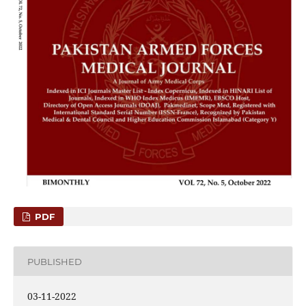
PDF
PUBLISHED
03-11-2022