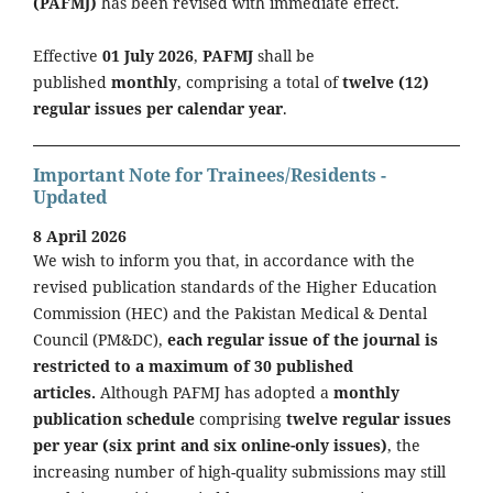
(PAFMJ)
has been revised with immediate effect.
Effective
01 July 2026
,
PAFMJ
shall be
published
monthly
, comprising a total of
twelve (12)
regular issues per calendar year
.
Important Note for Trainees/Residents -
Updated
8 April 2026
We wish to inform you that, in accordance with the
revised publication standards of the Higher Education
Commission (HEC) and the Pakistan Medical & Dental
Council (PM&DC),
each regular issue of the journal is
restricted to a maximum of 30 published
articles.
Although PAFMJ has adopted a
monthly
publication schedule
comprising
twelve regular issues
per year (six print and six online-only issues)
, the
increasing number of high-quality submissions may still