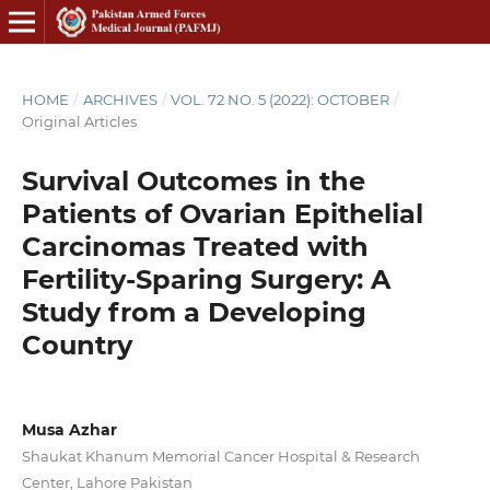
HOME
/
ARCHIVES
/
VOL. 72 NO. 5 (2022): OCTOBER
/
Original Articles
Survival Outcomes in the
Patients of Ovarian Epithelial
Carcinomas Treated with
Fertility-Sparing Surgery: A
Study from a Developing
Country
Musa Azhar
Shaukat Khanum Memorial Cancer Hospital & Research
Center, Lahore Pakistan