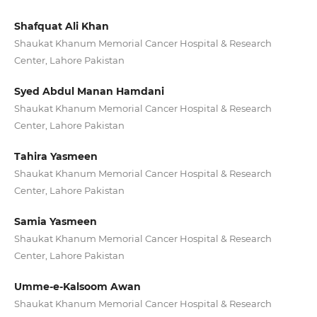
Shafquat Ali Khan
Shaukat Khanum Memorial Cancer Hospital & Research
Center, Lahore Pakistan
Syed Abdul Manan Hamdani
Shaukat Khanum Memorial Cancer Hospital & Research
Center, Lahore Pakistan
Tahira Yasmeen
Shaukat Khanum Memorial Cancer Hospital & Research
Center, Lahore Pakistan
Samia Yasmeen
Shaukat Khanum Memorial Cancer Hospital & Research
Center, Lahore Pakistan
Umme-e-Kalsoom Awan
Shaukat Khanum Memorial Cancer Hospital & Research