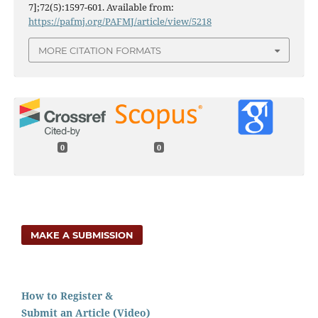
7];72(5):1597-601. Available from:
https://pafmj.org/PAFMJ/article/view/5218
MORE CITATION FORMATS
0
0
MAKE A SUBMISSION
How to Register &
Submit an Article (Video)