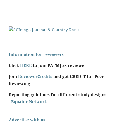
Information for reviewers
Click
HERE
to join PAFMJ as reviewer
Join
ReviewerCredits
and get CREDIT for Peer
Reviewing
Reporting guidlines for different study designs
-
Equator Network
Advertise with us