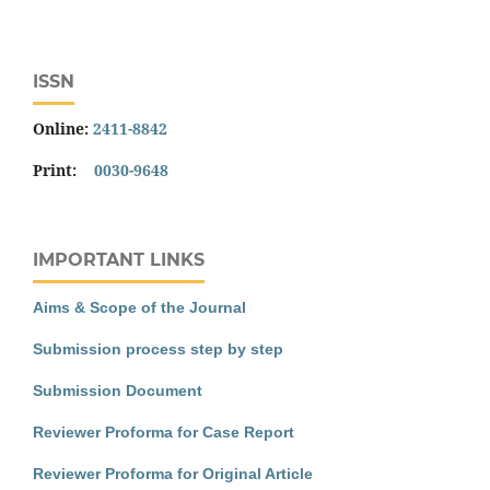
ISSN
Online:
2411-8842
Print:
0030-9648
IMPORTANT LINKS
Aims & Scope of the Journal
Submission process step by step
Submission Document
Reviewer Proforma for Case Report
Reviewer Proforma for Original Article