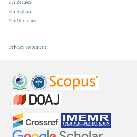
For Readers
For Authors
For Librarians
Privacy statement