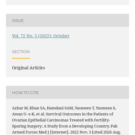
ISSUE
Vol. 72 No. 5 (2022): October
SECTION
Original Articles
HOW TO CITE
Azhar M, Khan SA, Hamdani SAM, Yasmeen T, Yasmeen S,
Awan U- e-K, et al. Survival Outcomes in the Patients of
Ovarian Epithelial Carcinomas Treated with Fertility-
Sparing Surgery: A Study from a Developing Country. Pak
Armed Forces Med J [Internet]. 2022 Nov. 3 [cited 2026 Aug.