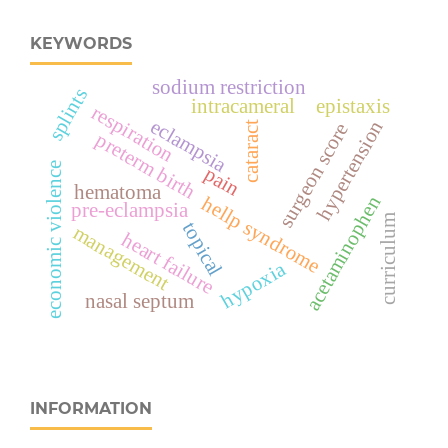
KEYWORDS
sodium restriction
splints
intracameral
epistaxis
respiration
eclampsia
hypertension
surgeon score
cataract
preterm birth
economic violence
pain
hematoma
acetaminophen
hellp syndrome
pre-eclampsia
curriculum
topical
management
heart failure
hypoxia
nasal septum
INFORMATION