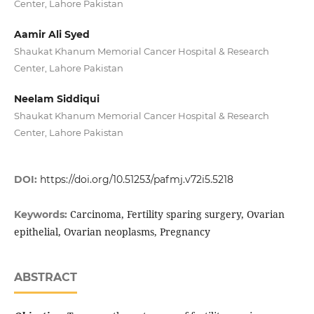
Center, Lahore Pakistan
Aamir Ali Syed
Shaukat Khanum Memorial Cancer Hospital & Research
Center, Lahore Pakistan
Neelam Siddiqui
Shaukat Khanum Memorial Cancer Hospital & Research
Center, Lahore Pakistan
DOI:
https://doi.org/10.51253/pafmj.v72i5.5218
Carcinoma, Fertility sparing surgery, Ovarian
Keywords:
epithelial, Ovarian neoplasms, Pregnancy
ABSTRACT