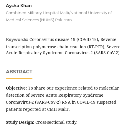
Aysha Khan
Combined Military Hospital Malir/National University of
Medical Sciences (NUMS) Pakistan
Coronavirus disease-19 (COVID-19), Reverse
Keywords:
transcription polymerase chain reaction (RT-PCR), Severe
Acute Respiratory Syndrome Coronavirus-2 (SARS-CoV-2)
ABSTRACT
Objective:
To share our experience related to molecular
detection of Severe Acute Respiratory Syndrome
Coronavirus-2 (SARS-CoV-2) RNA in COVID-19 suspected
patients reported at CMH Malir.
Study Design:
Cross-sectional study.