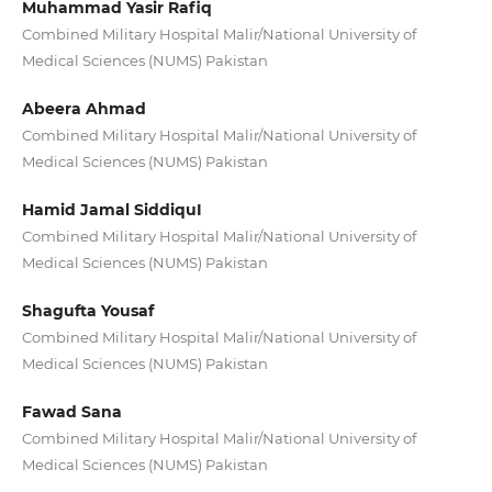
Muhammad Yasir Rafiq
Combined Military Hospital Malir/National University of
Medical Sciences (NUMS) Pakistan
Abeera Ahmad
Combined Military Hospital Malir/National University of
Medical Sciences (NUMS) Pakistan
Hamid Jamal SiddiquI
Combined Military Hospital Malir/National University of
Medical Sciences (NUMS) Pakistan
Shagufta Yousaf
Combined Military Hospital Malir/National University of
Medical Sciences (NUMS) Pakistan
Fawad Sana
Combined Military Hospital Malir/National University of
Medical Sciences (NUMS) Pakistan