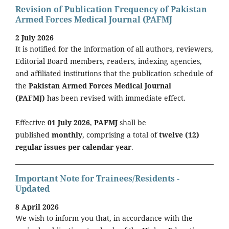
Revision of Publication Frequency of Pakistan
Armed Forces Medical Journal (PAFMJ
2 July 2026
It is notified for the information of all authors, reviewers,
Editorial Board members, readers, indexing agencies,
and affiliated institutions that the publication schedule of
the
Pakistan Armed Forces Medical Journal
(PAFMJ)
has been revised with immediate effect.
Effective
01 July 2026
,
PAFMJ
shall be
published
monthly
, comprising a total of
twelve (12)
regular issues per calendar year
.
Important Note for Trainees/Residents -
Updated
8 April 2026
We wish to inform you that, in accordance with the