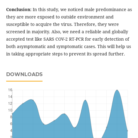
Conclusion:
In this study, we noticed male predominance as
they are more exposed to outside environment and
susceptible to acquire the virus. Therefore, they were
screened in majority. Also, we need a reliable and globally
accepted test like SARS COV-2 RT-PCR for early detection of
both asymptomatic and symptomatic cases. This will help us
in taking appropriate steps to prevent its spread further.
DOWNLOADS