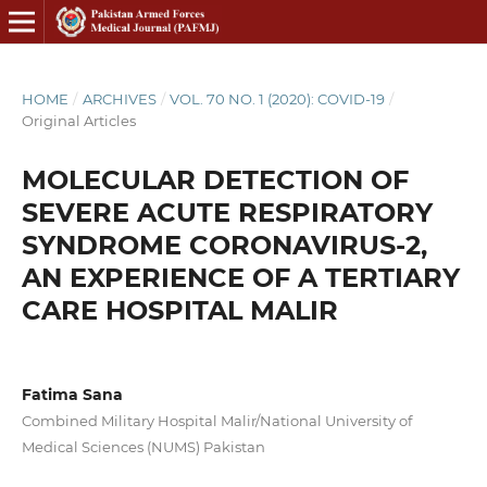
HOME
/
ARCHIVES
/
VOL. 70 NO. 1 (2020): COVID-19
/
Original Articles
MOLECULAR DETECTION OF
SEVERE ACUTE RESPIRATORY
SYNDROME CORONAVIRUS-2,
AN EXPERIENCE OF A TERTIARY
CARE HOSPITAL MALIR
Fatima Sana
Combined Military Hospital Malir/National University of
Medical Sciences (NUMS) Pakistan