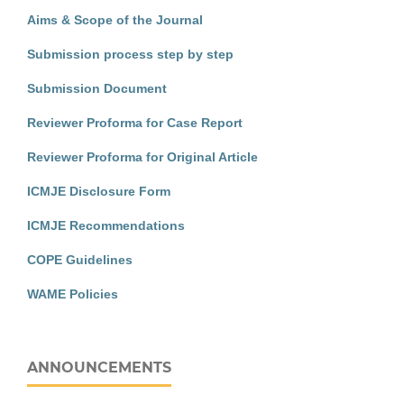
Aims & Scope of the Journal
Submission process step by step
Submission Document
Reviewer Proforma for Case Report
Reviewer Proforma for Original Article
ICMJE Disclosure Form
ICMJE Recommendations
COPE Guidelines
WAME Policies
ANNOUNCEMENTS