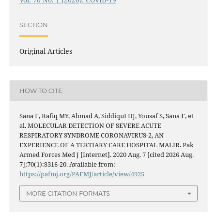
SECTION
Original Articles
HOW TO CITE
Sana F, Rafiq MY, Ahmad A, SiddiquI HJ, Yousaf S, Sana F, et
al. MOLECULAR DETECTION OF SEVERE ACUTE
RESPIRATORY SYNDROME CORONAVIRUS-2, AN
EXPERIENCE OF A TERTIARY CARE HOSPITAL MALIR. Pak
Armed Forces Med J [Internet]. 2020 Aug. 7 [cited 2026 Aug.
7];70(1):S316-20. Available from:
https://pafmj.org/PAFMJ/article/view/4925
MORE CITATION FORMATS