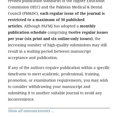
revised publication standards of the Higher Education
Commission (HEC) and the Pakistan Medical & Dental
Council (PM&DC),
each regular issue of the journal is
restricted to a maximum of 30 published
articles.
Although PAFMJ has adopted a
monthly
publication schedule
comprising
twelve regular issues
per year (six print and six online-only issues)
, the
increasing number of high-quality submissions may still
result in a waiting period between manuscript
acceptance and publication.
If any of the authors require publication within a specific
timeframe to meet academic, professional, training,
promotion, or examination requirements, you may wish
to consider withdrawing your manuscript and
submitting it to another suitable journal to avoid any
inconvenience.
Show all announcements ...