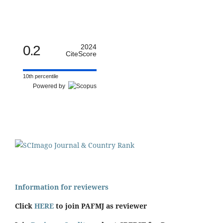
0.2
2024
CiteScore
10th percentile
Powered by
Information for reviewers
Click
HERE
to join PAFMJ as reviewer