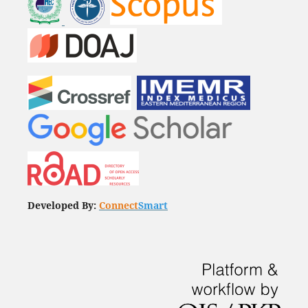
Developed By:
Connect
Smart