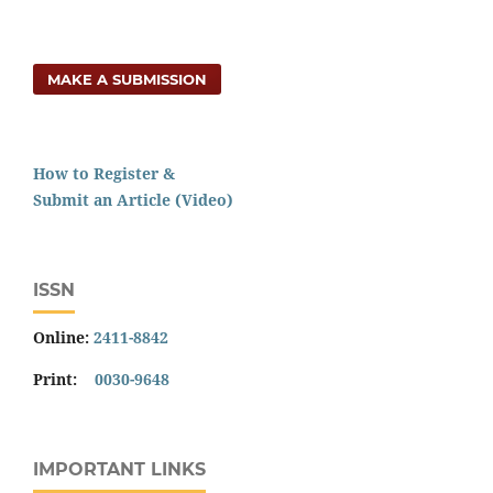
MAKE A SUBMISSION
How to Register &
Submit an Article (Video)
ISSN
Online:
2411-8842
Print:
0030-9648
IMPORTANT LINKS