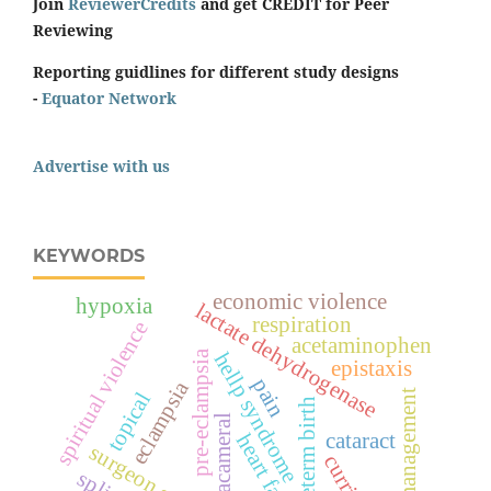
Join
ReviewerCredits
and get CREDIT for Peer
Reviewing
Reporting guidlines for different study designs
-
Equator Network
Advertise with us
KEYWORDS
economic violence
hypoxia
lactate dehydrogenase
respiration
spiritual violence
acetaminophen
pre-eclampsia
hellp syndrome
epistaxis
pain
eclampsia
management
topical
preterm birth
intracameral
cataract
heart failure
surgeon score