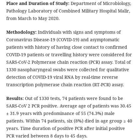
Place and Duration of Study:
Department of Microbiology,
Pathology Laboratory of Combined Military Hospital Malir,
from March to May 2020.
Methodology:
Individuals with signs and symptoms of
Coronavirus Disease-19 (COVID-19) and asymptomatic
patients with history of having close contact to confirmed
COVID-19 patients or travelling history were considered for
SARS-CoV-2 Polymerase chain reaction (PCR) assay. Total of
1330 nasopharyngeal swabs were collected for qualitative
detection of COVID-19 viral RNA by real-time reverse
transcription polymerase chain reaction (RT-PCR) assay.
Results:
Out of 1330 tests, 74 patients were found to be
SARS-CoV 2 PCR positive. Average age of patients was 30.45
± 31.9 years with predominance of 55 (74.3%) male
patients. Within 74 patients, six (8%) died in age group ≥ 40
years. Time duration of positive PCR after initial positive
PCR varied between 8 days to 45 days.