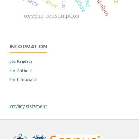
curriculum
splints
oxygen consumption
INFORMATION
For Readers
For Authors
For Librarians
Privacy statement