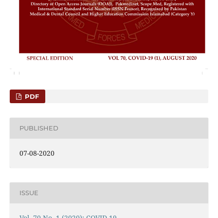
PDF
PUBLISHED
07-08-2020
ISSUE
Vol. 70 No. 1 (2020): COVID-19