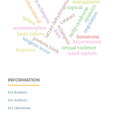
lactate dehydrogenase
pre-eclampsia
intracameral
management
epistaxis
topical
hellp syndrome
respiration
cataract
splints
eclampsia
acetaminophen
pain
heart failure
hematoma
surgeon score
preterm birth
hypertension
sexual violence
hypoxia
nasal septum
INFORMATION
For Readers
For Authors
For Librarians