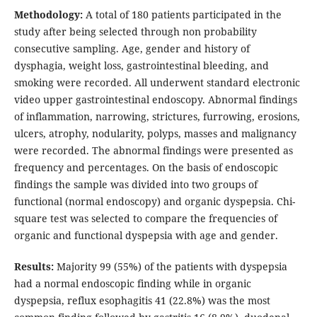
Methodology:
A total of 180 patients participated in the
study after being selected through non probability
consecutive sampling. Age, gender and history of
dysphagia, weight loss, gastrointestinal bleeding, and
smoking were recorded. All underwent standard electronic
video upper gastrointestinal endoscopy. Abnormal findings
of inflammation, narrowing, strictures, furrowing, erosions,
ulcers, atrophy, nodularity, polyps, masses and malignancy
were recorded. The abnormal findings were presented as
frequency and percentages. On the basis of endoscopic
findings the sample was divided into two groups of
functional (normal endoscopy) and organic dyspepsia. Chi-
square test was selected to compare the frequencies of
organic and functional dyspepsia with age and gender.
Results:
Majority 99 (55%) of the patients with dyspepsia
had a normal endoscopic finding while in organic
dyspepsia, reflux esophagitis 41 (22.8%) was the most