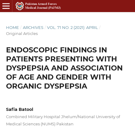
HOME
/
ARCHIVES
/
VOL. 71 NO. 2 (2021): APRIL
/
Original Articles
ENDOSCOPIC FINDINGS IN
PATIENTS PRESENTING WITH
DYSPEPSIA AND ASSOCIATION
OF AGE AND GENDER WITH
ORGANIC DYSPEPSIA
Safia Batool
Combined Military Hospital Jhelum/National University of
Medical Sciences (NUMS) Pakistan