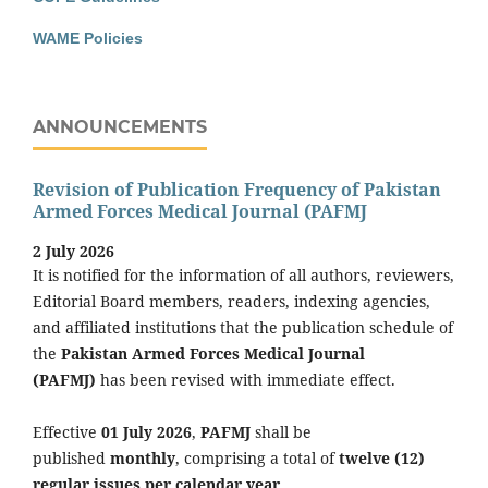
WAME Policies
ANNOUNCEMENTS
Revision of Publication Frequency of Pakistan
Armed Forces Medical Journal (PAFMJ
2 July 2026
It is notified for the information of all authors, reviewers,
Editorial Board members, readers, indexing agencies,
and affiliated institutions that the publication schedule of
the
Pakistan Armed Forces Medical Journal
(PAFMJ)
has been revised with immediate effect.
Effective
01 July 2026
,
PAFMJ
shall be
published
monthly
, comprising a total of
twelve (12)
regular issues per calendar year
.