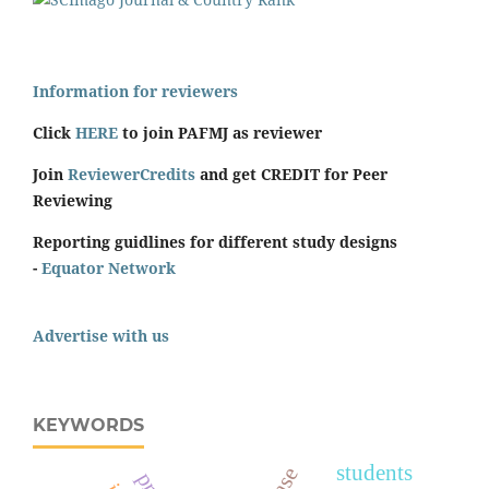
Information for reviewers
Click
HERE
to join PAFMJ as reviewer
Join
ReviewerCredits
and get CREDIT for Peer
Reviewing
Reporting guidlines for different study designs
-
Equator Network
Advertise with us
KEYWORDS
students