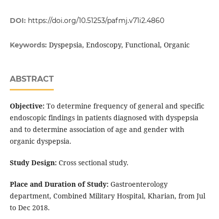
DOI:
https://doi.org/10.51253/pafmj.v71i2.4860
Dyspepsia, Endoscopy, Functional, Organic
Keywords:
ABSTRACT
Objective:
To determine frequency of general and specific
endoscopic findings in patients diagnosed with dyspepsia
and to determine association of age and gender with
organic dyspepsia.
Study Design:
Cross sectional study.
Place and Duration of Study:
Gastroenterology
department, Combined Military Hospital, Kharian, from Jul
to Dec 2018.