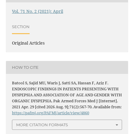
Vol. 71 No. 2 (2021): April
SECTION
Original Articles
HOW TO CITE
Batool S, Sajid MU, Waris J, Satti SA, Hassan F, Aziz F.
ENDOSCOPIC FINDINGS IN PATIENTS PRESENTING WITH
DYSPEPSIA AND ASSOCIATION OF AGE AND GENDER WITH
ORGANIC DYSPEPSIA. Pak Armed Forces Med J [Internet].
2021 Apr. 29 [cited 2026 Aug. 9];71(2):567-70. Available from:
https://pafmj.org/PAFMJ/article/view/4860
MORE CITATION FORMATS