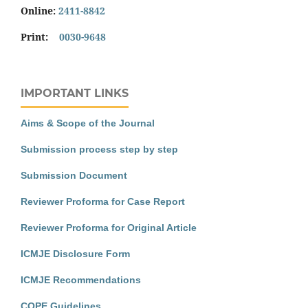
Online:
2411-8842
Print:
0030-9648
IMPORTANT LINKS
Aims & Scope of the Journal
Submission process step by step
Submission Document
Reviewer Proforma for Case Report
Reviewer Proforma for Original Article
ICMJE Disclosure Form
ICMJE Recommendations
COPE Guidelines