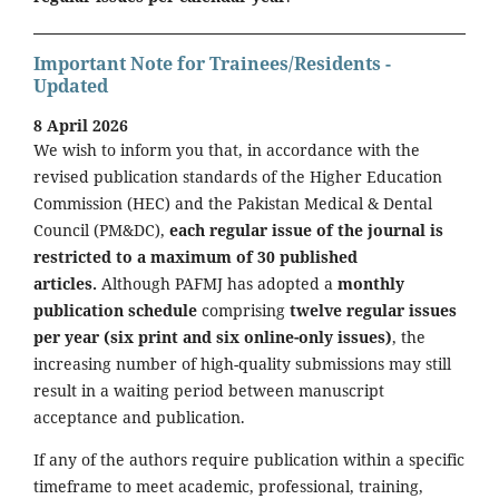
Important Note for Trainees/Residents -
Updated
8 April 2026
We wish to inform you that, in accordance with the
revised publication standards of the Higher Education
Commission (HEC) and the Pakistan Medical & Dental
Council (PM&DC),
each regular issue of the journal is
restricted to a maximum of 30 published
articles.
Although PAFMJ has adopted a
monthly
publication schedule
comprising
twelve regular issues
per year (six print and six online-only issues)
, the
increasing number of high-quality submissions may still
result in a waiting period between manuscript
acceptance and publication.
If any of the authors require publication within a specific
timeframe to meet academic, professional, training,