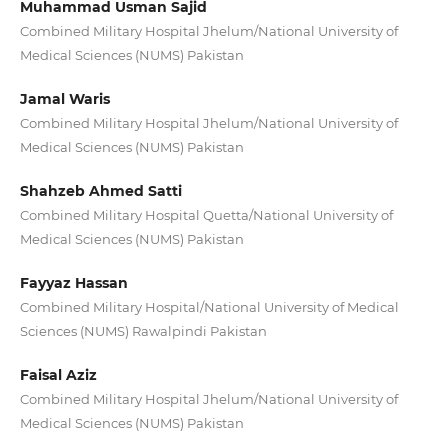
Muhammad Usman Sajid
Combined Military Hospital Jhelum/National University of
Medical Sciences (NUMS) Pakistan
Jamal Waris
Combined Military Hospital Jhelum/National University of
Medical Sciences (NUMS) Pakistan
Shahzeb Ahmed Satti
Combined Military Hospital Quetta/National University of
Medical Sciences (NUMS) Pakistan
Fayyaz Hassan
Combined Military Hospital/National University of Medical
Sciences (NUMS) Rawalpindi Pakistan
Faisal Aziz
Combined Military Hospital Jhelum/National University of
Medical Sciences (NUMS) Pakistan