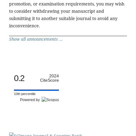
promotion, or examination requirements, you may wish
to consider withdrawing your manuscript and
submitting it to another suitable journal to avoid any
inconvenience.
Show all announcements ...
0.2
2024
CiteScore
10th percentile
Powered by