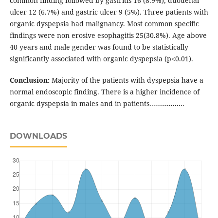
common finding followed by gastritis 16 (8.9%), duodenal
ulcer 12 (6.7%) and gastric ulcer 9 (5%). Three patients with
organic dyspepsia had malignancy. Most common specific
findings were non erosive esophagitis 25(30.8%). Age above
40 years and male gender was found to be statistically
significantly associated with organic dyspepsia (p<0.01).
Conclusion:
Majority of the patients with dyspepsia have a
normal endoscopic finding. There is a higher incidence of
organic dyspepsia in males and in patients..................
DOWNLOADS