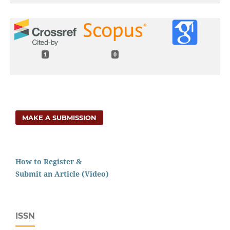
1
0
MAKE A SUBMISSION
How to Register &
Submit an Article (Video)
ISSN