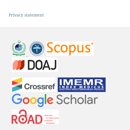
Privacy statement