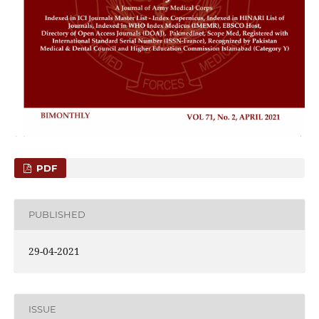
PDF
PUBLISHED
29-04-2021
ISSUE