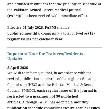
and affiliated institutions that the publication schedule of
the
Pakistan Armed Forces Medical Journal
(PAFMJ)
has been revised with immediate effect.
Effective
01 July 2026
,
PAFMJ
shall be
published
monthly
, comprising a total of
twelve (12)
regular issues per calendar year
.
Important Note for Trainees/Residents -
Updated
8 April 2026
We wish to inform you that, in accordance with the
revised publication standards of the Higher Education
Commission (HEC) and the Pakistan Medical & Dental
Council (PM&DC),
each regular issue of the journal is
restricted to a maximum of 30 published
articles.
Although PAFMJ has adopted a
monthly
publication schedule
comprising
twelve regular issues