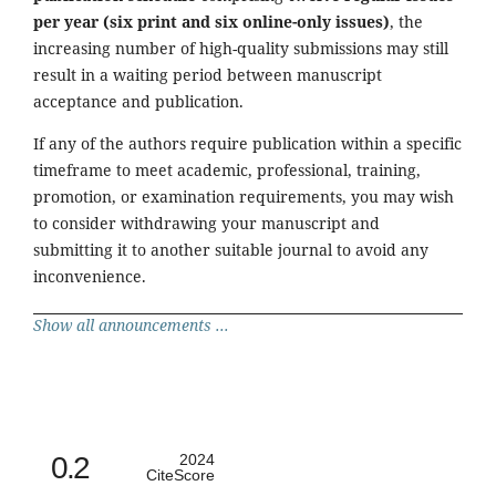
per year (six print and six online-only issues)
, the
increasing number of high-quality submissions may still
result in a waiting period between manuscript
acceptance and publication.
If any of the authors require publication within a specific
timeframe to meet academic, professional, training,
promotion, or examination requirements, you may wish
to consider withdrawing your manuscript and
submitting it to another suitable journal to avoid any
inconvenience.
Show all announcements ...
0.2
2024
CiteScore