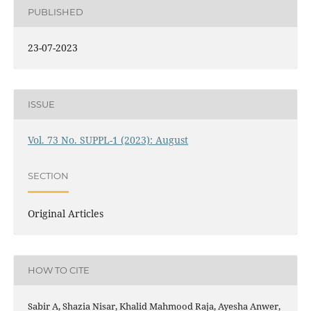
PUBLISHED
23-07-2023
ISSUE
Vol. 73 No. SUPPL-1 (2023): August
SECTION
Original Articles
HOW TO CITE
Sabir A, Shazia Nisar, Khalid Mahmood Raja, Ayesha Anwer,