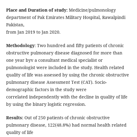
Place and Duration of study:
Medicine/pulmonology
department of Pak Emirates Military Hospital, Rawalpindi
Pakistan,
from Jan 2019 to Jan 2020.
Methodology
: Two hundred and fifty patients of chronic
obstructive pulmonary disease diagnosed for more than
one year byv a consultant medical specialist or
pulmonologist were included in the study. Health related
quality of life was assessed by using the chronic obstructive
pulmonary disease Assessment Test (CAT). Socio-
demographic factors in the study were
correlated independently with the decline in quality of life
by using the binary logistic regression.
Results:
Out of 250 patients of chronic obstructive
pulmonary disease, 122(48.8%) had normal health related
quality of life