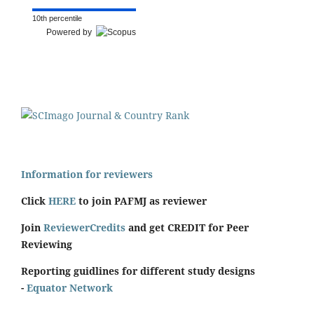
10th percentile
Powered by
Information for reviewers
Click
HERE
to join PAFMJ as reviewer
Join
ReviewerCredits
and get CREDIT for Peer
Reviewing
Reporting guidlines for different study designs
-
Equator Network