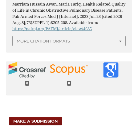
Marriam Hussain Awan, Maria Tariq. Health Related Quality
of Life in Chronic Obstructive Pulmonary Disease Patients.
Pak Armed Forces Med J [Internet]. 2023 Jul. 23 [cited 2026
Aug. 8];73(SUPPL-1):S205-208. Available from:
https://pafmj.org/PAFMJ/article/view/4685
MORE CITATION FORMATS
0
0
MAKE A SUBMISSION