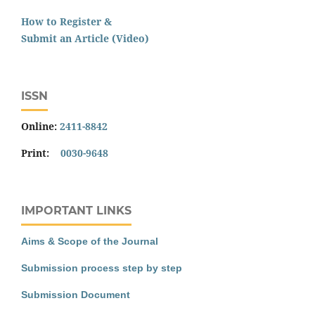
How to Register &
Submit an Article (Video)
ISSN
Online:
2411-8842
Print:
0030-9648
IMPORTANT LINKS
Aims & Scope of the Journal
Submission process step by step
Submission Document