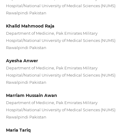
Hospital/National University of Medical Sciences (NUMS)
Rawalpindi Pakistan
Khalid Mahmood Raja
Department of Medicine, Pak Emirates Military
Hospital/National University of Medical Sciences (NUMS)
Rawalpindi Pakistan
Ayesha Anwer
Department of Medicine, Pak Emirates Military
Hospital/National University of Medical Sciences (NUMS)
Rawalpindi Pakistan
Marriam Hussain Awan
Department of Medicine, Pak Emirates Military
Hospital/National University of Medical Sciences (NUMS)
Rawalpindi Pakistan
Maria Tariq