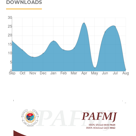
DOWNLOADS