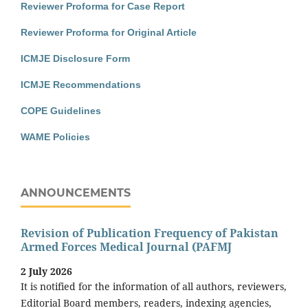
Reviewer Proforma for Case Report
Reviewer Proforma for Original Article
ICMJE Disclosure Form
ICMJE Recommendations
COPE Guidelines
WAME Policies
ANNOUNCEMENTS
Revision of Publication Frequency of Pakistan
Armed Forces Medical Journal (PAFMJ
2 July 2026
It is notified for the information of all authors, reviewers,
Editorial Board members, readers, indexing agencies,