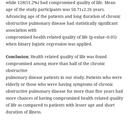
while 128(51.2%) had compromised quality of life. Mean
age of the study participants was 50.71±2.26 years.
Advancing age of the patients and long duration of chronic
obstructive pulmonary disease had statistically significant
association with
compromised health related quality of life (p-value<0.05)
when binary logistic regression was applied.
Conclusion:
Health related quality of life was found
compromised among more than half of the chronic
obstructive
pulmonary disease patients in our study. Patients who were
elderly or those who were having symptoms of chronic
obstructive pulmonary disease for more than five years had
more chances of having compromised health related quality
of life as compared to patients with lesser age and short
duration of illness.