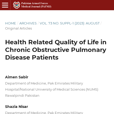
HOME
/
ARCHIVES
/
VOL. 73 NO. SUPPL-1 (2023): AUGUST
/
Original Articles
Health Related Quality of Life in
Chronic Obstructive Pulmonary
Disease Patients
Aimen Sabir
Department of Medicine, Pak Emirates Military
Hospital/National University of Medical Sciences (NUMS)
Rawalpindi Pakistan
Shazia Nisar
Department of Medicine, Pak Emirates Military