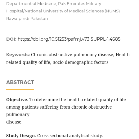
Department of Medicine, Pak Emirates Military
Hospital/National University of Medical Sciences (NUMS)
Rawalpindi Pakistan
DOI:
https://doi.org/10.51253/pafmj.v73iSUPPL-1.4685
Chronic obstructive pulmonary disease, Health
Keywords:
related quality of life, Socio demographic factors
ABSTRACT
Objective:
To determine the health-related quality of life
among patients suffering from chronic obstructive
pulmonary
disease.
Study Design:
Cross sectional analytical study.