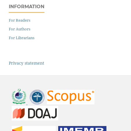
INFORMATION
For Readers
For Authors
For Librarians
Privacy statement