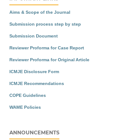
Aims & Scope of the Journal
Submission process step by step
Submission Document
Reviewer Proforma for Case Report
Reviewer Proforma for Original Article
ICMJE Disclosure Form
ICMJE Recommendations
COPE Guidelines
WAME Policies
ANNOUNCEMENTS