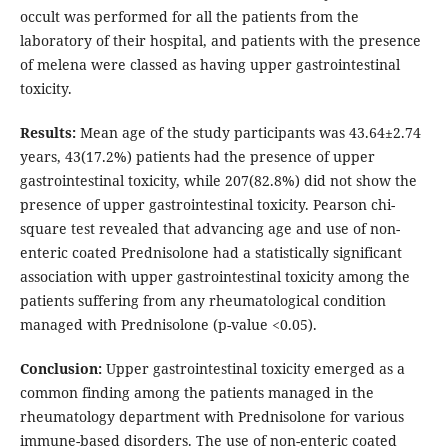
occult was performed for all the patients from the
laboratory of their hospital, and patients with the presence
of melena were classed as having upper gastrointestinal
toxicity.
Results:
Mean age of the study participants was 43.64±2.74
years, 43(17.2%) patients had the presence of upper
gastrointestinal toxicity, while 207(82.8%) did not show the
presence of upper gastrointestinal toxicity. Pearson chi-
square test revealed that advancing age and use of non-
enteric coated Prednisolone had a statistically significant
association with upper gastrointestinal toxicity among the
patients suffering from any rheumatological condition
managed with Prednisolone (p-value <0.05).
Conclusion:
Upper gastrointestinal toxicity emerged as a
common finding among the patients managed in the
rheumatology department with Prednisolone for various
immune-based disorders. The use of non-enteric coated