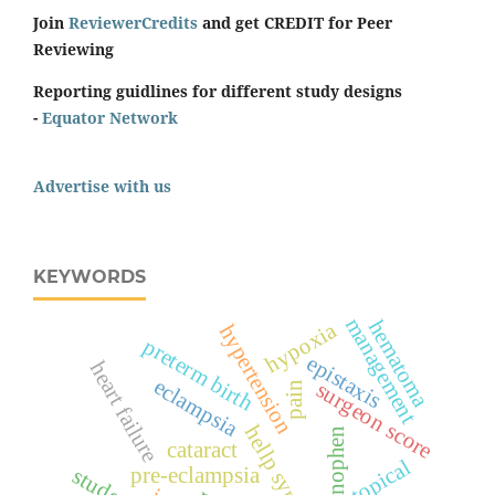
Join
ReviewerCredits
and get CREDIT for Peer
Reviewing
Reporting guidlines for different study designs
-
Equator Network
Advertise with us
KEYWORDS
management
hematoma
hypoxia
hypertension
preterm birth
epistaxis
heart failure
eclampsia
surgeon score
pain
hellp syndrome
cataract
topical
pre-eclampsia
students