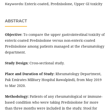
Enteric-coated, Prednisolone, Upper GI toxicity
Keywords:
ABSTRACT
Objective:
To compare the upper gastrointestinal toxicity of
enteric-coated Prednisolone versus non-enteric-coated
Prednisolone among patients managed at the rheumatology
department.
Study Design:
Cross-sectional study.
Place and Duration of Study:
Rheumatology Department,
Pak Emirates Military Hospital Rawalpindi, from May 2019
to Mar 2020.
Methodology:
Patients of any rheumatological or immune-
based condition who were taking Prednisolone for more
than three months were included in the study. Stool for