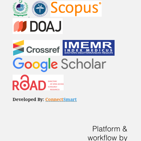
Developed By:
Connect
Smart