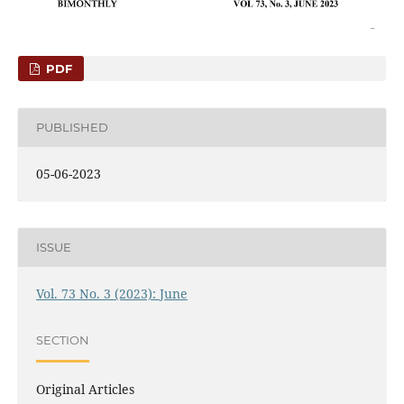
PDF
PUBLISHED
05-06-2023
ISSUE
Vol. 73 No. 3 (2023): June
SECTION
Original Articles