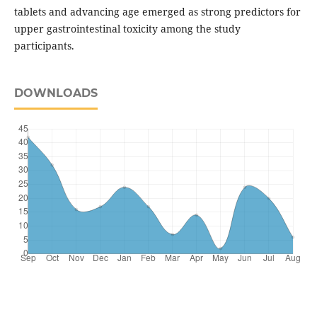
tablets and advancing age emerged as strong predictors for
upper gastrointestinal toxicity among the study
participants.
DOWNLOADS