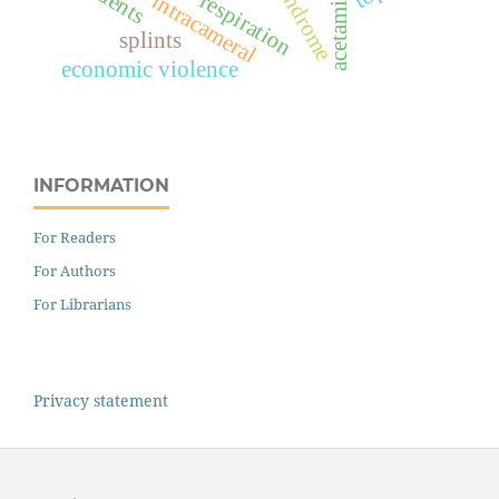
acetaminophen
respiration
intracameral
splints
economic violence
INFORMATION
For Readers
For Authors
For Librarians
Privacy statement