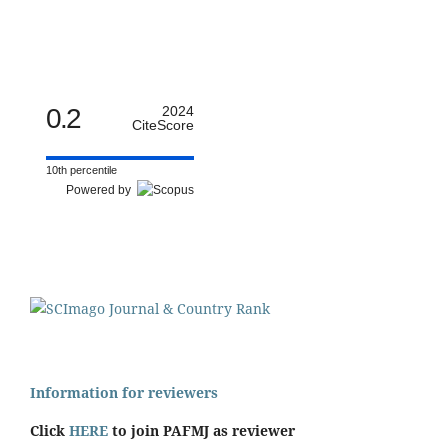
0.2
2024
CiteScore
10th percentile
Powered by
Information for reviewers
Click
HERE
to join PAFMJ as reviewer