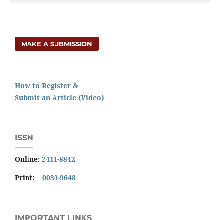
MAKE A SUBMISSION
How to Register &
Submit an Article (Video)
ISSN
Online:
2411-8842
Print:
0030-9648
IMPORTANT LINKS