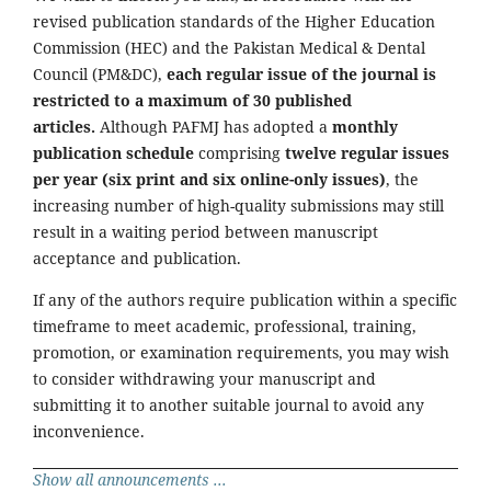
revised publication standards of the Higher Education
Commission (HEC) and the Pakistan Medical & Dental
Council (PM&DC),
each regular issue of the journal is
restricted to a maximum of 30 published
articles.
Although PAFMJ has adopted a
monthly
publication schedule
comprising
twelve regular issues
per year (six print and six online-only issues)
, the
increasing number of high-quality submissions may still
result in a waiting period between manuscript
acceptance and publication.
If any of the authors require publication within a specific
timeframe to meet academic, professional, training,
promotion, or examination requirements, you may wish
to consider withdrawing your manuscript and
submitting it to another suitable journal to avoid any
inconvenience.
Show all announcements ...