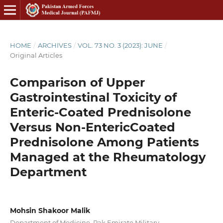
HOME
/
ARCHIVES
/
VOL. 73 NO. 3 (2023): JUNE
/
Original Articles
Comparison of Upper
Gastrointestinal Toxicity of
Enteric-Coated Prednisolone
Versus Non-EntericCoated
Prednisolone Among Patients
Managed at the Rheumatology
Department
Mohsin Shakoor Malik
Department of Medicine, Pak Emirate Military