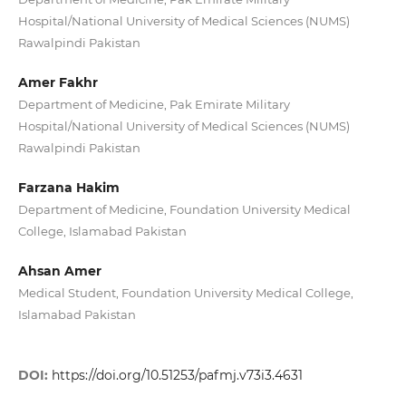
Hospital/National University of Medical Sciences (NUMS)
Rawalpindi Pakistan
Amer Fakhr
Department of Medicine, Pak Emirate Military
Hospital/National University of Medical Sciences (NUMS)
Rawalpindi Pakistan
Farzana Hakim
Department of Medicine, Foundation University Medical
College, Islamabad Pakistan
Ahsan Amer
Medical Student, Foundation University Medical College,
Islamabad Pakistan
DOI:
https://doi.org/10.51253/pafmj.v73i3.4631