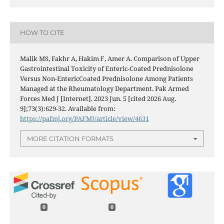
HOW TO CITE
Malik MS, Fakhr A, Hakim F, Amer A. Comparison of Upper
Gastrointestinal Toxicity of Enteric-Coated Prednisolone
Versus Non-EntericCoated Prednisolone Among Patients
Managed at the Rheumatology Department. Pak Armed
Forces Med J [Internet]. 2023 Jun. 5 [cited 2026 Aug.
9];73(3):629-32. Available from:
https://pafmj.org/PAFMJ/article/view/4631
MORE CITATION FORMATS
0
0