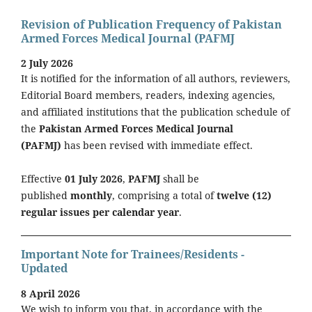
Revision of Publication Frequency of Pakistan
Armed Forces Medical Journal (PAFMJ
2 July 2026
It is notified for the information of all authors, reviewers,
Editorial Board members, readers, indexing agencies,
and affiliated institutions that the publication schedule of
the
Pakistan Armed Forces Medical Journal
(PAFMJ)
has been revised with immediate effect.
Effective
01 July 2026
,
PAFMJ
shall be
published
monthly
, comprising a total of
twelve (12)
regular issues per calendar year
.
Important Note for Trainees/Residents -
Updated
8 April 2026
We wish to inform you that, in accordance with the