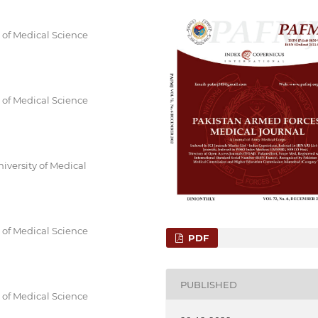
y of Medical Science
y of Medical Science
iversity of Medical
y of Medical Science
PDF
PUBLISHED
y of Medical Science