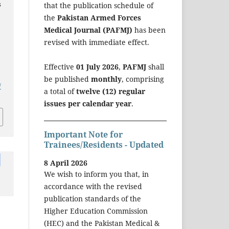
s
that the publication schedule of
the
Pakistan Armed Forces
Medical Journal (PAFMJ)
has been
revised with immediate effect.
Effective
01 July 2026
,
PAFMJ
shall
be published
monthly
, comprising
/
a total of
twelve (12) regular
issues per calendar year
.
Important Note for
Trainees/Residents - Updated
8 April 2026
We wish to inform you that, in
accordance with the revised
publication standards of the
Higher Education Commission
(HEC) and the Pakistan Medical &