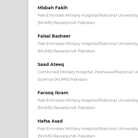
Misbah Fakih
Pak Emirates Military Hospital/National Universit
(NUMS) Rawalpindi Pakistan
Faisal Basheer
Pak Emirates Military Hospital/National Universit
(NUMS) Rawalpindi Pakistan
Saad Ateeq
Combined Military Hospital, Peshawar/National Un
Science (NUMS) Pakistan
Farooq Ikram
Pak Emirates Military Hospital/National Universit
(NUMS) Rawalpindi Pakistan
Hafsa Asad
Pak Emirates Military Hospital/National Universit
(NUMS) Rawalpindi Pakistan