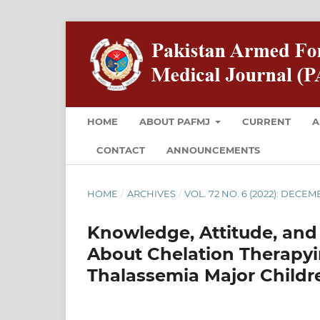
HOME
ABOUT PAFMJ
CURRENT
A
CONTACT
ANNOUNCEMENTS
HOME
/
ARCHIVES
/
VOL. 72 NO. 6 (2022): DECE
Knowledge, Attitude, and 
About Chelation Therapy
Thalassemia Major Childr