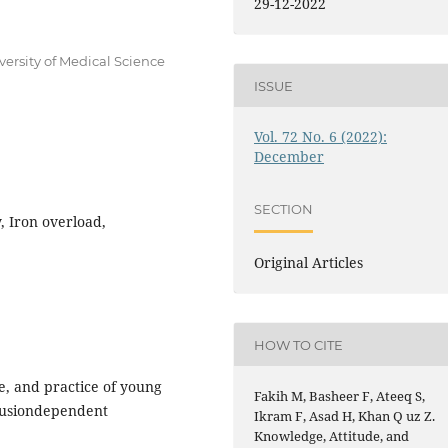
29-12-2022
ersity of Medical Science
ISSUE
Vol. 72 No. 6 (2022):
December
SECTION
, Iron overload,
Original Articles
HOW TO CITE
, and practice of young
Fakih M, Basheer F, Ateeq S,
sfusiondependent
Ikram F, Asad H, Khan Q uz Z.
Knowledge, Attitude, and