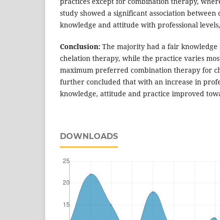
practices except for combination therapy, wher
study showed a significant association between d
knowledge and attitude with professional levels,
Conclusion:
The majority had a fair knowledge 
chelation therapy, while the practice varies mos
maximum preferred combination therapy for ch
further concluded that with an increase in prof
knowledge, attitude and practice improved tow
DOWNLOADS