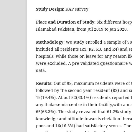
Study Design:
KAP survey
Place and Duration of Study:
Six different hosp
Islamabad Pakistan, from Jul 2019 to Jan 2020.
Methodology:
We study enrolled a sample of 98
included all residents (R1, R2, R3, and R4) and se
hospitals, while those on leave for any reason l
were excluded. A pre-validated questionnaire wa
data.
Results:
Out of 98, maximum residents were of t
followed by the second-year resident (R2) and se
19(19.4%). About 52(53.1%) residents reported 
any thalassemia centre in their facility,with 
65(66.3%). The study revealed that 61.2% study
knowledge and attitude towards chelation thera
poor and 16(16.3%) had satisfactory scores. The