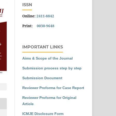
ISSN
Online:
2411-8842
Print:
0030-9648
IMPORTANT LINKS
Aims & Scope of the Journal
Submission process step by step
Submission Document
Reviewer Proforma for Case Report
Reviewer Proforma for Original
Article
ICMJE Disclosure Form