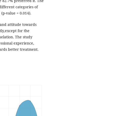
e 82.7% preferred it. The
ifferent categories of
 (p-value = 0.014).
and attitude towards
tly,except for the
elation. The study
essional experience,
ards better treatment.