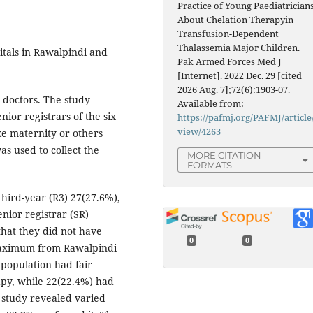
Practice of Young Paediatrician
About Chelation Therapyin
Transfusion-Dependent
Thalassemia Major Children.
itals in Rawalpindi and
Pak Armed Forces Med J
[Internet]. 2022 Dec. 29 [cited
2026 Aug. 7];72(6):1903-07.
 doctors. The study
Available from:
nior registrars of the six
https://pafmj.org/PAFMJ/article
view/4263
ike maternity or others
s used to collect the
MORE CITATION
FORMATS
hird-year (R3) 27(27.6%),
nior registrar (SR)
that they did not have
0
0
a maximum from Rawalpindi
 population had fair
py, while 22(22.4%) had
 study revealed varied