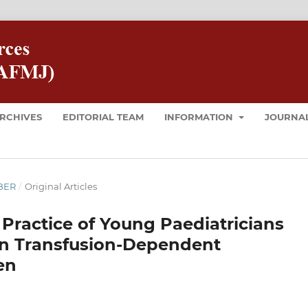
RCHIVES
EDITORIAL TEAM
INFORMATION
JOURNAL
MBER
/
Original Articles
Practice of Young Paediatricians
in Transfusion-Dependent
en