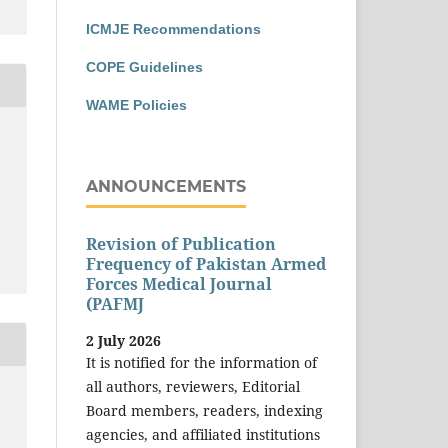
ICMJE Recommendations
COPE Guidelines
WAME Policies
ANNOUNCEMENTS
Revision of Publication
Frequency of Pakistan Armed
Forces Medical Journal
(PAFMJ
2 July 2026
It is notified for the information of
all authors, reviewers, Editorial
Board members, readers, indexing
agencies, and affiliated institutions