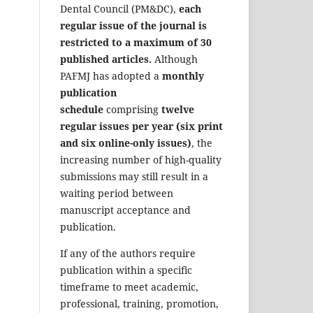
Dental Council (PM&DC),
each
regular issue of the journal is
restricted to a maximum of 30
published articles.
Although
PAFMJ has adopted a
monthly
publication
schedule
comprising
twelve
regular issues per year (six print
and six online-only issues)
, the
increasing number of high-quality
submissions may still result in a
waiting period between
manuscript acceptance and
publication.
If any of the authors require
publication within a specific
timeframe to meet academic,
professional, training, promotion,