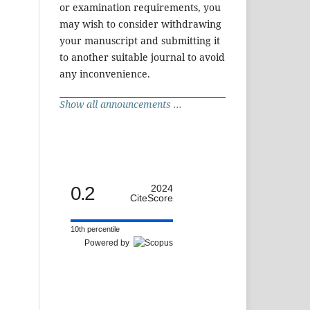
or examination requirements, you
may wish to consider withdrawing
your manuscript and submitting it
to another suitable journal to avoid
any inconvenience.
Show all announcements ...
0.2
2024
CiteScore
10th percentile
Powered by