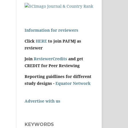
Information for reviewers
Click
HERE
to join PAFMJ as
reviewer
Join
ReviewerCredits
and get
CREDIT for Peer Reviewing
Reporting guidlines for different
study designs -
Equator Network
Advertise with us
KEYWORDS