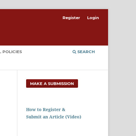
Register
Login
 POLICIES
SEARCH
MAKE A SUBMISSION
How to Register &
Submit an Article (Video)