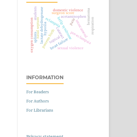
students
lactate dehydrogenase
domestic violence
hematoma
surgeon score
acetaminophen
hellp syndrome
eclampsia
respiration
nasal septum
pain
oxygen consumption
intracameral
hypoxia
cataract
preterm birth
pre-eclampsia
splints
topical
heart failure
sexual violence
INFORMATION
For Readers
For Authors
For Librarians
Privacy statement