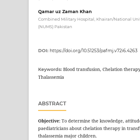
Qamar uz Zaman Khan
Combined Military Hospital, Khairan/National Univ
(NUMS) Pakistan
DOI:
https://doi.org/10.51253/pafmj.v72i6.4263
Blood transfusion, Chelation therapy
Keywords:
Thalassemia
ABSTRACT
Objective:
To determine the knowledge, attitude
paediatricians about chelation therapy in tran
thalassemia major children.